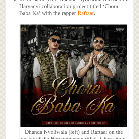
Haryanvi collaboration project titled ‘Chora
Baba Ka’ with the rapper
Raftaar
.
Dhanda Nyoliwala (left) and Raftaar on the
poster of the Haryanvi song titled ‘Chora Baba