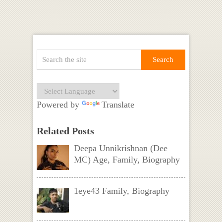
Powered by
Translate
Related Posts
Deepa Unnikrishnan (Dee
MC) Age, Family, Biography
1eye43 Family, Biography