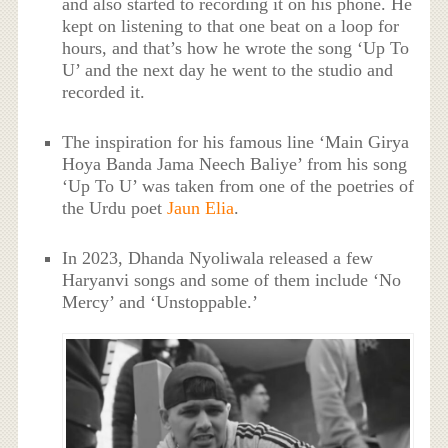
and also started to recording it on his phone. He
kept on listening to that one beat on a loop for
hours, and that’s how he wrote the song ‘Up To
U’ and the next day he went to the studio and
recorded it.
The inspiration for his famous line ‘Main Girya
Hoya Banda Jama Neech Baliye’ from his song
‘Up To U’ was taken from one of the poetries of
the Urdu poet
Jaun Elia
.
In 2023, Dhanda Nyoliwala released a few
Haryanvi songs and some of them include ‘No
Mercy’ and ‘Unstoppable.’