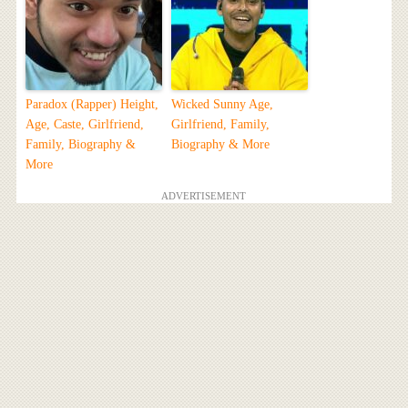
Paradox (Rapper) Height,
Wicked Sunny Age,
Age, Caste, Girlfriend,
Girlfriend, Family,
Family, Biography &
Biography & More
More
ADVERTISEMENT