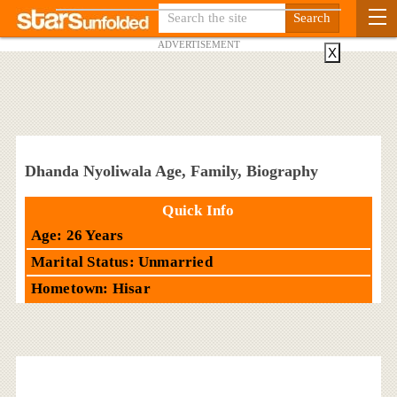
ADVERTISEMENT
X
Dhanda Nyoliwala Age, Family, Biography
Quick Info
Age: 26 Years
Marital Status: Unmarried
Hometown: Hisar