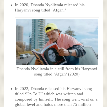
In 2020, Dhanda Nyoliwala released his
Haryanvi song titled ‘Afgan.’
Dhanda Nyoliwala in a still from his Haryanvi
song titled ‘Afgan’ (2020)
In 2022, Dhanda released his Haryanvi song
titled ‘Up To U’ which was written and
composed by himself. The song went viral on a
global level and holds more than 75 million