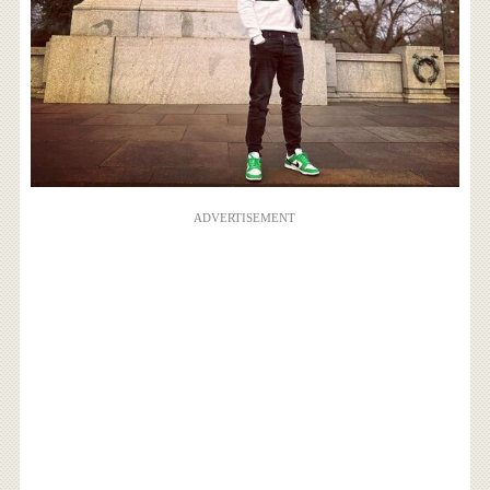
ADVERTISEMENT