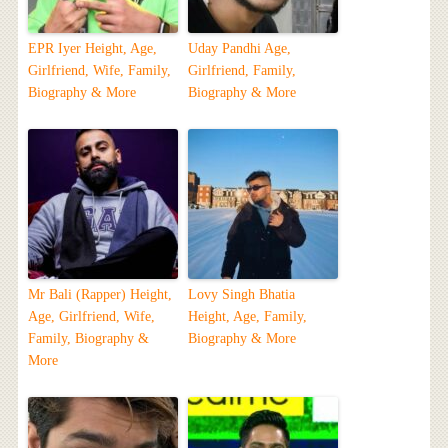
EPR Iyer Height, Age,
Uday Pandhi Age,
Girlfriend, Wife, Family,
Girlfriend, Family,
Biography & More
Biography & More
Mr Bali (Rapper) Height,
Lovy Singh Bhatia
Age, Girlfriend, Wife,
Height, Age, Family,
Family, Biography &
Biography & More
More