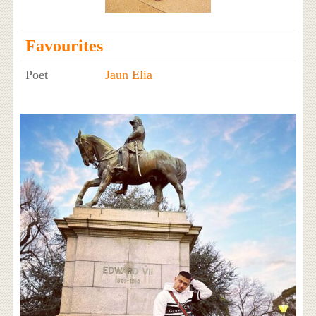
Favourites
Poet
Jaun Elia