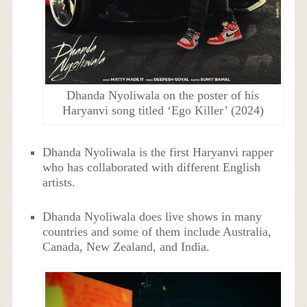
Dhanda Nyoliwala on the poster of his
Haryanvi song titled ‘Ego Killer’ (2024)
Dhanda Nyoliwala is the first Haryanvi rapper
who has collaborated with different English
artists.
Dhanda Nyoliwala does live shows in many
countries and some of them include Australia,
Canada, New Zealand, and India.