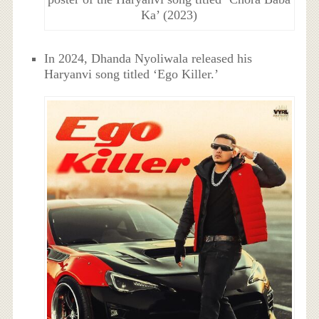
Ka’ (2023)
In 2024, Dhanda Nyoliwala released his
Haryanvi song titled ‘Ego Killer.’