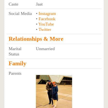
Caste
Jaat
Social Media
•
Instagram
•
Facebook
•
YouTube
•
Twitter
Relationships & More
Marital
Unmarried
Status
Family
Parents