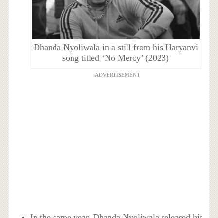
Dhanda Nyoliwala in a still from his Haryanvi
song titled ‘No Mercy’ (2023)
ADVERTISEMENT
In the same year, Dhanda Nyoliwala released his