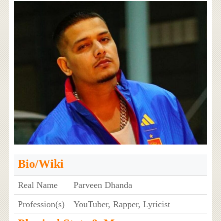
Bio/Wiki
Real Name
Parveen Dhanda
Profession(s)
YouTuber, Rapper, Lyricist