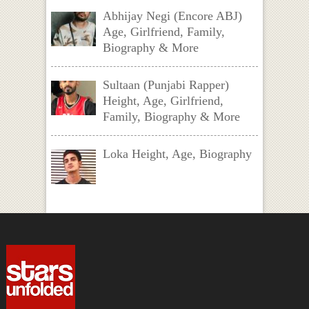
Abhijay Negi (Encore ABJ)
Age, Girlfriend, Family,
Biography & More
Sultaan (Punjabi Rapper)
Height, Age, Girlfriend,
Family, Biography & More
Loka Height, Age, Biography