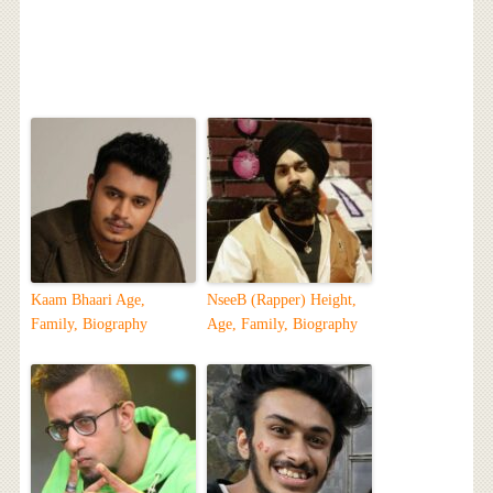
Kaam Bhaari Age,
NseeB (Rapper) Height,
Family, Biography
Age, Family, Biography