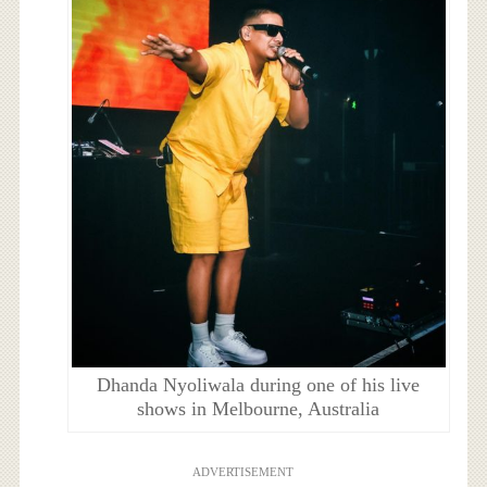
Dhanda Nyoliwala during one of his live
shows in Melbourne, Australia
ADVERTISEMENT