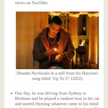
views on YouTube.
Dhanda Nyoliwala in a still from his Haryanvi
song titled ‘Up To U’ (2022)
One day, he was driving from Sydney to
Brisbane and he played a random beat in his car
and started rhyming whatever came to his mind