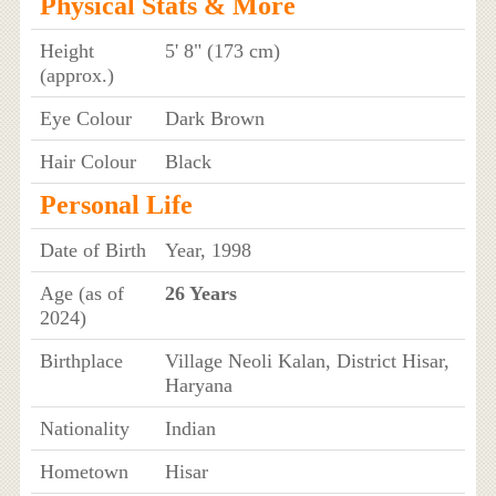
Physical Stats & More
Height
5' 8" (173 cm)
(approx.)
Eye Colour
Dark Brown
Hair Colour
Black
Personal Life
Date of Birth
Year, 1998
Age (as of
26 Years
2024)
Birthplace
Village Neoli Kalan, District Hisar,
Haryana
Nationality
Indian
Hometown
Hisar