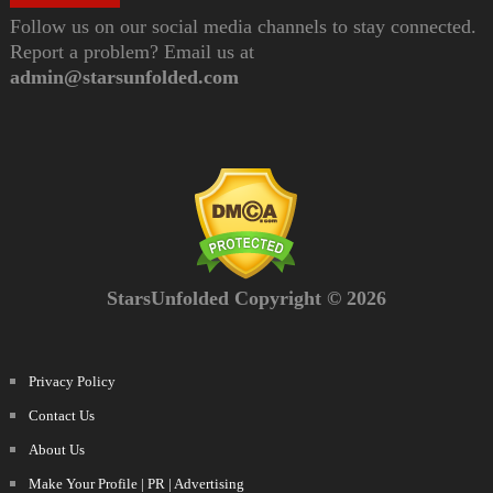
Follow us on our social media channels to stay connected.
Report a problem? Email us at
admin@starsunfolded.com
StarsUnfolded Copyright © 2026
Privacy Policy
Contact Us
About Us
Make Your Profile | PR | Advertising