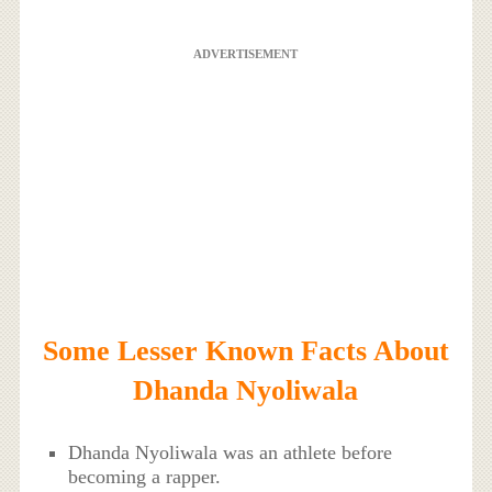
ADVERTISEMENT
Some Lesser Known Facts About
Dhanda Nyoliwala
Dhanda Nyoliwala was an athlete before
becoming a rapper.