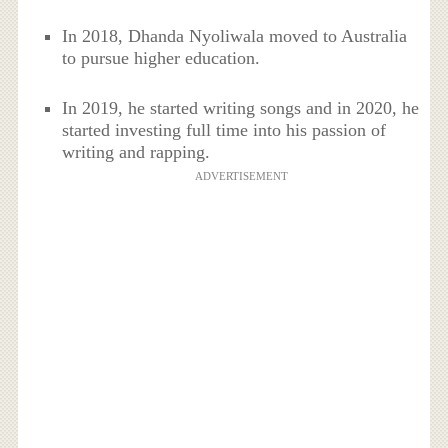
In 2018, Dhanda Nyoliwala moved to Australia
to pursue higher education.
In 2019, he started writing songs and in 2020, he
started investing full time into his passion of
writing and rapping.
ADVERTISEMENT