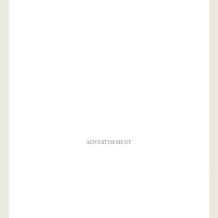
ADVERTISEMENT