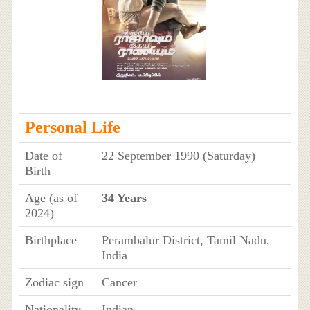
Personal Life
Date of
22 September 1990 (Saturday)
Birth
Age (as of
34 Years
2024)
Birthplace
Perambalur District, Tamil Nadu,
India
Zodiac sign
Cancer
Nationality
Indian