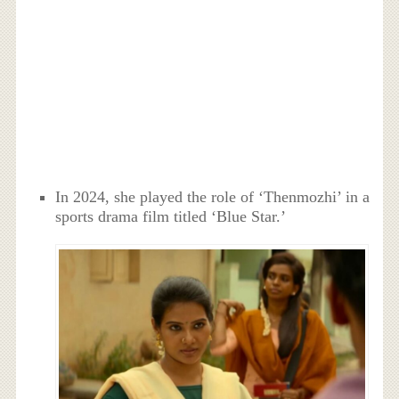
In 2024, she played the role of ‘Thenmozhi’ in a
sports drama film titled ‘Blue Star.’