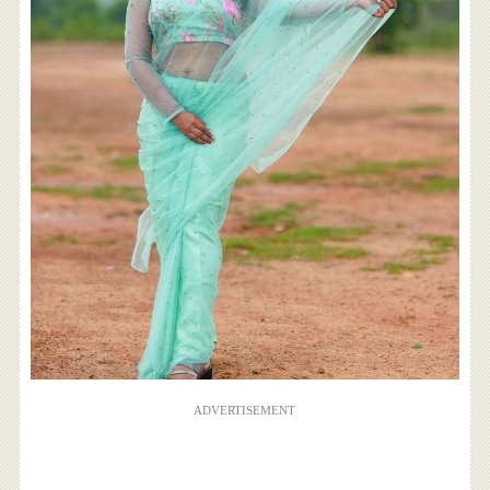
ADVERTISEMENT