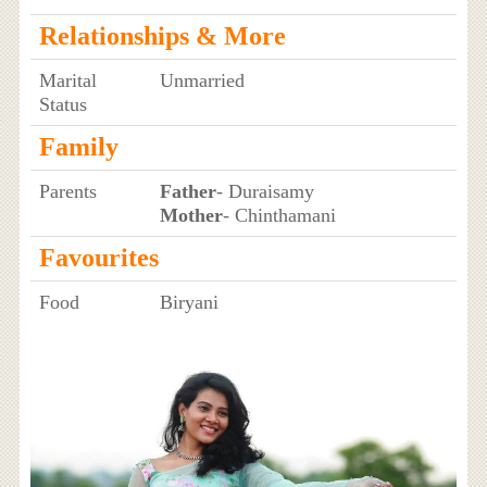
Relationships & More
Marital
Unmarried
Status
Family
Parents
Father
- Duraisamy
Mother
- Chinthamani
Favourites
Food
Biryani