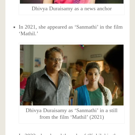
Dhivya Duraisamy as a news anchor
In 2021, she appeared as ‘Sanmathi’ in the film
‘Mathil.’
Dhivya Duraisamy as ‘Sanmathi’ in a still
from the film ‘Mathil’ (2021)