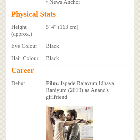
• News Anchor
Physical Stats
Height
5' 4" (163 cm)
(approx.)
Eye Colour
Black
Hair Colour
Black
Career
Debut
Film:
Ispade Rajavum Idhaya
Raniyum (2019) as Anand's
girlfriend