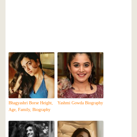
Bhagyashri Borse Height,
Yashmi Gowda Biography
Age, Family, Biography