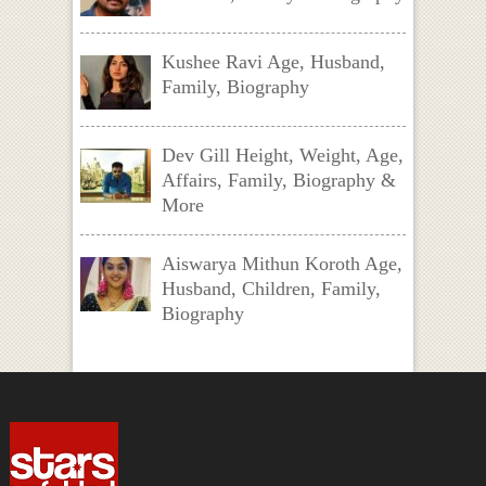
Kushee Ravi Age, Husband,
Family, Biography
Dev Gill Height, Weight, Age,
Affairs, Family, Biography &
More
Aiswarya Mithun Koroth Age,
Husband, Children, Family,
Biography