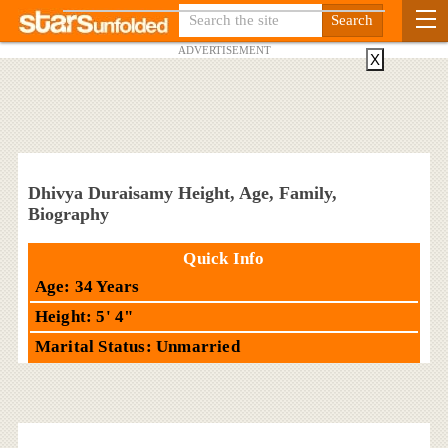
ADVERTISEMENT
X
Dhivya Duraisamy Height, Age, Family,
Biography
Quick Info
Age: 34 Years
Height: 5' 4"
Marital Status: Unmarried