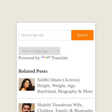
Powered by
Translate
Related Posts
Siddhi Idnani (Actress)
Height, Weight, Age,
Boyfriend, Biography & More
Shakthi Vasudevan Wife,
Children, Family & Biography