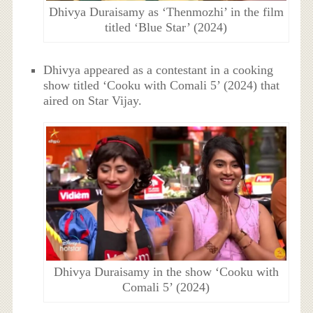
Dhivya Duraisamy as ‘Thenmozhi’ in the film
titled ‘Blue Star’ (2024)
Dhivya appeared as a contestant in a cooking
show titled ‘Cooku with Comali 5’ (2024) that
aired on Star Vijay.
Dhivya Duraisamy in the show ‘Cooku with
Comali 5’ (2024)