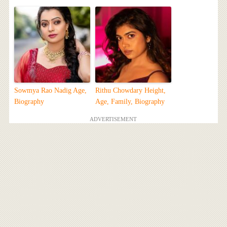
Sowmya Rao Nadig Age,
Rithu Chowdary Height,
Biography
Age, Family, Biography
ADVERTISEMENT