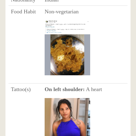
Food Habit
Non-vegetarian
Tattoo(s)
On left shoulder:
A heart