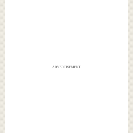
ADVERTISEMENT