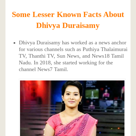
Some Lesser Known Facts About
Dhivya Duraisamy
Dhivya Duraisamy has worked as a news anchor
for various channels such as Puthiya Thalaimurai
TV, Thanthi TV, Sun News, and News18 Tamil
Nadu. In 2018, she started working for the
channel News7 Tamil.