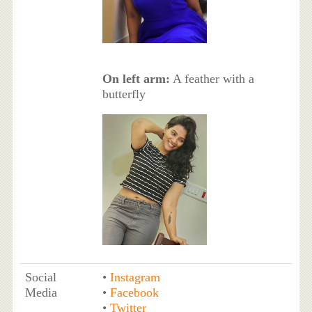
On left arm:
A feather with a
butterfly
Social
•
Instagram
Media
•
Facebook
•
Twitter