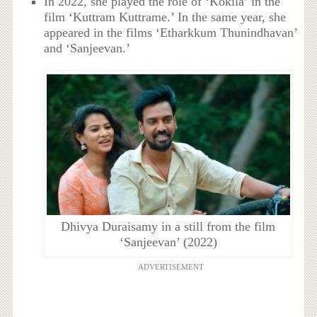
In 2022, she played the role of ‘Kokila’ in the
film ‘Kuttram Kuttrame.’ In the same year, she
appeared in the films ‘Etharkkum Thunindhavan’
and ‘Sanjeevan.’
Dhivya Duraisamy in a still from the film
‘Sanjeevan’ (2022)
ADVERTISEMENT