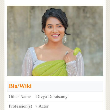
Bio/Wiki
Other Name
Divya Duraisamy
Profession(s)
• Actor