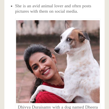
She is an avid animal lover and often posts
pictures with them on social media.
Dhivya Duraisamy with a dog named Dheera