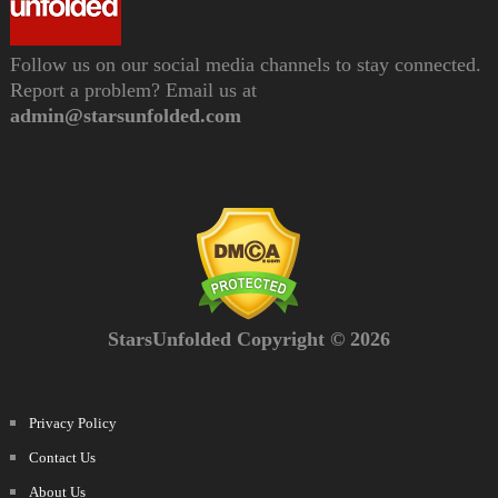
Follow us on our social media channels to stay connected.
Report a problem? Email us at
admin@starsunfolded.com
StarsUnfolded Copyright © 2026
Privacy Policy
Contact Us
About Us