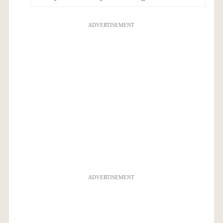
ADVERTISEMENT
ADVERTISEMENT