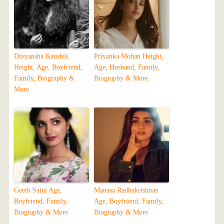
Divyansha Kaushik
Priyanka Mohan Height,
Height, Age, Boyfriend,
Age, Husband, Family,
Family, Biography &
Biography & More
More
Geeth Saini Age,
Manasa Radhakrishnan
Boyfriend, Family,
Age, Boyfriend, Family,
Biography & More
Biography & More