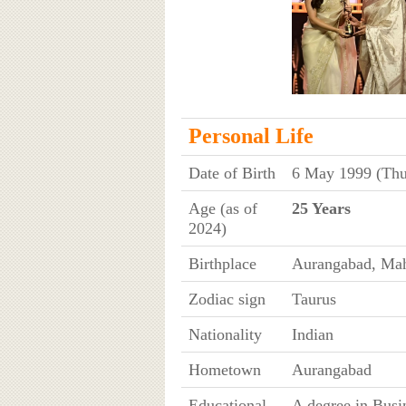
Personal Life
Date of Birth
6 May 1999 (Thu
Age (as of
25 Years
2024)
Birthplace
Aurangabad, Mah
Zodiac sign
Taurus
Nationality
Indian
Hometown
Aurangabad
Educational
A degree in Bus