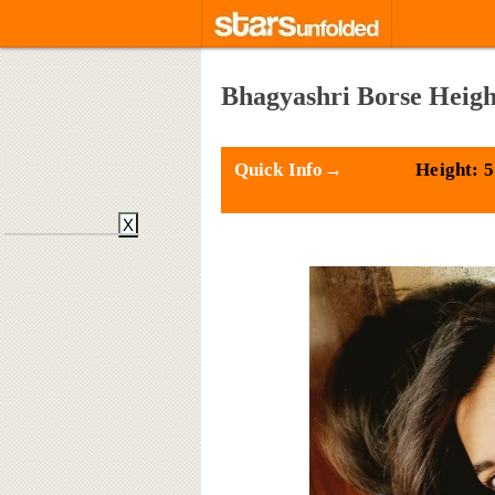
Bhagyashri Borse Heigh
Quick Info→
Height: 5
X