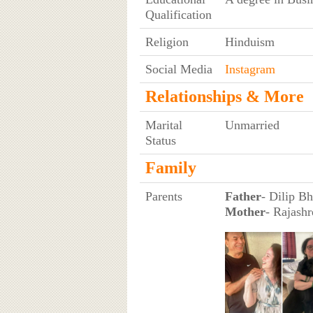
Qualification
Religion
Hinduism
Social Media
Instagram
Relationships & More
Marital
Unmarried
Status
Family
Parents
Father
- Dilip B
Mother
- Rajashr