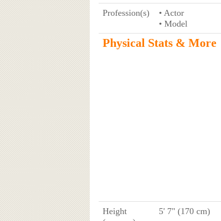
Profession(s)
• Actor
• Model
Physical Stats & More
Height
5' 7" (170 cm)