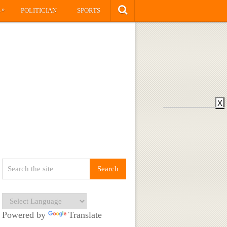
»
S
POLITICIAN
SPORTS
X
Powered by
Translate