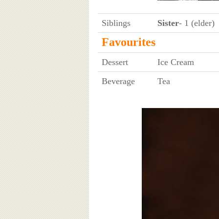
Siblings
Sister
- 1 (elder)
Favourites
Dessert
Ice Cream
Beverage
Tea