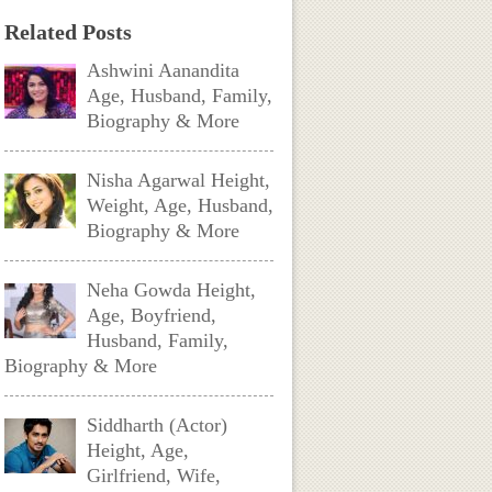
Related Posts
Ashwini Aanandita
Age, Husband, Family,
Biography & More
Nisha Agarwal Height,
Weight, Age, Husband,
Biography & More
Neha Gowda Height,
Age, Boyfriend,
Husband, Family,
Biography & More
Siddharth (Actor)
Height, Age,
Girlfriend, Wife,