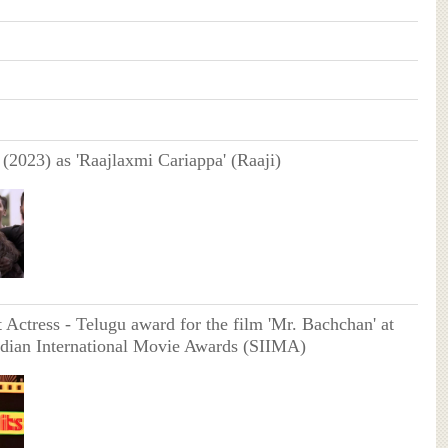
(2023) as 'Raajlaxmi Cariappa' (Raaji)
Actress - Telugu award for the film 'Mr. Bachchan' at
ndian International Movie Awards (SIIMA)