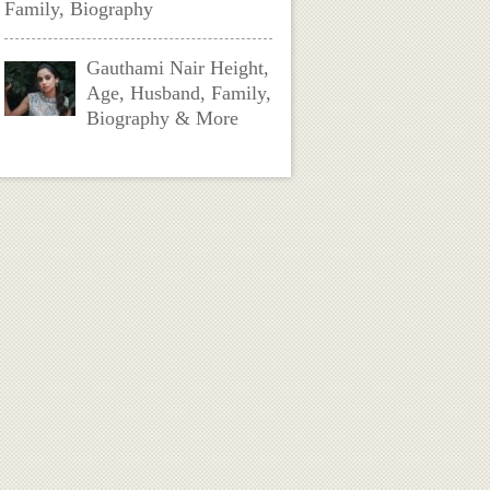
Family, Biography
Gauthami Nair Height,
Age, Husband, Family,
Biography & More