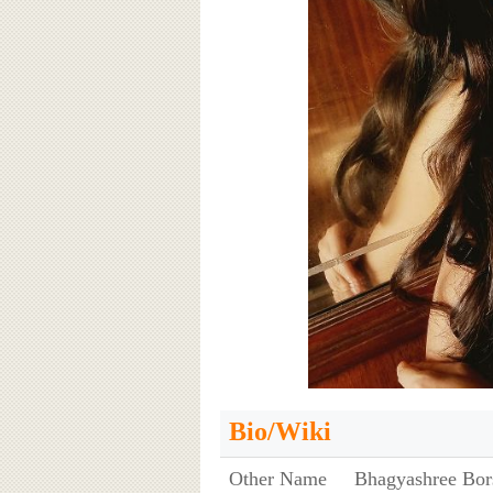
Bio/Wiki
Other Name
Bhagyashree Bor