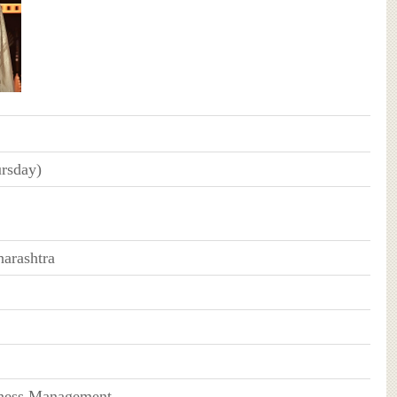
rsday)
arashtra
iness Management