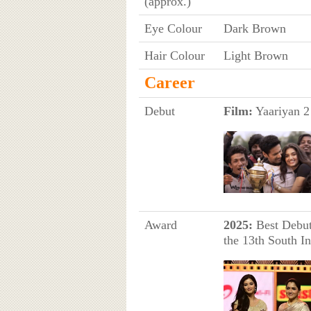
(approx.)
Eye Colour
Dark Brown
Hair Colour
Light Brown
Career
Debut
Film:
Yaariyan 2 
Award
2025:
Best Debut 
the 13th South I