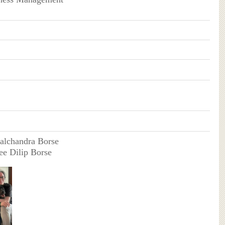
halchandra Borse
ee Dilip Borse