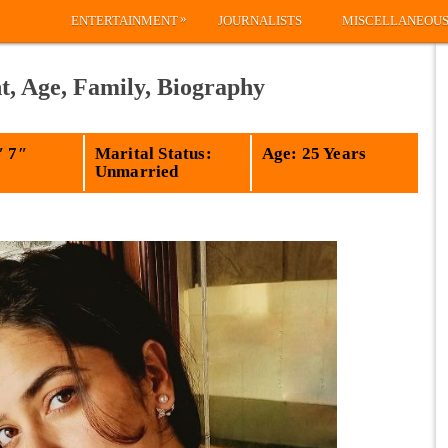
»
ENTERTAINMENT
JOURNALISTS
MISCELLANEOU
t, Age, Family, Biography
′ 7″
Marital Status:
Age: 25 Years
Unmarried