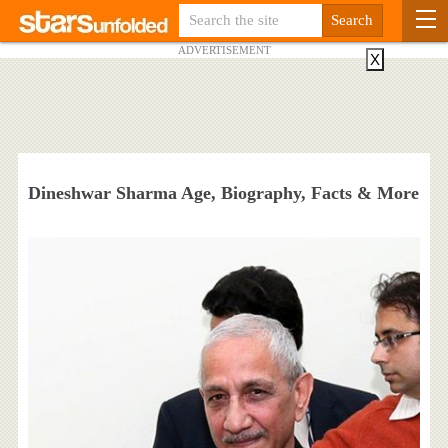
ADVERTISEMENT
X
Dineshwar Sharma Age, Biography, Facts & More