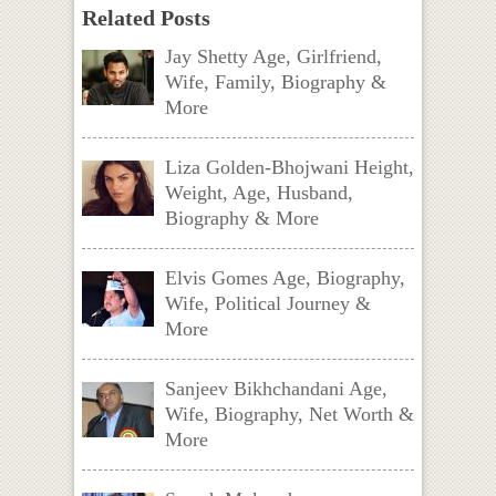
Related Posts
Jay Shetty Age, Girlfriend,
Wife, Family, Biography &
More
Liza Golden-Bhojwani Height,
Weight, Age, Husband,
Biography & More
Elvis Gomes Age, Biography,
Wife, Political Journey &
More
Sanjeev Bikhchandani Age,
Wife, Biography, Net Worth &
More