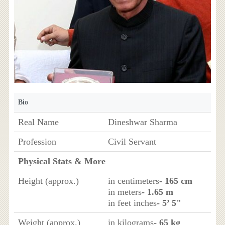
Bio
Real Name
Dineshwar Sharma
Profession
Civil Servant
Physical Stats & More
Height (approx.)
in centimeters
- 165 cm
in meters
- 1.65 m
in feet inches
- 5’ 5"
Weight (approx.)
in kilograms
- 65 kg