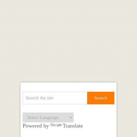
Powered by
Translate