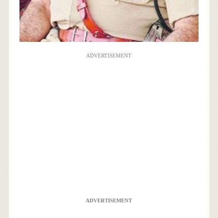
ADVERTISEMENT
ADVERTISEMENT