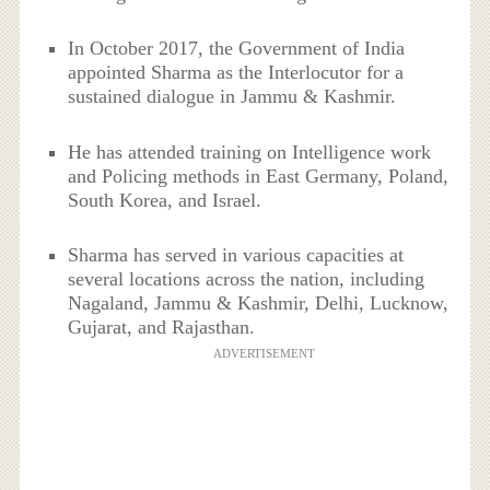
In October 2017, the Government of India
appointed Sharma as the Interlocutor for a
sustained dialogue in Jammu & Kashmir.
He has attended training on Intelligence work
and Policing methods in East Germany, Poland,
South Korea, and Israel.
Sharma has served in various capacities at
several locations across the nation, including
Nagaland, Jammu & Kashmir, Delhi, Lucknow,
Gujarat, and Rajasthan.
ADVERTISEMENT