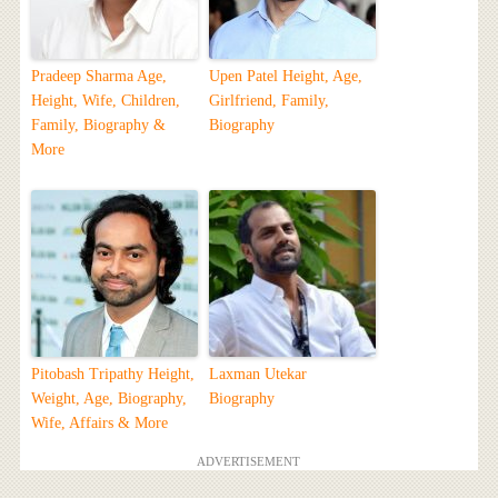
Pradeep Sharma Age,
Upen Patel Height, Age,
Height, Wife, Children,
Girlfriend, Family,
Family, Biography &
Biography
More
Pitobash Tripathy Height,
Laxman Utekar
Weight, Age, Biography,
Biography
Wife, Affairs & More
ADVERTISEMENT