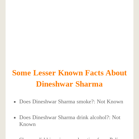
Some Lesser Known Facts About
Dineshwar Sharma
Does Dineshwar Sharma smoke?: Not Known
Does Dineshwar Sharma drink alcohol?: Not
Known