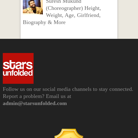
Suresh Mukund
(Choreographer) Height,
Weight, Age, Girlfriend,
Biography & More
Follow us on our social media channels to stay connected.
Report a problem? Email us at
admin@starsunfolded.com