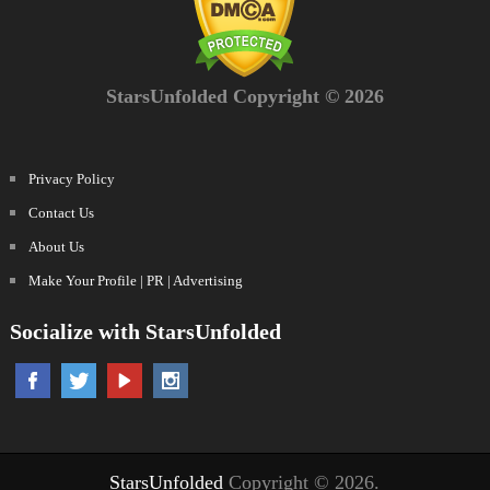
StarsUnfolded Copyright © 2026
Privacy Policy
Contact Us
About Us
Make Your Profile | PR | Advertising
Socialize with StarsUnfolded
StarsUnfolded
Copyright © 2026.