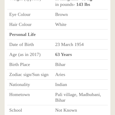
in pounds
- 143 lbs
Eye Colour
Brown
Hair Colour
White
Personal Life
Date of Birth
23 March 1954
Age (as in 2017)
63 Years
Birth Place
Bihar
Zodiac sign/Sun sign
Aries
Nationality
Indian
Hometown
Pali village, Madhubani,
Bihar
School
Not Known