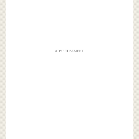
ADVERTISEMENT