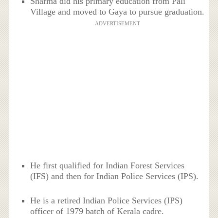
Sharma did his primary education from Pali
Village and moved to Gaya to pursue graduation.
ADVERTISEMENT
He first qualified for Indian Forest Services
(IFS) and then for Indian Police Services (IPS).
He is a retired Indian Police Services (IPS)
officer of 1979 batch of Kerala cadre.