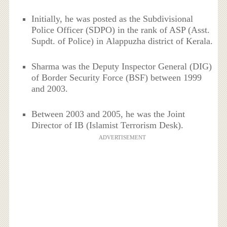
Initially, he was posted as the Subdivisional
Police Officer (SDPO) in the rank of ASP (Asst.
Supdt. of Police) in Alappuzha district of Kerala.
Sharma was the Deputy Inspector General (DIG)
of Border Security Force (BSF) between 1999
and 2003.
Between 2003 and 2005, he was the Joint
Director of IB (Islamist Terrorism Desk).
ADVERTISEMENT