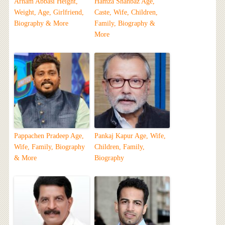
Arham Abbasi Height,
Hamza Shahbaz Age,
Weight, Age, Girlfriend,
Caste, Wife, Children,
Biography & More
Family, Biography &
More
Pappachen Pradeep Age,
Pankaj Kapur Age, Wife,
Wife, Family, Biography
Children, Family,
& More
Biography