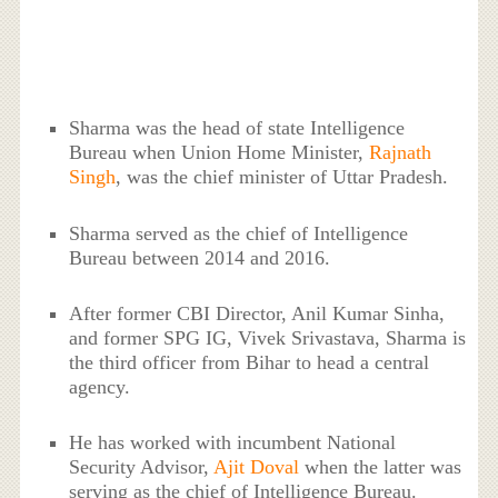
Sharma was the head of state Intelligence
Bureau when Union Home Minister,
Rajnath
Singh
, was the chief minister of Uttar Pradesh.
Sharma served as the chief of Intelligence
Bureau between 2014 and 2016.
After former CBI Director, Anil Kumar Sinha,
and former SPG IG, Vivek Srivastava, Sharma is
the third officer from Bihar to head a central
agency.
He has worked with incumbent National
Security Advisor,
Ajit Doval
when the latter was
serving as the chief of Intelligence Bureau.