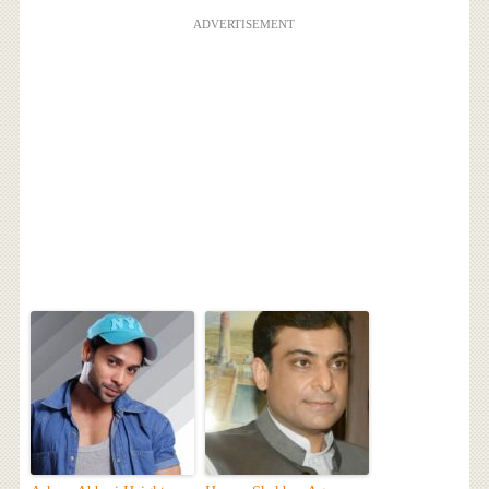
ADVERTISEMENT