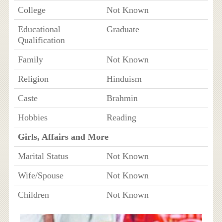
College
Not Known
Educational
Graduate
Qualification
Family
Not Known
Religion
Hinduism
Caste
Brahmin
Hobbies
Reading
Girls, Affairs and More
Marital Status
Not Known
Wife/Spouse
Not Known
Children
Not Known