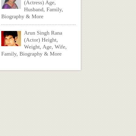
(Actress) Age,
Husband, Family,
Biography & More
Arun Singh Rana
(Actor) Height,
Weight, Age, Wife,
Family, Biography & More