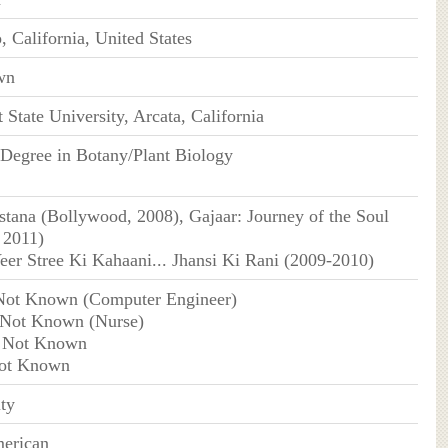
, California, United States
wn
State University, Arcata, California
Degree in Botany/Plant Biology
tana (Bollywood, 2008), Gajaar: Journey of the Soul
 2011)
er Stree Ki Kahaani... Jhansi Ki Rani (2009-2010)
Not Known (Computer Engineer)
 Not Known (Nurse)
 Not Known
Not Known
ity
erican