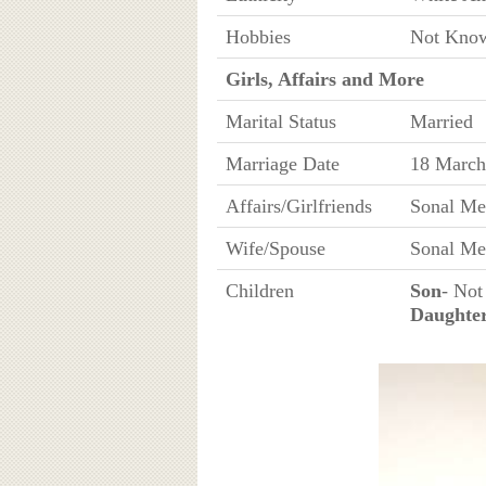
Hobbies
Not Kno
Girls, Affairs and More
Marital Status
Married
Marriage Date
18 March
Affairs/Girlfriends
Sonal Me
Wife/Spouse
Sonal Me
Children
Son
- Not
Daughte