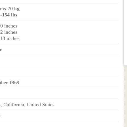
ams
-70 kg
s
-154 lbs
40 inches
32 inches
 13 inches
ue
ber 1969
, California, United States
n
n