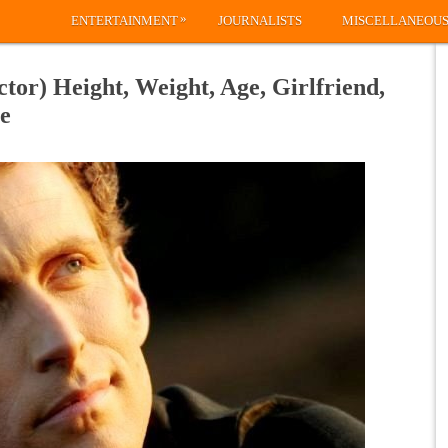
»
ENTERTAINMENT
JOURNALISTS
MISCELLANEOU
or) Height, Weight, Age, Girlfriend,
e