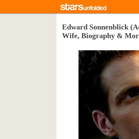
Edward Sonnenblick (Act
Wife, Biography & Mor