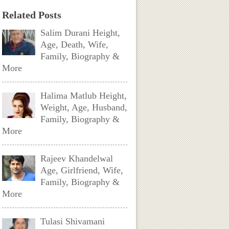
Related Posts
Salim Durani Height,
Age, Death, Wife,
Family, Biography &
More
Halima Matlub Height,
Weight, Age, Husband,
Family, Biography &
More
Rajeev Khandelwal
Age, Girlfriend, Wife,
Family, Biography &
More
Tulasi Shivamani