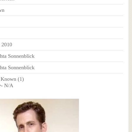
wn
 2010
hta Sonnenblick
hta Sonnenblick
 Known (1)
r
- N/A