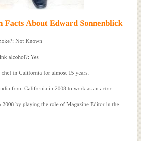
 Facts About Edward Sonnenblick
moke?: Not Known
nk alcohol?: Yes
 chef in California for almost 15 years.
India from California in 2008 to work as an actor.
in 2008 by playing the role of Magazine Editor in the