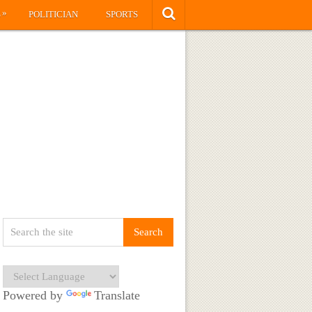
»
S
POLITICIAN
SPORTS
Powered by
Translate