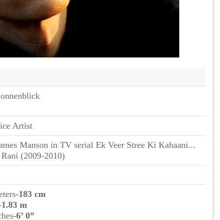
onnenblick
ice Artist
ames Manson in TV serial Ek Veer Stree Ki Kahaani...
 Rani (2009-2010)
eters
-183 cm
-1.83 m
ches
-6’ 0”