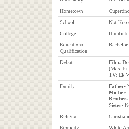
Hometown
Cupertino
School
Not Kno
College
Humboldt 
Educational
Bachelor 
Qualification
Debut
Film:
Dos
(Marathi,
TV:
Ek Ve
Family
Father
- 
Mother
-
Brother
-
Sister
- 
Religion
Christian
Ethnicity
White Am