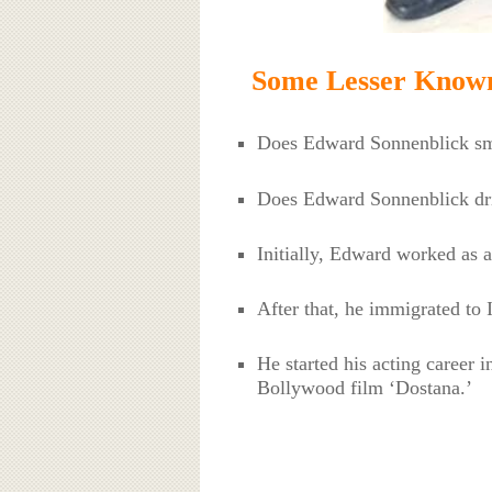
Some Lesser Known
Does Edward Sonnenblick s
Does Edward Sonnenblick dri
Initially, Edward worked as a
After that, he immigrated to 
He started his acting career 
Bollywood film ‘Dostana.’