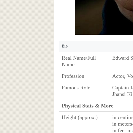
Bio
Real Name/Full
Edward S
Name
Profession
Actor, Vo
Famous Role
Captain J
Jhansi Ki
Physical Stats & More
Height (approx.)
in centim
in meters
in feet in