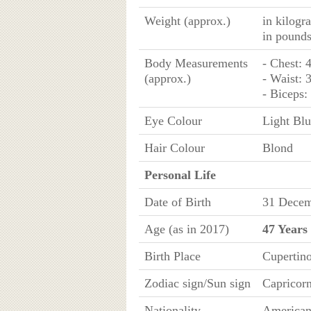
Weight (approx.)
in kilogr
in pound
Body Measurements
- Chest: 
(approx.)
- Waist: 
- Biceps:
Eye Colour
Light Bl
Hair Colour
Blond
Personal Life
Date of Birth
31 Decem
Age (as in 2017)
47 Years
Birth Place
Cupertino
Zodiac sign/Sun sign
Capricor
Nationality
America