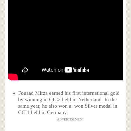
Fouaad Mirza earned his first international gold
by winning in CIC2 held in Netherland. In the
same year, he also won a won Silver medal in
CCI1 held in Germany.
ADVERTISEMENT