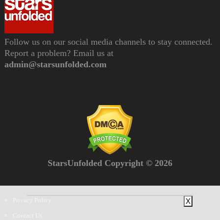
Follow us on our social media channels to stay connected.
Report a problem? Email us at
admin@starsunfolded.com
StarsUnfolded Copyright © 2026
Privacy Policy
X
Contact Us