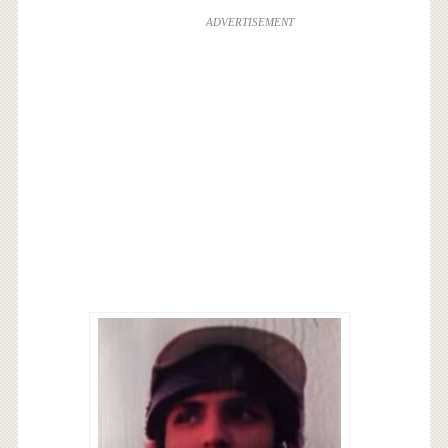
ADVERTISEMENT