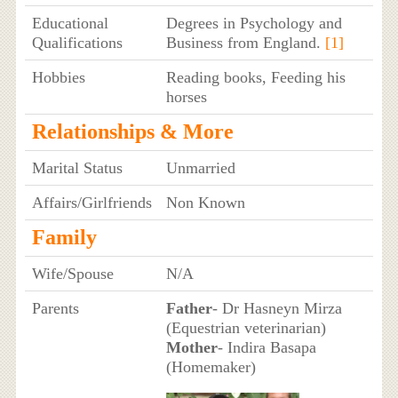
Educational
Degrees in Psychology and
Qualifications
Business from England.
[1]
Hobbies
Reading books, Feeding his
horses
Relationships & More
Marital Status
Unmarried
Affairs/Girlfriends
Non Known
Family
Wife/Spouse
N/A
Parents
Father
- Dr Hasneyn Mirza
(Equestrian veterinarian)
Mother
- Indira Basapa
(Homemaker)