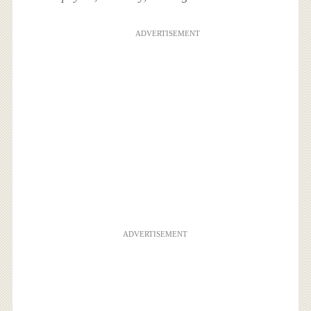
ADVERTISEMENT
ADVERTISEMENT