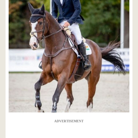
ADVERTISEMENT