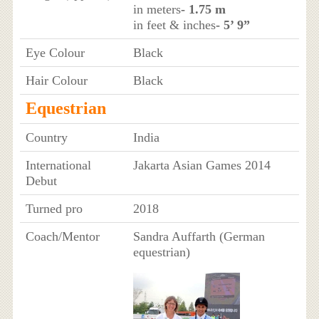
in meters
- 1.75 m
in feet & inches
- 5’ 9”
Eye Colour
Black
Hair Colour
Black
Equestrian
Country
India
International
Jakarta Asian Games 2014
Debut
Turned pro
2018
Coach/Mentor
Sandra Auffarth (German
equestrian)