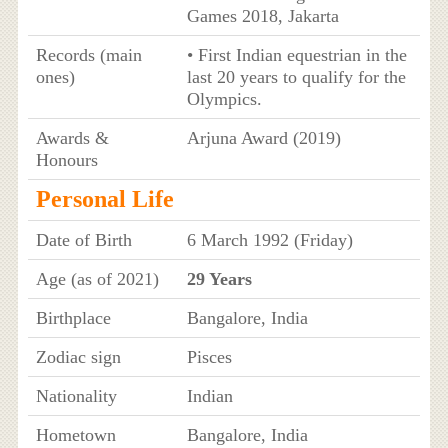
Games 2018, Jakarta
Records (main
• First Indian equestrian in the
ones)
last 20 years to qualify for the
Olympics.
Awards &
Arjuna Award (2019)
Honours
Personal Life
Date of Birth
6 March 1992 (Friday)
Age (as of 2021)
29 Years
Birthplace
Bangalore, India
Zodiac sign
Pisces
Nationality
Indian
Hometown
Bangalore, India