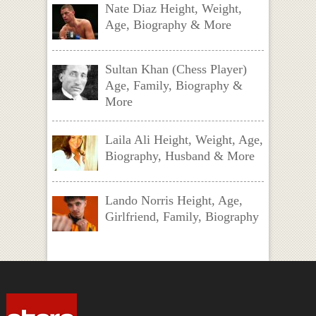
Nate Diaz Height, Weight,
Age, Biography & More
Sultan Khan (Chess Player)
Age, Family, Biography &
More
Laila Ali Height, Weight, Age,
Biography, Husband & More
Lando Norris Height, Age,
Girlfriend, Family, Biography