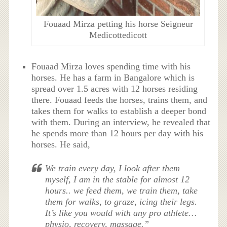
Fouaad Mirza petting his horse Seigneur
Medicottedicott
Fouaad Mirza loves spending time with his
horses. He has a farm in Bangalore which is
spread over 1.5 acres with 12 horses residing
there. Fouaad feeds the horses, trains them, and
takes them for walks to establish a deeper bond
with them. During an interview, he revealed that
he spends more than 12 hours per day with his
horses. He said,
We train every day, I look after them
myself, I am in the stable for almost 12
hours.. we feed them, we train them, take
them for walks, to graze, icing their legs.
It’s like you would with any pro athlete…
physio, recovery, massage.”