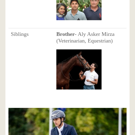
Siblings
Brother
- Aly Asker Mirza
(Veterinarian, Equestrian)