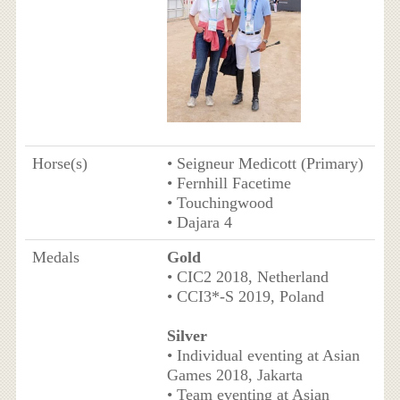
Horse(s)
• Seigneur Medicott (Primary)
• Fernhill Facetime
• Touchingwood
• Dajara 4
Medals
Gold
• CIC2 2018, Netherland
• CCI3*-S 2019, Poland
Silver
• Individual eventing at Asian
Games 2018, Jakarta
• Team eventing at Asian