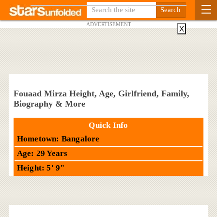
ADVERTISEMENT
X
Fouaad Mirza Height, Age, Girlfriend, Family,
Biography & More
Quick Info
Hometown: Bangalore
Age: 29 Years
Height: 5' 9"