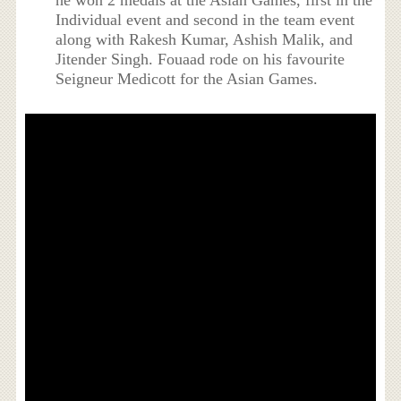
he won 2 medals at the Asian Games, first in the
Individual event and second in the team event
along with Rakesh Kumar, Ashish Malik, and
Jitender Singh. Fouaad rode on his favourite
Seigneur Medicott for the Asian Games.