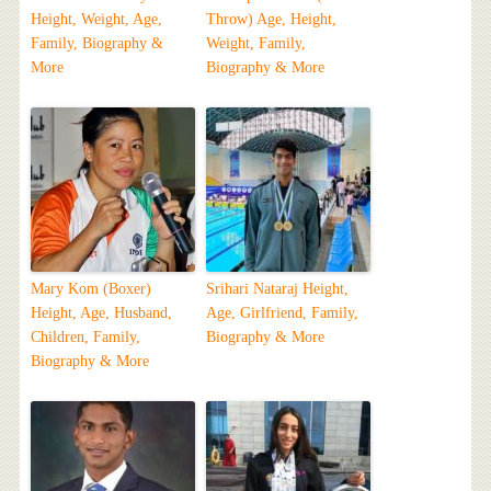
Height, Weight, Age,
Throw) Age, Height,
Family, Biography &
Weight, Family,
More
Biography & More
Mary Kom (Boxer)
Srihari Nataraj Height,
Height, Age, Husband,
Age, Girlfriend, Family,
Children, Family,
Biography & More
Biography & More