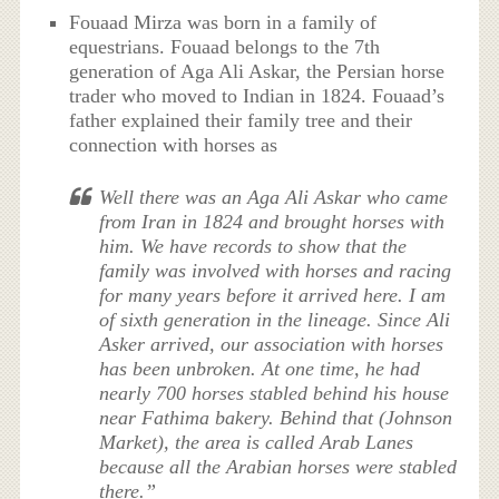
Fouaad Mirza was born in a family of
equestrians. Fouaad belongs to the 7th
generation of Aga Ali Askar, the Persian horse
trader who moved to Indian in 1824. Fouaad’s
father explained their family tree and their
connection with horses as
Well there was an Aga Ali Askar who came
from Iran in 1824 and brought horses with
him. We have records to show that the
family was involved with horses and racing
for many years before it arrived here. I am
of sixth generation in the lineage. Since Ali
Asker arrived, our association with horses
has been unbroken. At one time, he had
nearly 700 horses stabled behind his house
near Fathima bakery. Behind that (Johnson
Market), the area is called Arab Lanes
because all the Arabian horses were stabled
there.”