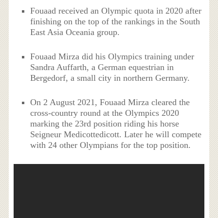
Fouaad received an Olympic quota in 2020 after
finishing on the top of the rankings in the South
East Asia Oceania group.
Fouaad Mirza did his Olympics training under
Sandra Auffarth, a German equestrian in
Bergedorf, a small city in northern Germany.
On 2 August 2021, Fouaad Mirza cleared the
cross-country round at the Olympics 2020
marking the 23rd position riding his horse
Seigneur Medicottedicott. Later he will compete
with 24 other Olympians for the top position.