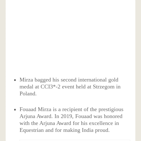
Mirza bagged his second international gold
medal at CCI3*-2 event held at Strzegom in
Poland.
Fouaad Mirza is a recipient of the prestigious
Arjuna Award. In 2019, Fouaad was honored
with the Arjuna Award for his excellence in
Equestrian and for making India proud.