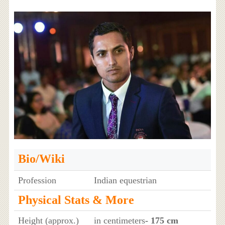
Bio/Wiki
Profession
Indian equestrian
Physical Stats & More
Height (approx.)
in centimeters
- 175 cm