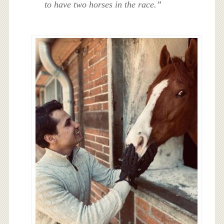
to have two horses in the race.”