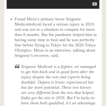
Fouad Mirza’s primary horse Seigneur
Medicottedicott faced a serious injury in 2019
and was not in a situation to compete for more
than 8 months. But the pandemic helped him in
having some time to heal and he was perfectly
fine before flying to Tokyo for the 2020 Tokyo
Olympics. Mirza in an interview, talking about
Seigneur’s recovery, said,
Seigneur Medicott is a fighter, we managed
to get him back and in good form after the
injury despite the vets and experts being
doubtful. Dajara is lesser experienced but
has far more potential. These two horses
are very different from the two that helped
India get the slot in 2019. But I’m lucky to
have them both qualified, it’s an advantage