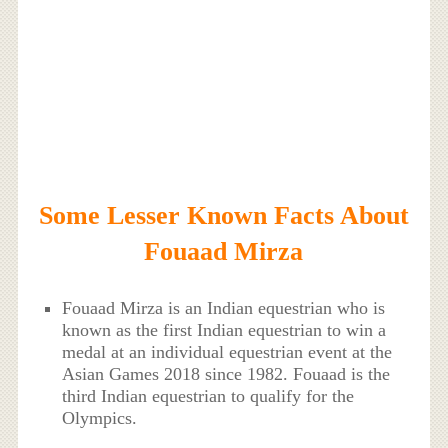
Some Lesser Known Facts About
Fouaad Mirza
Fouaad Mirza is an Indian equestrian who is
known as the first Indian equestrian to win a
medal at an individual equestrian event at the
Asian Games 2018 since 1982. Fouaad is the
third Indian equestrian to qualify for the
Olympics.