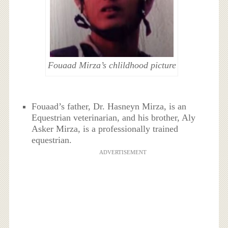
Fouaad Mirza’s chlildhood picture
Fouaad’s father, Dr. Hasneyn Mirza, is an
Equestrian veterinarian, and his brother, Aly
Asker Mirza, is a professionally trained
equestrian.
ADVERTISEMENT