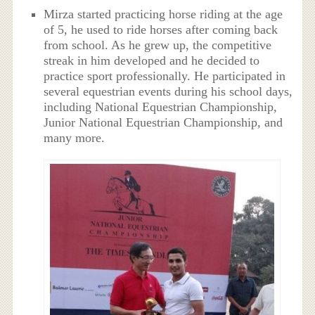
Mirza started practicing horse riding at the age
of 5, he used to ride horses after coming back
from school. As he grew up, the competitive
streak in him developed and he decided to
practice sport professionally. He participated in
several equestrian events during his school days,
including National Equestrian Championship,
Junior National Equestrian Championship, and
many more.