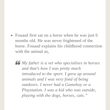
Fouaad first sat on a horse when he was just 6
months old. He was never frightened of the
horse. Fouaad explains his childhood connection
with the animal as,
My father is a vet who specialises in horses
and that’s how I was pretty much
introduced to the sport. I grew up around
animals and I was very fond of being
outdoors. I never had a Gameboy or a
Playstation. I was a kid who was outside,
playing with the dogs, horses, cats.”