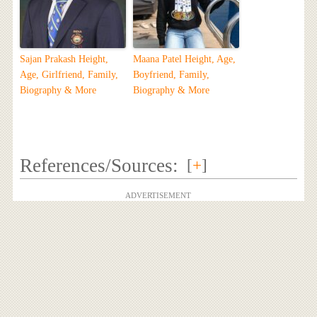
Sajan Prakash Height,
Maana Patel Height, Age,
Age, Girlfriend, Family,
Boyfriend, Family,
Biography & More
Biography & More
References/Sources:
[
+
]
ADVERTISEMENT