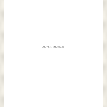
ADVERTISEMENT