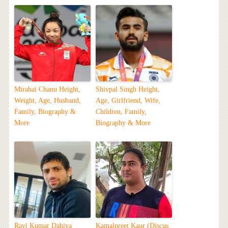
Mirabai Chanu Height,
Shivpal Singh Height,
Weight, Age, Husband,
Age, Girlfriend, Wife,
Family, Biography &
Children, Family,
More
Biography & More
Ravi Kumar Dahiya
Kamalpreet Kaur (Discus