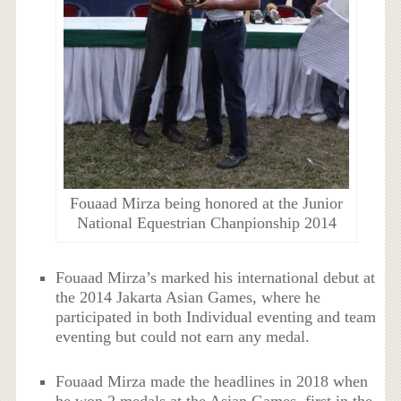
Fouaad Mirza being honored at the Junior
National Equestrian Chanpionship 2014
Fouaad Mirza’s marked his international debut at
the 2014 Jakarta Asian Games, where he
participated in both Individual eventing and team
eventing but could not earn any medal.
Fouaad Mirza made the headlines in 2018 when