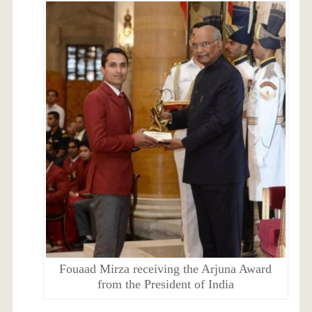
Fouaad Mirza receiving the Arjuna Award
from the President of India