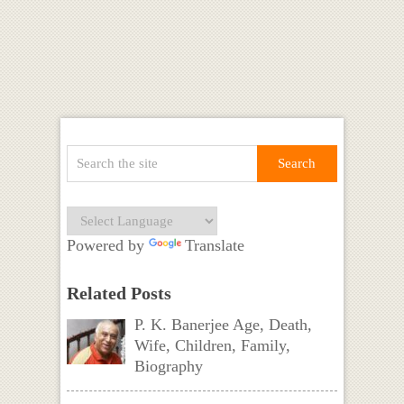
Powered by
Translate
Related Posts
P. K. Banerjee Age, Death,
Wife, Children, Family,
Biography