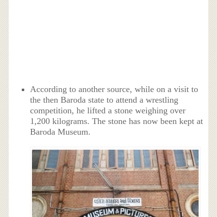
According to another source, while on a visit to
the then Baroda state to attend a wrestling
competition, he lifted a stone weighing over
1,200 kilograms. The stone has now been kept at
Baroda Museum.