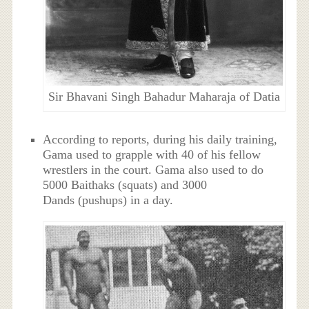
Sir Bhavani Singh Bahadur Maharaja of Datia
According to reports, during his daily training,
Gama used to grapple with 40 of his fellow
wrestlers in the court. Gama also used to do
5000 Baithaks (squats) and 3000
Dands (pushups) in a day.