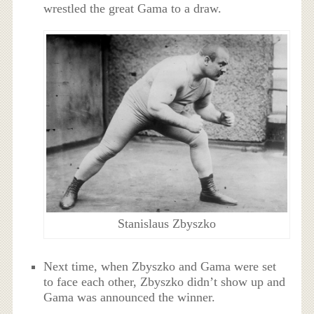
wrestled the great Gama to a draw.
Stanislaus Zbyszko
Next time, when Zbyszko and Gama were set
to face each other, Zbyszko didn’t show up and
Gama was announced the winner.