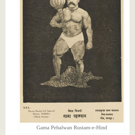
Gama Pehalwan Rustam-e-Hind