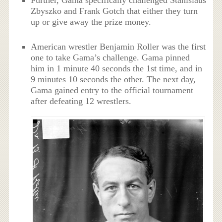
Zbyszko and Frank Gotch that either they turn
up or give away the prize money.
American wrestler Benjamin Roller was the first
one to take Gama’s challenge. Gama pinned
him in 1 minute 40 seconds the 1st time, and in
9 minutes 10 seconds the other. The next day,
Gama gained entry to the official tournament
after defeating 12 wrestlers.