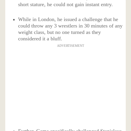
short stature, he could not gain instant entry.
While in London, he issued a challenge that he
could throw any 3 wrestlers in 30 minutes of any
weight class, but no one turned as they
considered it a bluff.
ADVERTISEMENT
Further, Gama specifically challenged Stanislaus