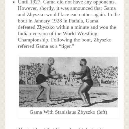
Until 1927, Gama did not have any opponents.
However, shortly, it was announced that Gama
and Zbyszko would face each other again. In the
bout in January 1928 in Patiala, Gama
defeated Zbyszko within a minute and won the
Indian version of the World Wrestling
Championship. Following the bout, Zbyszko
referred Gama as a “tiger.”
Gama With Stanislaus Zbyszko (left)