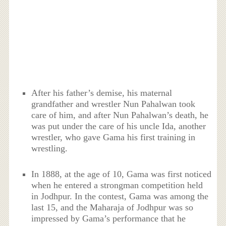
After his father’s demise, his maternal
grandfather and wrestler Nun Pahalwan took
care of him, and after Nun Pahalwan’s death, he
was put under the care of his uncle Ida, another
wrestler, who gave Gama his first training in
wrestling.
In 1888, at the age of 10, Gama was first noticed
when he entered a strongman competition held
in Jodhpur. In the contest, Gama was among the
last 15, and the Maharaja of Jodhpur was so
impressed by Gama’s performance that he