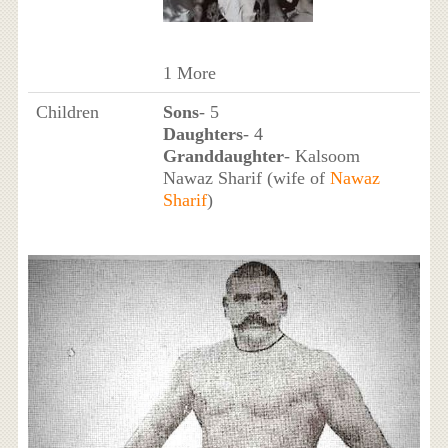
1 More
Children
Sons
- 5
Daughters
- 4
Granddaughter
- Kalsoom
Nawaz Sharif (wife of
Nawaz
Sharif
)