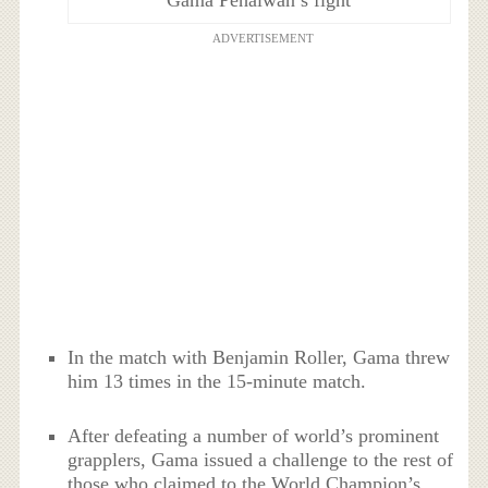
Gama Pehalwan’s fight
ADVERTISEMENT
In the match with Benjamin Roller, Gama threw
him 13 times in the 15-minute match.
After defeating a number of world’s prominent
grapplers, Gama issued a challenge to the rest of
those who claimed to the World Champion’s