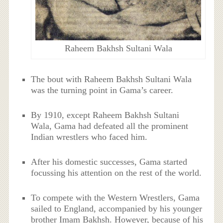
Raheem Bakhsh Sultani Wala
The bout with Raheem Bakhsh Sultani Wala
was the turning point in Gama’s career.
By 1910, except Raheem Bakhsh Sultani
Wala, Gama had defeated all the prominent
Indian wrestlers who faced him.
After his domestic successes, Gama started
focussing his attention on the rest of the world.
To compete with the Western Wrestlers, Gama
sailed to England, accompanied by his younger
brother Imam Bakhsh. However, because of his