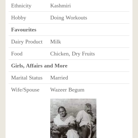
Ethnicity
Kashmiri
Hobby
Doing Workouts
Favourites
Dairy Product
Milk
Food
Chicken, Dry Fruits
Girls, Affairs and More
Marital Status
Married
Wife/Spouse
Wazeer Begum