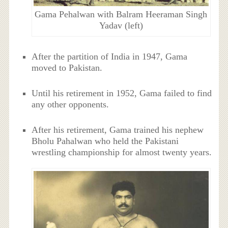
Gama Pehalwan with Balram Heeraman Singh
Yadav (left)
After the partition of India in 1947, Gama
moved to Pakistan.
Until his retirement in 1952, Gama failed to find
any other opponents.
After his retirement, Gama trained his nephew
Bholu Pahalwan who held the Pakistani
wrestling championship for almost twenty years.