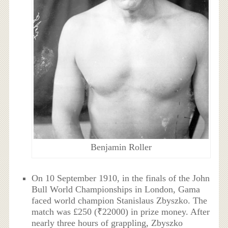
Benjamin Roller
On 10 September 1910, in the finals of the John
Bull World Championships in London, Gama
faced world champion Stanislaus Zbyszko. The
match was £250 (₹22000) in prize money. After
nearly three hours of grappling, Zbyszko