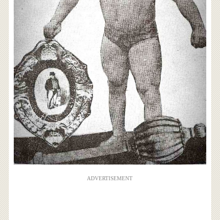
ADVERTISEMENT