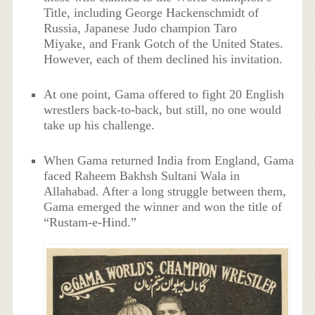
Title, including George Hackenschmidt of
Russia, Japanese Judo champion Taro
Miyake, and Frank Gotch of the United States.
However, each of them declined his invitation.
At one point, Gama offered to fight 20 English
wrestlers back-to-back, but still, no one would
take up his challenge.
When Gama returned India from England, Gama
faced Raheem Bakhsh Sultani Wala in
Allahabad. After a long struggle between them,
Gama emerged the winner and won the title of
“Rustam-e-Hind.”