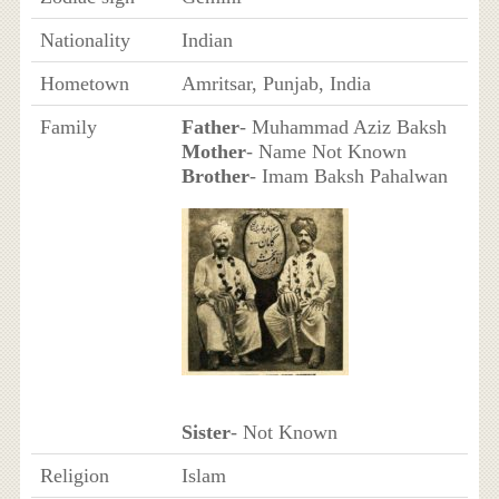
Nationality
Indian
Hometown
Amritsar, Punjab, India
Family
Father
- Muhammad Aziz Baksh
Mother
- Name Not Known
Brother
- Imam Baksh Pahalwan
Sister
- Not Known
Religion
Islam