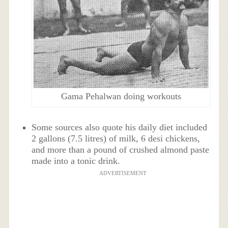
Gama Pehalwan doing workouts
Some sources also quote his daily diet included
2 gallons (7.5 litres) of milk, 6 desi chickens,
and more than a pound of crushed almond paste
made into a tonic drink.
ADVERTISEMENT