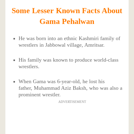
Some Lesser Known Facts About
Gama Pehalwan
He was born into an ethnic Kashmiri family of
wrestlers in Jabbowal village, Amritsar.
His family was known to produce world-class
wrestlers.
When Gama was 6-year-old, he lost his
father, Muhammad Aziz Baksh, who was also a
prominent wrestler.
ADVERTISEMENT