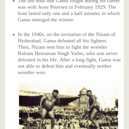
The last bout that Gama fought during his career
was with Jesse Petersen in February 1929. The
bout lasted only one and a half minutes in which
Gama emerged the winner.
In the 1940s, on the invitation of the Nizam of
Hyderabad, Gama defeated all his fighters.
Then, Nizam sent him to fight the wrestler
Balram Heeraman Singh Yadav, who was never
defeated in his life. After a long fight, Gama was
not able to defeat him and eventually neither
wrestler won.