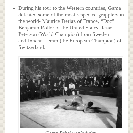
During his tour to the Western countries, Gama
defeated some of the most respected grapplers in
the world- Maurice Deriaz of France, “Doc”
Benjamin Roller of the United States, Jesse
Peterson (World Champion) from Sweden,
and Johann Lemm (the European Champion) of
Switzerland.