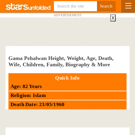
ADVERTISEMENT
X
Gama Pehalwan Height, Weight, Age, Death,
Wife, Children, Family, Biography & More
Quick Info
Age: 82 Years
Religion: Islam
Death Date: 23/05/1960