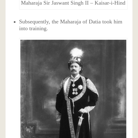
Maharaja Sir Jaswant Singh II – Kaisar-i-Hind
Subsequently, the Maharaja of Datia took him
into training.