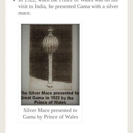
visit to India, he presented Gama with a silver
mace.
Silver Mace presented to
Gama by Prince of Wales