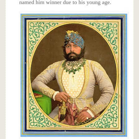
named him winner due to his young age.