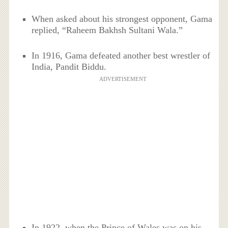
When asked about his strongest opponent, Gama
replied, “Raheem Bakhsh Sultani Wala.”
In 1916, Gama defeated another best wrestler of
India, Pandit Biddu.
ADVERTISEMENT
In 1922, when the Prince of Wales was on his