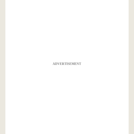
ADVERTISEMENT