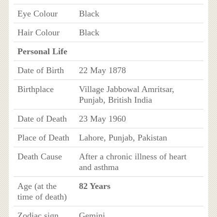
Eye Colour
Black
Hair Colour
Black
Personal Life
Date of Birth
22 May 1878
Birthplace
Village Jabbowal Amritsar,
Punjab, British India
Date of Death
23 May 1960
Place of Death
Lahore, Punjab, Pakistan
Death Cause
After a chronic illness of heart
and asthma
Age (at the
82 Years
time of death)
Zodiac sign
Gemini