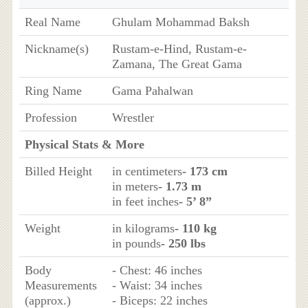
Real Name
Ghulam Mohammad Baksh
Nickname(s)
Rustam-e-Hind, Rustam-e-
Zamana, The Great Gama
Ring Name
Gama Pahalwan
Profession
Wrestler
Physical Stats & More
Billed Height
in centimeters
- 173 cm
in meters
- 1.73 m
in feet inches
- 5’ 8”
Weight
in kilograms
- 110 kg
in pounds
- 250 lbs
Body
- Chest: 46 inches
Measurements
- Waist: 34 inches
(approx.)
- Biceps: 22 inches