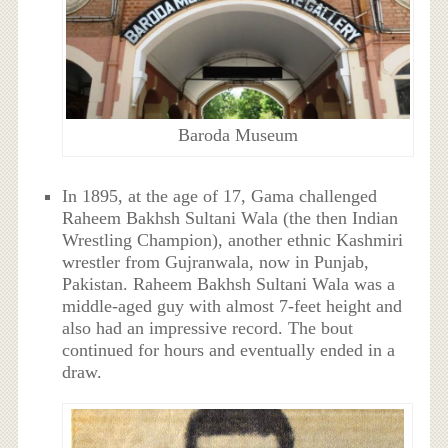
Baroda Museum
In 1895, at the age of 17, Gama challenged
Raheem Bakhsh Sultani Wala (the then Indian
Wrestling Champion), another ethnic Kashmiri
wrestler from Gujranwala, now in Punjab,
Pakistan. Raheem Bakhsh Sultani Wala was a
middle-aged guy with almost 7-feet height and
also had an impressive record. The bout
continued for hours and eventually ended in a
draw.