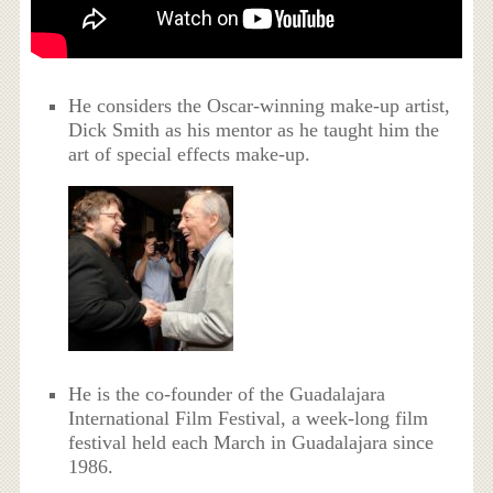
He considers the Oscar-winning make-up artist,
Dick Smith as his mentor as he taught him the
art of special effects make-up.
He is the co-founder of the Guadalajara
International Film Festival, a week-long film
festival held each March in Guadalajara since
1986.