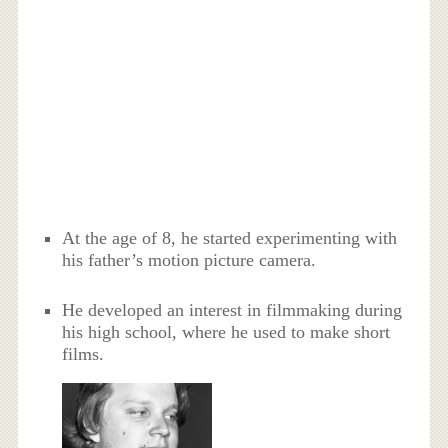
At the age of 8, he started experimenting with
his father’s motion picture camera.
He developed an interest in filmmaking during
his high school, where he used to make short
films.