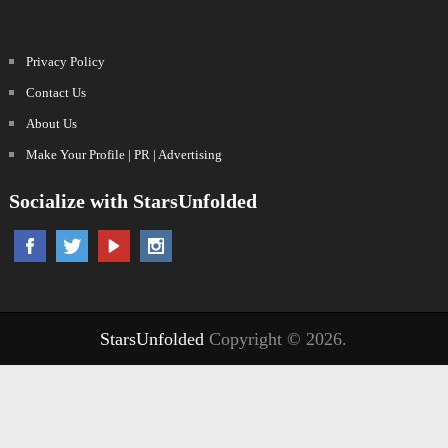
Privacy Policy
Contact Us
About Us
Make Your Profile | PR | Advertising
Socialize with StarsUnfolded
StarsUnfolded
Copyright © 2026.