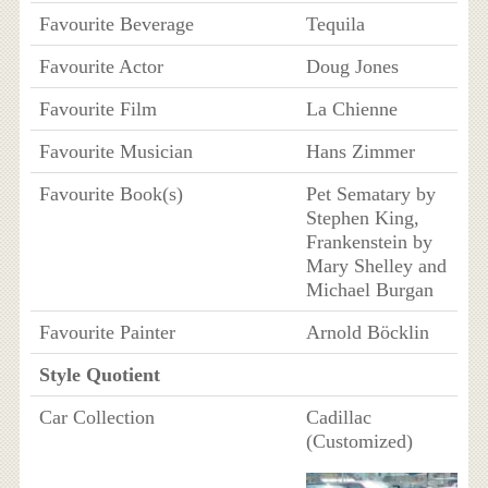
Favourite Beverage
Tequila
Favourite Actor
Doug Jones
Favourite Film
La Chienne
Favourite Musician
Hans Zimmer
Favourite Book(s)
Pet Sematary by
Stephen King,
Frankenstein by
Mary Shelley and
Michael Burgan
Favourite Painter
Arnold Böcklin
Style Quotient
Car Collection
Cadillac
(Customized)