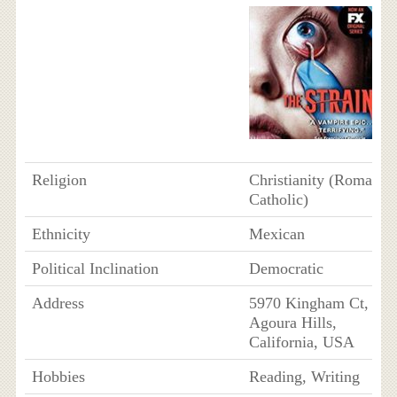
Religion
Christianity (Roman
Catholic)
Ethnicity
Mexican
Political Inclination
Democratic
Address
5970 Kingham Ct,
Agoura Hills,
California, USA
Hobbies
Reading, Writing