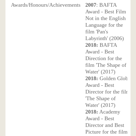
Awards/Honours/Achievements
2007
: BAFTA
Award - Best Film
Not in the English
Language for the
film 'Pan's
Labyrinth' (2006)
2018:
BAFTA
Award - Best
Direction for the
film 'The Shape of
Water' (2017)
2018:
Golden Globe
Award - Best
Director for the film
'The Shape of
Water' (2017)
2018:
Academy
Award - Best
Director and Best
Picture for the film