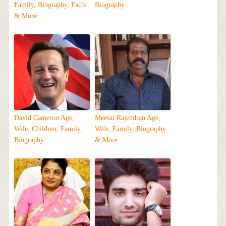
Family, Biography, Facts
Biography
& More
David Cameron Age,
Meesai Rajendran Age,
Wife, Children, Family,
Wife, Family, Biography
Biography
& More