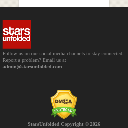
Follow us on our social media channels to stay connected.
Report a problem? Email us at
admin@starsunfolded.com
StarsUnfolded Copyright © 2026