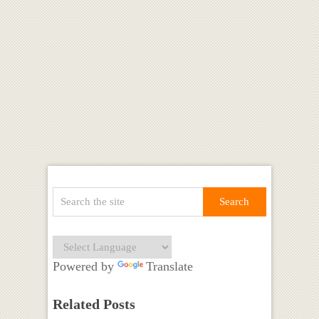
Powered by
Translate
Related Posts