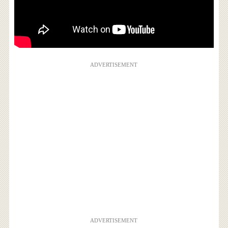
ADVERTISEMENT
ADVERTISEMENT