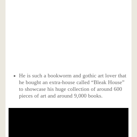
He is such a bookworm and gothic art lover that
he bought an extra-house called “Bleak House”
to showcase his huge collection of around 600
pieces of art and around 9,000 books.