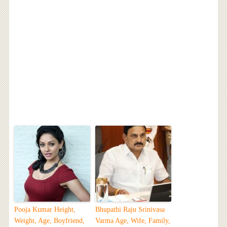
Pooja Kumar Height,
Bhupathi Raju Srinivasa
Weight, Age, Boyfriend,
Varma Age, Wife, Family,