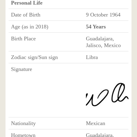
Personal Life
Date of Birth
9 October 1964
Age (as in 2018)
54 Years
Birth Place
Guadalajara,
Jalisco, Mexico
Zodiac sign/Sun sign
Libra
Signature
Nationality
Mexican
Hometown
Guadalajara,