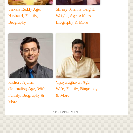
Srikala Reddy Age,
Shraey Khanna Height,
Husband, Family,
Weight, Age, Affairs,
Biography
Biography & More
Kishore Ajwani
Vijayaraghavan Age,
(Journalist) Age, Wife,
Wife, Family, Biography
Family, Biography &
& More
More
ADVERTISEMENT