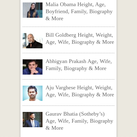
Malia Obama Height, Age,
Boyfriend, Family, Biography
& More
Bill Goldberg Height, Weight,
Age, Wife, Biography & More
Abhigyan Prakash Age, Wife,
Family, Biography & More
Aju Varghese Height, Weight,
Age, Wife, Biography & More
Gaurav Bhatia (Sotheby’s)
Age, Wife, Family, Biography
& More