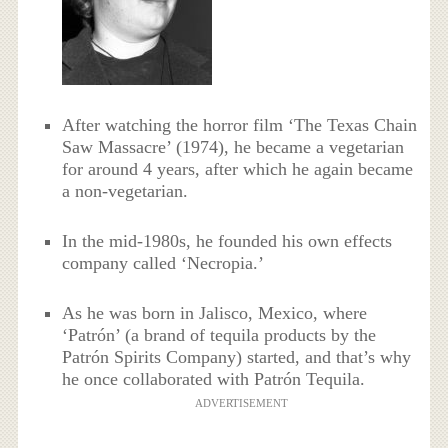
After watching the horror film ‘The Texas Chain
Saw Massacre’ (1974), he became a vegetarian
for around 4 years, after which he again became
a non-vegetarian.
In the mid-1980s, he founded his own effects
company called ‘Necropia.’
As he was born in Jalisco, Mexico, where
‘Patrón’ (a brand of tequila products by the
Patrón Spirits Company) started, and that’s why
he once collaborated with Patrón Tequila.
ADVERTISEMENT