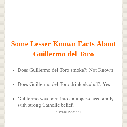
Some Lesser Known Facts About
Guillermo del Toro
Does Guillermo del Toro smoke?: Not Known
Does Guillermo del Toro drink alcohol?: Yes
Guillermo was born into an upper-class family
with strong Catholic belief.
ADVERTISEMENT