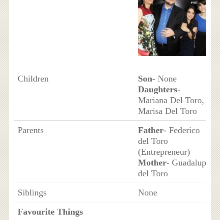
Children
Son
- None
Daughters
-
Mariana Del Toro,
Marisa Del Toro
Parents
Father
- Federico
del Toro
(Entrepreneur)
Mother
- Guadalupe
del Toro
Siblings
None
Favourite Things