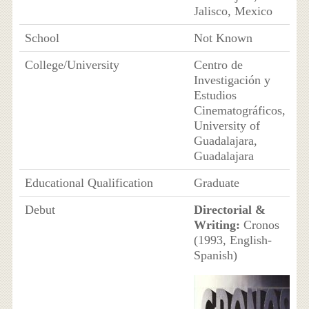
Jalisco, Mexico
School
Not Known
College/University
Centro de
Investigación y
Estudios
Cinematográficos,
University of
Guadalajara,
Guadalajara
Educational Qualification
Graduate
Debut
Directorial &
Writing:
Cronos
(1993, English-
Spanish)