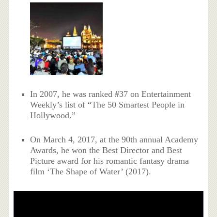
In 2007, he was ranked #37 on Entertainment
Weekly’s list of “The 50 Smartest People in
Hollywood.”
On March 4, 2017, at the 90th annual Academy
Awards, he won the Best Director and Best
Picture award for his romantic fantasy drama
film ‘The Shape of Water’ (2017).