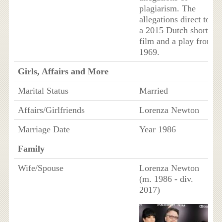
plagiarism. The
allegations direct to
a 2015 Dutch short
film and a play from
1969.
Girls, Affairs and More
Marital Status
Married
Affairs/Girlfriends
Lorenza Newton
Marriage Date
Year 1986
Family
Wife/Spouse
Lorenza Newton
(m. 1986 - div.
2017)