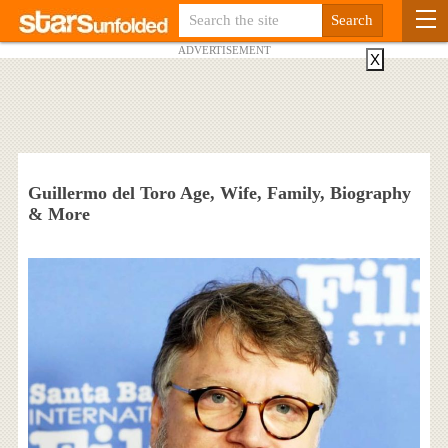
ADVERTISEMENT
X
Guillermo del Toro Age, Wife, Family, Biography
& More