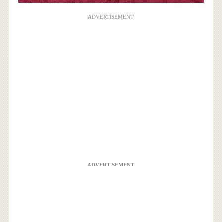
ADVERTISEMENT
ADVERTISEMENT