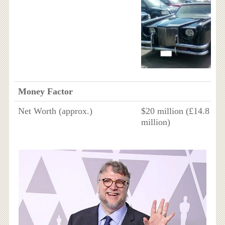
Money Factor
Net Worth (approx.)
$20 million (£14.8
million)