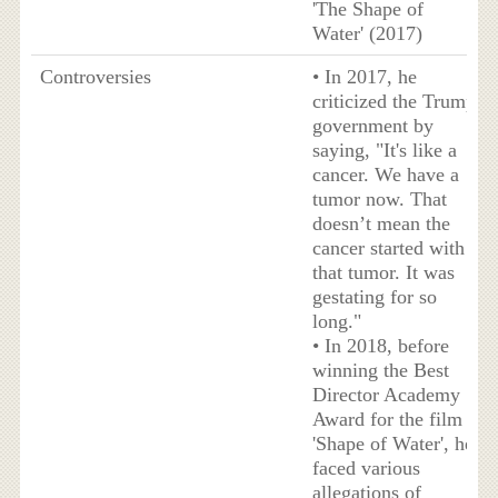
'The Shape of
Water' (2017)
Controversies
• In 2017, he
criticized the Trump
government by
saying, "It's like a
cancer. We have a
tumor now. That
doesn’t mean the
cancer started with
that tumor. It was
gestating for so
long."
• In 2018, before
winning the Best
Director Academy
Award for the film
'Shape of Water', he
faced various
allegations of