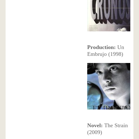
Production:
Un
Embrujo (1998)
Novel:
The Strain
(2009)