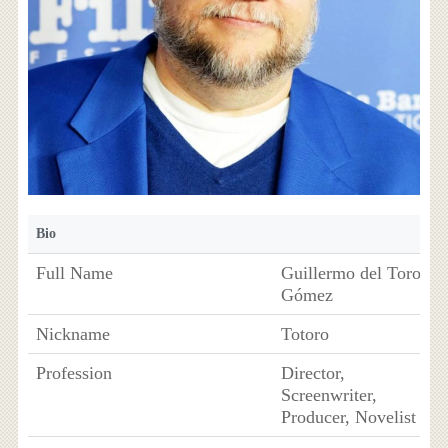
Bio
Full Name
Guillermo del Toro
Gómez
Nickname
Totoro
Profession
Director,
Screenwriter,
Producer, Novelist