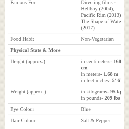
Famous For
Directing films -
Hellboy (2004),
Pacific Rim (2013),
The Shape of Water
(2017)
Food Habit
Non-Vegetarian
Physical Stats & More
Height (approx.)
in centimeters
- 168
cm
in meters
- 1.68 m
in feet inches
- 5’ 6”
Weight (approx.)
in kilograms
- 95 kg
in pounds
- 209 lbs
Eye Colour
Blue
Hair Colour
Salt & Pepper