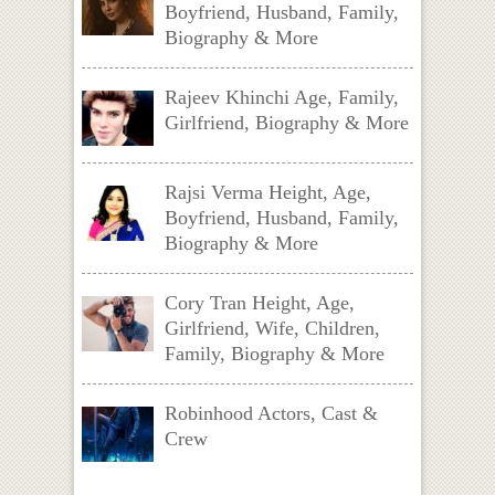
Boyfriend, Husband, Family,
Biography & More
Rajeev Khinchi Age, Family,
Girlfriend, Biography & More
Rajsi Verma Height, Age,
Boyfriend, Husband, Family,
Biography & More
Cory Tran Height, Age,
Girlfriend, Wife, Children,
Family, Biography & More
Robinhood Actors, Cast &
Crew