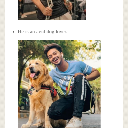
He is an avid dog lover.