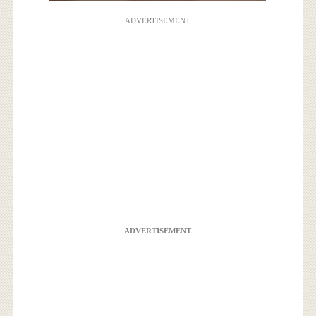
ADVERTISEMENT
ADVERTISEMENT