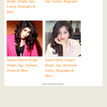
Height, Weight, Age,
Age, Family, Biography
Family, Biography &
More
Qandeel Baloch Height,
Anmol Malik (Singer)
Weight, Age, Husband,
Height, Age, Boyfriend,
Affairs,& More
Family, Biography &
More
ADVERTISEMENT