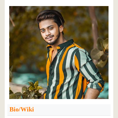
Bio/Wiki