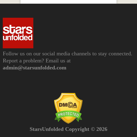
Follow us on our social media channels to stay connected.
Report a problem? Email us at
admin@starsunfolded.com
StarsUnfolded Copyright © 2026