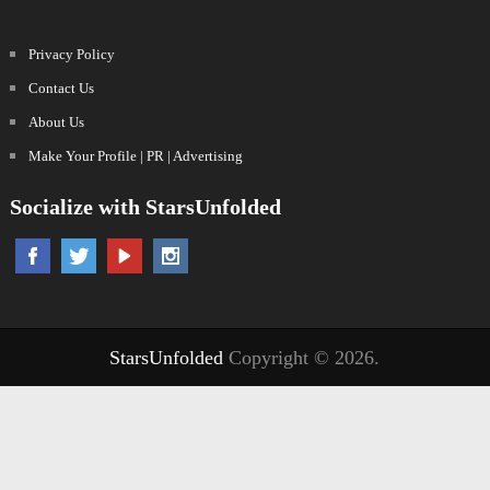
Privacy Policy
Contact Us
About Us
Make Your Profile | PR | Advertising
Socialize with StarsUnfolded
StarsUnfolded
Copyright © 2026.