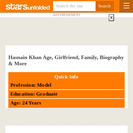
ADVERTISEMENT
X
Hasnain Khan Age, Girlfriend, Family, Biography
& More
Quick Info
Profession: Model
Education: Graduate
Age: 24 Years