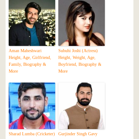
Aman Maheshwari
Subuhi Joshi (Actress)
Height, Age, Girlfriend,
Height, Weight, Age,
Family, Biography &
Boyfriend, Biography &
More
More
Sharad Lumba (Cricketer)
Gurjinder Singh Gavy