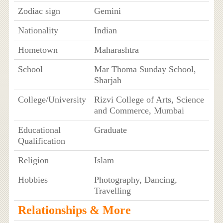
Zodiac sign
Gemini
Nationality
Indian
Hometown
Maharashtra
School
Mar Thoma Sunday School,
Sharjah
College/University
Rizvi College of Arts, Science
and Commerce, Mumbai
Educational
Graduate
Qualification
Religion
Islam
Hobbies
Photography, Dancing,
Travelling
Relationships & More