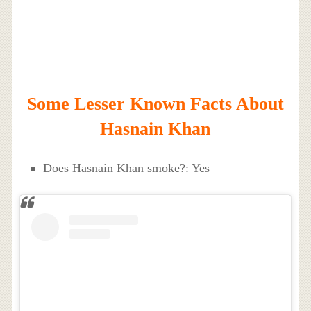
Some Lesser Known Facts About
Hasnain Khan
Does Hasnain Khan smoke?: Yes