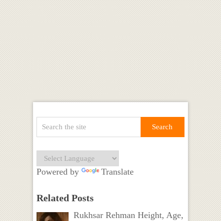
Powered by
Translate
Related Posts
Rukhsar Rehman Height, Age,