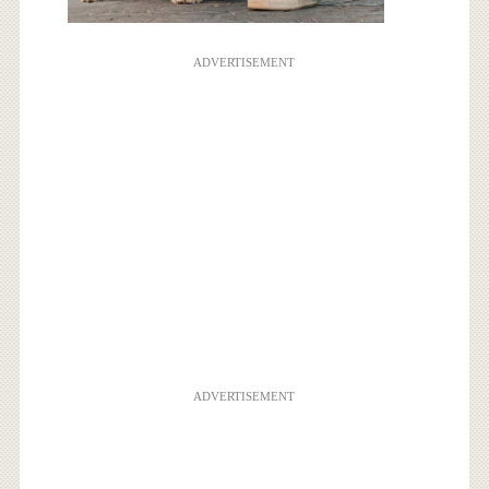
ADVERTISEMENT
ADVERTISEMENT