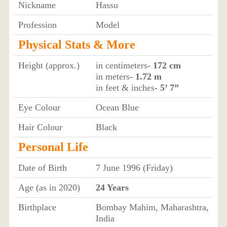
Nickname
Hassu
Profession
Model
Physical Stats & More
Height (approx.)
in centimeters
- 172 cm
in meters
- 1.72 m
in feet & inches
- 5’ 7”
Eye Colour
Ocean Blue
Hair Colour
Black
Personal Life
Date of Birth
7 June 1996 (Friday)
Age (as in 2020)
24 Years
Birthplace
Bombay Mahim, Maharashtra,
India