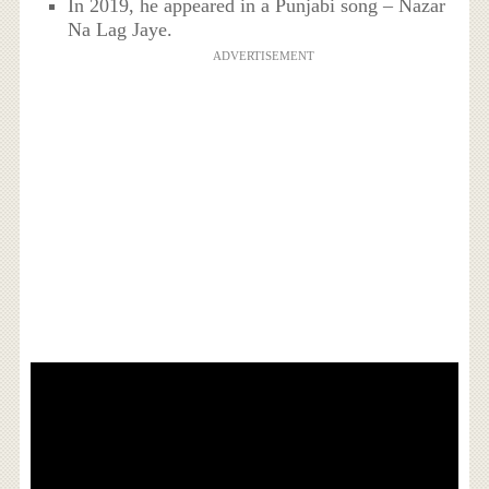
In 2019, he appeared in a Punjabi song – Nazar
Na Lag Jaye.
ADVERTISEMENT