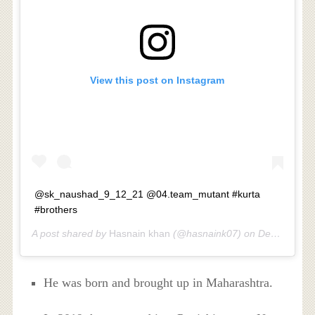
View this post on Instagram
@sk_naushad_9_12_21 @04.team_mutant #kurta
#brothers
A post shared by
Hasnain khan
(@hasnaink07) on
Dec 3, 2017 at 11:47pm PST
He was born and brought up in Maharashtra.