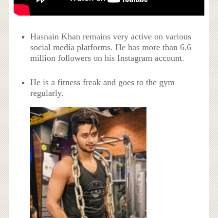
Hasnain Khan remains very active on various
social media platforms. He has more than 6.6
million followers on his Instagram account.
He is a fitness freak and goes to the gym
regularly.