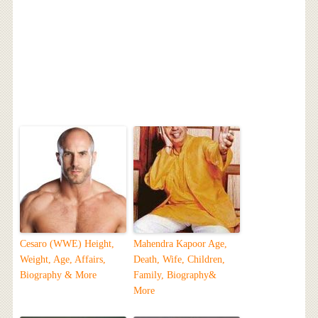
Cesaro (WWE) Height,
Mahendra Kapoor Age,
Weight, Age, Affairs,
Death, Wife, Children,
Biography & More
Family, Biography&
More