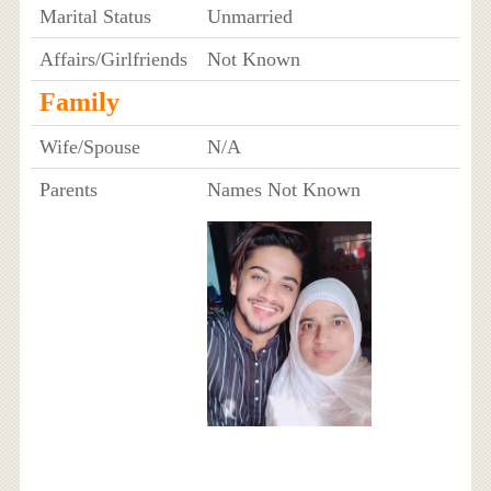
Marital Status
Unmarried
Affairs/Girlfriends
Not Known
Family
Wife/Spouse
N/A
Parents
Names Not Known