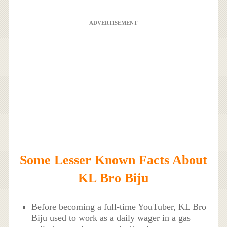
ADVERTISEMENT
Some Lesser Known Facts About
KL Bro Biju
Before becoming a full-time YouTuber, KL Bro
Biju used to work as a daily wager in a gas