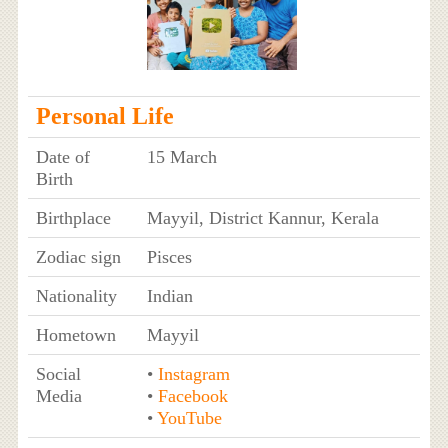
Personal Life
Date of
15 March
Birth
Birthplace
Mayyil, District Kannur, Kerala
Zodiac sign
Pisces
Nationality
Indian
Hometown
Mayyil
Social
•
Instagram
Media
•
Facebook
•
YouTube