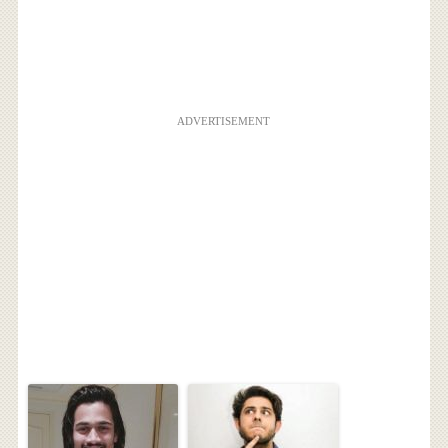
ADVERTISEMENT