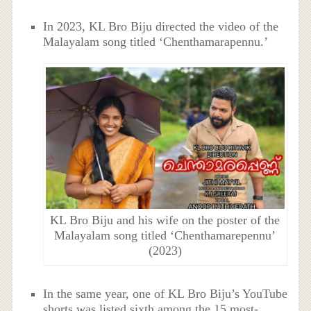
In 2023, KL Bro Biju directed the video of the
Malayalam song titled ‘Chenthamarapennu.’
KL Bro Biju and his wife on the poster of the
Malayalam song titled ‘Chenthamarepennu’
(2023)
In the same year, one of KL Bro Biju’s YouTube
shorts was listed sixth among the 15 most-