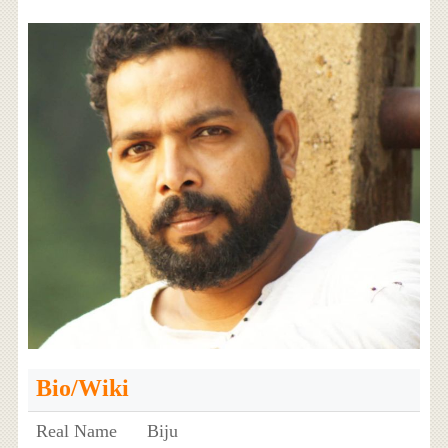
Bio/Wiki
Real Name
Biju