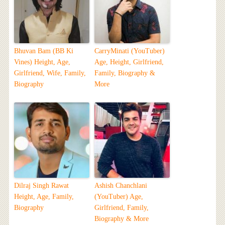
Bhuvan Bam (BB Ki
CarryMinati (YouTuber)
Vines) Height, Age,
Age, Height, Girlfriend,
Girlfriend, Wife, Family,
Family, Biography &
Biography
More
Dilraj Singh Rawat
Ashish Chanchlani
Height, Age, Family,
(YouTuber) Age,
Biography
Girlfriend, Family,
Biography & More