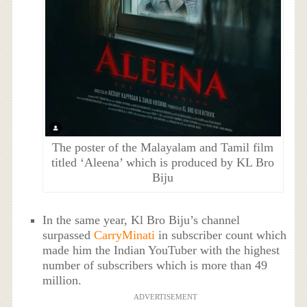
The poster of the Malayalam and Tamil film
titled ‘Aleena’ which is produced by KL Bro
Biju
In the same year, Kl Bro Biju’s channel
surpassed
CarryMinati
in subscriber count which
made him the Indian YouTuber with the highest
number of subscribers which is more than 49
million.
ADVERTISEMENT