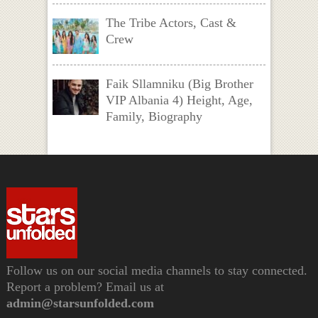
The Tribe Actors, Cast &
Crew
Faik Sllamniku (Big Brother
VIP Albania 4) Height, Age,
Family, Biography
Follow us on our social media channels to stay connected.
Report a problem? Email us at
admin@starsunfolded.com