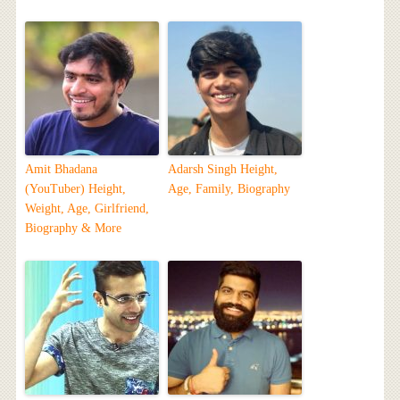
Amit Bhadana
Adarsh Singh Height,
(YouTuber) Height,
Age, Family, Biography
Weight, Age, Girlfriend,
Biography & More