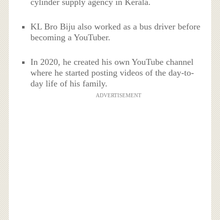
cylinder supply agency in Kerala.
KL Bro Biju also worked as a bus driver before
becoming a YouTuber.
In 2020, he created his own YouTube channel
where he started posting videos of the day-to-
day life of his family.
ADVERTISEMENT