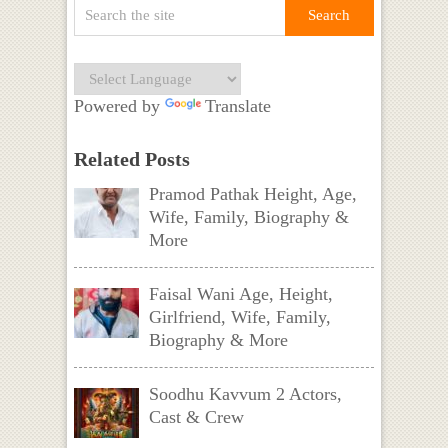
Powered by
Translate
Related Posts
Pramod Pathak Height, Age,
Wife, Family, Biography &
More
Faisal Wani Age, Height,
Girlfriend, Wife, Family,
Biography & More
Soodhu Kavvum 2 Actors,
Cast & Crew