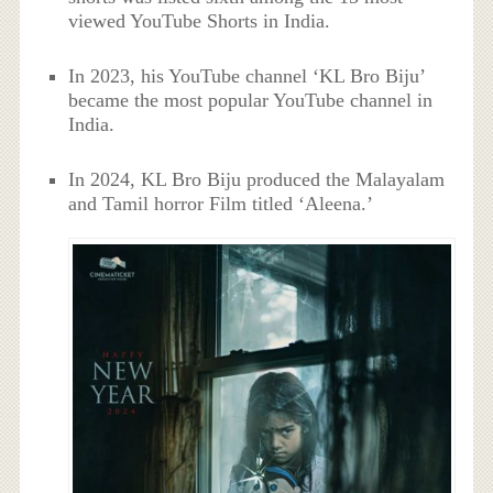
viewed YouTube Shorts in India.
In 2023, his YouTube channel ‘KL Bro Biju’
became the most popular YouTube channel in
India.
In 2024, KL Bro Biju produced the Malayalam
and Tamil horror Film titled ‘Aleena.’