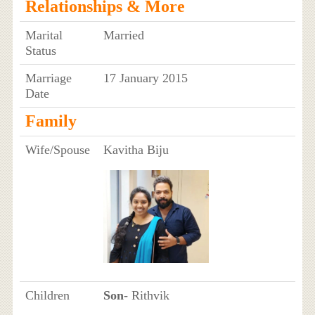
Relationships & More
Marital
Married
Status
Marriage
17 January 2015
Date
Family
Wife/Spouse
Kavitha Biju
Children
Son
- Rithvik