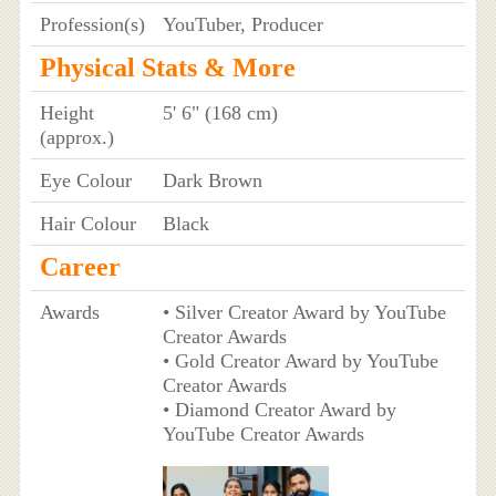
Profession(s)
YouTuber, Producer
Physical Stats & More
Height
5' 6" (168 cm)
(approx.)
Eye Colour
Dark Brown
Hair Colour
Black
Career
Awards
• Silver Creator Award by YouTube
Creator Awards
• Gold Creator Award by YouTube
Creator Awards
• Diamond Creator Award by
YouTube Creator Awards