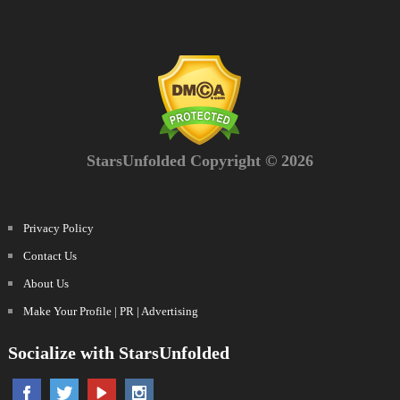
StarsUnfolded Copyright © 2026
Privacy Policy
Contact Us
About Us
Make Your Profile | PR | Advertising
Socialize with StarsUnfolded