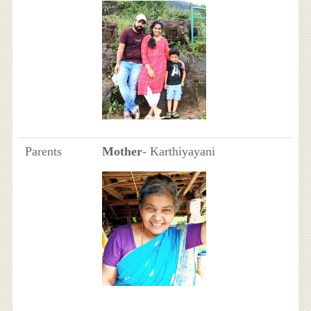
Parents
Mother
- Karthiyayani