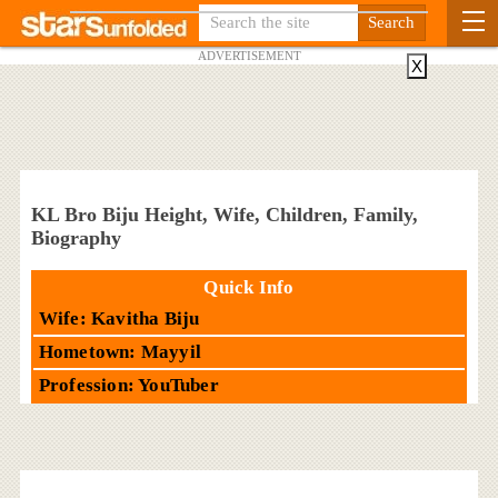
ADVERTISEMENT
X
KL Bro Biju Height, Wife, Children, Family,
Biography
Quick Info
Wife: Kavitha Biju
Hometown: Mayyil
Profession: YouTuber