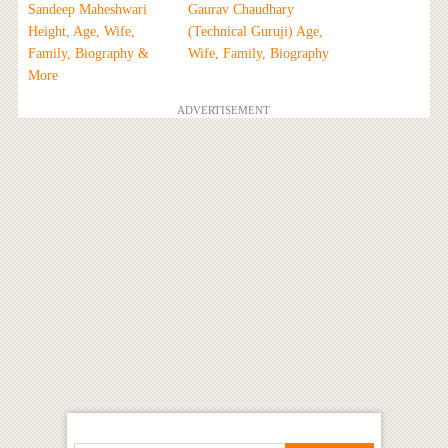
Sandeep Maheshwari
Gaurav Chaudhary
Height, Age, Wife,
(Technical Guruji) Age,
Family, Biography &
Wife, Family, Biography
More
ADVERTISEMENT