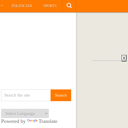
»
S
POLITICIAN
SPORTS
X
Powered by
Translate