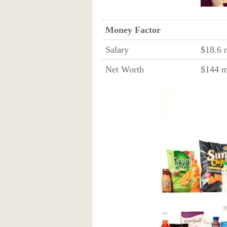
Money Factor
Salary
$18.6 m
Net Worth
$144 m