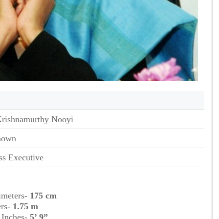
Krishnamurthy Nooyi
nown
ss Executive
timeters-
175 cm
ers-
1.75 m
t Inches-
5’ 9”