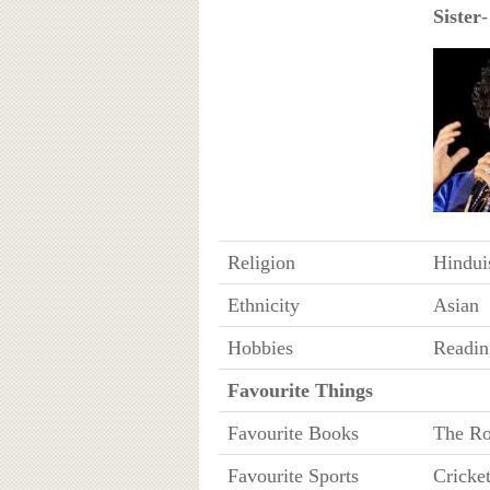
Sister
-
Religion
Hindu
Ethnicity
Asian
Hobbies
Readin
Favourite Things
Favourite Books
The Ro
Favourite Sports
Cricke