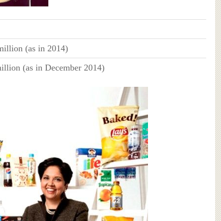
illion (as in 2014)
illion (as in December 2014)