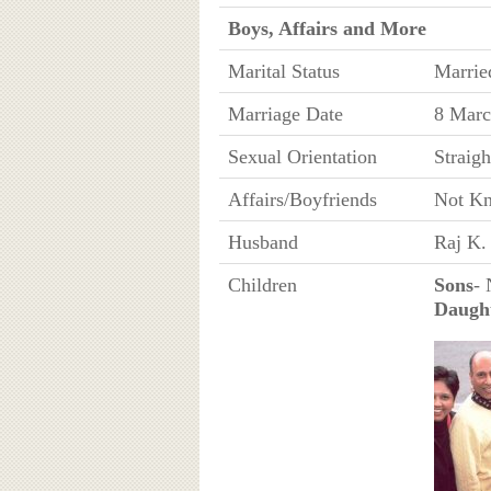
Boys, Affairs and More
Marital Status
Marrie
Marriage Date
8 Marc
Sexual Orientation
Straigh
Affairs/Boyfriends
Not K
Husband
Raj K.
Children
Sons
-
Daugh