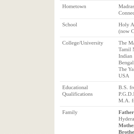
Hometown
Madras
Connec
School
Holy A
(now C
College/University
The Ma
Tamil 
Indian
Bengal
The Ya
USA
Educational
B.S. f
Qualifications
P.G.D.
M.A. f
Family
Father
Hydera
Mothe
Broth