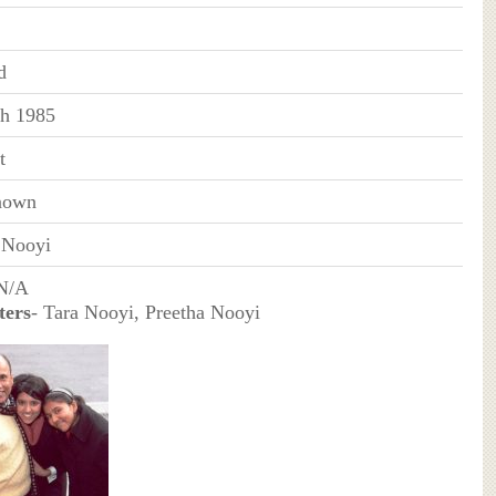
d
h 1985
t
nown
 Nooyi
 N/A
ters
- Tara Nooyi, Preetha Nooyi