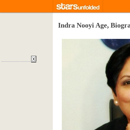
Indra Nooyi Age, Biog
X