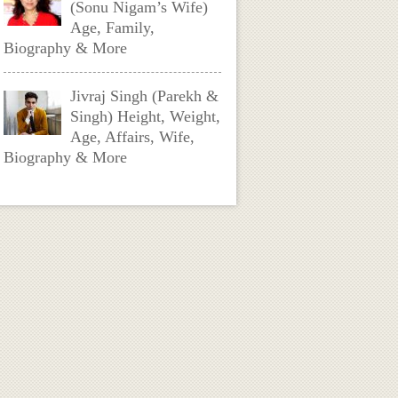
(Sonu Nigam’s Wife)
Age, Family,
Biography & More
Jivraj Singh (Parekh &
Singh) Height, Weight,
Age, Affairs, Wife,
Biography & More