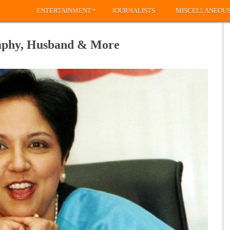
»
ENTERTAINMENT
JOURNALISTS
MISCELLANEOU
raphy, Husband & More