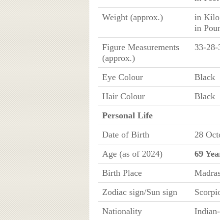
Weight (approx.)
in Kil
in Pou
Figure Measurements
33-28-
(approx.)
Eye Colour
Black
Hair Colour
Black
Personal Life
Date of Birth
28 Oct
Age (as of 2024)
69 Yea
Birth Place
Madras
Zodiac sign/Sun sign
Scorpi
Nationality
Indian