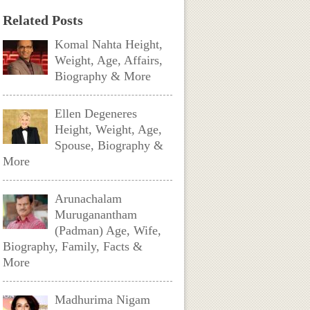
Related Posts
Komal Nahta Height,
Weight, Age, Affairs,
Biography & More
Ellen Degeneres
Height, Weight, Age,
Spouse, Biography &
More
Arunachalam
Muruganantham
(Padman) Age, Wife,
Biography, Family, Facts &
More
Madhurima Nigam