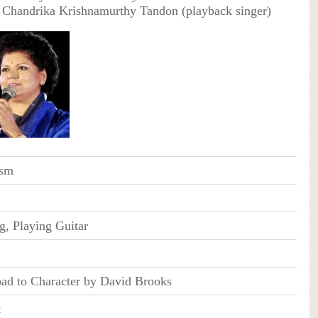
 Chandrika Krishnamurthy Tandon (playback singer)
ism
g, Playing Guitar
ad to Character by David Brooks
t