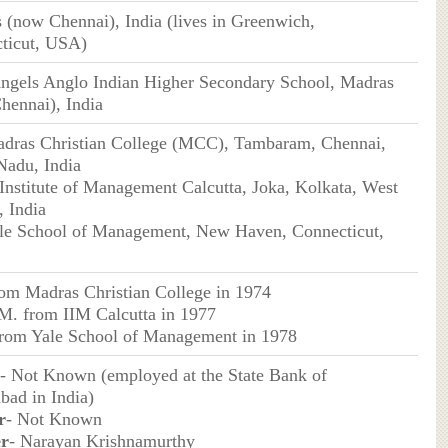
 (now Chennai), India (lives in Greenwich,
ticut, USA)
ngels Anglo Indian Higher Secondary School, Madras
hennai), India
dras Christian College (MCC), Tambaram, Chennai,
Nadu, India
 Institute of Management Calcutta, Joka, Kolkata, West
, India
le School of Management, New Haven, Connecticut,
rom Madras Christian College in 1974
M. from IIM Calcutta in 1977
rom Yale School of Management in 1978
- Not Known (employed at the State Bank of
bad in India)
r
- Not Known
er
- Narayan Krishnamurthy