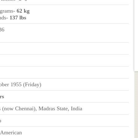
ograms-
62 kg
nds-
137 lbs
36
ober 1955 (Friday)
rs
 (now Chennai), Madras State, India
o
-American