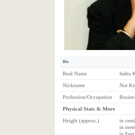
Bio
Real Name
Indra 
Nickname
Not K
Profession/Occupation
Busine
Physical Stats & More
Height (approx.)
in cen
in met
in Fee