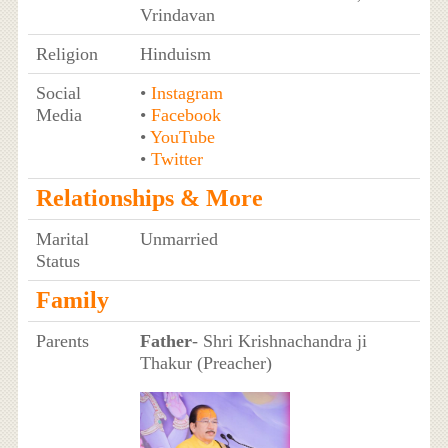
Vrindavan
Religion
Hinduism
Social
•
Instagram
Media
•
Facebook
•
YouTube
•
Twitter
Relationships & More
Marital
Unmarried
Status
Family
Parents
Father
- Shri Krishnachandra ji
Thakur (Preacher)