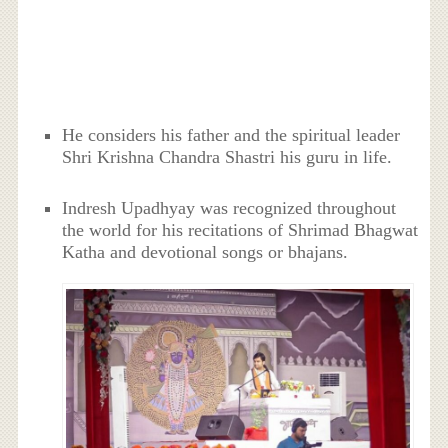
He considers his father and the spiritual leader
Shri Krishna Chandra Shastri his guru in life.
Indresh Upadhyay was recognized throughout
the world for his recitations of Shrimad Bhagwat
Katha and devotional songs or bhajans.