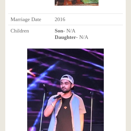
Marriage Date
2016
Children
Son
- N/A
Daughter
- N/A