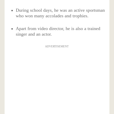
During school days, he was an active sportsman
who won many accolades and trophies.
Apart from video director, he is also a trained
singer and an actor.
ADVERTISEMENT