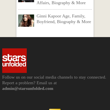
Affairs, Biography & More
Ginni Kapoor Age, Family,
Boyfriend, Biography & More
Follow us on our social media channels to stay connected.
Report a problem? Email us at
admin@starsunfolded.com