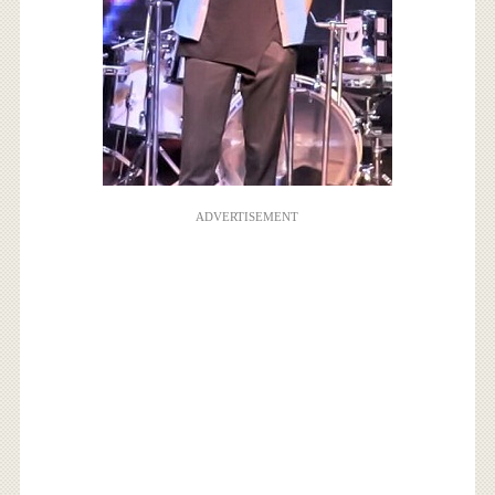
ADVERTISEMENT