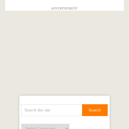
ADVERTISEMENT