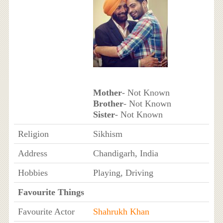
Mother
- Not Known
Brother
- Not Known
Sister
- Not Known
Religion
Sikhism
Address
Chandigarh, India
Hobbies
Playing, Driving
Favourite Things
Favourite Actor
Shahrukh Khan