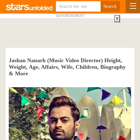
ADVERTISEMENT
X
Jashan Nanarh (Music Video Director) Height,
Weight, Age, Affairs, Wife, Children, Biography
& More