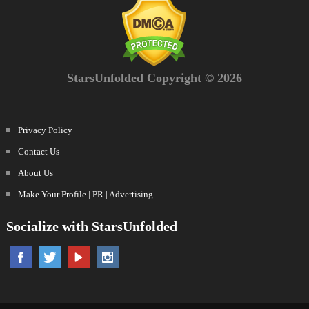
StarsUnfolded Copyright © 2026
Privacy Policy
Contact Us
About Us
Make Your Profile | PR | Advertising
Socialize with StarsUnfolded