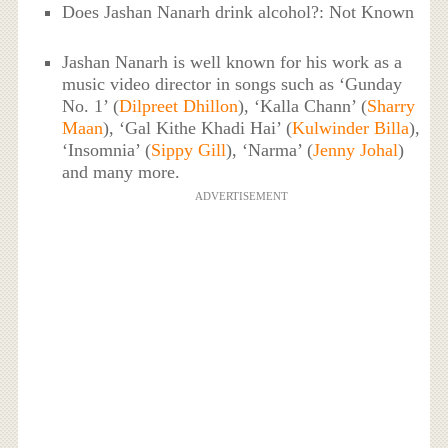
Does Jashan Nanarh drink alcohol?: Not Known
Jashan Nanarh is well known for his work as a
music video director in songs such as ‘Gunday
No. 1’ (
Dilpreet Dhillon
), ‘Kalla Chann’ (
Sharry
Maan
), ‘Gal Kithe Khadi Hai’ (
Kulwinder Billa
),
‘Insomnia’ (
Sippy Gill
), ‘Narma’ (
Jenny Johal
)
and many more.
ADVERTISEMENT