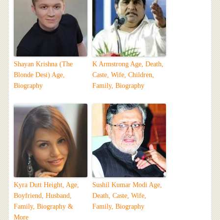
Shayan Krishna (The
K Armstrong Age, Death,
Blonde Desi) Age,
Caste, Wife, Children,
Biography
Family, Biography
Kyra Dutt Height, Age,
Sushil Kumar Modi Age,
Boyfriend, Husband,
Death, Caste, Wife,
Family, Biography &
Family, Biography
More