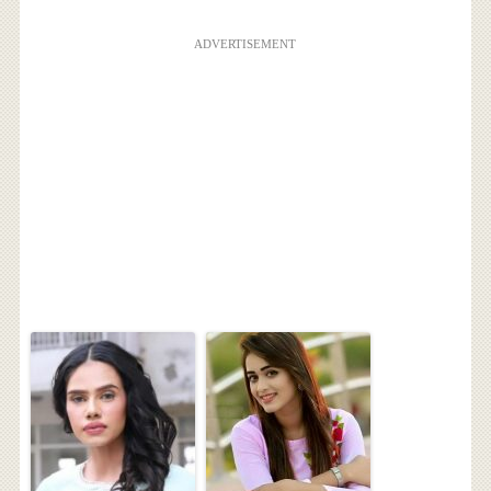
ADVERTISEMENT