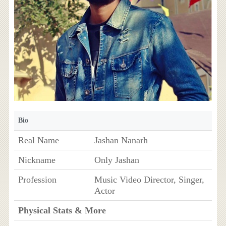
Bio
Real Name
Jashan Nanarh
Nickname
Only Jashan
Profession
Music Video Director, Singer,
Actor
Physical Stats & More