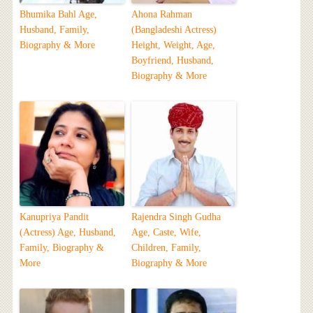
Bhumika Bahl Age,
Ahona Rahman
Husband, Family,
(Bangladeshi Actress)
Biography & More
Height, Weight, Age,
Boyfriend, Husband,
Biography & More
Kanupriya Pandit
Rajendra Singh Gudha
(Actress) Age, Husband,
Age, Caste, Wife,
Family, Biography &
Children, Family,
More
Biography & More