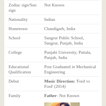
Zodiac sign/Sun
Not Known
sign
Nationality
Indian
Hometown
Chandigarh, India
School
Sangrur Public School,
Sangrur, Punjab, India
College
Punjabi University, Patiala,
Punjab, India
Educational
Post Graduated in Mechanical
Qualification
Engineering
Debut
Music Direction:
'Ford vs
Ford' (2014)
Family
Father
- Not Known