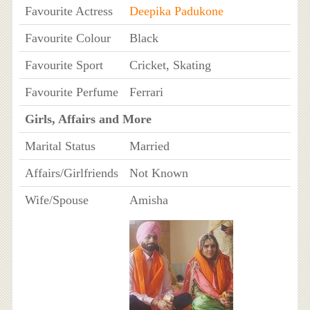
Favourite Actress
Deepika Padukone
Favourite Colour
Black
Favourite Sport
Cricket, Skating
Favourite Perfume
Ferrari
Girls, Affairs and More
Marital Status
Married
Affairs/Girlfriends
Not Known
Wife/Spouse
Amisha