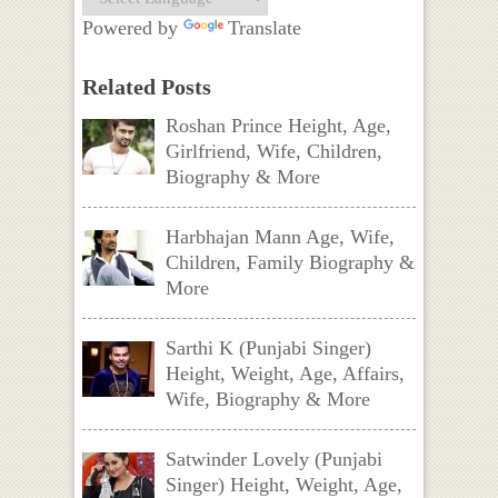
Powered by
Translate
Related Posts
Roshan Prince Height, Age,
Girlfriend, Wife, Children,
Biography & More
Harbhajan Mann Age, Wife,
Children, Family Biography &
More
Sarthi K (Punjabi Singer)
Height, Weight, Age, Affairs,
Wife, Biography & More
Satwinder Lovely (Punjabi
Singer) Height, Weight, Age,