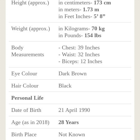
Height (approx.)
in centimeters-
173 cm
in meters-
1.73 m
in Feet Inches-
5’ 8”
Weight (approx.)
in Kilograms-
70 kg
in Pounds-
154 lbs
Body
- Chest: 39 Inches
Measurements
- Waist: 32 Inches
- Biceps: 12 Inches
Eye Colour
Dark Brown
Hair Colour
Black
Personal Life
Date of Birth
21 April 1990
Age (as in 2018)
28 Years
Birth Place
Not Known