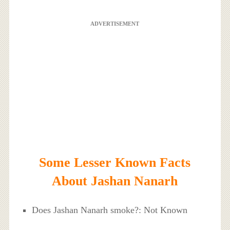
ADVERTISEMENT
Some Lesser Known Facts
About Jashan Nanarh
Does Jashan Nanarh smoke?: Not Known