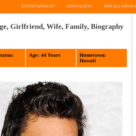
»
ENTERTAINMENT
JOURNALISTS
MISCELLANEOU
e, Girlfriend, Wife, Family, Biography
tatus:
Age: 44 Years
Hometown:
Hawaii