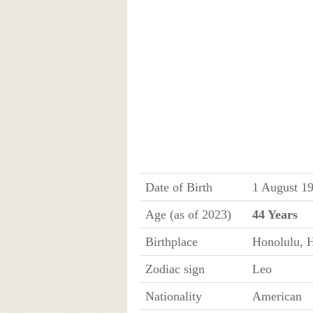
Date of Birth
1 August 1
Age (as of 2023)
44 Years
Birthplace
Honolulu, 
Zodiac sign
Leo
Nationality
American