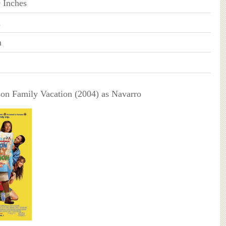
9 Inches
n
n
on Family Vacation (2004) as Navarro