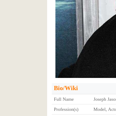
Bio/Wiki
Full Name
Joseph Ja
Profession(s)
Model, Acto