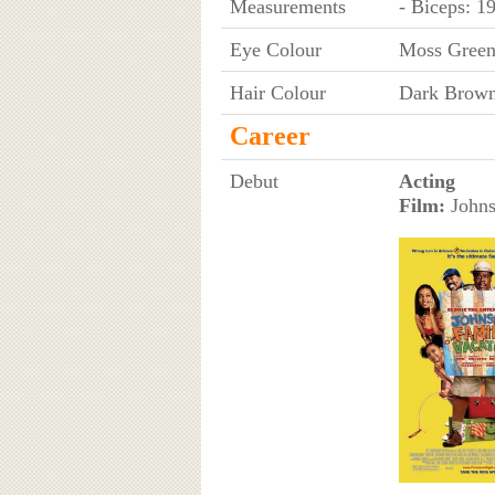
Measurements
- Biceps: 1
Eye Colour
Moss Gree
Hair Colour
Dark Brow
Career
Debut
Acting
Film:
Johns