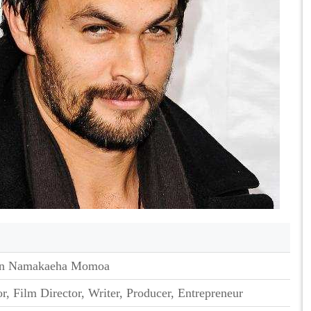
son Namakaeha Momoa
r, Film Director, Writer, Producer, Entrepreneur