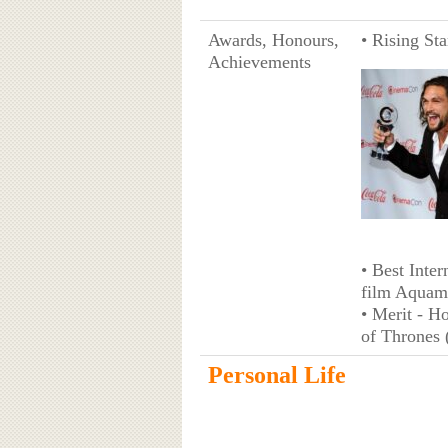
Awards, Honours,
• Rising St
Achievements
• Best Inter
film Aquam
• Merit - H
of Thrones 
Personal Life