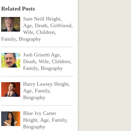
Related Posts
Sam Neill Height,
Age, Death, Girlfriend,
Wife, Children,
Family, Biography
Josh Grisetti Age,
Death, Wife, Children,
Family, Biography
Harry Lawtey Height,
Age, Family,
Biography
Blue Ivy Carter
Height, Age, Family,
Biography