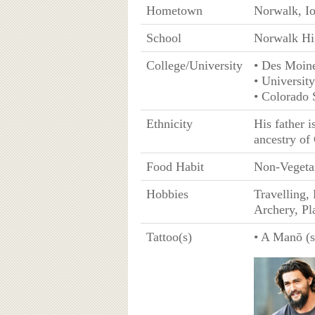
Hometown
Norwalk, I
School
Norwalk Hi
College/University
• Des Moin
• Universit
• Colorado 
Ethnicity
His father 
ancestry of
Food Habit
Non-Vegeta
Hobbies
Travelling,
Archery, Pl
Tattoo(s)
• A Manō (sh