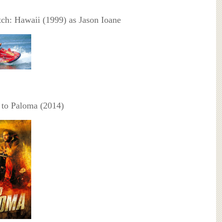
h: Hawaii (1999) as Jason Ioane
to Paloma (2014)