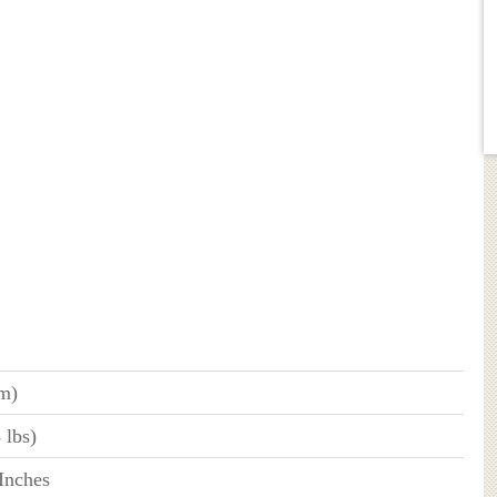
 m)
 lbs)
 Inches