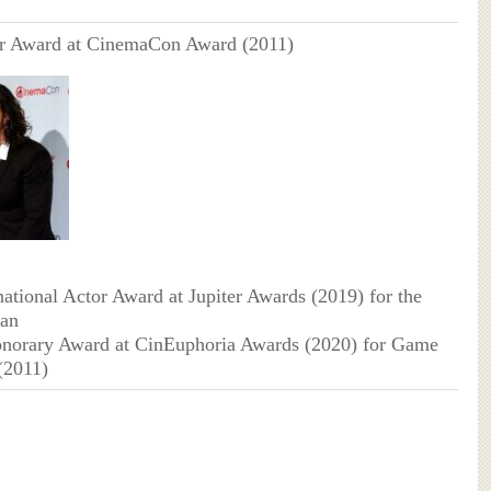
ar Award at CinemaCon Award (2011)
national Actor Award at Jupiter Awards (2019) for the
an
onorary Award at CinEuphoria Awards (2020) for Game
(2011)