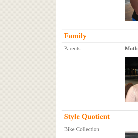
Family
Parents
Moth
Style Quotient
Bike Collection