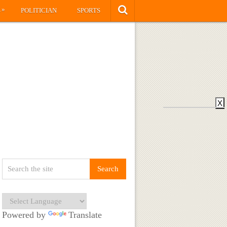
»
S
POLITICIAN
SPORTS
X
Powered by
Translate