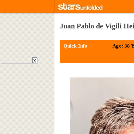
Juan Pablo de Vigili He
Quick Info→
Age: 38 
X