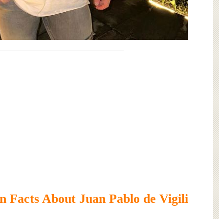
 Facts About Juan Pablo de Vigili