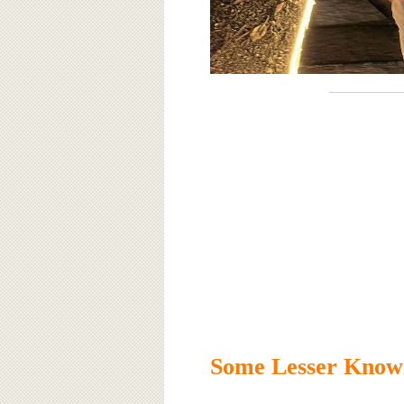
Some Lesser Known