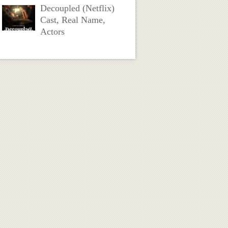
Decoupled (Netflix)
Cast, Real Name,
Actors