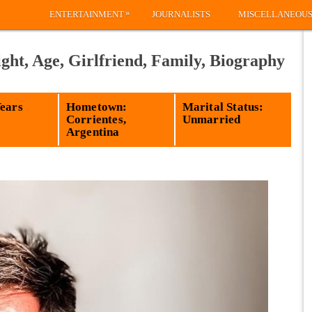
»
ENTERTAINMENT
JOURNALISTS
MISCELLANEOU
ight, Age, Girlfriend, Family, Biography
Years
Hometown:
Marital Status:
Corrientes,
Unmarried
Argentina