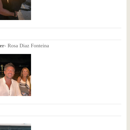
er
- Rosa Diaz Fonteina