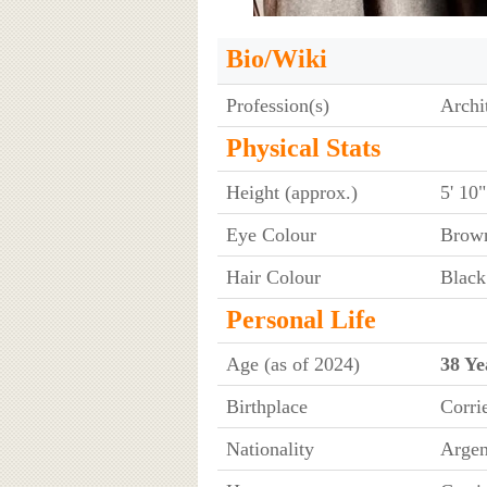
Bio/Wiki
Profession(s)
Archi
Physical Stats
Height (approx.)
5' 10
Eye Colour
Brow
Hair Colour
Black
Personal Life
Age (as of 2024)
38 Ye
Birthplace
Corri
Nationality
Argen