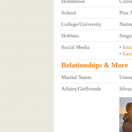
Hometown
Corri
School
Pius X
College/University
Natio
Hobbies
Singi
Social Media
•
Inst
•
Fac
Relationships & More
Marital Status
Unma
Affairs/Girlfriends
Silva