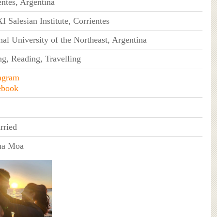
entes, Argentina
I Salesian Institute, Corrientes
nal University of the Northeast, Argentina
ng, Reading, Travelling
agram
ebook
rried
na Moa