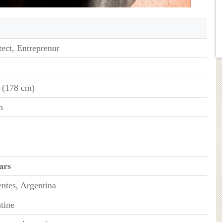
tect, Entreprenur
" (178 cm)
n
ars
entes, Argentina
tine