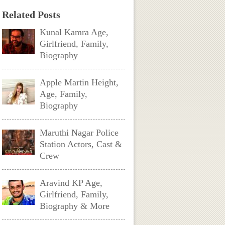
Related Posts
Kunal Kamra Age,
Girlfriend, Family,
Biography
Apple Martin Height,
Age, Family,
Biography
Maruthi Nagar Police
Station Actors, Cast &
Crew
Aravind KP Age,
Girlfriend, Family,
Biography & More