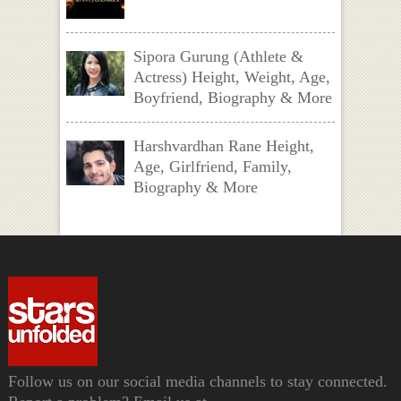
Sipora Gurung (Athlete &
Actress) Height, Weight, Age,
Boyfriend, Biography & More
Harshvardhan Rane Height,
Age, Girlfriend, Family,
Biography & More
Follow us on our social media channels to stay connected.