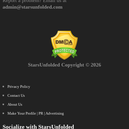
Report a problem? Email us at
admin@starsunfolded.com
StarsUnfolded Copyright © 2026
Privacy Policy
Contact Us
About Us
Make Your Profile | PR | Advertising
Socialize with StarsUnfolded