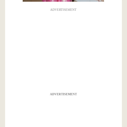
ADVERTISEMENT
ADVERTISEMENT