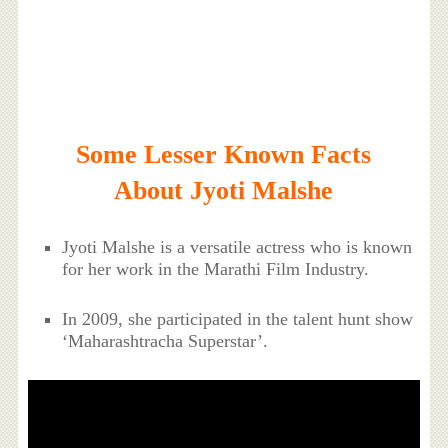
Some Lesser Known Facts
About Jyoti Malshe
Jyoti Malshe is a versatile actress who is known
for her work in the Marathi Film Industry.
In 2009, she participated in the talent hunt show
‘Maharashtracha Superstar’.