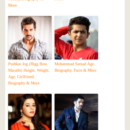
More
Pushkar Jog (Bigg Boss
Mohammad Samad Age,
Marathi) Height, Weight,
Biography, Facts & More
Age, Girlfriend,
Biography & More