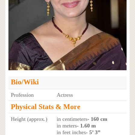
Bio/Wiki
Profession
Actress
Physical Stats & More
Height (approx.)
in centimeters
- 160 cm
in meters
- 1.60 m
in feet inches
- 5’ 3”