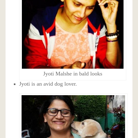
Jyoti Malshe in bald looks
Jyoti is an avid dog lover.