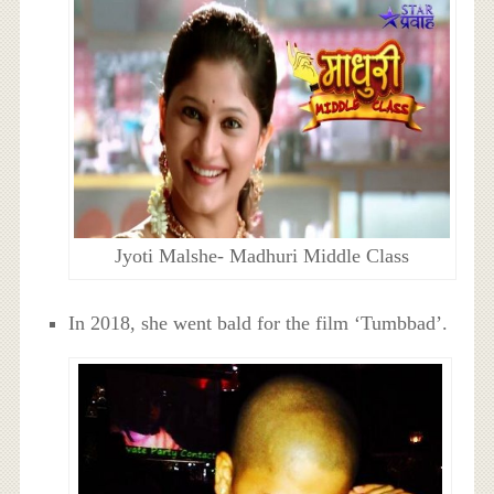
Jyoti Malshe- Madhuri Middle Class
In 2018, she went bald for the film ‘Tumbbad’.