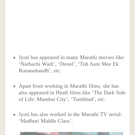
Jyoti has appeared in many Marathi movies like
‘Narbachi Wadi’, ‘Deool’, ‘Toh Aani Mee Ek
Runanubandh’, etc.
Apart from working in Marathi films, she has
also appeared in Hindi films like ‘The Dark Side
of Life: Mumbai City’, ‘Tumbbad’, etc.
Jyoti has also worked in the Marathi TV serial-
‘Madhuri Middle Class’.