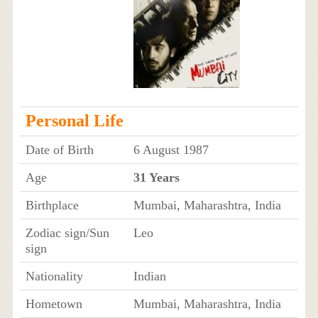
Personal Life
Date of Birth
6 August 1987
Age
31 Years
Birthplace
Mumbai, Maharashtra, India
Zodiac sign/Sun
Leo
sign
Nationality
Indian
Hometown
Mumbai, Maharashtra, India