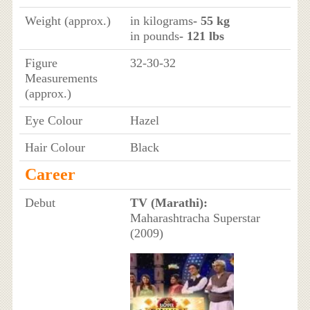
Weight (approx.)
in kilograms
- 55 kg
in pounds
- 121 lbs
Figure
32-30-32
Measurements
(approx.)
Eye Colour
Hazel
Hair Colour
Black
Career
Debut
TV (Marathi):
Maharashtracha Superstar
(2009)