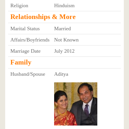
Religion
Hinduism
Relationships & More
Marital Status
Married
Affairs/Boyfriends
Not Known
Marriage Date
July 2012
Family
Husband/Spouse
Aditya