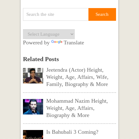
Powered by
Translate
Related Posts
Jeetendra (Actor) Height,
Weight, Age, Affairs, Wife,
Family, Biography & More
Mohammad Nazim Height,
Weight, Age, Affairs,
Biography & More
Is Bahubali 3 Coming?