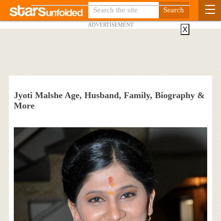
ADVERTISEMENT
X
Jyoti Malshe Age, Husband, Family, Biography &
More