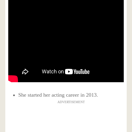
She started her acting career in 2013.
ADVERTISEMENT