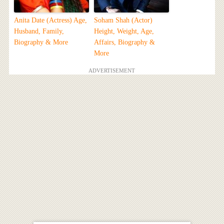
Anita Date (Actress) Age,
Soham Shah (Actor)
Husband, Family,
Height, Weight, Age,
Biography & More
Affairs, Biography &
More
ADVERTISEMENT