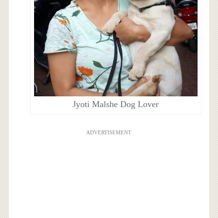
Jyoti Malshe Dog Lover
ADVERTISEMENT