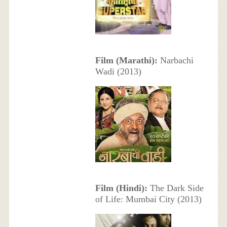
Film (Marathi):
Narbachi
Wadi (2013)
Film (Hindi):
The Dark Side
of Life: Mumbai City (2013)