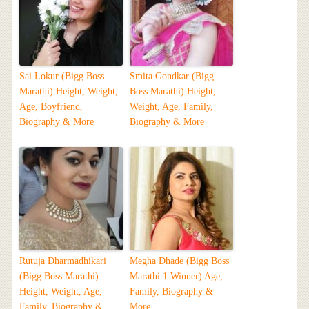
Sai Lokur (Bigg Boss
Smita Gondkar (Bigg
Marathi) Height, Weight,
Boss Marathi) Height,
Age, Boyfriend,
Weight, Age, Family,
Biography & More
Biography & More
Rutuja Dharmadhikari
Megha Dhade (Bigg Boss
(Bigg Boss Marathi)
Marathi 1 Winner) Age,
Height, Weight, Age,
Family, Biography &
Family, Biography &
More