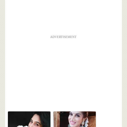
ADVERTISEMENT