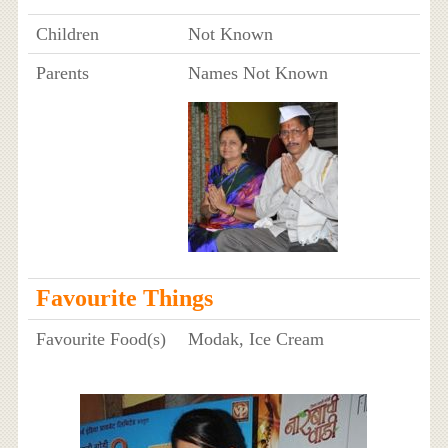
Children
Not Known
Parents
Names Not Known
Favourite Things
Favourite Food(s)
Modak, Ice Cream