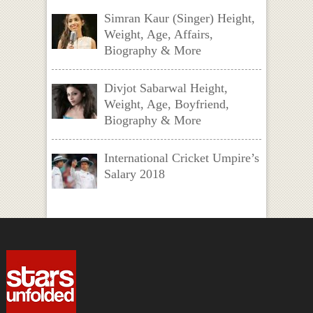
Simran Kaur (Singer) Height,
Weight, Age, Affairs,
Biography & More
Divjot Sabarwal Height,
Weight, Age, Boyfriend,
Biography & More
International Cricket Umpire’s
Salary 2018