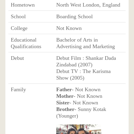
Hometown
North West London, England
School
Boarding School
College
Not Known
Educational
Bachelor of Arts in
Qualifications
Advertising and Marketing
Debut
Debut Film : Shankar Dada
Zindabad (2007)
Debut TV : The Karisma
Show (2005)
Family
Father
- Not Known
Mother
- Not Known
Sister
- Not Known
Brother
- Sunny Kotak
(Younger)