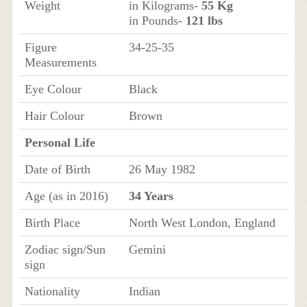
Weight
in Kilograms-
55 Kg
in Pounds-
121 lbs
Figure
34-25-35
Measurements
Eye Colour
Black
Hair Colour
Brown
Personal Life
Date of Birth
26 May 1982
Age (as in 2016)
34 Years
Birth Place
North West London, England
Zodiac sign/Sun
Gemini
sign
Nationality
Indian