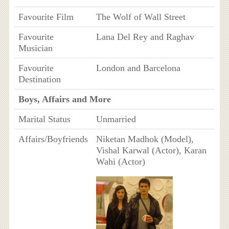
Favourite Film
The Wolf of Wall Street
Favourite
Lana Del Rey and Raghav
Musician
Favourite
London and Barcelona
Destination
Boys, Affairs and More
Marital Status
Unmarried
Affairs/Boyfriends
Niketan Madhok (Model),
Vishal Karwal (Actor), Karan
Wahi (Actor)