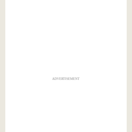
ADVERTISEMENT