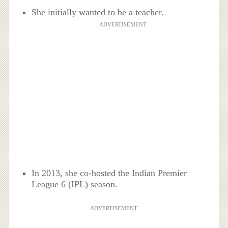
She initially wanted to be a teacher.
ADVERTISEMENT
In 2013, she co-hosted the Indian Premier
League 6 (IPL) season.
ADVERTISEMENT