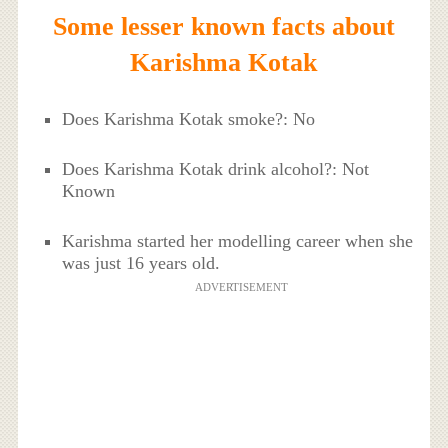
Some lesser known facts about
Karishma Kotak
Does Karishma Kotak smoke?: No
Does Karishma Kotak drink alcohol?: Not
Known
Karishma started her modelling career when she
was just 16 years old.
ADVERTISEMENT