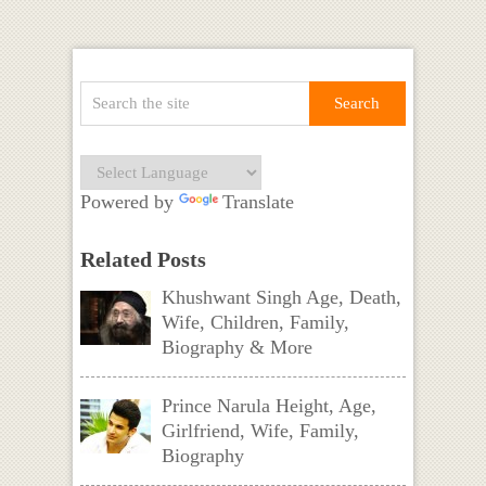
Powered by
Translate
Related Posts
Khushwant Singh Age, Death,
Wife, Children, Family,
Biography & More
Prince Narula Height, Age,
Girlfriend, Wife, Family,
Biography