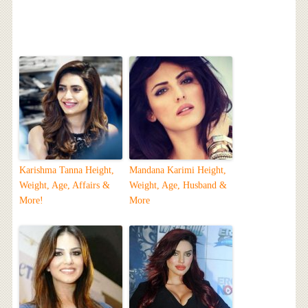
Karishma Tanna Height,
Mandana Karimi Height,
Weight, Age, Affairs &
Weight, Age, Husband &
More!
More