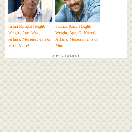
Arjun Rampal Height,
Salman Khan Height,
Weight, Age, Wife,
Weight, Age, Girlfriend,
Affairs, Measurements &
Affairs, Measurements &
Much More!
More!
ADVERTISEMENT