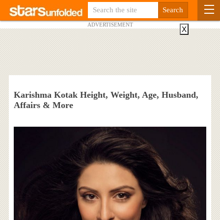
ADVERTISEMENT
X
Karishma Kotak Height, Weight, Age, Husband,
Affairs & More