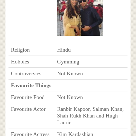
Religion
Hindu
Hobbies
Gymming
Controversies
Not Known
Favourite Things
Favourite Food
Not Known
Favourite Actor
Ranbir Kapoor, Salman Khan,
Shah Rukh Khan and Hugh
Laurie
Favourite Actress
Kim Kardashian