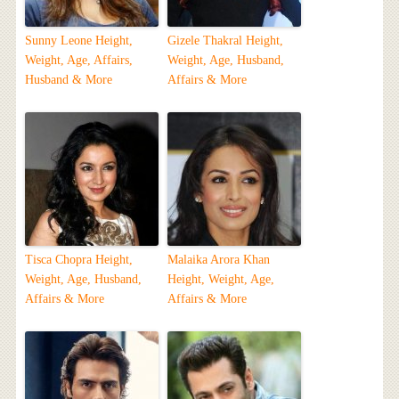
Sunny Leone Height,
Gizele Thakral Height,
Weight, Age, Affairs,
Weight, Age, Husband,
Husband & More
Affairs & More
Tisca Chopra Height,
Malaika Arora Khan
Weight, Age, Husband,
Height, Weight, Age,
Affairs & More
Affairs & More