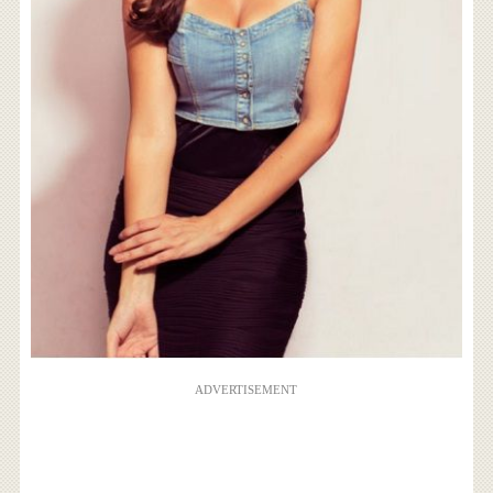
ADVERTISEMENT