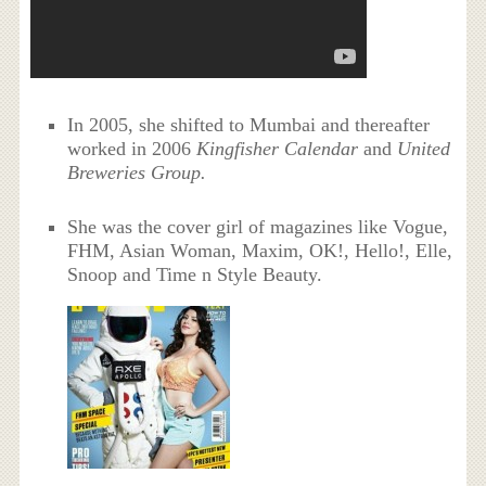
In 2005, she shifted to Mumbai and thereafter
worked in 2006
Kingfisher Calendar
and
United
Breweries Group.
She was the cover girl of magazines like Vogue,
FHM, Asian Woman, Maxim, OK!, Hello!, Elle,
Snoop and Time n Style Beauty.