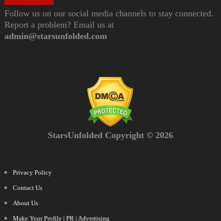
Follow us on our social media channels to stay connected.
Report a problem? Email us at
admin@starsunfolded.com
StarsUnfolded Copyright © 2026
Privacy Policy
Contact Us
About Us
Make Your Profile | PR | Advertising