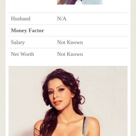
Husband
N/A
Money Factor
Salary
Not Known
Net Worth
Not Known