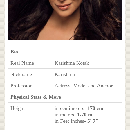
Bio
Real Name
Karishma Kotak
Nickname
Karishma
Profession
Actress, Model and Anchor
Physical Stats & More
Height
in centimeters-
170 cm
in meters-
1.70 m
in Feet Inches-
5' 7"