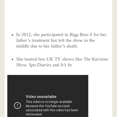
In 2012, she participated in
Bigg Boss 6
for her
father’s treatment but left the show in the
middle due to her father’s death.
She hosted few UK TV shows like
The Karisma
Show, Spa Diaries
and
It’s In.