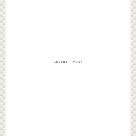
ADVERTISEMENT