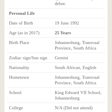
debut.
Personal Life
Date of Birth
19 June 1992
Age (as in 2017)
25 Years
Birth Place
Johannesburg, Transvaal
Province, South Africa
Zodiac sign/Sun sign
Gemini
Nationality
South African, English
Hometown
Johannesburg, Transvaal
Province, South Africa
School
King Edward VII School,
Johannesburg
College
N/A (Did not attend)