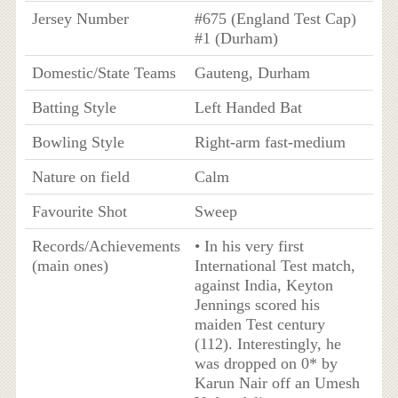
Jersey Number
#675 (England Test Cap)
#1 (Durham)
Domestic/State Teams
Gauteng, Durham
Batting Style
Left Handed Bat
Bowling Style
Right-arm fast-medium
Nature on field
Calm
Favourite Shot
Sweep
Records/Achievements
• In his very first
(main ones)
International Test match,
against India, Keyton
Jennings scored his
maiden Test century
(112). Interestingly, he
was dropped on 0* by
Karun Nair off an Umesh