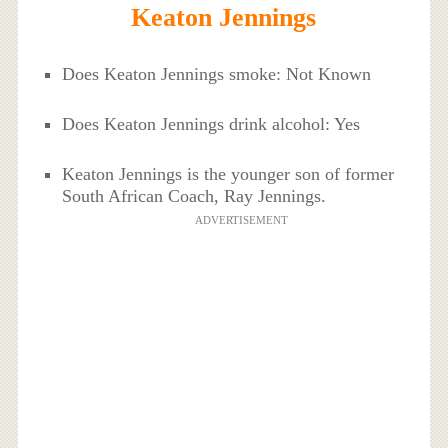
Keaton Jennings
Does Keaton Jennings smoke: Not Known
Does Keaton Jennings drink alcohol: Yes
Keaton Jennings is the younger son of former
South African Coach, Ray Jennings.
ADVERTISEMENT