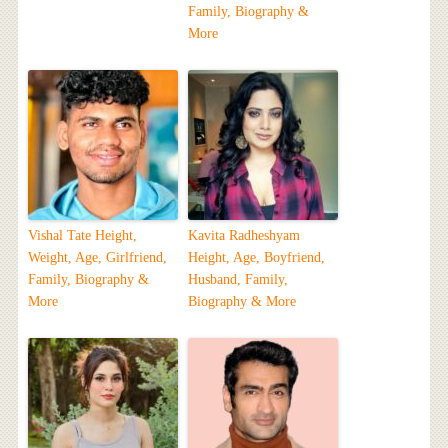
Family, Biography &
More
Vishal Tate Height,
Kavita Radheshyam
Weight, Age, Girlfriend,
Height, Age, Boyfriend,
Family, Biography &
Husband, Family,
More
Biography & More