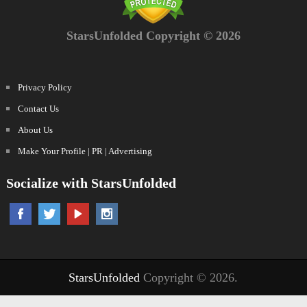
StarsUnfolded Copyright © 2026
Privacy Policy
Contact Us
About Us
Make Your Profile | PR | Advertising
Socialize with StarsUnfolded
StarsUnfolded
Copyright © 2026.