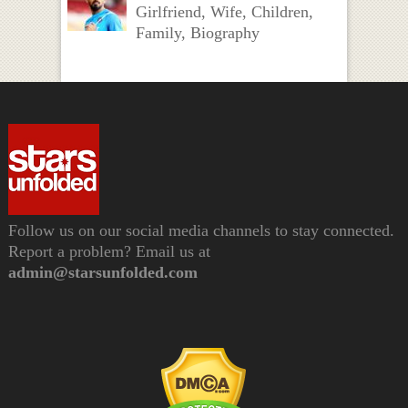
Girlfriend, Wife, Children,
Family, Biography
Follow us on our social media channels to stay connected.
Report a problem? Email us at
admin@starsunfolded.com