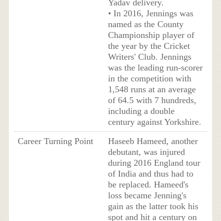
Yadav delivery.
• In 2016, Jennings was
named as the County
Championship player of
the year by the Cricket
Writers' Club. Jennings
was the leading run-scorer
in the competition with
1,548 runs at an average
of 64.5 with 7 hundreds,
including a double
century against Yorkshire.
Career Turning Point
Haseeb Hameed, another
debutant, was injured
during 2016 England tour
of India and thus had to
be replaced. Hameed's
loss became Jenning's
gain as the latter took his
spot and hit a century on