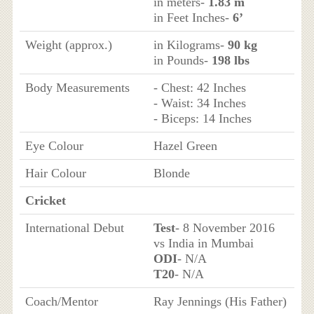
in meters-
1.83 m
in Feet Inches-
6’
Weight (approx.)
in Kilograms-
90 kg
in Pounds-
198 lbs
Body Measurements
- Chest: 42 Inches
- Waist: 34 Inches
- Biceps: 14 Inches
Eye Colour
Hazel Green
Hair Colour
Blonde
Cricket
International Debut
Test
- 8 November 2016
vs India in Mumbai
ODI
- N/A
T20
- N/A
Coach/Mentor
Ray Jennings (His Father)