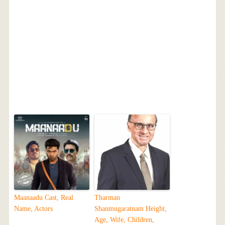
Maanaadu Cast, Real
Tharman
Name, Actors
Shanmugaratnam Height,
Age, Wife, Children,