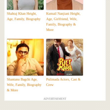
Shahtaj Khan Height,
Kumail Nanjiani Height,
Age, Family, Biography
Age, Girlfriend, Wife,
Family, Biography &
More
Shantanu Bagchi Age,
Pulimada Actors, Cast &
Wife, Family, Biography
Crew
& More
ADVERTISEMENT