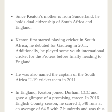
Since Keaton’s mother is from Sunderland, he
holds dual citizenship of South Africa and
England.
Keaton first started playing cricket in South
Africa; he debuted for Gauteng in 2011.
Additionally, he played some youth international
cricket for the Proteas before finally heading to
England.
He was also named the captain of the South
Africa U-19 cricket team in 2011.
In England, Keaton joined Durham CCC and
gave a glimpse of a promising career. In 2016
English County season, he scored 1,548 runs at
an average of 64.5 with 7 hundreds and was thus