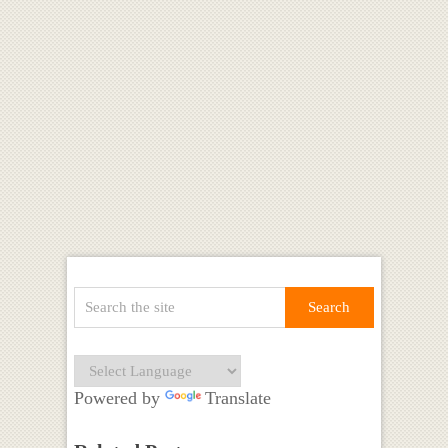
Powered by
Translate