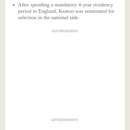
After spending a mandatory 4-year residency
period in England, Keaton was nominated for
selection in the national side.
ADVERTISEMENT
ADVERTISEMENT