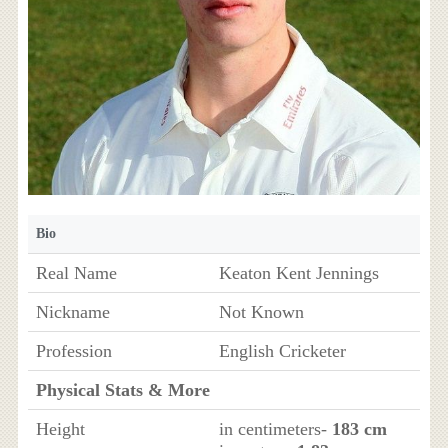
Bio
Real Name
Keaton Kent Jennings
Nickname
Not Known
Profession
English Cricketer
Physical Stats & More
Height
in centimeters-
183 cm