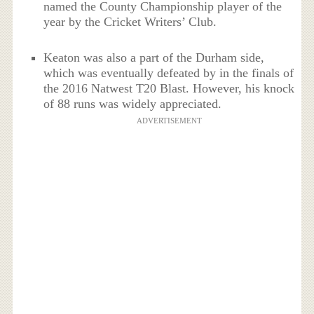
named the County Championship player of the
year by the Cricket Writers’ Club.
Keaton was also a part of the Durham side,
which was eventually defeated by in the finals of
the 2016 Natwest T20 Blast. However, his knock
of 88 runs was widely appreciated.
ADVERTISEMENT