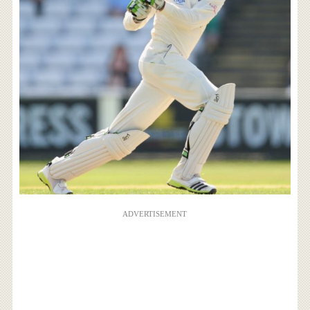
ADVERTISEMENT