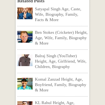
Related Posts
Satyapal Singh Age, Caste,
Wife, Biography, Family,
Facts & More
Ben Stokes (Cricketer) Height,
Age, Wife, Family, Biography
& More
Balraj Singh (YouTuber)
Height, Age, Girlfriend, Wife,
Children, Biography
Komal Zanzad Height, Age,
Boyfriend, Family, Biography
& More
KL Rahul Height, Age,