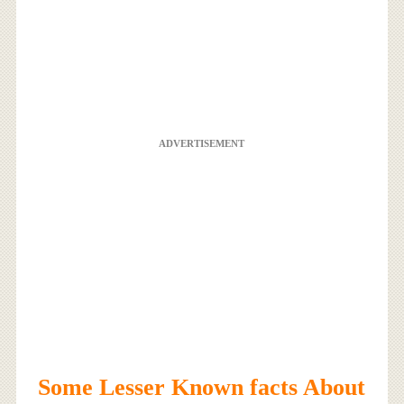
ADVERTISEMENT
Some Lesser Known facts About