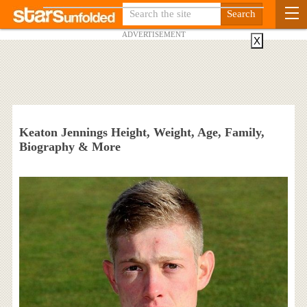
ADVERTISEMENT
X
Keaton Jennings Height, Weight, Age, Family,
Biography & More