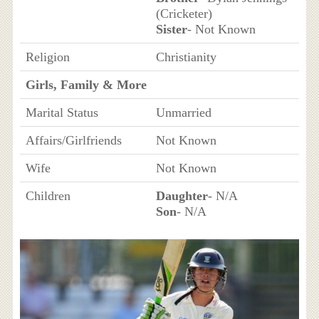
(Cricketer)
Sister
- Not Known
Religion
Christianity
Girls, Family & More
Marital Status
Unmarried
Affairs/Girlfriends
Not Known
Wife
Not Known
Children
Daughter
- N/A
Son
- N/A