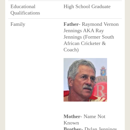
Educational
High School Graduate
Qualifications
Family
Father
- Raymond Vernon
Jennings AKA Ray
Jennings (Former South
African Cricketer &
Coach)
Mother
- Name Not
Known
Brother
- Dylan Jennings