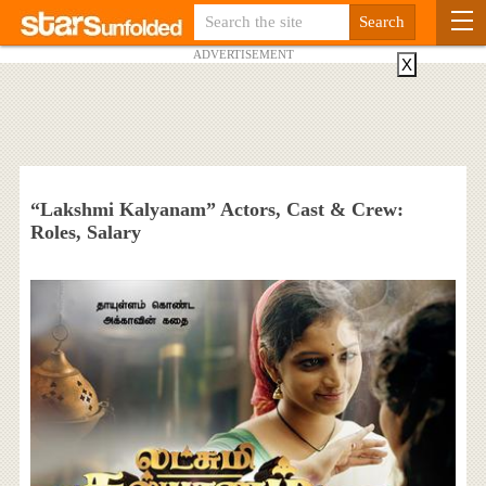
ADVERTISEMENT
X
“Lakshmi Kalyanam” Actors, Cast & Crew:
Roles, Salary