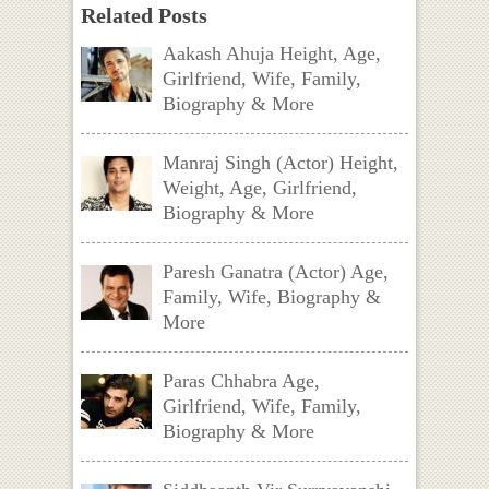
Related Posts
Aakash Ahuja Height, Age,
Girlfriend, Wife, Family,
Biography & More
Manraj Singh (Actor) Height,
Weight, Age, Girlfriend,
Biography & More
Paresh Ganatra (Actor) Age,
Family, Wife, Biography &
More
Paras Chhabra Age,
Girlfriend, Wife, Family,
Biography & More