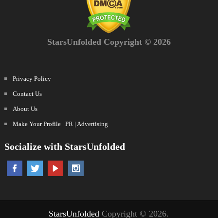
StarsUnfolded Copyright © 2026
Privacy Policy
Contact Us
About Us
Make Your Profile | PR | Advertising
Socialize with StarsUnfolded
StarsUnfolded
Copyright © 2026.