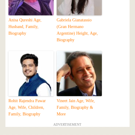
Anisa Qureshi Age,
Gabriela Gianatassio
Husband, Family,
(Gran Hermano
Biography
Argentine) Height, Age,
Biography
Rohit Rajendra Pawar
Vineet Jain Age, Wife,
Age, Wife, Children,
Family, Biography &
Family, Biography
More
ADVERTISEMENT