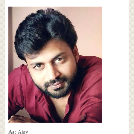
As:
Ajay