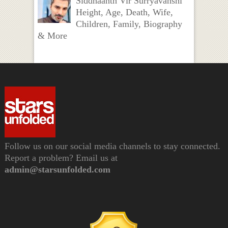
Siddhaanth Vir Surryavanshi
Height, Age, Death, Wife,
Children, Family, Biography
& More
Follow us on our social media channels to stay connected.
Report a problem? Email us at
admin@starsunfolded.com