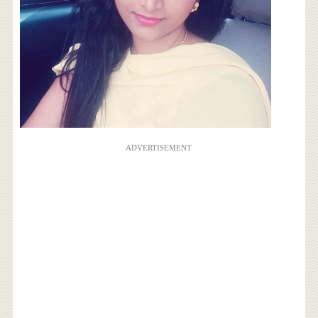
ADVERTISEMENT