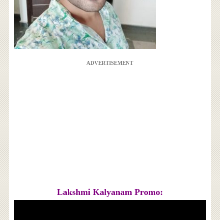
ADVERTISEMENT
Lakshmi Kalyanam Promo: