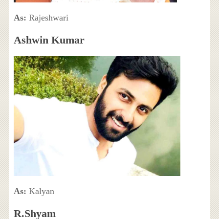
As:
Rajeshwari
Ashwin Kumar
As:
Kalyan
R.Shyam