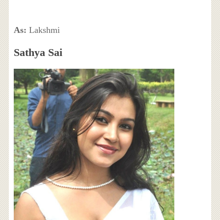
As:
Lakshmi
Sathya Sai