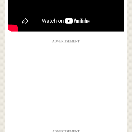
ADVERTISEMENT
ADVERTISEMENT