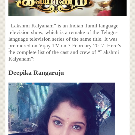
“Lakshmi Kalyanam” is an Indian Tamil language
television show, which is a remake of the Telugu-
language television series of the same title. It was
premiered on Vijay TV on 7 February 2017. Here’s
the complete list of the cast and crew of “Lakshmi
Kalyanam”:
Deepika Rangaraju