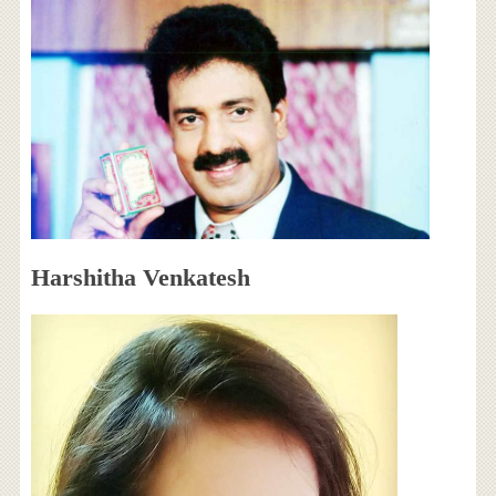
Harshitha Venkatesh