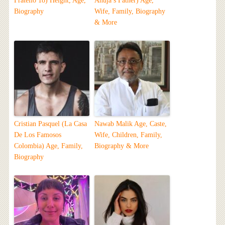
Fratello 18) Height, Age,
Ahuja’s Father) Age,
Biography
Wife, Family, Biography
& More
Cristian Pasquel (La Casa
Nawab Malik Age, Caste,
De Los Famosos
Wife, Children, Family,
Colombia) Age, Family,
Biography & More
Biography