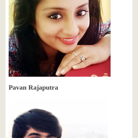
Pavan Rajaputra