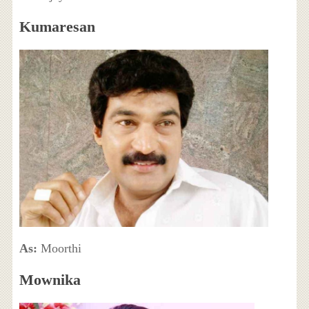
Kumaresan
As:
Moorthi
Mownika