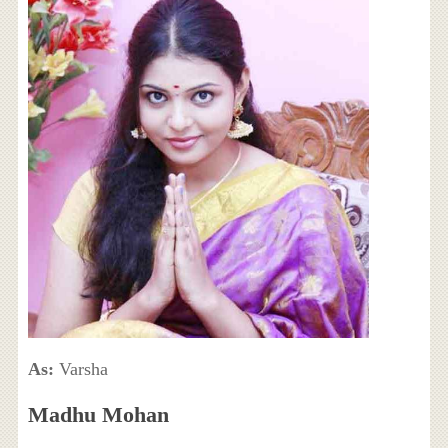
As:
Varsha
Madhu Mohan