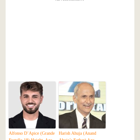
Alfonso D’Apice (Grande
Harish Ahuja (Anand