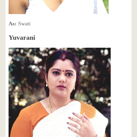
As:
Swati
Yuvarani