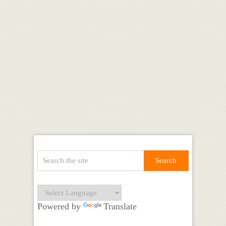
Powered by
Translate