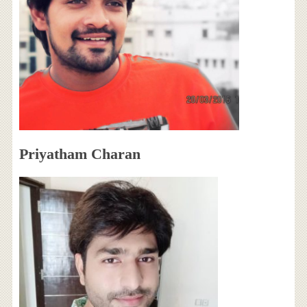
Priyatham Charan