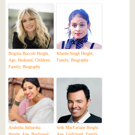
Brigitta Boccoli Height,
Khushi Singh Height,
Age, Husband, Children,
Family, Biography
Family, Biography
Anshitha Akbarsha
Seth MacFarlane Height,
Height, Age, Boyfriend,
Age, Girlfriend, Family,