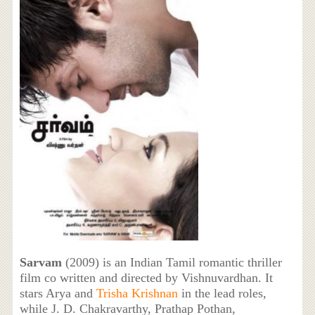
Sarvam
(2009) is an Indian Tamil romantic thriller
film co written and directed by Vishnuvardhan. It
stars Arya and
Trisha Krishnan
in the lead roles,
while J. D. Chakravarthy, Prathap Pothan,