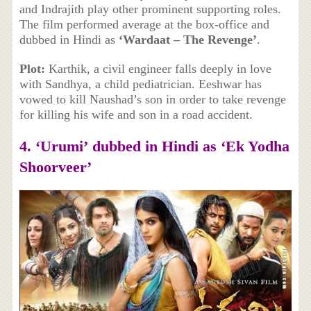
and Indrajith play other prominent supporting roles.
The film performed average at the box-office and
dubbed in Hindi as
‘Wardaat – The Revenge’
.
Plot:
Karthik, a civil engineer falls deeply in love
with Sandhya, a child pediatrician. Eeshwar has
vowed to kill Naushad’s son in order to take revenge
for killing his wife and son in a road accident.
4. ‘
Urumi’
dubbed in Hindi as
‘Ek Yodha
Shoorveer’