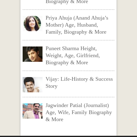
Biography & More
Priya Ahuja (Anand Ahuja’s
Mother) Age, Husband,
Family, Biography & More
Puneet Sharma Height,
Weight, Age, Girlfriend,
Biography & More
Vijay: Life-History & Success
Story
Jagwinder Patial (Journalist)
Age, Wife, Family Biography
& More