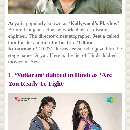
Arya
is popularly known as ‘
Kollywood’s Playboy
’.
Before being an actor, he worked as a software
engineer. The director/cinematographer
Jeeva
called
him for the audition for his film
‘Ullam
Ketkumaein’
(2003). It was Jeeva, who gave him the
stage name ‘Arya’. Here is the list of Hindi dubbed
movies of Arya.
1. ‘Vattaram’ dubbed in Hindi as
‘Are
You Ready To Fight’