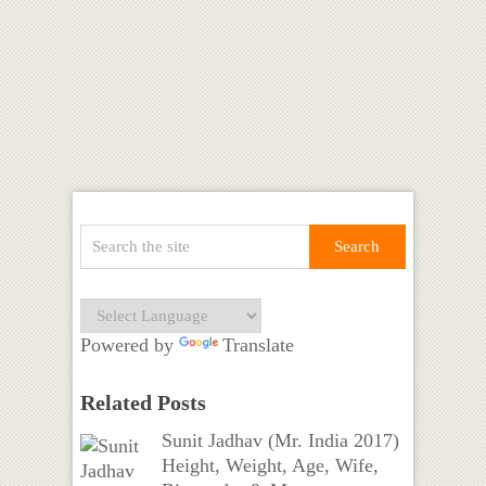
Powered by
Translate
Related Posts
Sunit Jadhav (Mr. India 2017)
Height, Weight, Age, Wife,