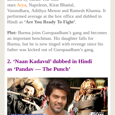
stars
Arya
, Napoleon, Kirat Bhattal,
Vasundhara, Adithya Menon and Ramesh Khanna. It
performed average at the box office and dubbed in
Hindi as
‘Are You Ready To Fight’
.
Plot:
Burma joins Gurupaadham’s gang and becomes
an important henchman. His daughter falls for
Burma, but he is now tinged with revenge since his
father was kicked out of Gurupaadham’s gang.
2. ‘
Naan Kadavul’ dubbed in Hindi
as
‘Pandav — The Punch’