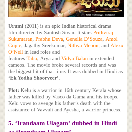
Urumi
(2011) is an epic Indian historical drama
film directed by Santosh Sivan. It stars
Prithviraj
Sukumaran
,
Prabhu Deva
,
Genelia D’Souza
,
Amol
Gupte
, Jagathy Sreekumar,
Nithya Menon
, and
Alexx
O’Nell
in lead roles and
features
Tabu
, Arya and
Vidya Balan
in extended
cameos. The movie broke several records and was
the biggest hit of that time. It was dubbed in Hindi as
‘Ek Yodha Shoorveer’
.
Plot:
Kelu is a warrior in 16th century Kerala whose
father was killed by Vasco da Gama and his troops.
Kelu vows to avenge his father’s death with the
assistance of Vavvali and Ayesha, a warrior princess.
5. ‘
Irandaam Ulagam’
dubbed in Hindi
as
‘
Irandaam Ulagam’