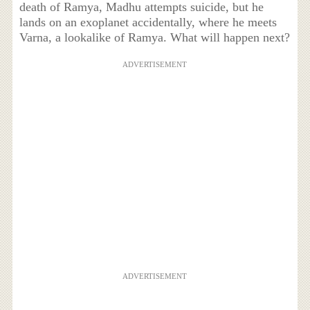
death of Ramya, Madhu attempts suicide, but he
lands on an exoplanet accidentally, where he meets
Varna, a lookalike of Ramya. What will happen next?
ADVERTISEMENT
ADVERTISEMENT