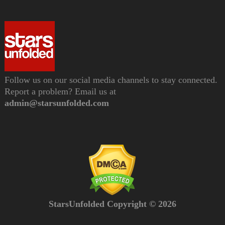
Follow us on our social media channels to stay connected.
Report a problem? Email us at
admin@starsunfolded.com
StarsUnfolded Copyright © 2026