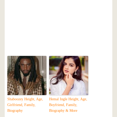
Shaboozey Height, Age,
Hemal Ingle Height, Age,
Girlfriend, Family,
Boyfriend, Family,
Biography
Biography & More