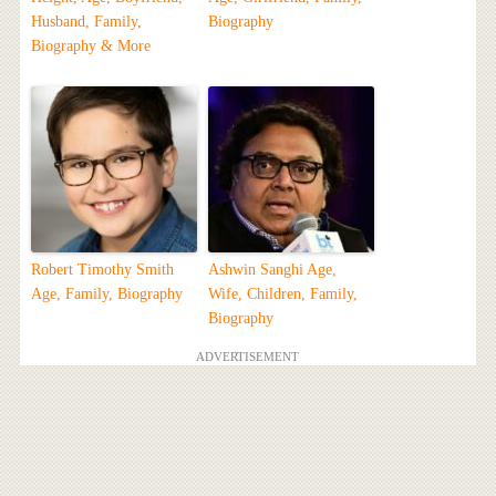
Husband, Family,
Biography
Biography & More
Robert Timothy Smith
Ashwin Sanghi Age,
Age, Family, Biography
Wife, Children, Family,
Biography
ADVERTISEMENT