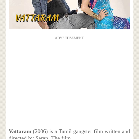
ADVERTISEMENT
Vattaram
(2006) is a Tamil gangster film written and
directed by Saran. The film