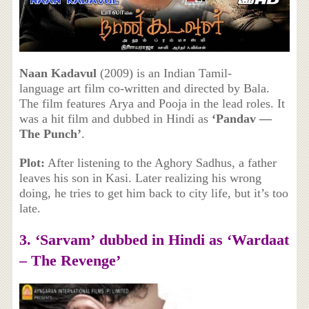
Naan Kadavul
(2009) is an Indian Tamil-
language art film co-written and directed by Bala.
The film features Arya and Pooja in the lead roles. It
was a hit film and dubbed in Hindi as
‘Pandav —
The Punch’
.
Plot:
After listening to the Aghory Sadhus, a father
leaves his son in Kasi. Later realizing his wrong
doing, he tries to get him back to city life, but it’s too
late.
3. ‘
Sarvam’ dubbed in Hindi as
‘Wardaat
– The Revenge’