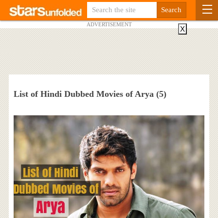
ADVERTISEMENT
X
List of Hindi Dubbed Movies of Arya (5)