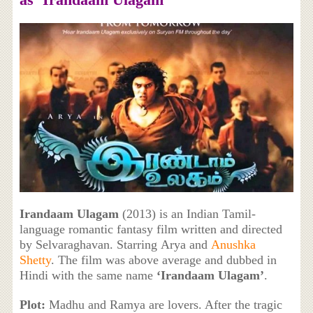
Irandaam Ulagam
(2013) is an Indian Tamil-
language romantic fantasy film written and directed
by Selvaraghavan. Starring Arya and
Anushka
Shetty
. The film was above average and dubbed in
Hindi with the same name
‘
Irandaam Ulagam’
.
Plot:
Madhu and Ramya are lovers. After the tragic