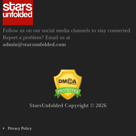
Follow us on our social media channels to stay connected.
Report a problem? Email us at
admin@starsunfolded.com
StarsUnfolded Copyright © 2026
Privacy Policy