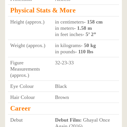
Physical Stats & More
Height (approx.)
in centimeters
- 158 cm
in meters
- 1.58 m
in feet inches
- 5’ 2”
Weight (approx.)
in kilograms
- 50 kg
in pounds
- 110 lbs
Figure
32-23-33
Measurements
(approx.)
Eye Colour
Black
Hair Colour
Brown
Career
Debut
Debut Film:
Ghayal Once
Again (2016)