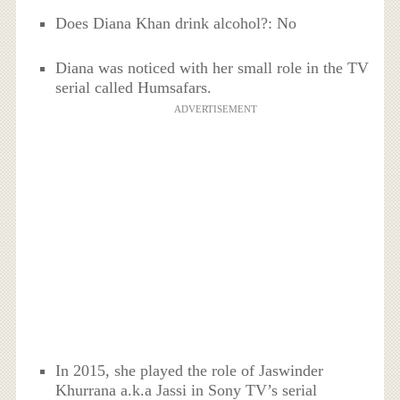
Does Diana Khan drink alcohol?: No
Diana was noticed with her small role in the TV
serial called Humsafars.
ADVERTISEMENT
In 2015, she played the role of Jaswinder
Khurrana a.k.a Jassi in Sony TV’s serial