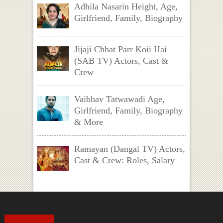
Adhila Nasarin Height, Age,
Girlfriend, Family, Biography
Jijaji Chhat Parr Koii Hai
(SAB TV) Actors, Cast &
Crew
Vaibhav Tatwawadi Age,
Girlfriend, Family, Biography
& More
Ramayan (Dangal TV) Actors,
Cast & Crew: Roles, Salary