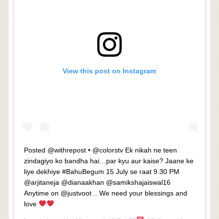
View this post on Instagram
Posted @withrepost • @colorstv Ek nikah ne teen
zindagiyo ko bandha hai…par kyu aur kaise? Jaane ke
liye dekhiye #BahuBegum 15 July se raat 9.30 PM
@arjitaneja @dianaakhan @samikshajaiswal16
Anytime on @justvoot .. We need your blessings and
love