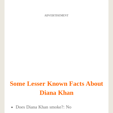
ADVERTISEMENT
Some Lesser Known Facts About
Diana Khan
Does Diana Khan smoke?: No