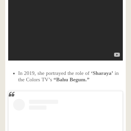
In 2019, she portrayed the role of
‘Sharaya’
in
the Colors TV’s
“Bahu Begum.”