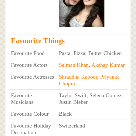
Favourite Things
Favourite Food
Pasta, Pizza, Butter Chicken
Favourite Actors
Salman Khan
,
Akshay Kumar
Favourite Actresses
Shraddha Kapoor
,
Priyanka
Chopra
Favourite
Taylor Swift, Selena Gomez,
Musicians
Justin Bieber
Favourite Colour
Black
Favourite Holiday
Switzerland
Destination