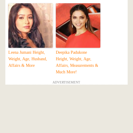
Leena Jumani Height,
Deepika Padukone
Weight, Age, Husband,
Height, Weight, Age,
Affairs & More
Affairs, Measurements &
Much More!
ADVERTISEMENT