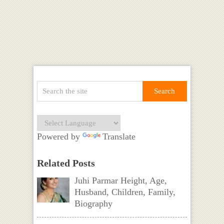
Powered by
Translate
Related Posts
Juhi Parmar Height, Age,
Husband, Children, Family,
Biography