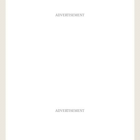
ADVERTISEMENT
ADVERTISEMENT