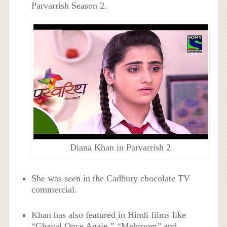
Parvarrish Season 2.
Diana Khan in Parvarrish 2
She was seen in the Cadbury chocolate TV
commercial.
Khan has also featured in Hindi films like
“Ghayal Once Again,” “Mehroom” and