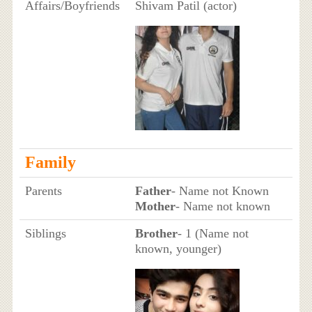
Affairs/Boyfriends
Shivam Patil (actor)
Family
Parents
Father
- Name not Known
Mother
- Name not known
Siblings
Brother
- 1 (Name not
known, younger)