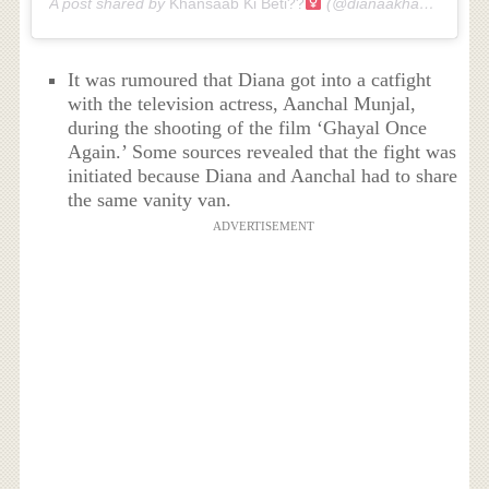
A post shared by
Khansaab Ki Beti??‍
(@dianaakhan) on
Jul 
It was rumoured that Diana got into a catfight
with the television actress, Aanchal Munjal,
during the shooting of the film ‘Ghayal Once
Again.’ Some sources revealed that the fight was
initiated because Diana and Aanchal had to share
the same vanity van.
ADVERTISEMENT