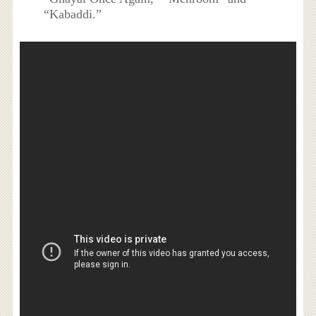
“Kabaddi.”