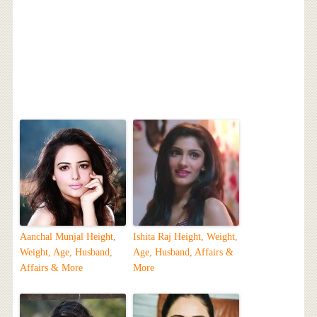
Aanchal Munjal Height,
Ishita Raj Height, Weight,
Weight, Age, Husband,
Age, Husband, Affairs &
Affairs & More
More