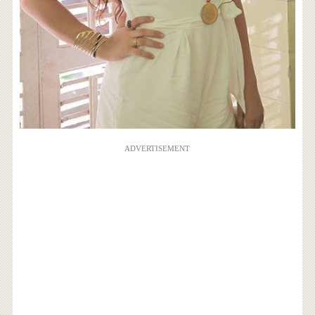
ADVERTISEMENT