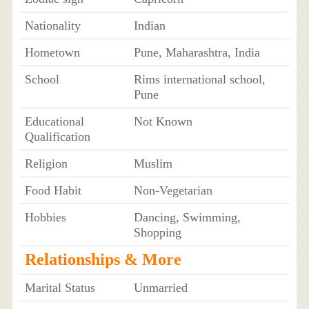
Nationality
Indian
Hometown
Pune, Maharashtra, India
School
Rims international school,
Pune
Educational
Not Known
Qualification
Religion
Muslim
Food Habit
Non-Vegetarian
Hobbies
Dancing, Swimming,
Shopping
Relationships & More
Marital Status
Unmarried