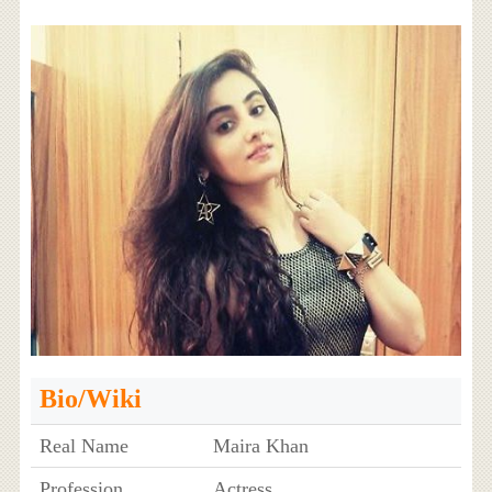
Bio/Wiki
Real Name
Maira Khan
Profession
Actress