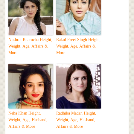
Nushrat Bharucha Height,
Rakul Preet Singh Height,
Weight, Age, Affairs &
Weight, Age, Affairs &
More
More
Neha Khan Height,
Radhika Madan Height,
Weight, Age, Husband,
Weight, Age, Husband,
Affairs & More
Affairs & More