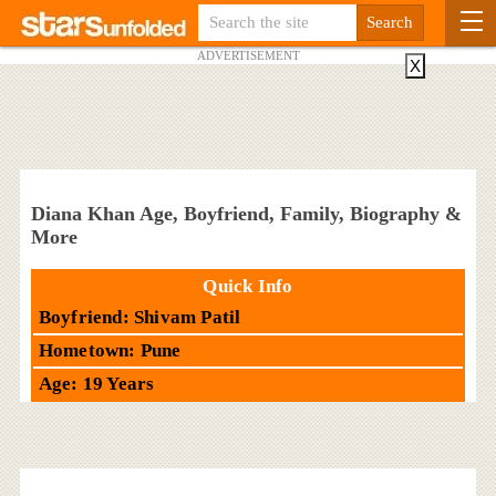
ADVERTISEMENT
X
Diana Khan Age, Boyfriend, Family, Biography &
More
Quick Info
Boyfriend: Shivam Patil
Hometown: Pune
Age: 19 Years