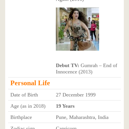
Debut TV:
Gumrah – End of
Innocence (2013)
Personal Life
Date of Birth
27 December 1999
Age (as in 2018)
19 Years
Birthplace
Pune, Maharashtra, India
Zodiac sign
Capricorn