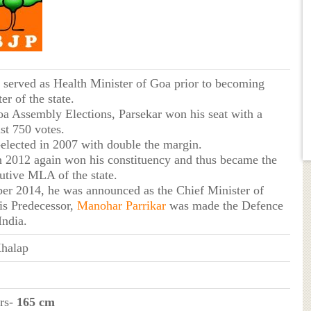
 served as Health Minister of Goa prior to becoming
er of the state.
oa Assembly Elections, Parsekar won his seat with a
st 750 votes.
-elected in 2007 with double the margin.
in 2012 again won his constituency and thus became the
utive MLA of the state.
er 2014, he was announced as the Chief Minister of
s Predecessor,
Manohar Parrikar
was made the Defence
India.
halap
ers-
165 cm