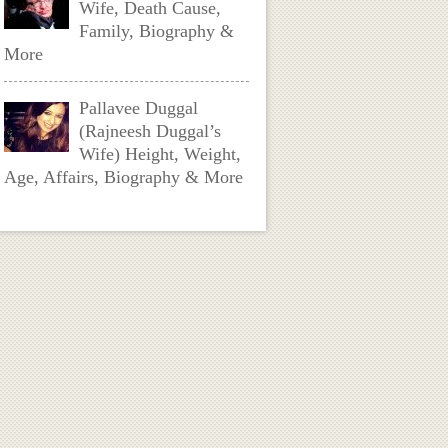
Wife, Death Cause,
Family, Biography &
More
Pallavee Duggal
(Rajneesh Duggal’s
Wife) Height, Weight,
Age, Affairs, Biography & More