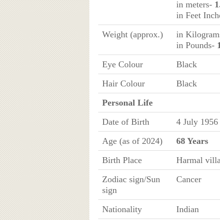
in meters-
1
in Feet Inc
Weight (approx.)
in Kilogra
in Pounds-
Eye Colour
Black
Hair Colour
Black
Personal Life
Date of Birth
4 July 1956
Age (as of 2024)
68 Years
Birth Place
Harmal vill
Zodiac sign/Sun
Cancer
sign
Nationality
Indian