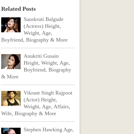
Related Posts
Sanskruti Balgude
(Actress) Height,
Weight, Age,
Boyfriend, Biography & More
Anukriti Gusain
Height, Weight, Age,
Boyfriend, Biography
& More
Vikrant Singh Rajpoot
(Actor) Height,
Weight, Age, Affairs,
Wife, Biography & More
Stephen Hawking Age,