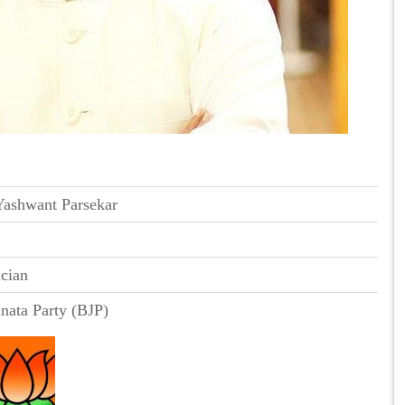
Yashwant Parsekar
ician
anata Party (BJP)