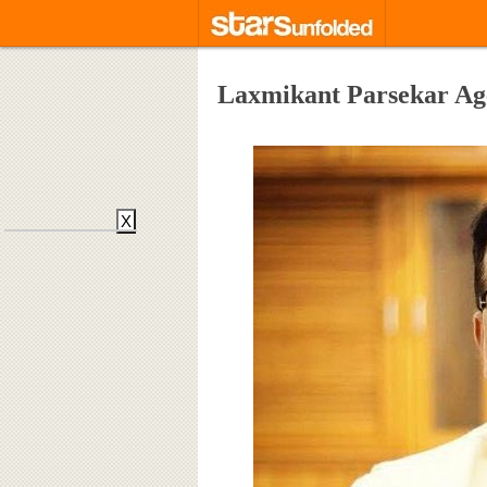
Laxmikant Parsekar Ag
X