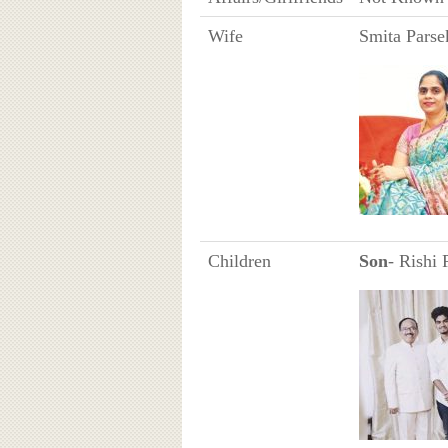
Wife
Smita Parse
Children
Son
- Rishi 