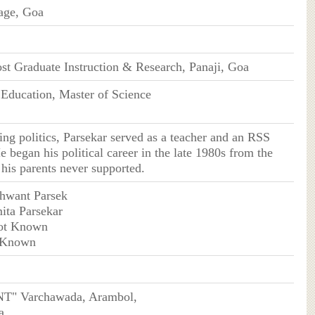
age, Goa
ost Graduate Instruction & Research, Panaji, Goa
 Education, Master of Science
ning politics, Parsekar served as a teacher and an RSS
e began his political career in the late 1980s from the
his parents never supported.
shwant Parsek
ita Parsekar
ot Known
 Known
" Varchawada, Arambol,
a