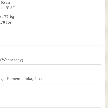
.65 m
hes-
5’ 5”
ms-
77 kg
170 lbs
 (Wednesday)
age, Pernem taluka, Goa