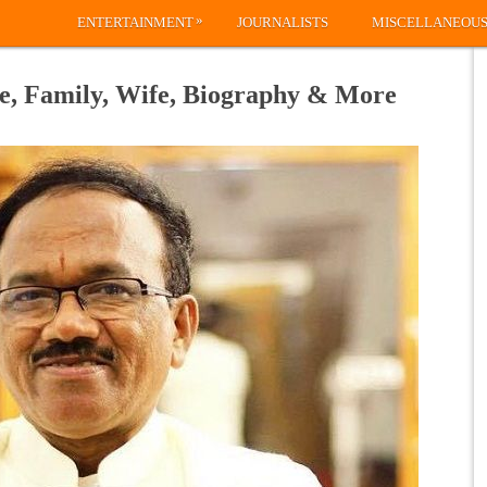
»
ENTERTAINMENT
JOURNALISTS
MISCELLANEOU
e, Family, Wife, Biography & More