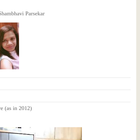
Shambhavi Parsekar
e (as in 2012)