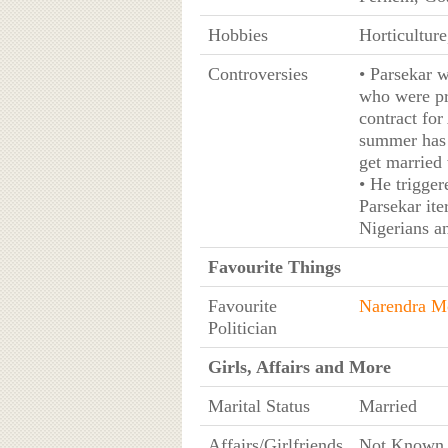
Hobbies
Horticultur
Controversies
• Parsekar w
who were pr
contract for
summer has 
get married 
• He trigger
Parsekar ite
Nigerians an
Favourite Things
Favourite
Narendra M
Politician
Girls, Affairs and More
Marital Status
Married
Affairs/Girlfriends
Not Known