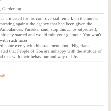
e, Gardening
as criticised for his controversial remark on the nurses
otesting against the agency that had been given the
 Ambulances. Parsekar said; stop this
Dharna
(protest),
already started and would ruin your glamour. You won't
with such faces.
ed controversy with his statement about Nigerians.
rated that People of Goa are unhappy with the attitude of
d that with their behaviour and way of life.
odi