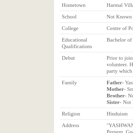
Hometown
Harmal Vill
School
Not Known
College
Centre of P
Educational
Bachelor of
Qualifications
Debut
Prior to joi
volunteer. H
party which 
Family
Father
- Ya
Mother
- Sm
Brother
- N
Sister
- Not
Religion
Hinduism
Address
"YASHWANT
Pernem, Go