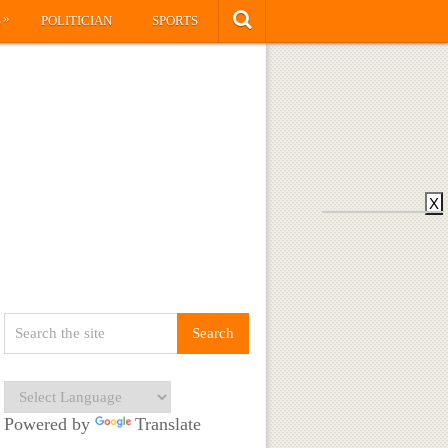
»
S
POLITICIAN
SPORTS
X
Powered by
Translate