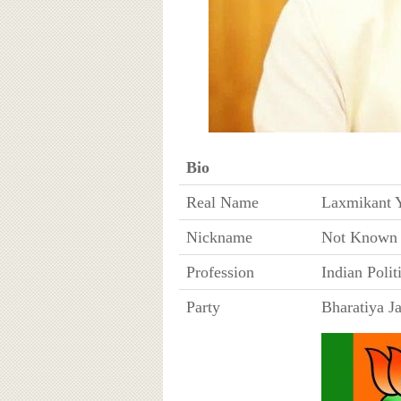
Bio
Real Name
Laxmikant 
Nickname
Not Known
Profession
Indian Polit
Party
Bharatiya J