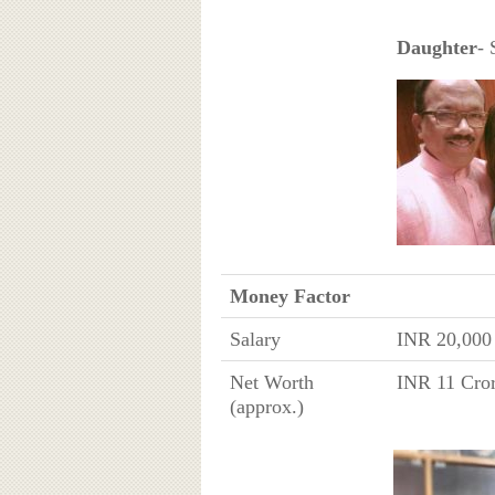
Daughter
- 
Money Factor
Salary
INR 20,000
Net Worth
INR 11 Cror
(approx.)