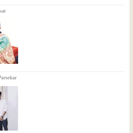
kar
Parsekar