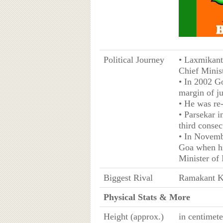
Political Journey
• Laxmikant
Chief Minist
• In 2002 G
margin of ju
• He was re
• Parsekar 
third consec
• In Novemb
Goa when hi
Minister of 
Biggest Rival
Ramakant K
Physical Stats & More
Height (approx.)
in centimet