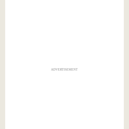
ADVERTISEMENT