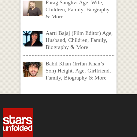
Parag Sanghvi Age, Wife,
Children, Family, Biography
& More
Aarti Bajaj (Film Editor) Age,
Husband, Children, Family,
Biography & More
Babil Khan (Irrfan Khan’s
Son) Height, Age, Girlfriend,
Family, Biography & More