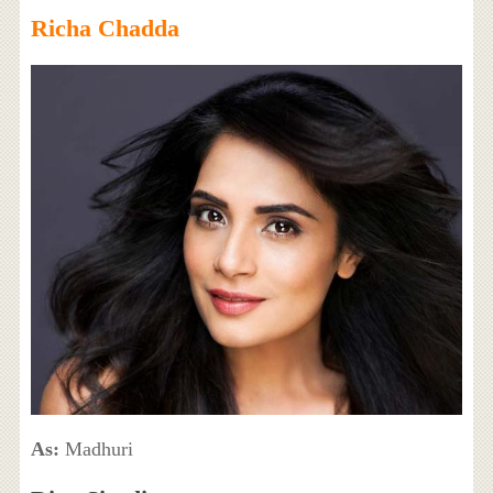
Richa Chadda
As:
Madhuri