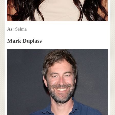
As:
Selma
Mark Duplass