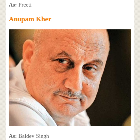
As:
Preeti
Anupam Kher
As:
Baldev Singh