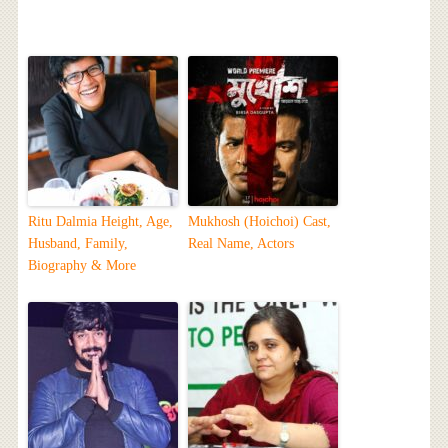
Ritu Dalmia Height, Age,
Mukhosh (Hoichoi) Cast,
Husband, Family,
Real Name, Actors
Biography & More