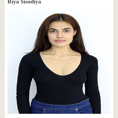
Riya Sisodiya