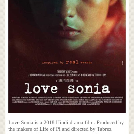
Love Sonia is a 2018 Hindi drama film. Produced by
the makers of Life of Pi and directed by Tabrez