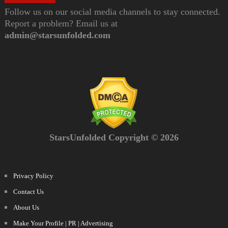
Follow us on our social media channels to stay connected.
Report a problem? Email us at
admin@starsunfolded.com
StarsUnfolded Copyright © 2026
Privacy Policy
Contact Us
About Us
Make Your Profile | PR | Advertising