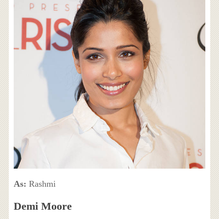
As:
Rashmi
Demi Moore