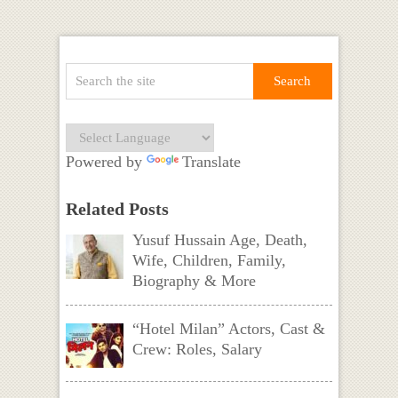
Powered by
Translate
Related Posts
Yusuf Hussain Age, Death,
Wife, Children, Family,
Biography & More
“Hotel Milan” Actors, Cast &
Crew: Roles, Salary