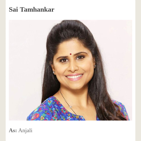
Sai Tamhankar
As:
Anjali