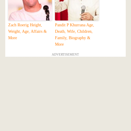
Zach Roerig Height,
Pandit P Khurrana Age,
Weight, Age, Affairs &
Death, Wife, Children,
More
Family, Biography &
More
ADVERTISEMENT