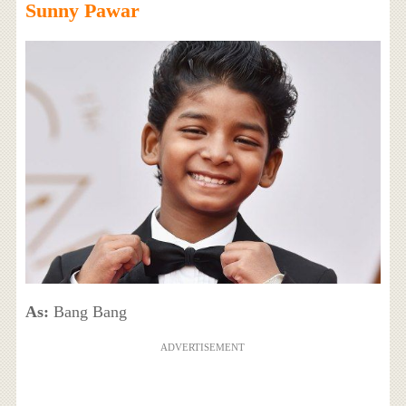
Sunny Pawar
As:
Bang Bang
ADVERTISEMENT