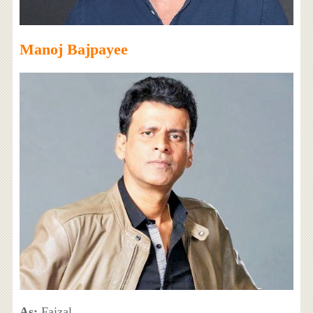
Manoj Bajpayee
As:
Faizal