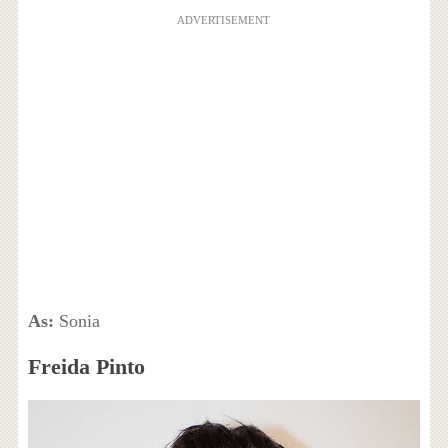
ADVERTISEMENT
As:
Sonia
Freida Pinto