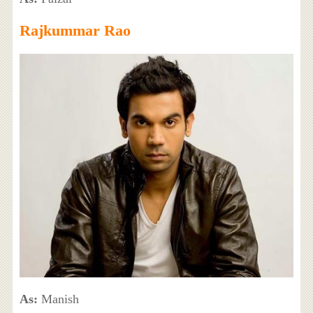
Rajkummar Rao
As:
Manish