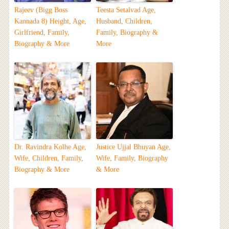
Rajeev (Bigg Boss
Teesta Setalvad Age,
Kannada 8) Height, Age,
Husband, Children,
Girlfriend, Family,
Family, Biography &
Biography & More
More
Dr. Ravindra Kolhe Age,
Justice Ujjal Bhuyan Age,
Wife, Children, Family,
Wife, Family, Biography
Biography & More
& More