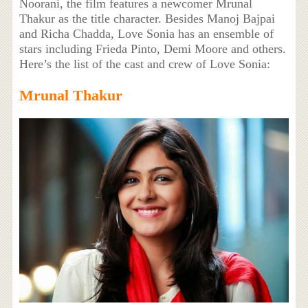
Noorani, the film features a newcomer Mrunal
Thakur as the title character. Besides Manoj Bajpai
and Richa Chadda, Love Sonia has an ensemble of
stars including Frieda Pinto, Demi Moore and others.
Here’s the list of the cast and crew of Love Sonia:
Mrunal Thakur