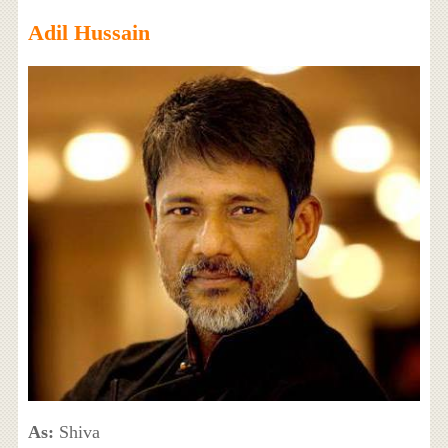
Adil Hussain
As:
Shiva