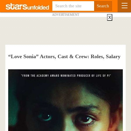
ADVERTISEMENT
X
“Love Sonia” Actors, Cast & Crew: Roles, Salary