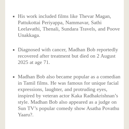
His work included films like Thevar Magan,
Pattukottai Periyappa, Nammavar, Sathi
Leelavathi, Thenali, Sundara Travels, and Poove
Unakkaga.
Diagnosed with cancer, Madhan Bob reportedly
recovered after treatment but died on 2 August
2025 at age 71.
Madhan Bob also became popular as a comedian
in Tamil films. He was famous for unique facial
expressions, laughter, and protruding eyes,
inspired by veteran actor Kaka Radhakrishnan’s
style. Madhan Bob also appeared as a judge on
Sun TV’s popular comedy show Asatha Povathu
Yaaru?.