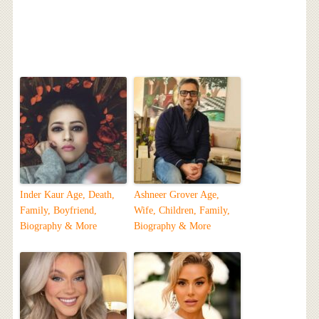
Inder Kaur Age, Death,
Ashneer Grover Age,
Family, Boyfriend,
Wife, Children, Family,
Biography & More
Biography & More