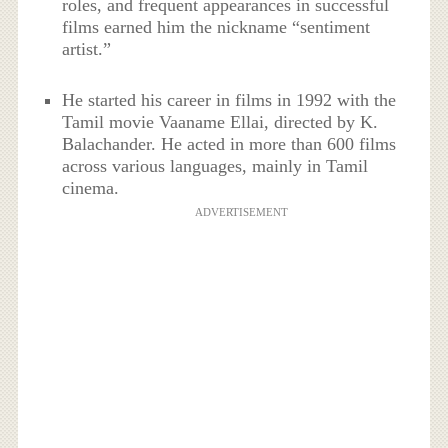
roles, and frequent appearances in successful
films earned him the nickname “sentiment
artist.”
He started his career in films in 1992 with the
Tamil movie Vaaname Ellai, directed by K.
Balachander. He acted in more than 600 films
across various languages, mainly in Tamil
cinema.
ADVERTISEMENT