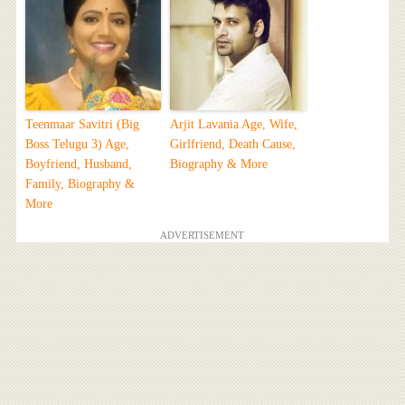
Teenmaar Savitri (Big
Arjit Lavania Age, Wife,
Boss Telugu 3) Age,
Girlfriend, Death Cause,
Boyfriend, Husband,
Biography & More
Family, Biography &
More
ADVERTISEMENT