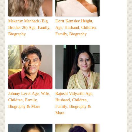
Makensy Manbeck (Big
Dorit Kemsley Height,
Brother 26) Age, Family,
Age, Husband, Children,
Biography
Family, Biography
Johnny Lever Age, Wife,
Rajoshi Vidyarthi Age,
Children, Family,
Husband, Children,
Biography & More
Family, Biography &
More