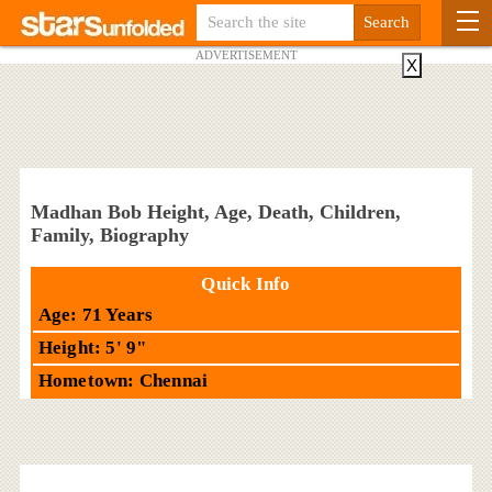
ADVERTISEMENT
X
Madhan Bob Height, Age, Death, Children,
Family, Biography
Quick Info
Age: 71 Years
Height: 5' 9"
Hometown: Chennai