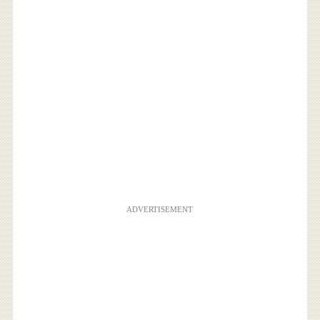
ADVERTISEMENT