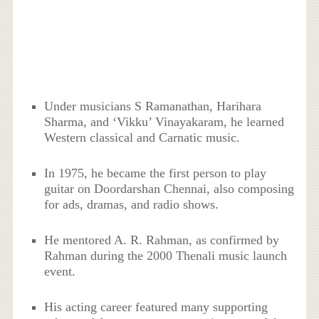
Under musicians S Ramanathan, Harihara
Sharma, and ‘Vikku’ Vinayakaram, he learned
Western classical and Carnatic music.
In 1975, he became the first person to play
guitar on Doordarshan Chennai, also composing
for ads, dramas, and radio shows.
He mentored A. R. Rahman, as confirmed by
Rahman during the 2000 Thenali music launch
event.
His acting career featured many supporting