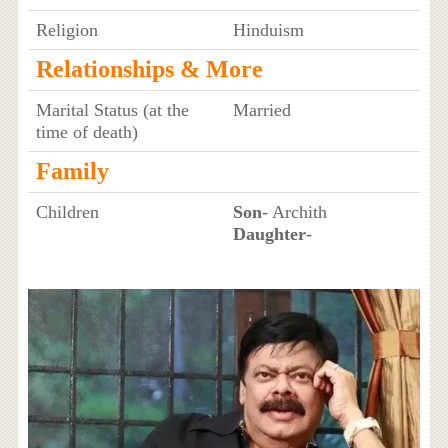
Religion
Hinduism
Relationships & More
Marital Status (at the
Married
time of death)
Family
Children
Son
- Archith
Daughter
-