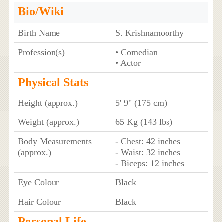
Bio/Wiki
Birth Name
S. Krishnamoorthy
Profession(s)
• Comedian
• Actor
Physical Stats
Height (approx.)
5' 9" (175 cm)
Weight (approx.)
65 Kg (143 lbs)
Body Measurements
- Chest: 42 inches
(approx.)
- Waist: 32 inches
- Biceps: 12 inches
Eye Colour
Black
Hair Colour
Black
Personal Life