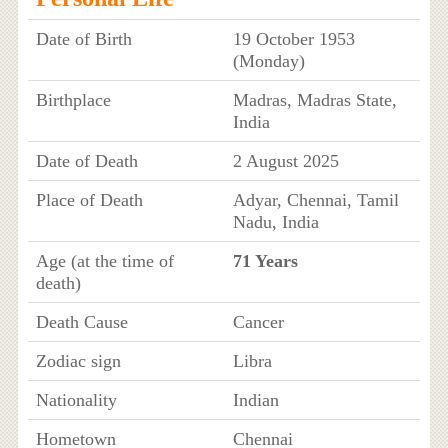
Date of Birth
19 October 1953
(Monday)
Birthplace
Madras, Madras State,
India
Date of Death
2 August 2025
Place of Death
Adyar, Chennai, Tamil
Nadu, India
Age (at the time of
71 Years
death)
Death Cause
Cancer
Zodiac sign
Libra
Nationality
Indian
Hometown
Chennai