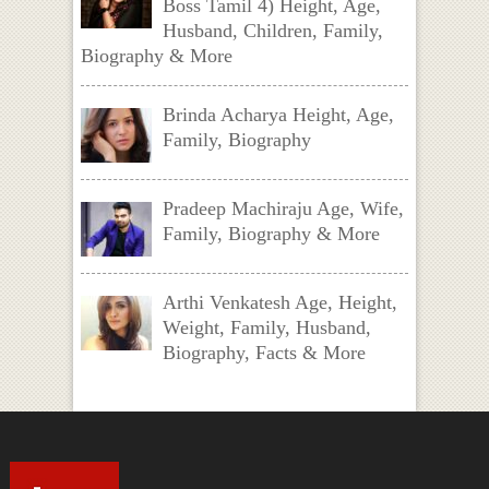
Boss Tamil 4) Height, Age,
Husband, Children, Family,
Biography & More
Brinda Acharya Height, Age,
Family, Biography
Pradeep Machiraju Age, Wife,
Family, Biography & More
Arthi Venkatesh Age, Height,
Weight, Family, Husband,
Biography, Facts & More