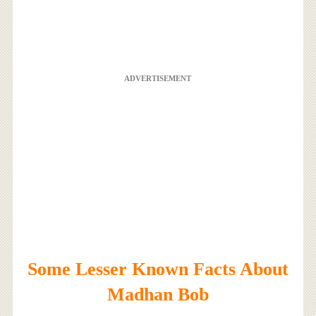
ADVERTISEMENT
Some Lesser Known Facts About
Madhan Bob