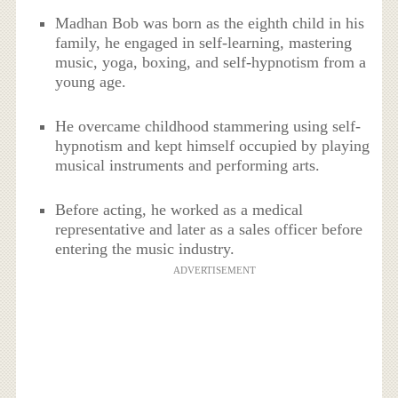
Madhan Bob was born as the eighth child in his
family, he engaged in self-learning, mastering
music, yoga, boxing, and self-hypnotism from a
young age.
He overcame childhood stammering using self-
hypnotism and kept himself occupied by playing
musical instruments and performing arts.
Before acting, he worked as a medical
representative and later as a sales officer before
entering the music industry.
ADVERTISEMENT