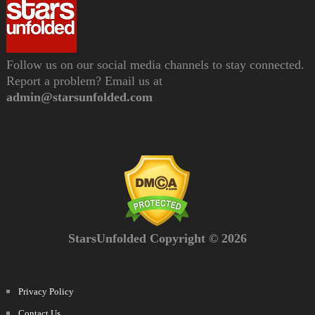
Follow us on our social media channels to stay connected.
Report a problem? Email us at
admin@starsunfolded.com
StarsUnfolded Copyright © 2026
Privacy Policy
Contact Us