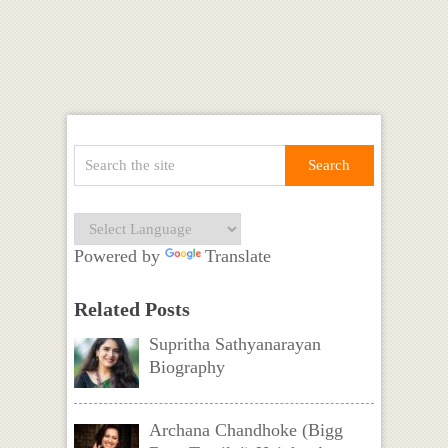
Powered by
Translate
Related Posts
Supritha Sathyanarayan
Biography
Archana Chandhoke (Bigg