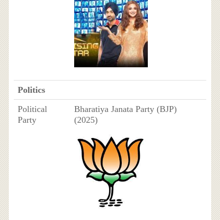
Politics
Political
Bharatiya Janata Party (BJP)
Party
(2025)