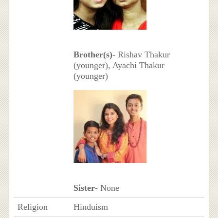
Brother(s)
- Rishav Thakur
(younger), Ayachi Thakur
(younger)
Sister
- None
Religion
Hinduism