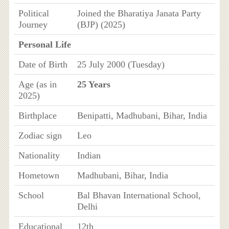
Political
Joined the Bharatiya Janata Party
Journey
(BJP) (2025)
Personal Life
Date of Birth
25 July 2000 (Tuesday)
Age (as in
25 Years
2025)
Birthplace
Benipatti, Madhubani, Bihar, India
Zodiac sign
Leo
Nationality
Indian
Hometown
Madhubani, Bihar, India
School
Bal Bhavan International School,
Delhi
Educational
12th