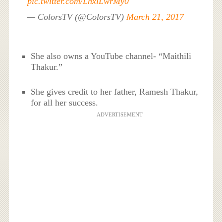
pic.twitter.com/LhxlLwrMy0
— ColorsTV (@ColorsTV)
March 21, 2017
She also owns a YouTube channel- “Maithili
Thakur.”
She gives credit to her father, Ramesh Thakur,
for all her success.
ADVERTISEMENT