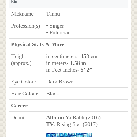
Bio
Nickname
Tannu
Profession(s)
• Singer
• Politician
Physical Stats & More
Height
in centimeters-
158 cm
(approx.)
in meters-
1.58 m
in Feet Inches-
5’ 2”
Eye Colour
Dark Brown
Hair Colour
Black
Career
Debut
Album:
Ya Rabb (2016)
TV:
Rising Star (2017)