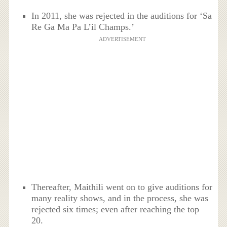
In 2011, she was rejected in the auditions for ‘Sa
Re Ga Ma Pa L’il Champs.’
ADVERTISEMENT
Thereafter, Maithili went on to give auditions for
many reality shows, and in the process, she was
rejected six times; even after reaching the top
20.