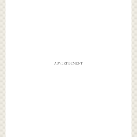
ADVERTISEMENT