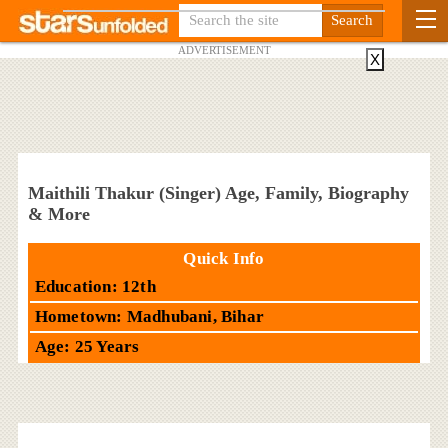
ADVERTISEMENT
X
Maithili Thakur (Singer) Age, Family, Biography
& More
Quick Info
Education: 12th
Hometown: Madhubani, Bihar
Age: 25 Years