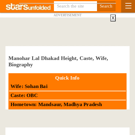
ADVERTISEMENT
X
Manohar Lal Dhakad Height, Caste, Wife,
Biography
Quick Info
Wife: Sohan Bai
Caste: OBC
Hometown: Mandsaur, Madhya Pradesh