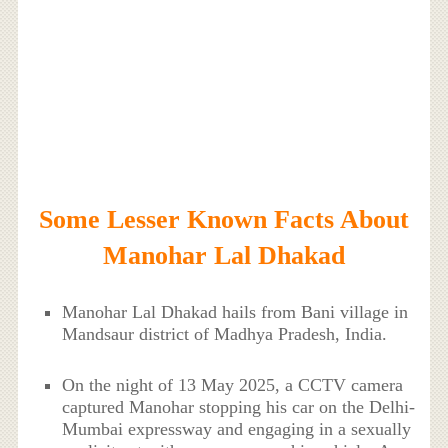
Some Lesser Known Facts About
Manohar Lal Dhakad
Manohar Lal Dhakad hails from Bani village in
Mandsaur district of Madhya Pradesh, India.
On the night of 13 May 2025, a CCTV camera
captured Manohar stopping his car on the Delhi-
Mumbai expressway and engaging in a sexually