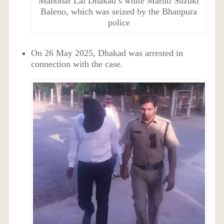
Manohar Lal Dhakad’s white Maruti Suzuki
Baleno, which was seized by the Bhanpura
police
On 26 May 2025, Dhakad was arrested in
connection with the case.