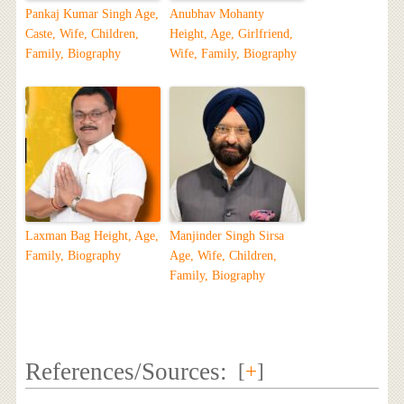
Pankaj Kumar Singh Age,
Anubhav Mohanty
Caste, Wife, Children,
Height, Age, Girlfriend,
Family, Biography
Wife, Family, Biography
Laxman Bag Height, Age,
Manjinder Singh Sirsa
Family, Biography
Age, Wife, Children,
Family, Biography
References/Sources:
[
+
]