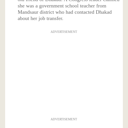
she was a government school teacher from
Mandsaur district who had contacted Dhakad
about her job transfer.
ADVERTISEMENT
ADVERTISEMENT