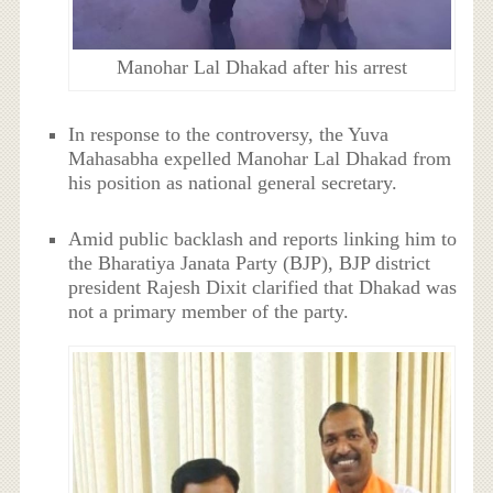
Manohar Lal Dhakad after his arrest
In response to the controversy, the Yuva
Mahasabha expelled Manohar Lal Dhakad from
his position as national general secretary.
Amid public backlash and reports linking him to
the Bharatiya Janata Party (BJP), BJP district
president Rajesh Dixit clarified that Dhakad was
not a primary member of the party.