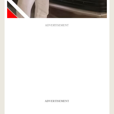
ADVERTISEMENT
ADVERTISEMENT