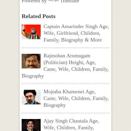
Powered by
Translate
Related Posts
Captain Amarinder Singh Age,
Wife, Girlfriend, Children,
Family, Biography & More
Rajmohan Arumugam
(Politician) Height, Age,
Caste, Wife, Children, Family,
Biography
Mojtaba Khamenei Age,
Caste, Wife, Children, Family,
Biography
Ajay Singh Chautala Age,
Wife, Children, Family,