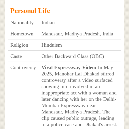
Personal Life
Nationality
Indian
Hometown
Mandsaur, Madhya Pradesh, India
Religion
Hinduism
Caste
Other Backward Class (OBC)
Controversy
Viral Expressway Video:
In May
2025, Manohar Lal Dhakad stirred
controversy after a video surfaced
showing him involved in an
inappropriate act with a woman and
later dancing with her on the Delhi-
Mumbai Expressway near
Mandsaur, Madhya Pradesh. The
clip caused public outrage, leading
to a police case and Dhakad's arrest.