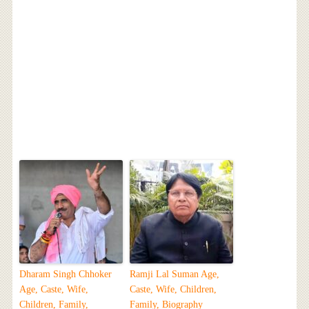
Dharam Singh Chhoker
Ramji Lal Suman Age,
Age, Caste, Wife,
Caste, Wife, Children,
Children, Family,
Family, Biography