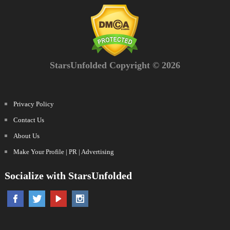
StarsUnfolded Copyright © 2026
Privacy Policy
Contact Us
About Us
Make Your Profile | PR | Advertising
Socialize with StarsUnfolded