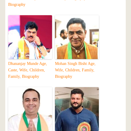
Biography
Dhananjay Munde Age,
Mohan Singh Bisht Age,
Caste, Wife, Children,
Wife, Children, Family,
Family, Biography
Biography