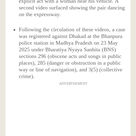
explicit act with a woman near his vehicle. A
second video surfaced showing the pair dancing
on the expressway.
Following the circulation of these videos, a case
was registered against Dhakad at the Bhanpura
police station in Madhya Pradesh on 23 May
2025 under Bharatiya Nyaya Sanhita (BNS)
sections 296 (obscene acts and songs in public
places), 285 (danger or obstruction in a public
way or line of navigation), and 3(5) (collective
crime).
ADVERTISEMENT