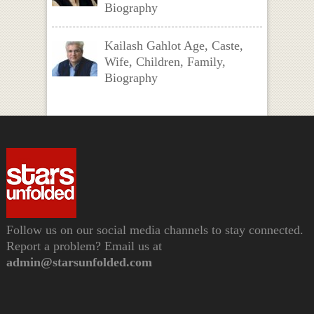
Biography
Kailash Gahlot Age, Caste,
Wife, Children, Family,
Biography
Follow us on our social media channels to stay connected.
Report a problem? Email us at
admin@starsunfolded.com