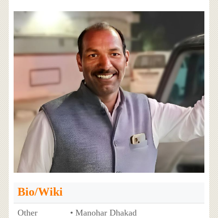
Bio/Wiki
Other
• Manohar Dhakad