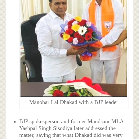
Manohar Lal Dhakad with a BJP leader
BJP spokesperson and former Mandsaur MLA
Yashpal Singh Sisodiya later addressed the
matter, saying that what Dhakad did was very