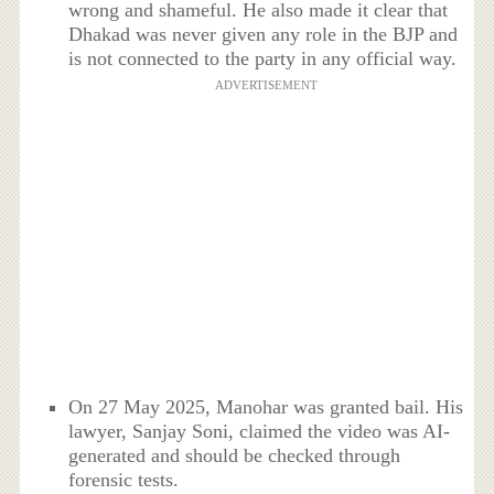
wrong and shameful. He also made it clear that
Dhakad was never given any role in the BJP and
is not connected to the party in any official way.
ADVERTISEMENT
On 27 May 2025, Manohar was granted bail. His
lawyer, Sanjay Soni, claimed the video was AI-
generated and should be checked through
forensic tests.