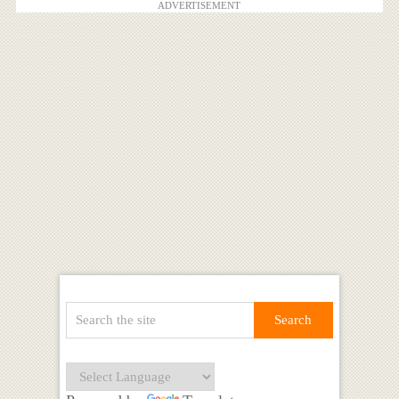
ADVERTISEMENT