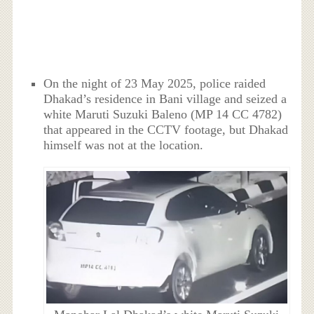
On the night of 23 May 2025, police raided
Dhakad’s residence in Bani village and seized a
white Maruti Suzuki Baleno (MP 14 CC 4782)
that appeared in the CCTV footage, but Dhakad
himself was not at the location.