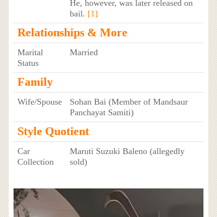
He, however, was later released on
bail.
[1]
Relationships & More
Marital
Married
Status
Family
Wife/Spouse
Sohan Bai (Member of Mandsaur
Panchayat Samiti)
Style Quotient
Car
Maruti Suzuki Baleno (allegedly
Collection
sold)