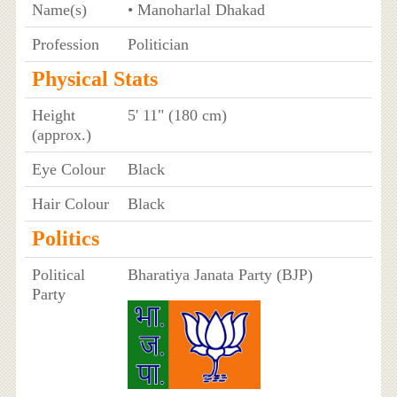
Name(s)
• Manoharlal Dhakad
Profession
Politician
Physical Stats
Height
5' 11" (180 cm)
(approx.)
Eye Colour
Black
Hair Colour
Black
Politics
Political
Bharatiya Janata Party (BJP)
Party