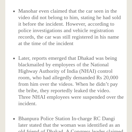
Manohar even claimed that the car seen in the
video did not belong to him, stating he had sold
it before the incident. However, according to
police investigations and vehicle registration
records, the car was still registered in his name
at the time of the incident
Later, reports emerged that Dhakad was being
blackmailed by employees of the National
Highway Authority of India (NHAI) control
room, who had allegedly demanded Rs 20,000
from him over the videos. When he didn’t pay
the bribe, they reportedly leaked the video.
Three NHAI employees were suspended over the
incident.
Bhanpura Police Station In-charge RC Dangi
later stated that the woman was identified as an
old friend of Dhakad. A Congress leader claimed