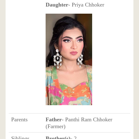
Daughter
- Priya Chhoker
Parents
Father
- Panthi Ram Chhoker
(Farmer)
Siblings
Brother(s)
- 2