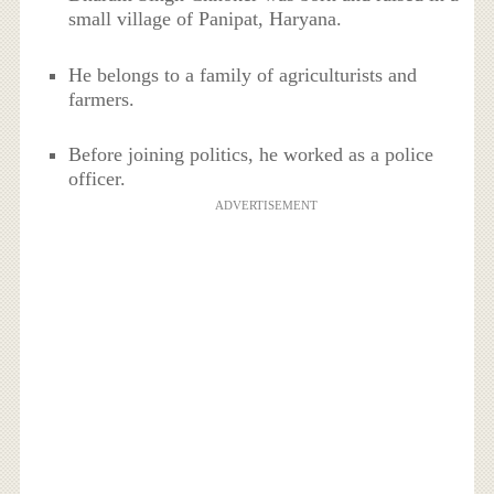
small village of Panipat, Haryana.
He belongs to a family of agriculturists and
farmers.
Before joining politics, he worked as a police
officer.
ADVERTISEMENT