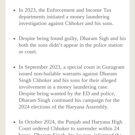
In 2023, the Enforcement and Income Tax
departments initiated a money laundering
investigation against Chhoker and his sons.
Despite being found guilty, Dharam Sigh and his
both the sons didn’t appear in the police station
or court.
In September 2023, a special court in Gurugram
issued non-bailable warrants against Dharam
Singh Chhoker and his sons for their alleged
involvement in a money laundering case.
Despite being wanted by the ED and police,
Dharam Singh continued his campaign for the
2024 elections of the Haryana Assembly.
In October 2024, the Punjab and Haryana High
Court ordered Chhoker to surrender within 24