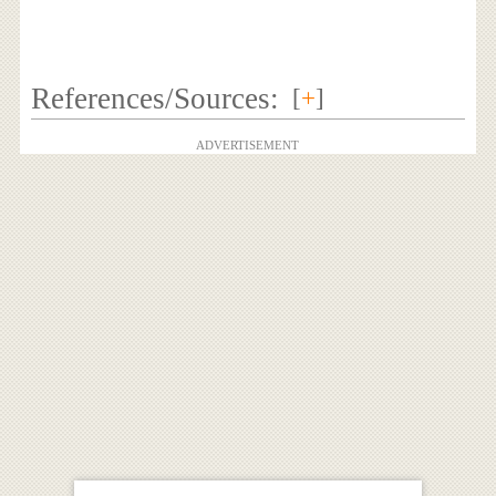
References/Sources:
[
+
]
ADVERTISEMENT