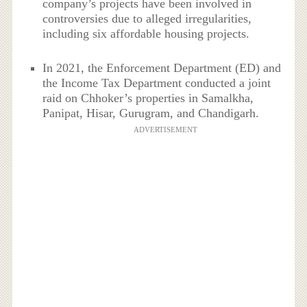
company’s projects have been involved in
controversies due to alleged irregularities,
including six affordable housing projects.
In 2021, the Enforcement Department (ED) and
the Income Tax Department conducted a joint
raid on Chhoker’s properties in Samalkha,
Panipat, Hisar, Gurugram, and Chandigarh.
ADVERTISEMENT