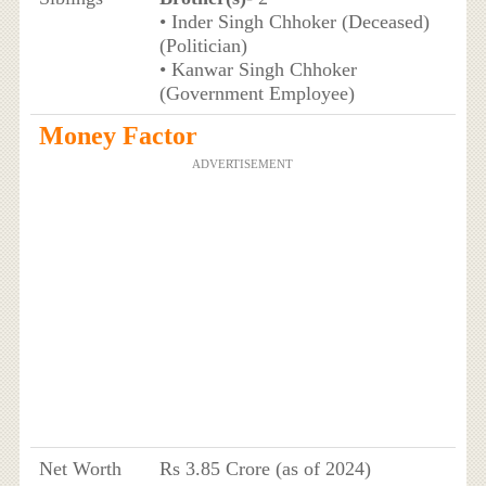
• Inder Singh Chhoker (Deceased)
(Politician)
• Kanwar Singh Chhoker
(Government Employee)
Money Factor
ADVERTISEMENT
Net Worth
Rs 3.85 Crore (as of 2024)