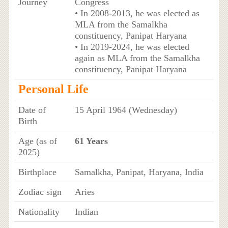
Journey
Congress
• In 2008-2013, he was elected as
MLA from the Samalkha
constituency, Panipat Haryana
• In 2019-2024, he was elected
again as MLA from the Samalkha
constituency, Panipat Haryana
Personal Life
Date of
15 April 1964 (Wednesday)
Birth
Age (as of
61 Years
2025)
Birthplace
Samalkha, Panipat, Haryana, India
Zodiac sign
Aries
Nationality
Indian