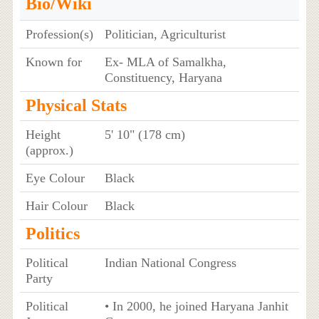
Bio/Wiki
Profession(s)
Politician, Agriculturist
Known for
Ex- MLA of Samalkha,
Constituency, Haryana
Physical Stats
Height
5' 10" (178 cm)
(approx.)
Eye Colour
Black
Hair Colour
Black
Politics
Political
Indian National Congress
Party
Political
• In 2000, he joined Haryana Janhit