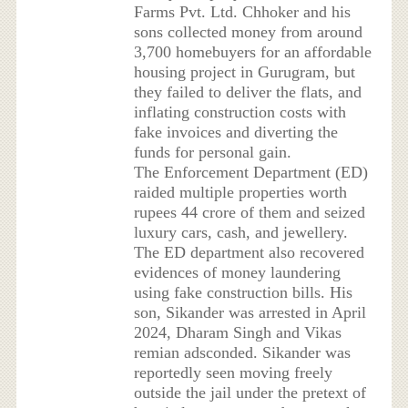
Farms Pvt. Ltd. Chhoker and his
sons collected money from around
3,700 homebuyers for an affordable
housing project in Gurugram, but
they failed to deliver the flats, and
inflating construction costs with
fake invoices and diverting the
funds for personal gain.
The Enforcement Department (ED)
raided multiple properties worth
rupees 44 crore of them and seized
luxury cars, cash, and jewellery.
The ED department also recovered
evidences of money laundering
using fake construction bills. His
son, Sikander was arrested in April
2024, Dharam Singh and Vikas
remian adsconded. Sikander was
reportedly seen moving freely
outside the jail under the pretext of