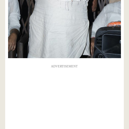
ADVERTISEMENT