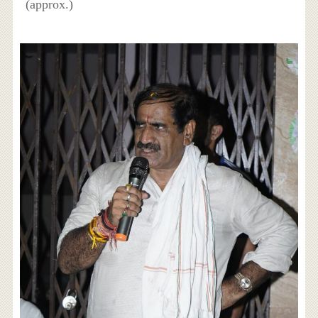
(approx.)