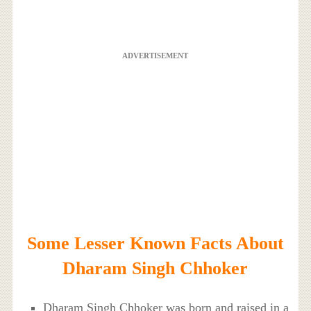
ADVERTISEMENT
Some Lesser Known Facts About
Dharam Singh Chhoker
Dharam Singh Chhoker was born and raised in a