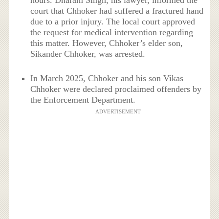
hours. Dharam Singh, his lawyer, informed the
court that Chhoker had suffered a fractured hand
due to a prior injury. The local court approved
the request for medical intervention regarding
this matter. However, Chhoker’s elder son,
Sikander Chhoker, was arrested.
In March 2025, Chhoker and his son Vikas
Chhoker were declared proclaimed offenders by
the Enforcement Department.
ADVERTISEMENT