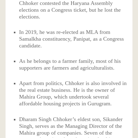
Chhoker contested the Haryana Assembly
elections on a Congress ticket, but he lost the
elections.
In 2019, he was re-elected as MLA from
Samalkha constituency, Panipat, as a Congress
candidate.
As he belongs to a farmer family, most of his
supporters are farmers and agriculturalists.
Apart from politics, Chhoker is also involved in
the real estate business. He is the owner of
Mahira Group, which undertook several
affordable housing projects in Gurugram.
Dharam Singh Chhoker’s eldest son, Sikander
Singh, serves as the Managing Director of the
Mahira group of companies. Seven of the