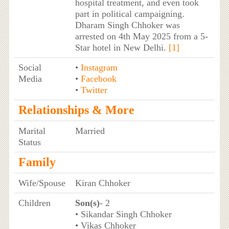
hospital treatment, and even took
part in political campaigning.
Dharam Singh Chhoker was
arrested on 4th May 2025 from a 5-
Star hotel in New Delhi.
[1]
Social
•
Instagram
Media
•
Facebook
•
Twitter
Relationships & More
Marital
Married
Status
Family
Wife/Spouse
Kiran Chhoker
Children
Son(s)
- 2
• Sikandar Singh Chhoker
• Vikas Chhoker