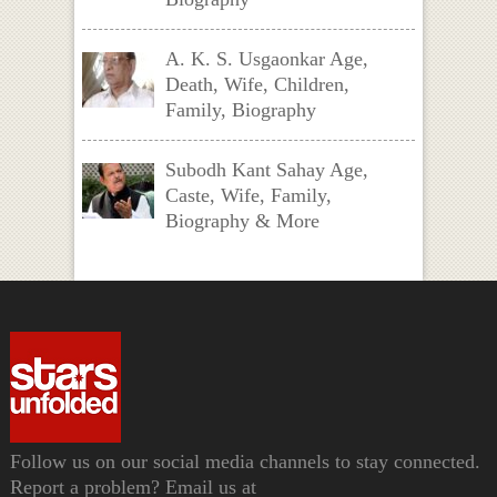
A. K. S. Usgaonkar Age,
Death, Wife, Children,
Family, Biography
Subodh Kant Sahay Age,
Caste, Wife, Family,
Biography & More
Follow us on our social media channels to stay connected.
Report a problem? Email us at