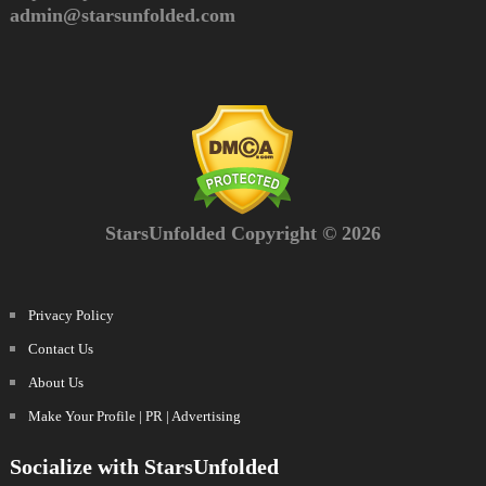
admin@starsunfolded.com
StarsUnfolded Copyright © 2026
Privacy Policy
Contact Us
About Us
Make Your Profile | PR | Advertising
Socialize with StarsUnfolded