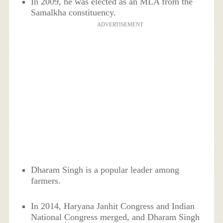
In 2009, he was elected as an MLA from the
Samalkha constituency.
ADVERTISEMENT
Dharam Singh is a popular leader among
farmers.
In 2014, Haryana Janhit Congress and Indian
National Congress merged, and Dharam Singh