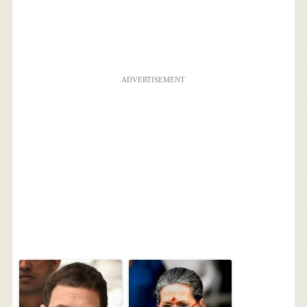
ADVERTISEMENT