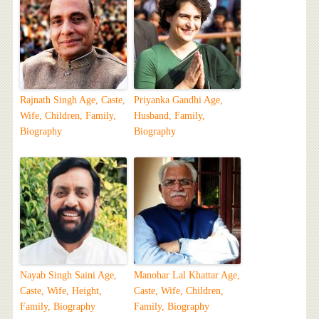
Rajnath Singh Age, Caste,
Priyanka Gandhi Age,
Wife, Children, Family,
Husband, Family,
Biography
Biography
Nayab Singh Saini Age,
Manohar Lal Khattar Age,
Caste, Wife, Height,
Caste, Wife, Children,
Family, Biography
Family, Biography