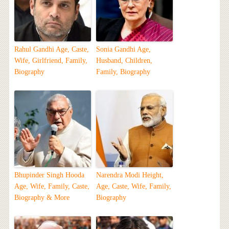
Rahul Gandhi Age, Caste,
Sonia Gandhi Age,
Wife, Girlfriend, Family,
Husband, Children,
Biography
Family, Biography
Bhupinder Singh Hooda
Narendra Modi Height,
Age, Wife, Family, Caste,
Age, Caste, Wife, Family,
Biography & More
Biography