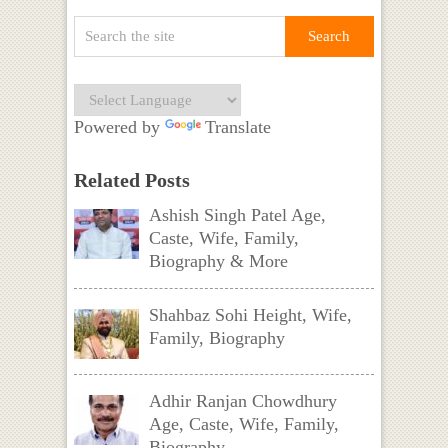
Powered by
Translate
Related Posts
Ashish Singh Patel Age,
Caste, Wife, Family,
Biography & More
Shahbaz Sohi Height, Wife,
Family, Biography
Adhir Ranjan Chowdhury
Age, Caste, Wife, Family,
Biography