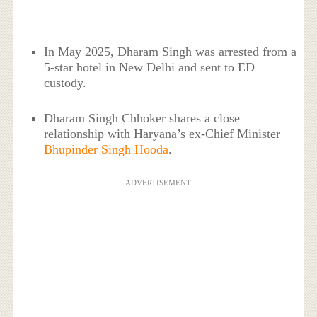
In May 2025, Dharam Singh was arrested from a
5-star hotel in New Delhi and sent to ED
custody.
Dharam Singh Chhoker shares a close
relationship with Haryana’s ex-Chief Minister
Bhupinder Singh Hooda
.
ADVERTISEMENT