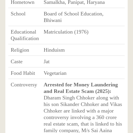
Hometown
Samalkha, Panipat, Haryana
School
Board of School Education,
Bhiwani
Educational
Matriculation (1976)
Qualification
Religion
Hinduism
Caste
Jat
Food Habit
Vegetarian
Controversy
Arrested for Money Laundering
and Real Estate Scam (2025):
Dharam Singh Chhoker along with
his son Sikander Chhoker and Vikas
Chhoker are linked with a major
controversy involving a 360 crore
real estate scam, that is linked to his
family company, M/s Sai Aaina