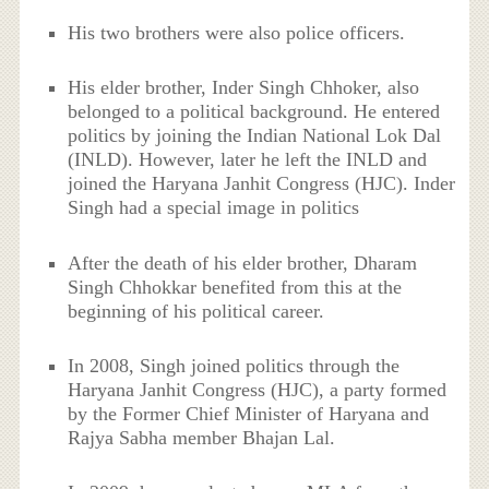
His two brothers were also police officers.
His elder brother, Inder Singh Chhoker, also
belonged to a political background. He entered
politics by joining the Indian National Lok Dal
(INLD). However, later he left the INLD and
joined the Haryana Janhit Congress (HJC). Inder
Singh had a special image in politics
After the death of his elder brother, Dharam
Singh Chhokkar benefited from this at the
beginning of his political career.
In 2008, Singh joined politics through the
Haryana Janhit Congress (HJC), a party formed
by the Former Chief Minister of Haryana and
Rajya Sabha member Bhajan Lal.