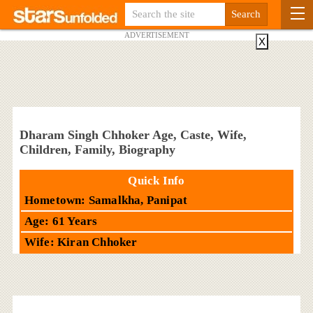
ADVERTISEMENT
X
Dharam Singh Chhoker Age, Caste, Wife,
Children, Family, Biography
Quick Info
Hometown: Samalkha, Panipat
Age: 61 Years
Wife: Kiran Chhoker