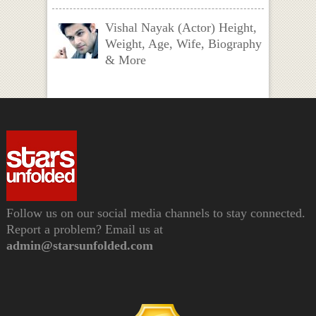
Vishal Nayak (Actor) Height,
Weight, Age, Wife, Biography
& More
Follow us on our social media channels to stay connected.
Report a problem? Email us at
admin@starsunfolded.com