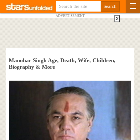
ADVERTISEMENT
X
Manohar Singh Age, Death, Wife, Children,
Biography & More