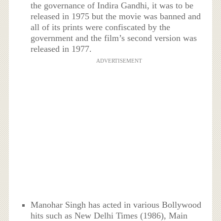
the governance of Indira Gandhi, it was to be
released in 1975 but the movie was banned and
all of its prints were confiscated by the
government and the film’s second version was
released in 1977.
ADVERTISEMENT
Manohar Singh has acted in various Bollywood
hits such as New Delhi Times (1986), Main