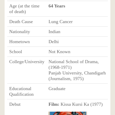
Age (at the time
64 Years
of death)
Death Cause
Lung Cancer
Nationality
Indian
Hometown
Delhi
School
Not Known
College/University
National School of Drama,
(1968-1971)
Panjab University, Chandigarh
(Journalism, 1975)
Educational
Graduate
Qualification
Debut
Film:
Kissa Kursi Ka (1977)