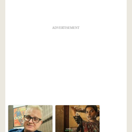
ADVERTISEMENT