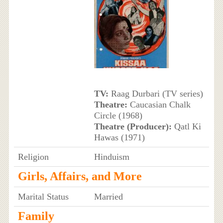
TV:
Raag Durbari (TV series)
Theatre:
Caucasian Chalk
Circle (1968)
Theatre (Producer):
Qatl Ki
Hawas (1971)
Religion
Hinduism
Girls, Affairs, and More
Marital Status
Married
Family