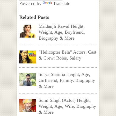
Powered by
Translate
Related Posts
Mridanjli Rawal Height,
Weight, Age, Boyfriend,
Biography & More
“Helicopter Eela” Actors, Cast
& Crew: Roles, Salary
Surya Sharma Height, Age,
Girlfriend, Family, Biography
& More
Sunil Singh (Actor) Height,
Weight, Age, Wife, Biography
& More