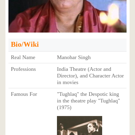
Bio/Wiki
Real Name
Manohar Singh
Professions
India Theatre (Actor and
Director), and Character Actor
in movies
Famous For
"Tughlaq" the Despotic king
in the theatre play "Tughlaq"
(1975)