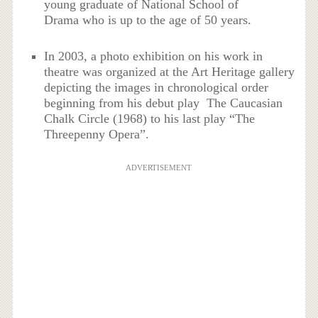
young graduate of National School of
Drama who is up to the age of 50 years.
In 2003, a photo exhibition on his work in
theatre was organized at the Art Heritage gallery
depicting the images in chronological order
beginning from his debut play The Caucasian
Chalk Circle (1968) to his last play “The
Threepenny Opera”.
ADVERTISEMENT