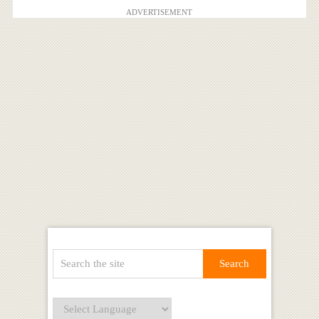
ADVERTISEMENT