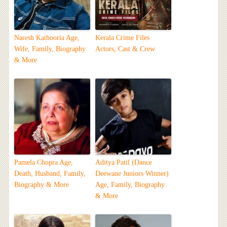
Naresh Kathooria Age,
Kerala Crime Files
Wife, Family, Biography
Actors, Cast & Crew
& More
Pamela Chopra Age,
Aditya Patil (Dance
Death, Husband, Family,
Deewane Juniors Winner)
Biography & More
Age, Family, Biography
& More