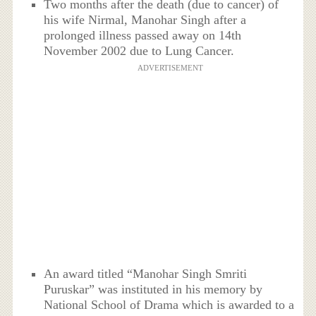
Two months after the death (due to cancer) of
his wife Nirmal, Manohar Singh after a
prolonged illness passed away on 14th
November 2002 due to Lung Cancer.
ADVERTISEMENT
An award titled “Manohar Singh Smriti
Puruskar” was instituted in his memory by
National School of Drama which is awarded to a