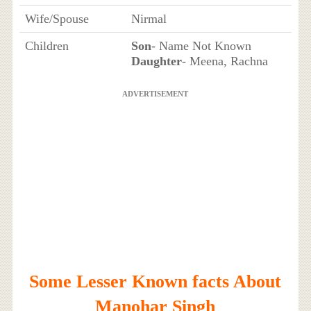
Wife/Spouse
Nirmal
Children
Son
- Name Not Known
Daughter
- Meena, Rachna
ADVERTISEMENT
Some Lesser Known facts About
Manohar Singh