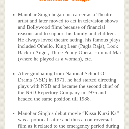
Manohar Singh began his career as a Theatre
artist and later moved to act in television shows
and Bollywood films because of financial
reasons and to support his family and children.
He always loved theatre acting, his famous plays
included Othello, King Lear (Pagla Raja), Look
Back in Anger, Three Penny Opera, Himmat Mai
(where he played as a woman), etc.
After graduating from National School Of
Drama (NSD) in 1971, he had started directing
plays with NSD and became the second chief of
the NSD Repertory Company in 1976 and
headed the same position till 1988.
Manohar Singh’s debut movie “Kissa Kursi Ka”
was a political satire and thus a controversial
film as it related to the emergency period during