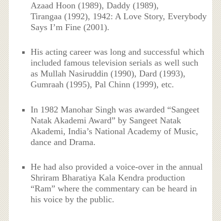
Azaad Hoon (1989), Daddy (1989),
Tirangaa (1992), 1942: A Love Story, Everybody
Says I’m Fine (2001).
His acting career was long and successful which
included famous television serials as well such
as Mullah Nasiruddin (1990), Dard (1993),
Gumraah (1995), Pal Chinn (1999), etc.
In 1982 Manohar Singh was awarded “Sangeet
Natak Akademi Award” by Sangeet Natak
Akademi, India’s National Academy of Music,
dance and Drama.
He had also provided a voice-over in the annual
Shriram Bharatiya Kala Kendra production
“Ram” where the commentary can be heard in
his voice by the public.