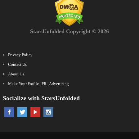
StarsUnfolded Copyright © 2026
Privacy Policy
Contact Us
About Us
Make Your Profile | PR | Advertising
Socialize with StarsUnfolded