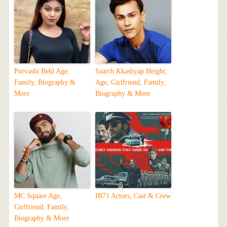
Purvashi Behl Age,
Saarrh Kkashyap Height,
Family, Biography &
Age, Girlfriend, Family,
More
Biography & More
MC Square Age,
IB71 Actors, Cast & Crew
Girlfriend, Family,
Biography & More