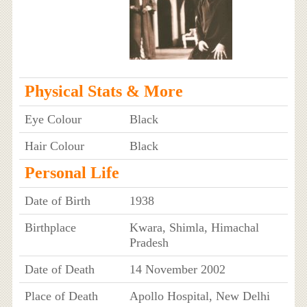
Physical Stats & More
Eye Colour
Black
Hair Colour
Black
Personal Life
Date of Birth
1938
Birthplace
Kwara, Shimla, Himachal
Pradesh
Date of Death
14 November 2002
Place of Death
Apollo Hospital, New Delhi