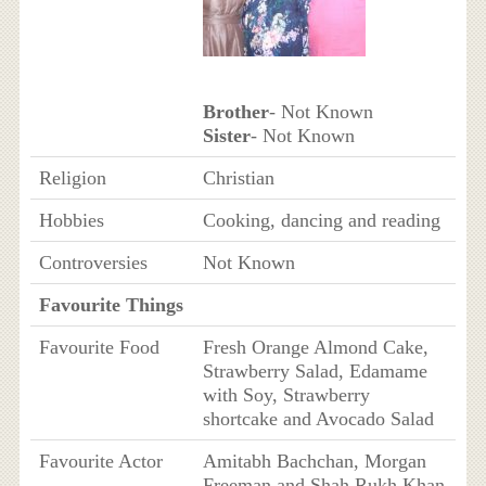
Brother
- Not Known
Sister
- Not Known
Religion
Christian
Hobbies
Cooking, dancing and reading
Controversies
Not Known
Favourite Things
Favourite Food
Fresh Orange Almond Cake,
Strawberry Salad, Edamame
with Soy, Strawberry
shortcake and Avocado Salad
Favourite Actor
Amitabh Bachchan, Morgan
Freeman and Shah Rukh Khan