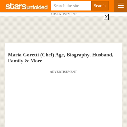
ADVERTISEMENT
X
Maria Goretti (Chef) Age, Biography, Husband,
Family & More
ADVERTISEMENT