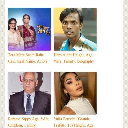
Tera Mera Saath Rahe
Hero Alom Height, Age,
Cast, Real Name, Actors
Wife, Family, Biography
Ramesh Sippy Age, Wife,
Yulia Bruschi (Grande
Children, Family,
Fratello 18) Height, Age,