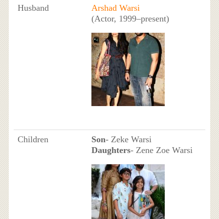
Husband
Arshad Warsi
(Actor, 1999–present)
Children
Son
- Zeke Warsi
Daughters
- Zene Zoe Warsi