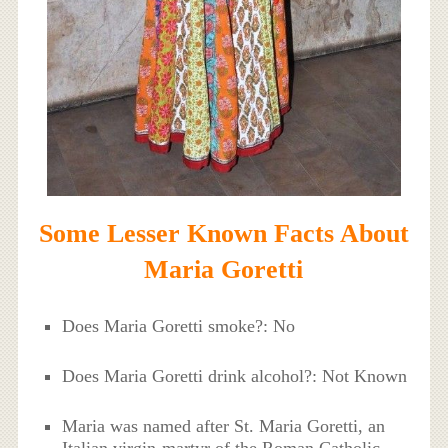
Some Lesser Known Facts About
Maria Goretti
Does Maria Goretti smoke?: No
Does Maria Goretti drink alcohol?: Not Known
Maria was named after St. Maria Goretti, an