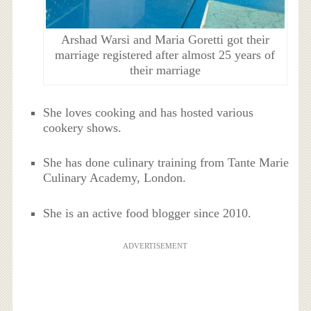
Arshad Warsi and Maria Goretti got their
marriage registered after almost 25 years of
their marriage
She loves cooking and has hosted various
cookery shows.
She has done culinary training from Tante Marie
Culinary Academy, London.
She is an active food blogger since 2010.
ADVERTISEMENT