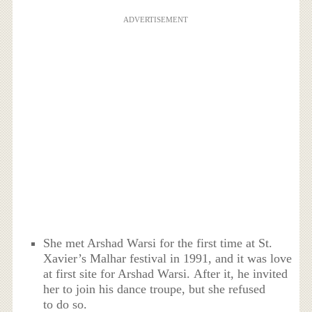
ADVERTISEMENT
She met Arshad Warsi for the first time at St.
Xavier’s Malhar festival in 1991, and it was love
at first site for Arshad Warsi. After it, he invited
her to join his dance troupe, but she refused
to do so.