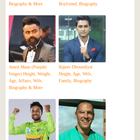
Biography & More
Boyfriend, Biography
Amrit Maan (Punjabi
Rajeev Dhoundiyal
Singer) Height, Weight,
Height, Age, Wife,
Age, Affairs, Wife,
Family, Biography
Biography & More