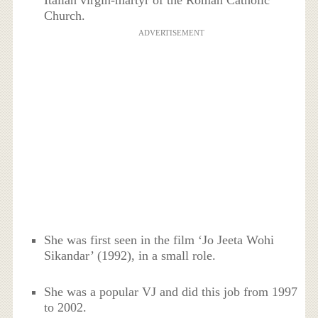
Italian virgin-martyr of the Roman Catholic
Church.
ADVERTISEMENT
She was first seen in the film ‘Jo Jeeta Wohi
Sikandar’ (1992), in a small role.
She was a popular VJ and did this job from 1997
to 2002.