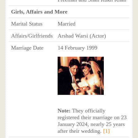
Girls, Affairs and More
Marital Status
Married
Affairs/Girlfriends
Arshad Warsi (Actor)
Marriage Date
14 February 1999
Note:
They officially
registered their marriage on 23
January 2024, nearly 25 years
after their wedding.
[1]