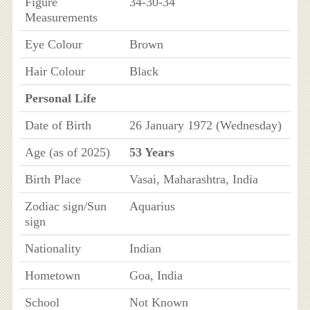
Figure
34-30-34
Measurements
Eye Colour
Brown
Hair Colour
Black
Personal Life
Date of Birth
26 January 1972 (Wednesday)
Age (as of 2025)
53 Years
Birth Place
Vasai, Maharashtra, India
Zodiac sign/Sun
Aquarius
sign
Nationality
Indian
Hometown
Goa, India
School
Not Known