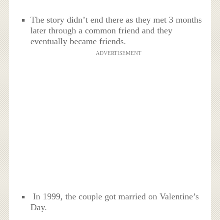
The story didn’t end there as they met 3 months
later through a common friend and they
eventually became friends.
ADVERTISEMENT
In 1999, the couple got married on Valentine’s
Day.