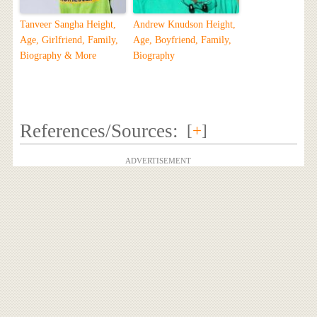
Tanveer Sangha Height,
Andrew Knudson Height,
Age, Girlfriend, Family,
Age, Boyfriend, Family,
Biography & More
Biography
References/Sources:
[
+
]
ADVERTISEMENT