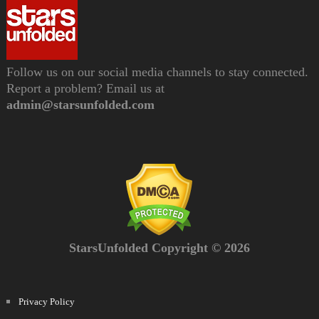
Follow us on our social media channels to stay connected.
Report a problem? Email us at
admin@starsunfolded.com
StarsUnfolded Copyright © 2026
Privacy Policy