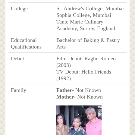
College
St. Andrew's College, Mumbai
Sophia College, Mumbai
Tante Marie Culinary
Academy, Surrey, England
Educational
Bachelor of Baking & Pastry
Qualifications
Arts
Debut
Film Debut: Raghu Romeo
(2003)
TV Debut: Hello Friends
(1992)
Family
Father
- Not Known
Mother
- Not Known