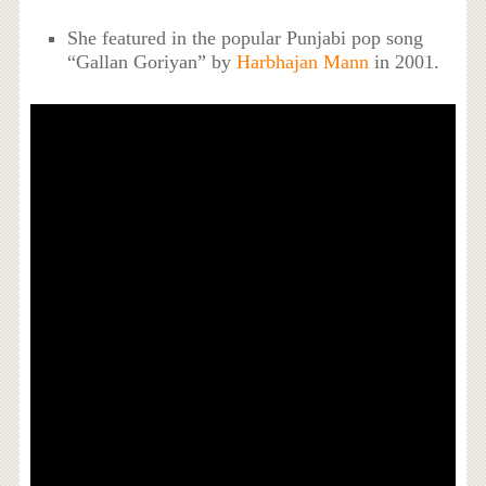
She featured in the popular Punjabi pop song
“Gallan Goriyan” by
Harbhajan Mann
in 2001.