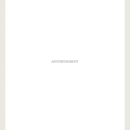
ADVERTISEMENT