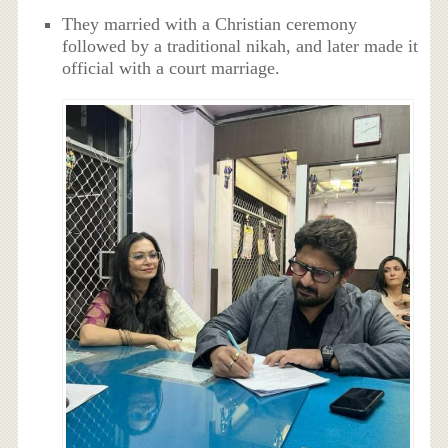
They married with a Christian ceremony
followed by a traditional nikah, and later made it
official with a court marriage.