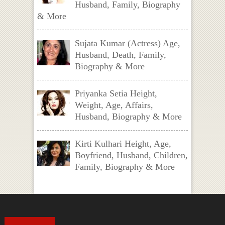
Husband, Family, Biography
& More
Sujata Kumar (Actress) Age,
Husband, Death, Family,
Biography & More
Priyanka Setia Height,
Weight, Age, Affairs,
Husband, Biography & More
Kirti Kulhari Height, Age,
Boyfriend, Husband, Children,
Family, Biography & More