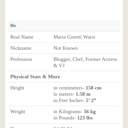
Bio
Real Name
Maria Goretti Warsi
Nickname
Not Known
Profession
Blogger, Chef, Former Actress
& VJ
Physical Stats & More
Height
in centimeters-
158 cm
in meters-
1.58 m
in Feet Inches-
5’ 2”
Weight
in Kilograms-
56 kg
in Pounds-
123 lbs