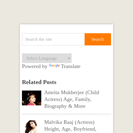
Powered by
Translate
Related Posts
Amrita Mukherjee (Child
Actress) Age, Family,
Biography & More
Malvika Raaj (Actress)
Height, Age, Boyfriend,