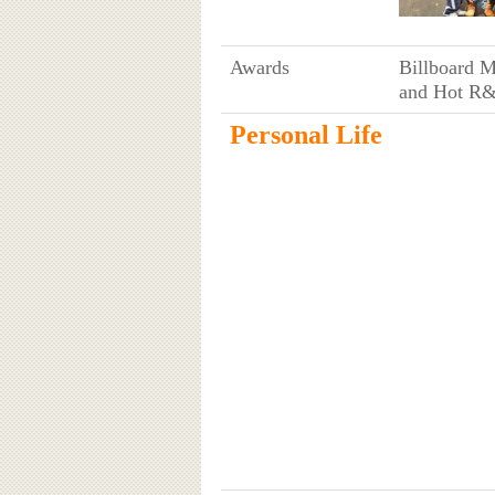
Awards
Billboard 
and Hot R&
Personal Life