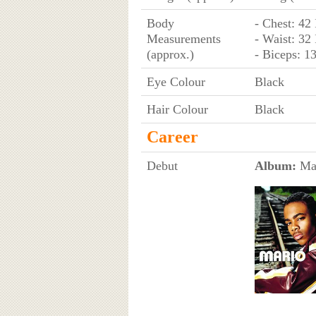
Body
- Chest: 42
Measurements
- Waist: 32
(approx.)
- Biceps: 1
Eye Colour
Black
Hair Colour
Black
Career
Debut
Album:
Mar