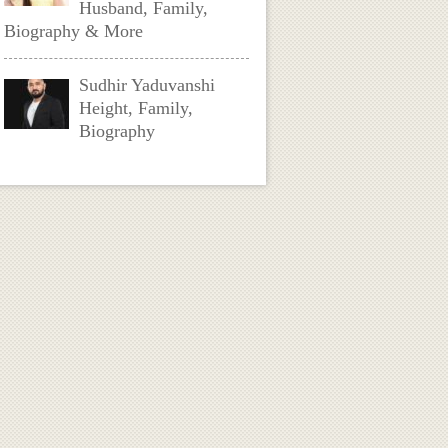
Husband, Family,
Biography & More
Sudhir Yaduvanshi
Height, Family,
Biography