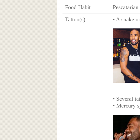
Food Habit
Pescatarian
Tattoo(s)
• A snake o
• Several ta
• Mercury s