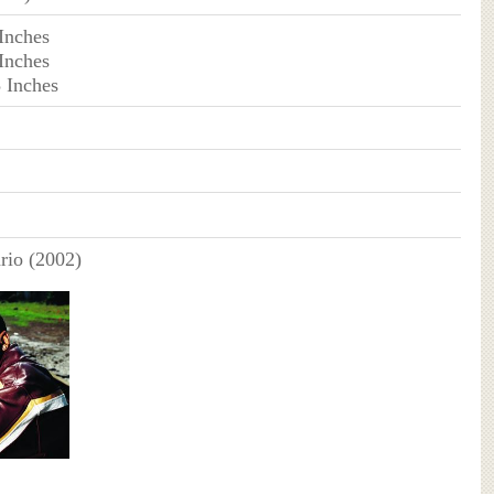
 Inches
 Inches
3 Inches
io (2002)