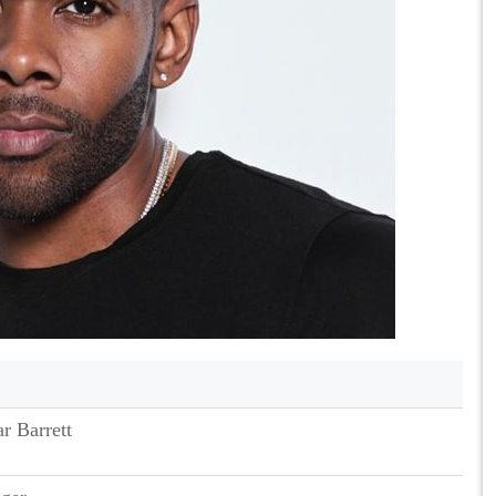
r Barrett