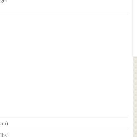
nger
 cm)
lbs)