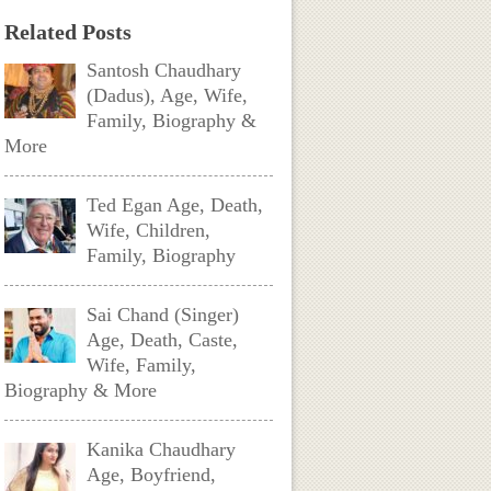
Related Posts
Santosh Chaudhary
(Dadus), Age, Wife,
Family, Biography &
More
Ted Egan Age, Death,
Wife, Children,
Family, Biography
Sai Chand (Singer)
Age, Death, Caste,
Wife, Family,
Biography & More
Kanika Chaudhary
Age, Boyfriend,