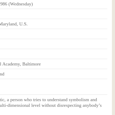
1986 (Wednesday)
Maryland, U.S.
ll Academy, Baltimore
end
tic, a person who tries to understand symbolism and
lti-dimensional level without disrespecting anybody’s