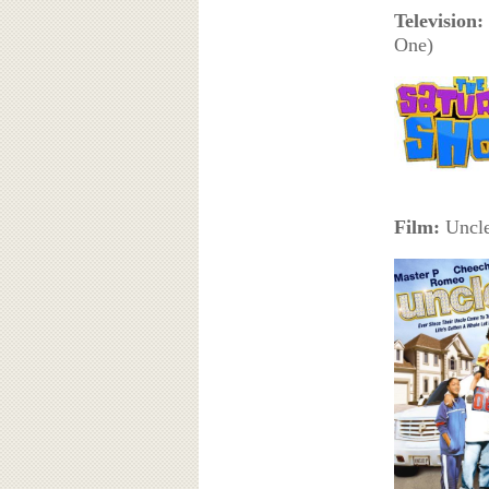
Television:
One)
Film:
Uncle