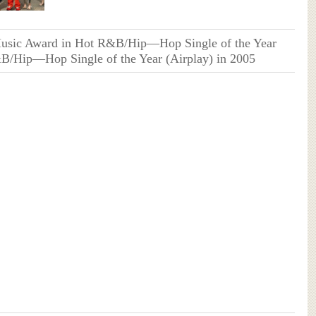
Music Award in Hot R&B/Hip—Hop Single of the Year
B/Hip—Hop Single of the Year (Airplay) in 2005