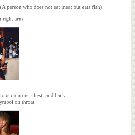
 (A person who does not eat meat but eats fish)
n right arm
ttoos on arms, chest, and back
ymbol on throat