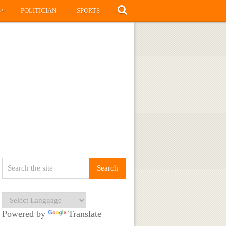
»
S
POLITICIAN
SPORTS
Powered by
Translate