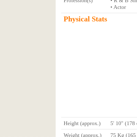
Profession(s)
• R & B Si
• Actor
Physical Stats
Height (approx.)
5' 10" (178
Weight (approx.)
75 Kg (165 