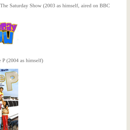
The Saturday Show (2003 as himself, aired on BBC
 P (2004 as himself)