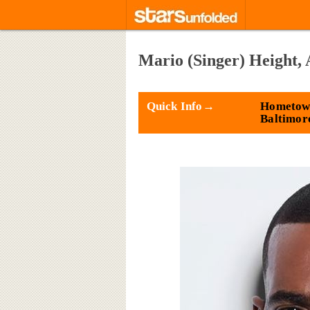
Mario (Singer) Height, 
Quick Info→
Hometow
Baltimor