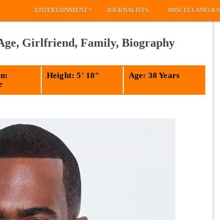
»
ENTERTAINMENT
JOURNALISTS
MISCELLANEOU
Age, Girlfriend, Family, Biography
n:
Height: 5' 10"
Age: 38 Years
e