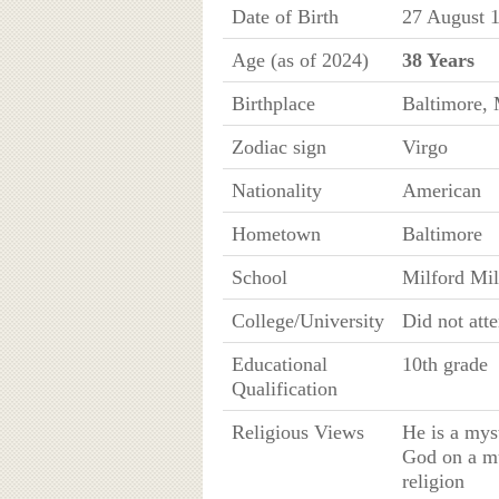
Date of Birth
27 August 
Age (as of 2024)
38 Years
Birthplace
Baltimore, 
Zodiac sign
Virgo
Nationality
American
Hometown
Baltimore
School
Milford Mi
College/University
Did not att
Educational
10th grade
Qualification
Religious Views
He is a mys
God on a mu
religion