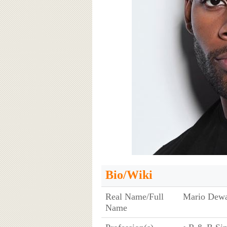
Bio/Wiki
Real Name/Full
Mario Dewa
Name