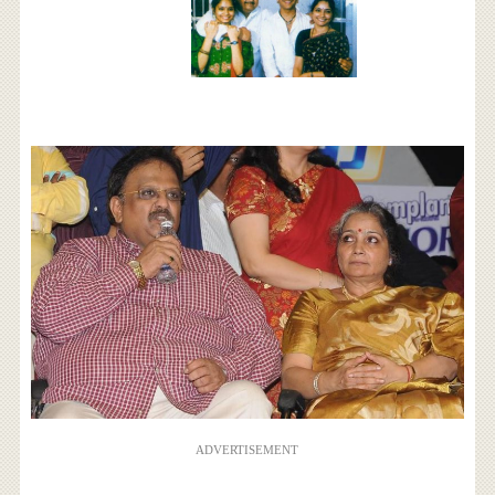
ADVERTISEMENT