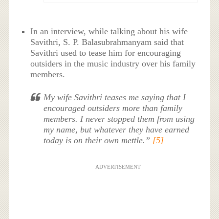
In an interview, while talking about his wife
Savithri, S. P. Balasubrahmanyam said that
Savithri used to tease him for encouraging
outsiders in the music industry over his family
members.
My wife Savithri teases me saying that I
encouraged outsiders more than family
members. I never stopped them from using
my name, but whatever they have earned
today is on their own mettle.”
[5]
ADVERTISEMENT