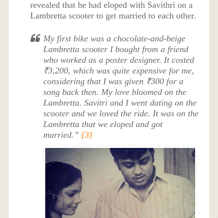
revealed that he had eloped with Savithri on a
Lambretta scooter to get married to each other.
My first bike was a chocolate-and-beige
Lambretta scooter I bought from a friend
who worked as a poster designer. It costed
₹3,200, which was quite expensive for me,
considering that I was given ₹300 for a
song back then. My love bloomed on the
Lambretta. Savitri and I went dating on the
scooter and we loved the ride. It was on the
Lambretta that we eloped and got
married.”
[3]