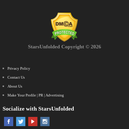
StarsUnfolded Copyright © 2026
Privacy Policy
Contact Us
About Us
Make Your Profile | PR | Advertising
Socialize with StarsUnfolded