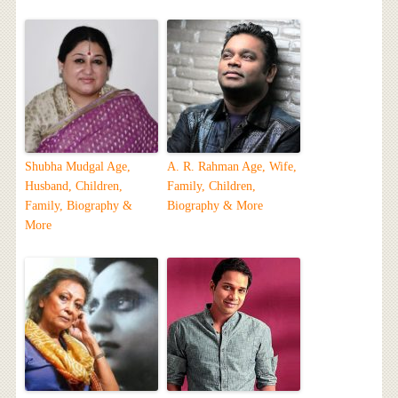
Shubha Mudgal Age,
A. R. Rahman Age, Wife,
Husband, Children,
Family, Children,
Family, Biography &
Biography & More
More