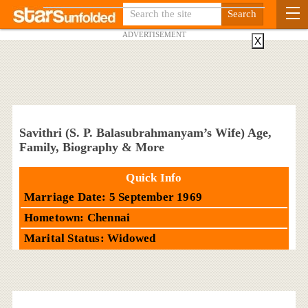
ADVERTISEMENT
X
Savithri (S. P. Balasubrahmanyam’s Wife) Age,
Family, Biography & More
Quick Info
Marriage Date: 5 September 1969
Hometown: Chennai
Marital Status: Widowed