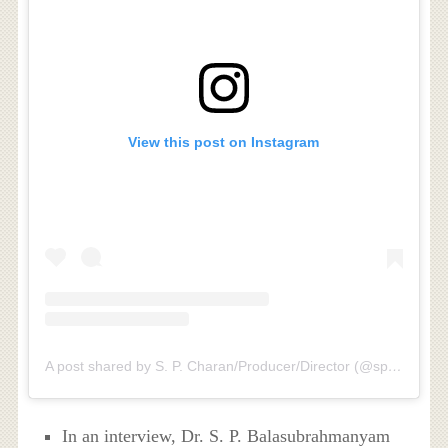
View this post on Instagram
A post shared by S. P. Charan/Producer/Director (@spbcharan)
In an interview, Dr. S. P. Balasubrahmanyam