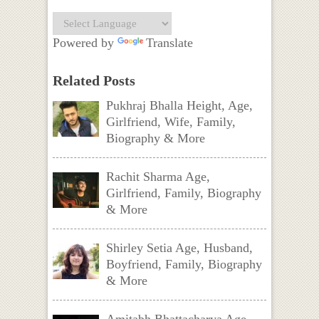
Powered by
Translate
Related Posts
Pukhraj Bhalla Height, Age,
Girlfriend, Wife, Family,
Biography & More
Rachit Sharma Age,
Girlfriend, Family, Biography
& More
Shirley Setia Age, Husband,
Boyfriend, Family, Biography
& More