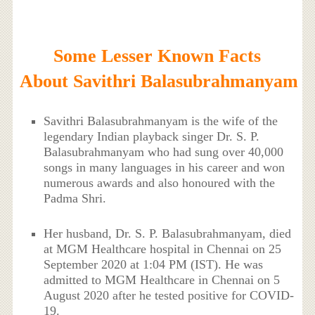
Some Lesser Known Facts
About Savithri Balasubrahmanyam
Savithri Balasubrahmanyam is the wife of the
legendary Indian playback singer Dr. S. P.
Balasubrahmanyam who had sung over 40,000
songs in many languages in his career and won
numerous awards and also honoured with the
Padma Shri.
Her husband, Dr. S. P. Balasubrahmanyam, died
at MGM Healthcare hospital in Chennai on 25
September 2020 at 1:04 PM (IST). He was
admitted to MGM Healthcare in Chennai on 5
August 2020 after he tested positive for COVID-
19.