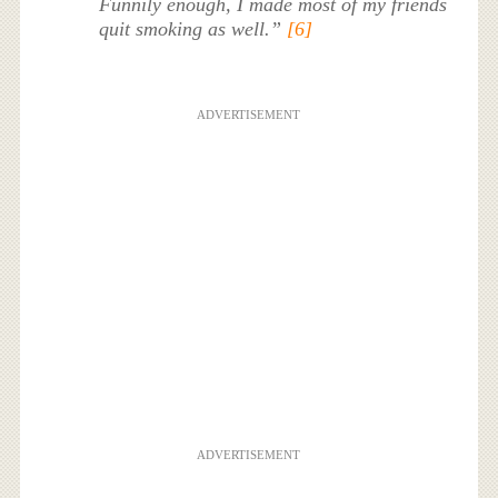
Funnily enough, I made most of my friends
quit smoking as well.”
[6]
ADVERTISEMENT
ADVERTISEMENT