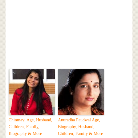
Chinmayi Age, Husband,
Anuradha Paudwal Age,
Children, Family,
Biography, Husband,
Biography & More
Children, Family & More