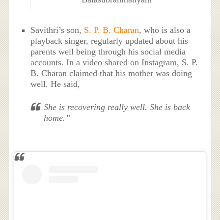
Savithri’s son,
S. P. B. Charan
, who is also a
playback singer, regularly updated about his
parents well being through his social media
accounts. In a video shared on Instagram, S. P.
B. Charan claimed that his mother was doing
well. He said,
She is recovering really well. She is back
home.”