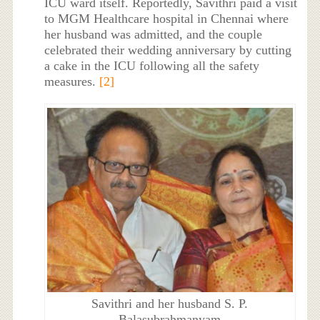
ICU ward itself. Reportedly, Savithri paid a visit
to MGM Healthcare hospital in Chennai where
her husband was admitted, and the couple
celebrated their wedding anniversary by cutting
a cake in the ICU following all the safety
measures.
[2]
Savithri and her husband S. P.
Balasubrahmanyam