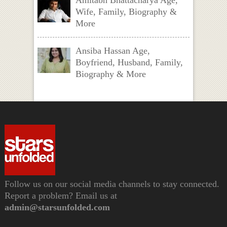
Amitabh Bhattacharya Age,
Wife, Family, Biography &
More
Ansiba Hassan Age,
Boyfriend, Husband, Family,
Biography & More
Follow us on our social media channels to stay connected.
Report a problem? Email us at
admin@starsunfolded.com