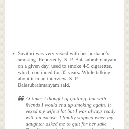
Savithri was very vexed with her husband’s
smoking. Reportedly, S. P. Balasubrahmanyam,
on a given day, used to smoke 4-5 cigarettes,
which continued for 35 years. While talking
about it in an interview, S. P.
Balasubrahmanyam said,
At times I thought of quitting, but with
friends I would end up smoking again. It
vexed my wife a lot but I was always ready
with an excuse. I finally stopped when my
daughter asked me to quit for her sake.