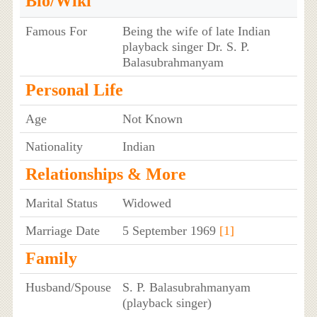
Bio/Wiki
Famous For
Being the wife of late Indian
playback singer Dr. S. P.
Balasubrahmanyam
Personal Life
Age
Not Known
Nationality
Indian
Relationships & More
Marital Status
Widowed
Marriage Date
5 September 1969
[1]
Family
Husband/Spouse
S. P. Balasubrahmanyam
(playback singer)