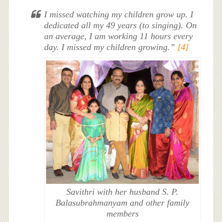
I missed watching my children grow up. I
dedicated all my 49 years (to singing). On
an average, I am working 11 hours every
day. I missed my children growing.”
[4]
Savithri with her husband S. P.
Balasubrahmanyam and other family
members