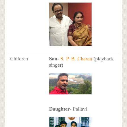
Children
Son
-
S. P. B. Charan
(playback
singer)
Daughter
- Pallavi