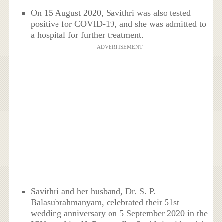
On 15 August 2020, Savithri was also tested
positive for COVID-19, and she was admitted to
a hospital for further treatment.
ADVERTISEMENT
Savithri and her husband, Dr. S. P.
Balasubrahmanyam, celebrated their 51st
wedding anniversary on 5 September 2020 in the