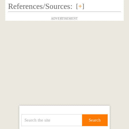
References/Sources:
[
+
]
ADVERTISEMENT