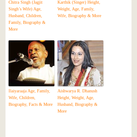
Chitra Singh (Jagjit
Karthik (Singer) Height,
Singh’s Wife) Age,
Weight, Age, Family,
Husband, Children,
Wife, Biography & More
Family, Biography &
More
Ilaiyaraaja Age, Family,
Aishwarya R. Dhanush
Wife, Children,
Height, Weight, Age,
Biography, Facts & More
Husband, Biography &
More