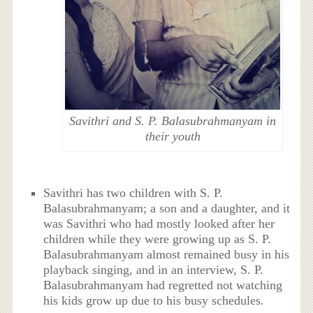
Savithri and S. P. Balasubrahmanyam in
their youth
Savithri has two children with S. P.
Balasubrahmanyam; a son and a daughter, and it
was Savithri who had mostly looked after her
children while they were growing up as S. P.
Balasubrahmanyam almost remained busy in his
playback singing, and in an interview, S. P.
Balasubrahmanyam had regretted not watching
his kids grow up due to his busy schedules.