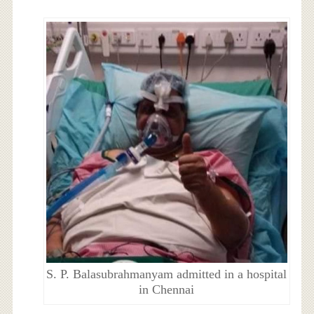
S. P. Balasubrahmanyam admitted in a hospital
in Chennai