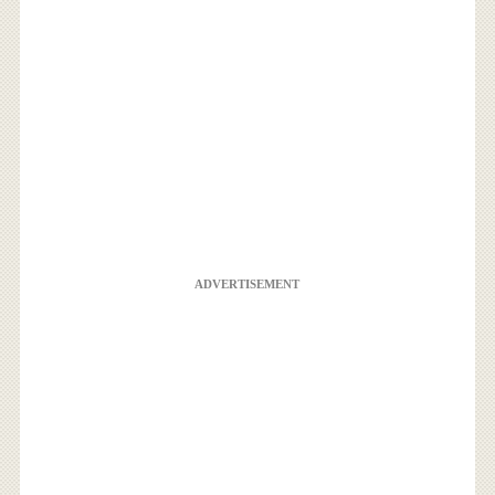
ADVERTISEMENT