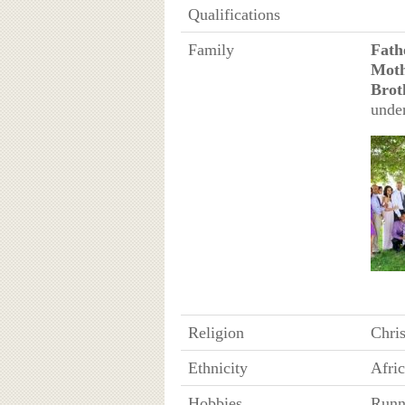
Qualifications
Family
Fath
Mot
Brot
unde
Religion
Chris
Ethnicity
Afri
Hobbies
Runni