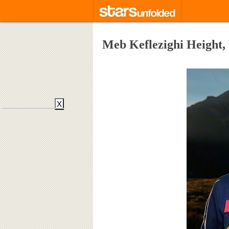
Meb Keflezighi Height,
X