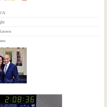
N/A
ght
Known
ano