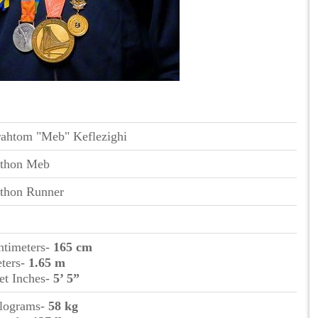
ahtom "Meb" Keflezighi
thon Meb
thon Runner
ntimeters-
165 cm
eters-
1.65 m
et Inches-
5’ 5”
ilograms-
58 kg