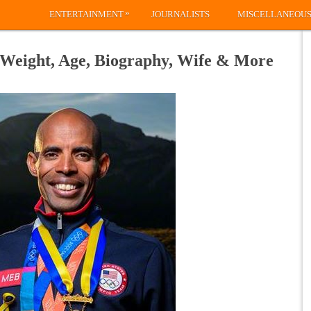
»
ENTERTAINMENT
JOURNALISTS
MISCELLANEOU
 Weight, Age, Biography, Wife & More