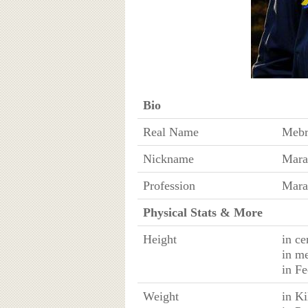
Bio
Real Name
Mebr
Nickname
Mara
Profession
Mara
Physical Stats & More
Height
in ce
in m
in Fe
Weight
in K