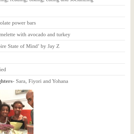
olate power bars
melette with avocado and turkey
ire State of Mind’ by Jay Z
ied
hters
- Sara, Fiyori and Yohana