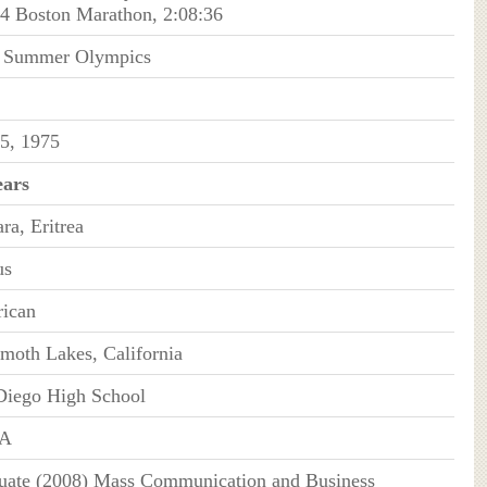
14 Boston Marathon, 2:08:36
 Summer Olympics
5, 1975
ears
ra, Eritrea
us
ican
oth Lakes, California
Diego High School
A
uate (2008) Mass Communication and Business