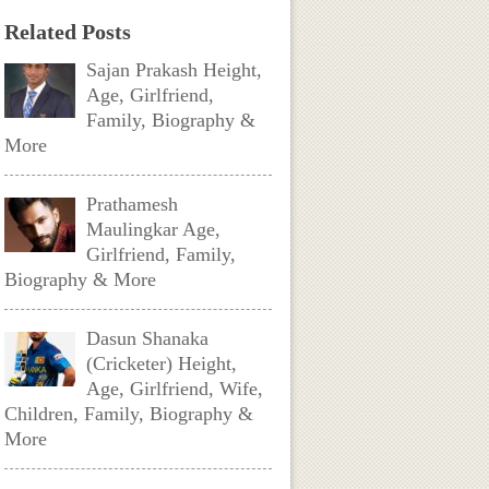
Related Posts
Sajan Prakash Height,
Age, Girlfriend,
Family, Biography &
More
Prathamesh
Maulingkar Age,
Girlfriend, Family,
Biography & More
Dasun Shanaka
(Cricketer) Height,
Age, Girlfriend, Wife,
Children, Family, Biography &
More