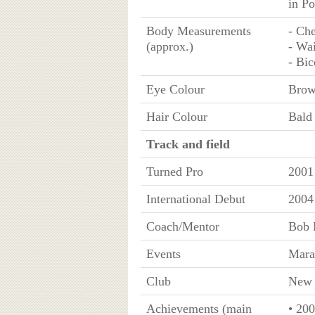
in P
Body Measurements
- Che
(approx.)
- Wai
- Bic
Eye Colour
Bro
Hair Colour
Bald
Track and field
Turned Pro
2001
International Debut
2004
Coach/Mentor
Bob 
Events
Mara
Club
New 
Achievements (main
• 20