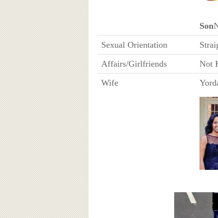
Son
Sexual Orientation
Strai
Affairs/Girlfriends
Not 
Wife
Yord