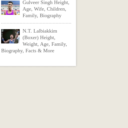
Gulveer Singh Height,
Age, Wife, Children,
Family, Biography
N.T. Lalbiakkim
(Boxer) Height,
Weight, Age, Family,
Biography, Facts & More