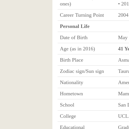
ones)
• 20
Career Turning Point
2004
Personal Life
Date of Birth
May 
Age (as in 2016)
41 Y
Birth Place
Asma
Zodiac sign/Sun sign
Taur
Nationality
Amer
Hometown
Mamm
School
San 
College
UCL
Educational
Grad