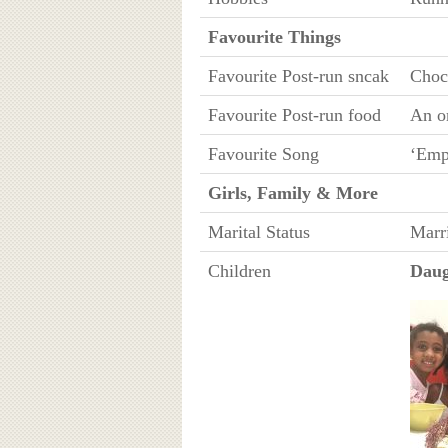
Favourite Things
Favourite Post-run sncak
Choc
Favourite Post-run food
An o
Favourite Song
‘Emp
Girls, Family & More
Marital Status
Marr
Children
Daug