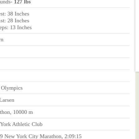
ounds-
127 lbs
st: 38 Inches
st: 28 Inches
eps: 13 Inches
wn
 Olympics
Larsen
thon, 10000 m
York Athletic Club
09 New York City Marathon, 2:09:15