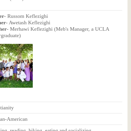
er
- Russom Keflezighi
her
- Awetash Keflezighi
her
- Merhawi Keflezighi (Meb's Manager, a UCLA
rgraduate)
tianity
can-American
ng, reading, biking, eating and socializing