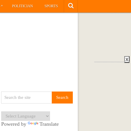
»
S
POLITICIAN
SPORTS
X
Powered by
Translate