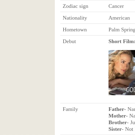
Zodiac sign
Cancer
Nationality
American
Hometown
Palm Spring
Debut
Short Film
Family
Father
- Na
Mother
- N
Brother
- J
Sister
- Not