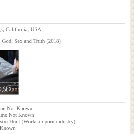
s, California, USA
:
God, Sex and Truth (2018)
me Not Known
ame Not Known
ustin Hunt (Works in porn industry)
 Known