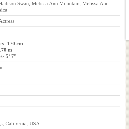
 Madison Swan, Melissa Ann Mountain, Melissa Ann
sica
Actress
rs
- 170 cm
1.70 m
es
- 5’ 7”
n
s, California, USA