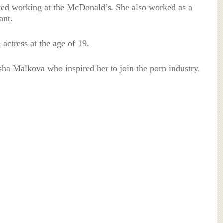
ted working at the McDonald’s. She also worked as a
ant.
 actress at the age of 19.
sha Malkova who inspired her to join the porn industry.