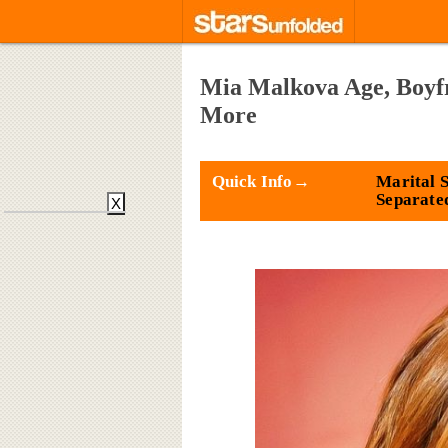
Mia Malkova Age, Boyf
More
Quick Info→
Marital S
Separate
X