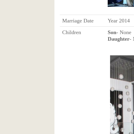
Marriage Date
Year 2014
Children
Son
- None
Daughter
-