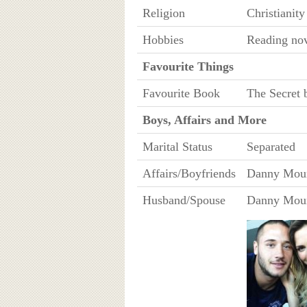
Religion
Christianity
Hobbies
Reading nov
Favourite Things
Favourite Book
The Secret
Boys, Affairs and More
Marital Status
Separated
Affairs/Boyfriends
Danny Mount
Husband/Spouse
Danny Mount