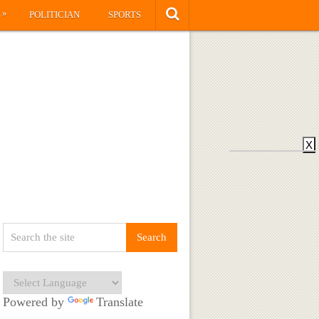
»
S
POLITICIAN
SPORTS
X
Powered by
Translate