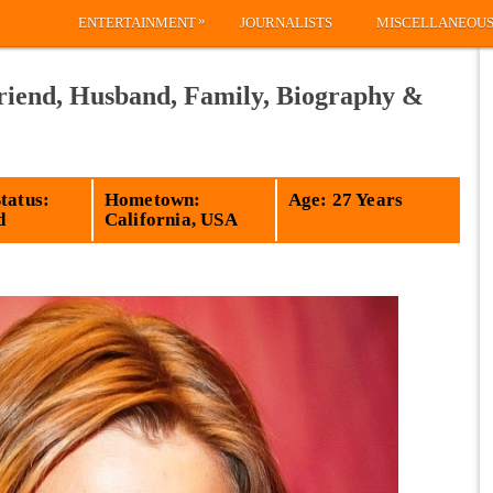
»
ENTERTAINMENT
JOURNALISTS
MISCELLANEOU
riend, Husband, Family, Biography &
tatus:
Hometown:
Age: 27 Years
d
California, USA