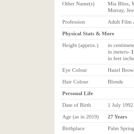
Other Name(s)
Mia Bliss,
Murray, Jes
Profession
Adult Film 
Physical Stats & More
Height (approx.)
in centimete
in meters
- 
in feet inch
Eye Colour
Hazel Brow
Hair Colour
Blonde
Personal Life
Date of Birth
1 July 1992
Age (as in 2019)
27 Years
Birthplace
Palm Spring