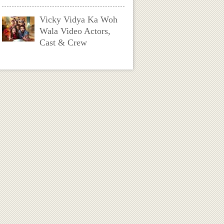
Vicky Vidya Ka Woh
Wala Video Actors,
Cast & Crew