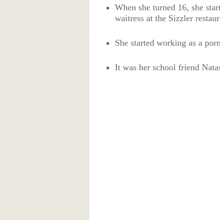
When she turned 16, she star
waitress at the Sizzler restaur
She started working as a porn
It was her school friend Nata