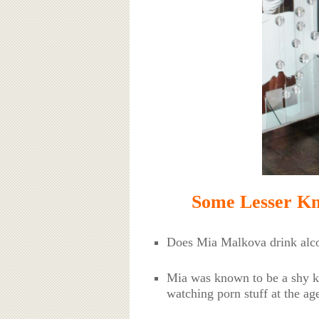
Some Lesser K
Does Mia Malkova drink alco
Mia was known to be a shy ki
watching porn stuff at the ag