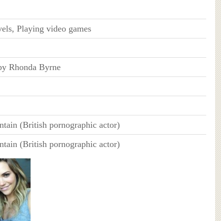
els, Playing video games
 by Rhonda Byrne
ain (British pornographic actor)
ain (British pornographic actor)