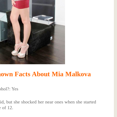
nown Facts About Mia Malkova
hol?: Yes
d, but she shocked her near ones when she started
e of 12.