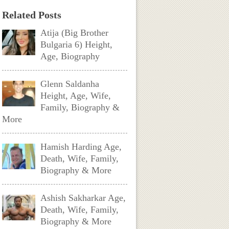
Related Posts
Atija (Big Brother
Bulgaria 6) Height,
Age, Biography
Glenn Saldanha
Height, Age, Wife,
Family, Biography &
More
Hamish Harding Age,
Death, Wife, Family,
Biography & More
Ashish Sakharkar Age,
Death, Wife, Family,
Biography & More