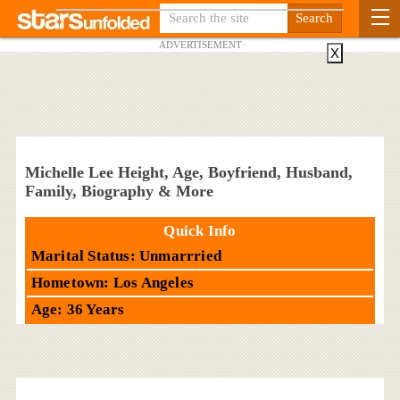
ADVERTISEMENT
X
Michelle Lee Height, Age, Boyfriend, Husband,
Family, Biography & More
Quick Info
Marital Status: Unmarrried
Hometown: Los Angeles
Age: 36 Years