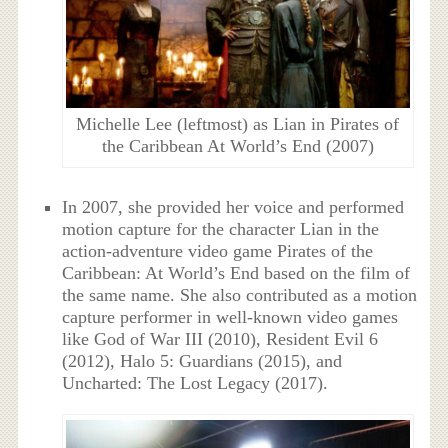
Michelle Lee (leftmost) as Lian in Pirates of
the Caribbean At World’s End (2007)
In 2007, she provided her voice and performed
motion capture for the character Lian in the
action-adventure video game Pirates of the
Caribbean: At World’s End based on the film of
the same name. She also contributed as a motion
capture performer in well-known video games
like God of War III (2010), Resident Evil 6
(2012), Halo 5: Guardians (2015), and
Uncharted: The Lost Legacy (2017).