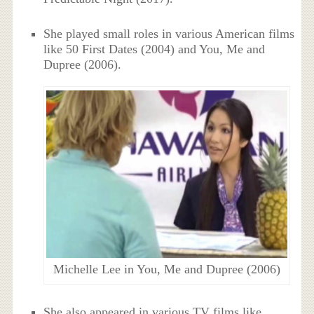
She played small roles in various American films
like 50 First Dates (2004) and You, Me and
Dupree (2006).
Michelle Lee in You, Me and Dupree (2006)
She also appeared in various TV films like