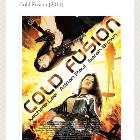
Cold Fusion (2011).