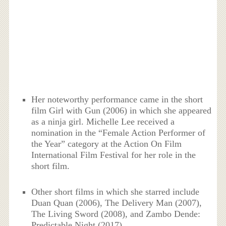
Her noteworthy performance came in the short
film Girl with Gun (2006) in which she appeared
as a ninja girl. Michelle Lee received a
nomination in the “Female Action Performer of
the Year” category at the Action On Film
International Film Festival for her role in the
short film.
Other short films in which she starred include
Duan Quan (2006), The Delivery Man (2007),
The Living Sword (2008), and Zambo Dende:
Predictable Night (2017).