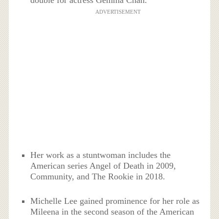
double for actress Gemma Chan.
ADVERTISEMENT
Her work as a stuntwoman includes the
American series Angel of Death in 2009,
Community, and The Rookie in 2018.
Michelle Lee gained prominence for her role as
Mileena in the second season of the American