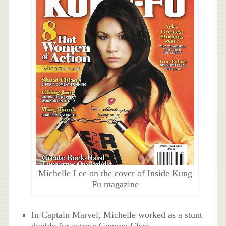
Michelle Lee on the cover of Inside Kung
Fu magazine
In Captain Marvel, Michelle worked as a stunt