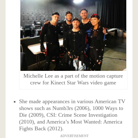
Michelle Lee as a part of the motion capture
crew for Kinect Star Wars video game
She made appearances in various American TV
shows such as Numb3rs (2006), 1000 Ways to
Die (2009), CSI: Crime Scene Investigation
(2010), and America’s Most Wanted: America
Fights Back (2012).
ADVERTISEMENT