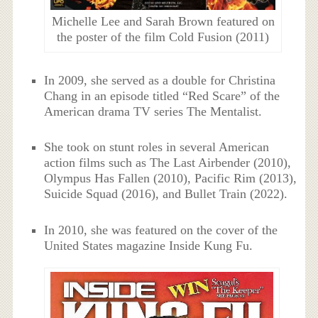
Michelle Lee and Sarah Brown featured on
the poster of the film Cold Fusion (2011)
In 2009, she served as a double for Christina
Chang in an episode titled “Red Scare” of the
American drama TV series The Mentalist.
She took on stunt roles in several American
action films such as The Last Airbender (2010),
Olympus Has Fallen (2010), Pacific Rim (2013),
Suicide Squad (2016), and Bullet Train (2022).
In 2010, she was featured on the cover of the
United States magazine Inside Kung Fu.