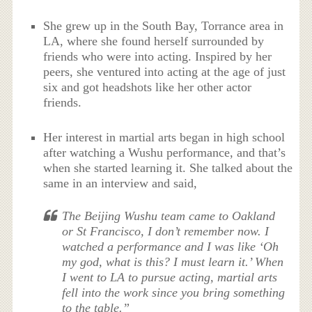
She grew up in the South Bay, Torrance area in
LA, where she found herself surrounded by
friends who were into acting. Inspired by her
peers, she ventured into acting at the age of just
six and got headshots like her other actor
friends.
Her interest in martial arts began in high school
after watching a Wushu performance, and that’s
when she started learning it. She talked about the
same in an interview and said,
The Beijing Wushu team came to Oakland
or St Francisco, I don’t remember now. I
watched a performance and I was like ‘Oh
my god, what is this? I must learn it.’ When
I went to LA to pursue acting, martial arts
fell into the work since you bring something
to the table.”