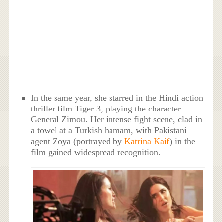
In the same year, she starred in the Hindi action
thriller film Tiger 3, playing the character
General Zimou. Her intense fight scene, clad in
a towel at a Turkish hamam, with Pakistani
agent Zoya (portrayed by
Katrina Kaif
) in the
film gained widespread recognition.