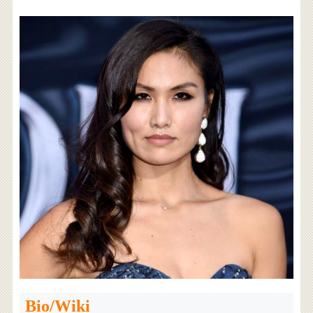
Bio/Wiki