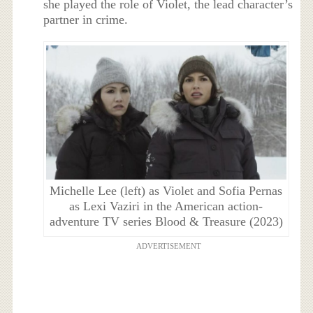
she played the role of Violet, the lead character’s
partner in crime.
Michelle Lee (left) as Violet and Sofia Pernas
as Lexi Vaziri in the American action-
adventure TV series Blood & Treasure (2023)
ADVERTISEMENT