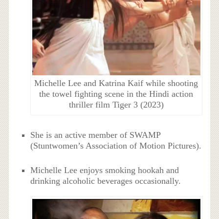
Michelle Lee and Katrina Kaif while shooting
the towel fighting scene in the Hindi action
thriller film Tiger 3 (2023)
She is an active member of SWAMP
(Stuntwomen’s Association of Motion Pictures).
Michelle Lee enjoys smoking hookah and
drinking alcoholic beverages occasionally.