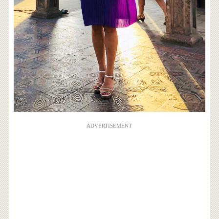
ADVERTISEMENT