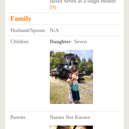
raised Seven as a single mother.
[9]
Family
Husband/Spouse
N/A
Children
Daughter
- Seven
Parents
Names Not Known