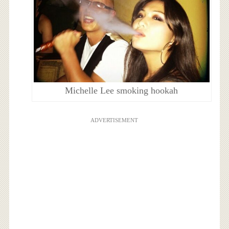
Michelle Lee smoking hookah
ADVERTISEMENT