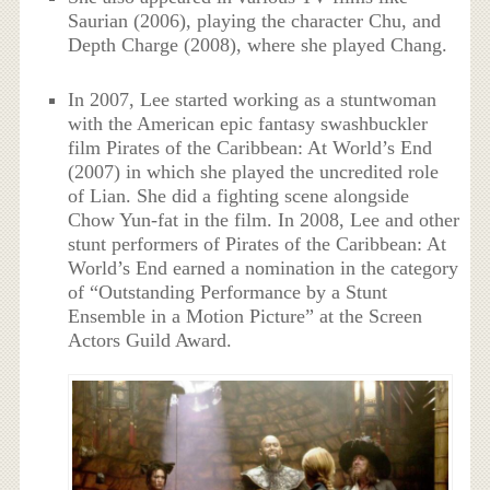
Saurian (2006), playing the character Chu, and
Depth Charge (2008), where she played Chang.
In 2007, Lee started working as a stuntwoman
with the American epic fantasy swashbuckler
film Pirates of the Caribbean: At World’s End
(2007) in which she played the uncredited role
of Lian. She did a fighting scene alongside
Chow Yun-fat in the film. In 2008, Lee and other
stunt performers of Pirates of the Caribbean: At
World’s End earned a nomination in the category
of “Outstanding Performance by a Stunt
Ensemble in a Motion Picture” at the Screen
Actors Guild Award.