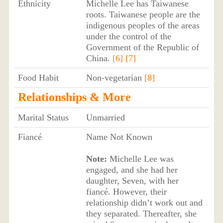
Ethnicity
Michelle Lee has Taiwanese
roots. Taiwanese people are the
indigenous peoples of the areas
under the control of the
Government of the Republic of
China.
[6]
[7]
Food Habit
Non-vegetarian
[8]
Relationships & More
Marital Status
Unmarried
Fiancé
Name Not Known
Note:
Michelle Lee was
engaged, and she had her
daughter, Seven, with her
fiancé. However, their
relationship didn’t work out and
they separated. Thereafter, she