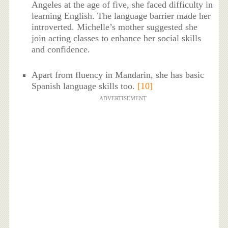
Angeles at the age of five, she faced difficulty in
learning English. The language barrier made her
introverted. Michelle’s mother suggested she
join acting classes to enhance her social skills
and confidence.
Apart from fluency in Mandarin, she has basic
Spanish language skills too.
[10]
ADVERTISEMENT