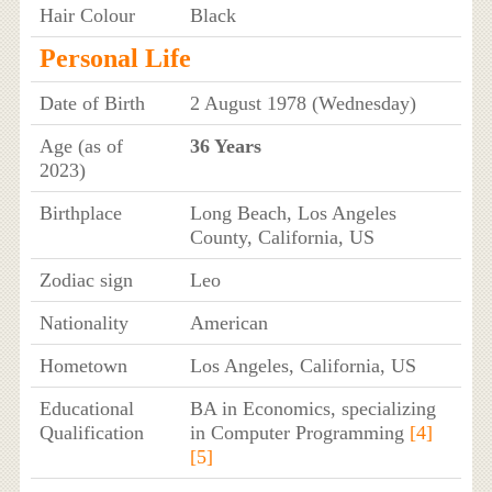
Hair Colour
Black
Personal Life
Date of Birth
2 August 1978 (Wednesday)
Age (as of
36 Years
2023)
Birthplace
Long Beach, Los Angeles
County, California, US
Zodiac sign
Leo
Nationality
American
Hometown
Los Angeles, California, US
Educational
BA in Economics, specializing
Qualification
in Computer Programming
[4]
[5]