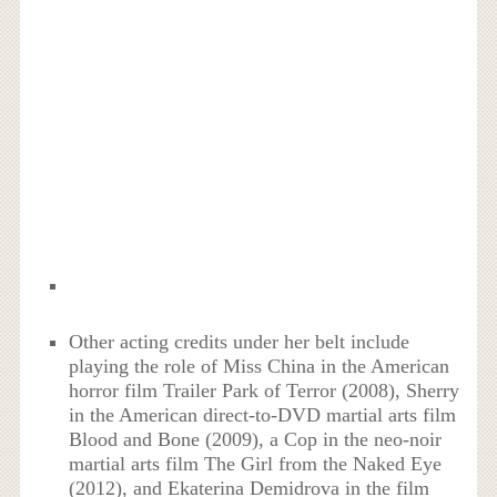
Other acting credits under her belt include
playing the role of Miss China in the American
horror film Trailer Park of Terror (2008), Sherry
in the American direct-to-DVD martial arts film
Blood and Bone (2009), a Cop in the neo-noir
martial arts film The Girl from the Naked Eye
(2012), and Ekaterina Demidrova in the film