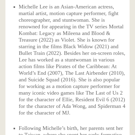
Michelle Lee is an Asian-American actress,
martial artist, motion capture performer, fight
choreographer, and stuntwoman. She is
renowned for appearing in the TV series Mortal
Kombat: Legacy as Mileena and Blood &
Treasure (2022) as Violet. She is known for
starring in the films Black Widow (2021) and
Bullet Train (2022). Besides her on-screen roles,
Lee has worked as a stuntwoman in various
action films like Pirates of the Caribbean: At
World’s End (2007), The Last Airbender (2010),
and Suicide Squad (2016). She is also popular
for working as a motion capture performer for
many iconic video games like The Last of Us 2
for the character of Ellie, Resident Evil 6 (2012)
for the character of Ada Wong, and Spiderman 4
for the character of MJ.
Following Michelle’s birth, her parents sent her
to Taiwan, where she spent her early formative