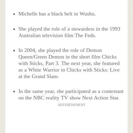
Michelle has a black belt in Wushu.
She played the role of a stewardess in the 1993
Australian television film The Feds.
In 2004, she played the role of Demon
Queen/Green Demon in the short film Chicks
with Sticks, Part 3. The next year, she featured
as a White Warrior in Chicks with Sticks: Live
at the Grand Slam.
In the same year, she participated as a contestant
on the NBC reality TV show Next Action Star.
ADVERTISEMENT