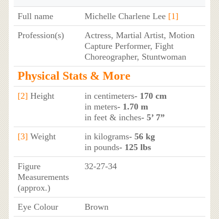
Full name
Michelle Charlene Lee
[1]
Profession(s)
Actress, Martial Artist, Motion
Capture Performer, Fight
Choreographer, Stuntwoman
Physical Stats & More
[2]
Height
in centimeters
- 170 cm
in meters
- 1.70 m
in feet & inches
- 5’ 7”
[3]
Weight
in kilograms
- 56 kg
in pounds
- 125 lbs
Figure
32-27-34
Measurements
(approx.)
Eye Colour
Brown