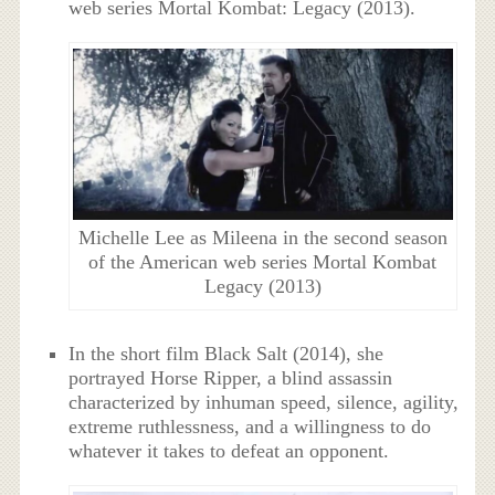
web series Mortal Kombat: Legacy (2013).
Michelle Lee as Mileena in the second season
of the American web series Mortal Kombat
Legacy (2013)
In the short film Black Salt (2014), she
portrayed Horse Ripper, a blind assassin
characterized by inhuman speed, silence, agility,
extreme ruthlessness, and a willingness to do
whatever it takes to defeat an opponent.