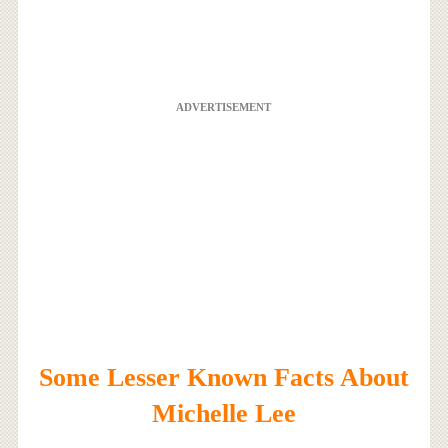
ADVERTISEMENT
Some Lesser Known Facts About
Michelle Lee