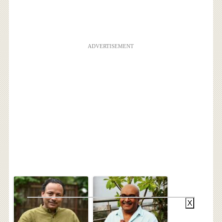
ADVERTISEMENT
X