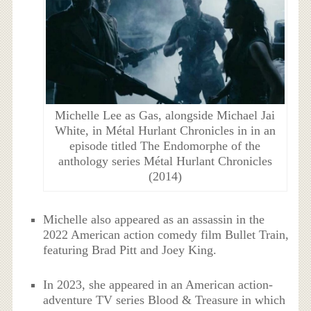
Michelle Lee as Gas, alongside Michael Jai
White, in Métal Hurlant Chronicles in in an
episode titled The Endomorphe of the
anthology series Métal Hurlant Chronicles
(2014)
Michelle also appeared as an assassin in the
2022 American action comedy film Bullet Train,
featuring Brad Pitt and Joey King.
In 2023, she appeared in an American action-
adventure TV series Blood & Treasure in which