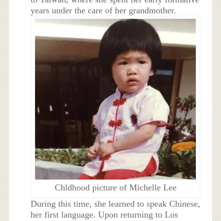
years under the care of her grandmother.
Chldhood picture of Michelle Lee
During this time, she learned to speak Chinese,
her first language. Upon returning to Los