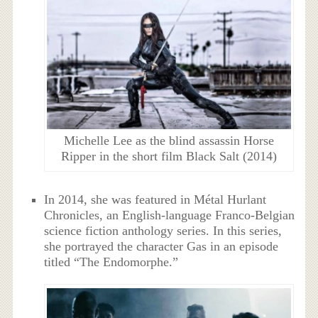
Michelle Lee as the blind assassin Horse
Ripper in the short film Black Salt (2014)
In 2014, she was featured in Métal Hurlant
Chronicles, an English-language Franco-Belgian
science fiction anthology series. In this series,
she portrayed the character Gas in an episode
titled “The Endomorphe.”