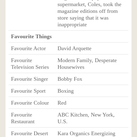
supermarket, Coles, took the
magazine editions off from
store saying that it was
inappropriate
Favourite Things
Favourite Actor
David Arquette
Favourite
Modern Family, Desperate
Television Series
Housewives
Favourite Singer
Bobby Fox
Favourite Sport
Boxing
Favourite Colour
Red
Favourite
ABC Kitchen, New York,
Restaurant
U.S.
Favourite Desert
Kara Organics Energizing