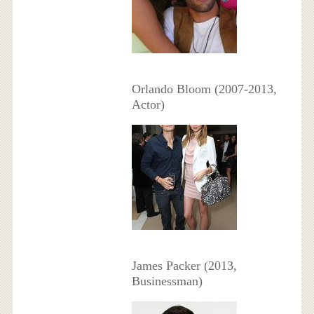
Orlando Bloom (2007-2013,
Actor)
James Packer (2013,
Businessman)