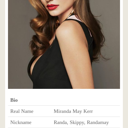
Bio
Real Name
Miranda May Kerr
Nickname
Randa, Skippy, Randamay