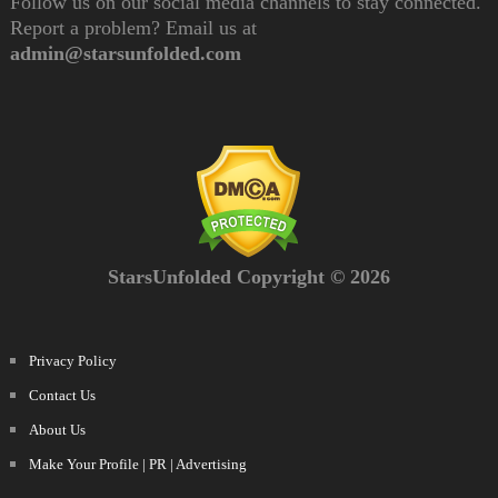
Follow us on our social media channels to stay connected.
Report a problem? Email us at
admin@starsunfolded.com
StarsUnfolded Copyright © 2026
Privacy Policy
Contact Us
About Us
Make Your Profile | PR | Advertising