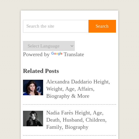
Powered by
Translate
Related Posts
Alexandra Daddario Height,
Weight, Age, Affairs,
Biography & More
Nadia Farès Height, Age,
Death, Husband, Children,
Family, Biography