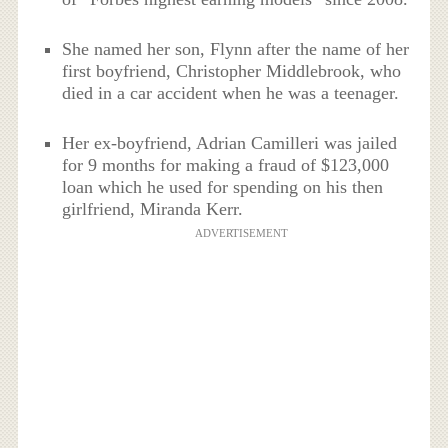
She named her son, Flynn after the name of her
first boyfriend, Christopher Middlebrook, who
died in a car accident when he was a teenager.
Her ex-boyfriend, Adrian Camilleri was jailed
for 9 months for making a fraud of $123,000
loan which he used for spending on his then
girlfriend, Miranda Kerr.
ADVERTISEMENT