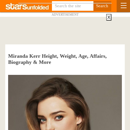
ADVERTISEMENT
X
Miranda Kerr Height, Weight, Age, Affairs,
Biography & More