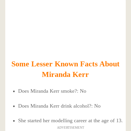
Some Lesser Known Facts About
Miranda Kerr
Does Miranda Kerr smoke?: No
Does Miranda Kerr drink alcohol?: No
She started her modelling career at the age of 13.
ADVERTISEMENT