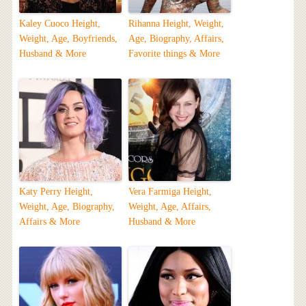
Kaley Cuoco Height,
Rihanna Height, Weight,
Weight, Age, Boyfriends,
Age, Biography, Affairs,
Husband & More
Favorite things & More
Katy Perry Height,
Vera Farmiga Height,
Weight, Age, Biography,
Weight, Age, Affairs,
Affairs & More
Husband & More