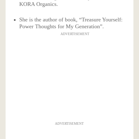
KORA Organics.
She is the author of book, “Treasure Yourself:
Power Thoughts for My Generation”.
ADVERTISEMENT
ADVERTISEMENT