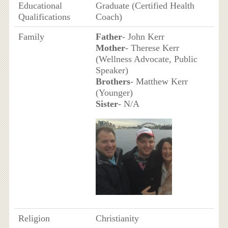
Educational
Graduate (Certified Health
Qualifications
Coach)
Family
Father
- John Kerr
Mother
- Therese Kerr
(Wellness Advocate, Public
Speaker)
Brothers
- Matthew Kerr
(Younger)
Sister
- N/A
Religion
Christianity