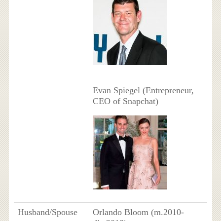
Evan Spiegel (Entrepreneur,
CEO of Snapchat)
Husband/Spouse
Orlando Bloom (m.2010-