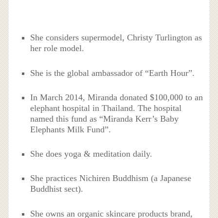
She considers supermodel, Christy Turlington as
her role model.
She is the global ambassador of “
Earth Hour”.
In March 2014, Miranda donated $100,000 to an
elephant hospital in Thailand. The hospital
named this fund as “Miranda Kerr’s Baby
Elephants Milk Fund”.
She does yoga & meditation daily.
She practices Nichiren Buddhism (a Japanese
Buddhist sect).
She owns an organic skincare products brand,