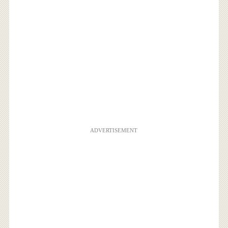
ADVERTISEMENT