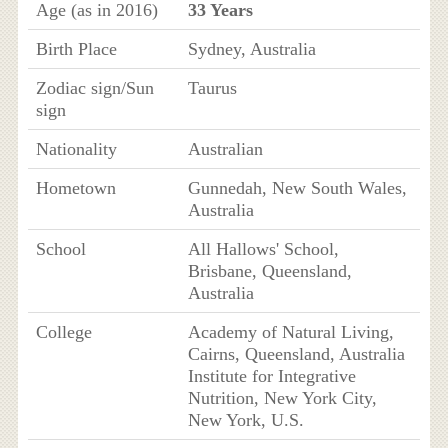
Age (as in 2016)
33 Years
Birth Place
Sydney, Australia
Zodiac sign/Sun
Taurus
sign
Nationality
Australian
Hometown
Gunnedah, New South Wales,
Australia
School
All Hallows' School,
Brisbane, Queensland,
Australia
College
Academy of Natural Living,
Cairns, Queensland, Australia
Institute for Integrative
Nutrition, New York City,
New York, U.S.