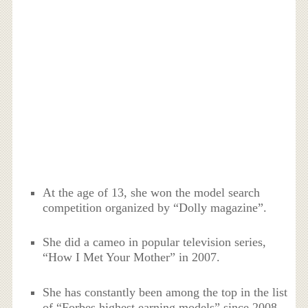
At the age of 13, she won the model search
competition organized by “Dolly magazine”.
She did a cameo in popular television series,
“How I Met Your Mother” in 2007.
She has constantly been among the top in the list
of “Forbes highest earning models” since 2008.