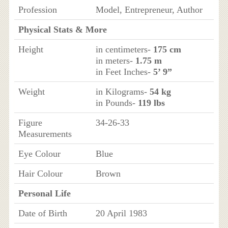
Profession
Model, Entrepreneur, Author
Physical Stats & More
Height
in centimeters-
175 cm
in meters-
1.75 m
in Feet Inches-
5’ 9”
Weight
in Kilograms-
54 kg
in Pounds-
119 lbs
Figure
34-26-33
Measurements
Eye Colour
Blue
Hair Colour
Brown
Personal Life
Date of Birth
20 April 1983