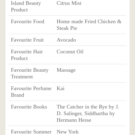
Island Beauty
Citrus Mist
Product
Favourite Food
Home made Fried Chicken &
Steak Pie
Favourite Fruit
Avocado
Favourite Hair
Coconut Oil
Product
Favourite Beauty
Massage
Treatment
Favourite Perfume
Kai
Brand
Favourite Books
The Catcher in the Rye by J.
D. Salinger, Siddhartha by
Hermann Hesse
Favourite Summer
New York