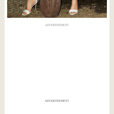
ADVERTISEMENT
ADVERTISEMENT