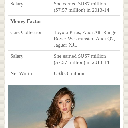
Salary
She earned $US7 million
($7.57 million) in 2013-14
Money Factor
Cars Collection
Toyota Prius, Audi A8, Range
Rover Westminster, Audi Q7,
Jaguar XJL
Salary
She earned $US7 million
($7.57 million) in 2013-14
Net Worth
US$38 million