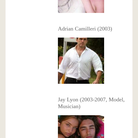
Adrian Camilleri (2003)
Jay Lyon (2003-2007, Model,
Musician)