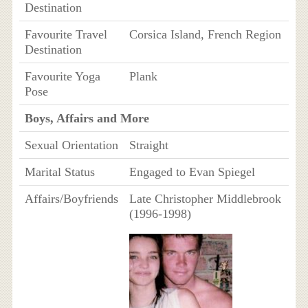
Destination
Favourite Travel
Corsica Island, French Region
Destination
Favourite Yoga
Plank
Pose
Boys, Affairs and More
Sexual Orientation
Straight
Marital Status
Engaged to Evan Spiegel
Affairs/Boyfriends
Late Christopher Middlebrook
(1996-1998)