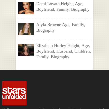
Demi Lovato Height, Age,
Boyfriend, Family, Biography
Alyla Browne Age, Family,
Biography
Elizabeth Hurley Height, Age,
Boyfriend, Husband, Children,
Family, Biography