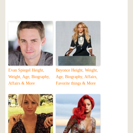
Evan Spiegel Height,
Beyonce Height, Weight,
Weight, Age, Biography,
Age, Biography, Affairs,
Affairs & More
Favorite things & More