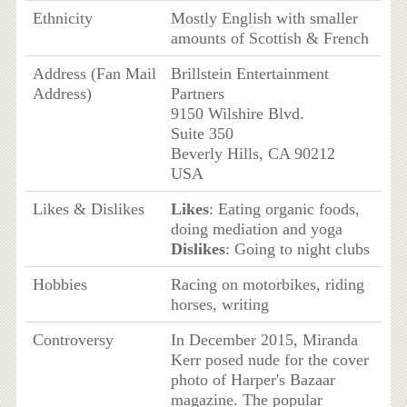
Ethnicity
Mostly English with smaller
amounts of Scottish & French
Address (Fan Mail
Brillstein Entertainment
Address)
Partners
9150 Wilshire Blvd.
Suite 350
Beverly Hills, CA 90212
USA
Likes & Dislikes
Likes
: Eating organic foods,
doing mediation and yoga
Dislikes
: Going to night clubs
Hobbies
Racing on motorbikes, riding
horses, writing
Controversy
In December 2015, Miranda
Kerr posed nude for the cover
photo of Harper's Bazaar
magazine. The popular