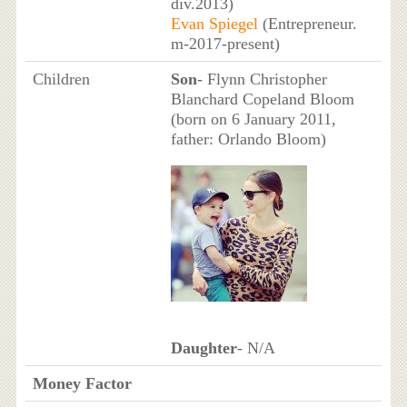
div.2013)
Evan Spiegel
(Entrepreneur.
m-2017-present)
Children
Son
- Flynn Christopher
Blanchard Copeland Bloom
(born on 6 January 2011,
father: Orlando Bloom)
Daughter
- N/A
Money Factor