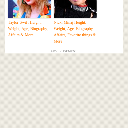
Taylor Swift Height,
Nicki Minaj Height,
Weight, Age, Biography,
Weight, Age, Biography,
Affairs & More
Affairs, Favorite things &
More
ADVERTISEMENT