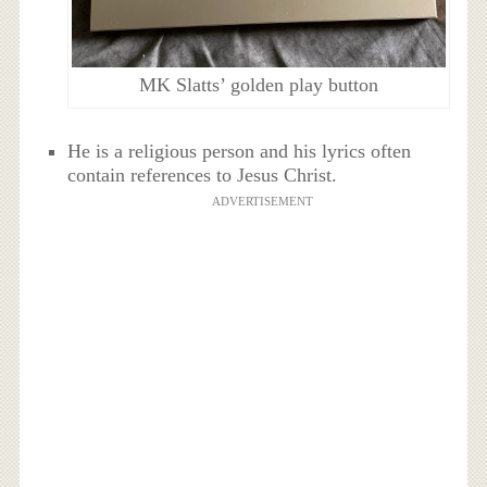
MK Slatts’ golden play button
He is a religious person and his lyrics often
contain references to Jesus Christ.
ADVERTISEMENT