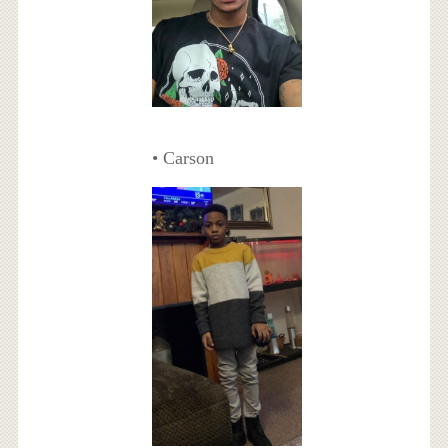
• Carson