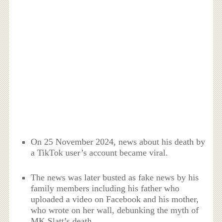
On 25 November 2024, news about his death by
a TikTok user’s account became viral.
The news was later busted as fake news by his
family members including his father who
uploaded a video on Facebook and his mother,
who wrote on her wall, debunking the myth of
MK Slatt’s death.