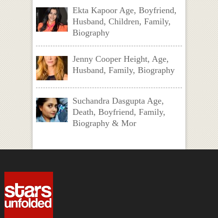
Ekta Kapoor Age, Boyfriend,
Husband, Children, Family,
Biography
Jenny Cooper Height, Age,
Husband, Family, Biography
Suchandra Dasgupta Age,
Death, Boyfriend, Family,
Biography & Mor