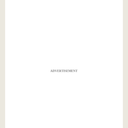
ADVERTISEMENT