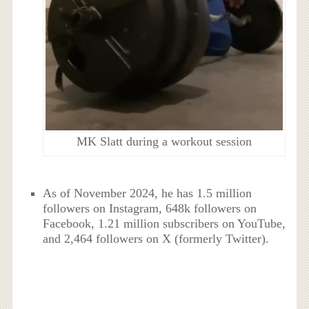
MK Slatt during a workout session
As of November 2024, he has 1.5 million
followers on Instagram, 648k followers on
Facebook, 1.21 million subscribers on YouTube,
and 2,464 followers on X (formerly Twitter).