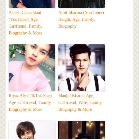
Ashish Chanchlani
Amit Sharma (YouTuber)
(YouTuber) Age,
Height, Age, Family,
Girlfriend, Family,
Biography
Biography & More
Riyaz Aly (TikTok Star)
Manjul Khattar Age,
Age, Girlfriend, Family,
Girlfriend, Wife, Family,
Biography & More
Biography & More