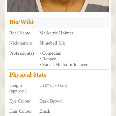
Bio/Wiki
Real Name
Markerris Holmes
Nickname(s)
Slimeball Mk
Profession(s)
• Comedian
• Rapper
• Social Media Influencer
Physical Stats
Height
5'10" (178 cm)
(approx.)
Eye Colour
Dark Brown
Hair Colour
Black