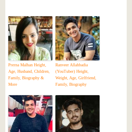
Prerna Malhan Height,
Ranveer Allahbadia
Age, Husband, Children,
(YouTuber) Height,
Family, Biography &
Weight, Age, Girlfriend,
More
Family, Biography