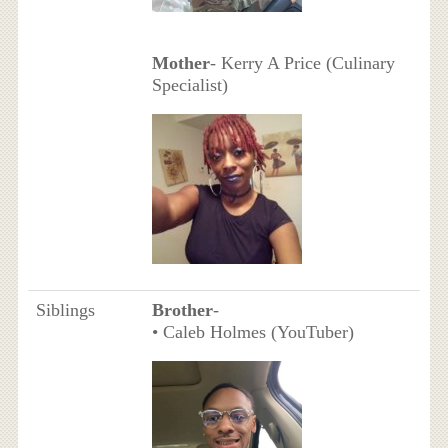
Mother
- Kerry A Price (Culinary
Specialist)
Siblings
Brother
-
• Caleb Holmes (YouTuber)