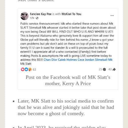
Post on the Facebook wall of MK Slatt’s
mother, Kerry A Price
Later, MK Slatt to his social media to confirm
that he was alive and jokingly said that he had
now become a ghost of comedy.
In April 2023, he received the golden play