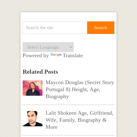
Powered by
Translate
Related Posts
Maycon Douglas (Secret Story
Portugal 8) Height, Age,
Biography
Lalit Shokeen Age, Girlfriend,
Wife, Family, Biography &
More