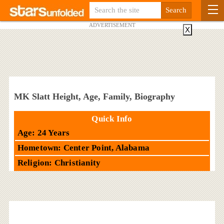
ADVERTISEMENT
X
MK Slatt Height, Age, Family, Biography
Quick Info
Age: 24 Years
Hometown: Center Point, Alabama
Religion: Christianity