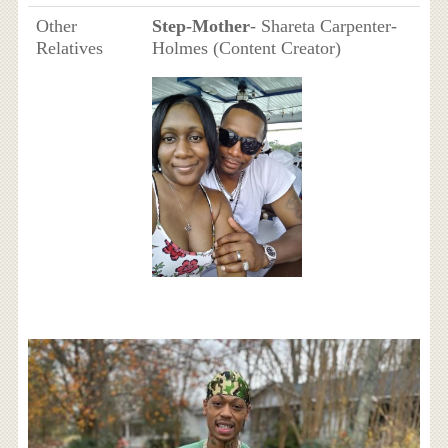
Other
Step-Mother
- Shareta Carpenter-
Relatives
Holmes (Content Creator)