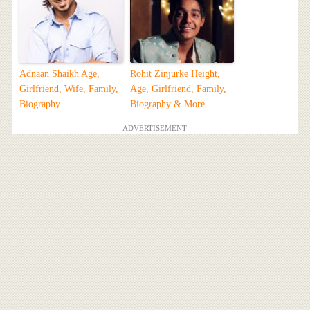
Adnaan Shaikh Age,
Rohit Zinjurke Height,
Girlfriend, Wife, Family,
Age, Girlfriend, Family,
Biography
Biography & More
ADVERTISEMENT