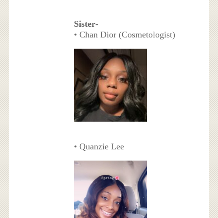
Sister
-
• Chan Dior (Cosmetologist)
• Quanzie Lee