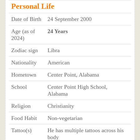
Personal Life
Date of Birth
24 September 2000
Age (as of
24 Years
2024)
Zodiac sign
Libra
Nationality
American
Hometown
Center Point, Alabama
School
Center Point High School,
Alabama
Religion
Christianity
Food Habit
Non-vegetarian
Tattoo(s)
He has multiple tattoos across his
body