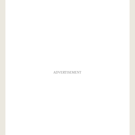
ADVERTISEMENT