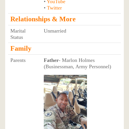
•
YouTube
•
Twitter
Relationships & More
Marital
Unmarried
Status
Family
Parents
Father
- Marlon Holmes
(Businessman, Army Personnel)