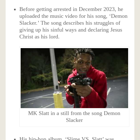
Before getting arrested in December 2023, he
uploaded the music video for his song, ‘Demon
Slacker.’ The song describes his struggles of
giving up his sinful ways and declaring Jesus
Christ as his lord.
MK Slatt in a still from the song Demon
Slacker
His hip-hop album, ‘Slime VS. Slatt’ was