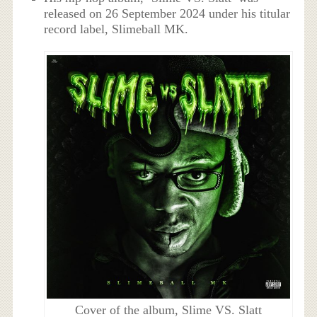
released on 26 September 2024 under his titular
record label, Slimeball MK.
Cover of the album, Slime VS. Slatt