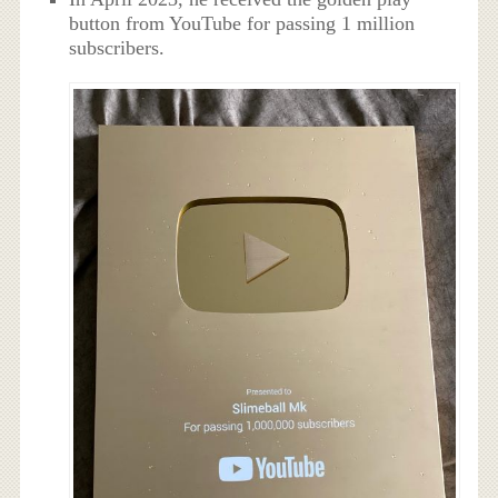
button from YouTube for passing 1 million
subscribers.