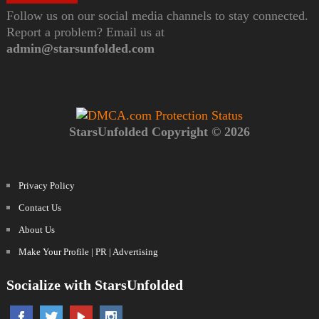
Follow us on our social media channels to stay connected.
Report a problem? Email us at
admin@starsunfolded.com
StarsUnfolded Copyright © 2026
Privacy Policy
Contact Us
About Us
Make Your Profile | PR | Advertising
Socialize with StarsUnfolded