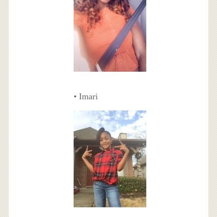
• Imari