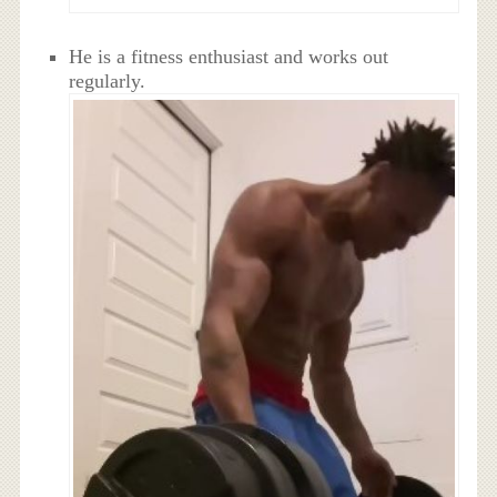
He is a fitness enthusiast and works out
regularly.