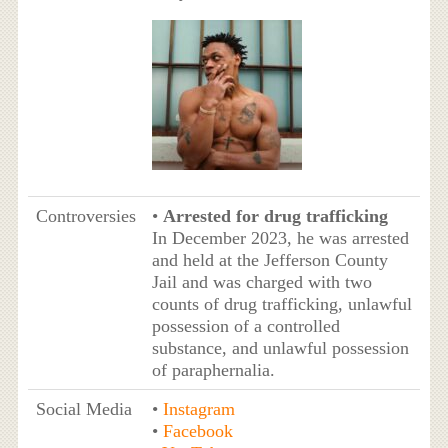
Controversies
•
Arrested for drug trafficking
In December 2023, he was arrested
and held at the Jefferson County
Jail and was charged with two
counts of drug trafficking, unlawful
possession of a controlled
substance, and unlawful possession
of paraphernalia.
Social Media
•
Instagram
•
Facebook