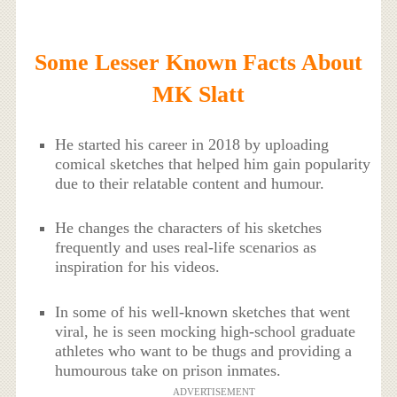
Some Lesser Known Facts About
MK Slatt
He started his career in 2018 by uploading
comical sketches that helped him gain popularity
due to their relatable content and humour.
He changes the characters of his sketches
frequently and uses real-life scenarios as
inspiration for his videos.
In some of his well-known sketches that went
viral, he is seen mocking high-school graduate
athletes who want to be thugs and providing a
humourous take on prison inmates.
ADVERTISEMENT