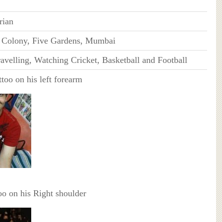
rian
i Colony, Five Gardens, Mumbai
avelling, Watching Cricket, Basketball and Football
too on his left forearm
o on his Right shoulder