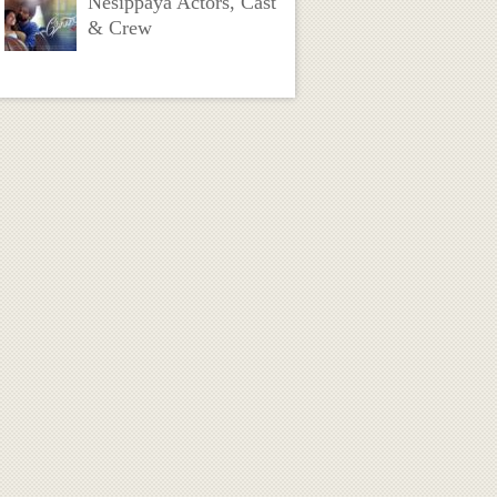
Nesippaya Actors, Cast
& Crew