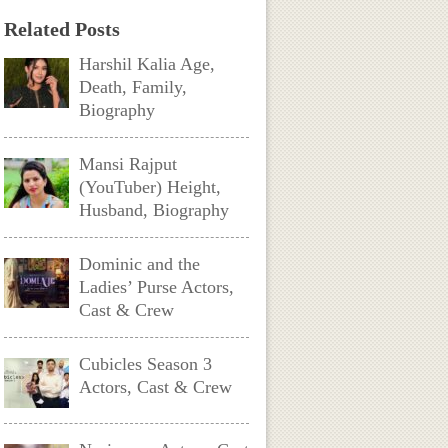
Related Posts
Harshil Kalia Age,
Death, Family,
Biography
Mansi Rajput
(YouTuber) Height,
Husband, Biography
Dominic and the
Ladies’ Purse Actors,
Cast & Crew
Cubicles Season 3
Actors, Cast & Crew