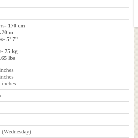
ers
- 170 cm
1.70 m
es
- 5’ 7”
s
- 75 kg
165 lbs
 inches
 inches
4 inches
n
3 (Wednesday)