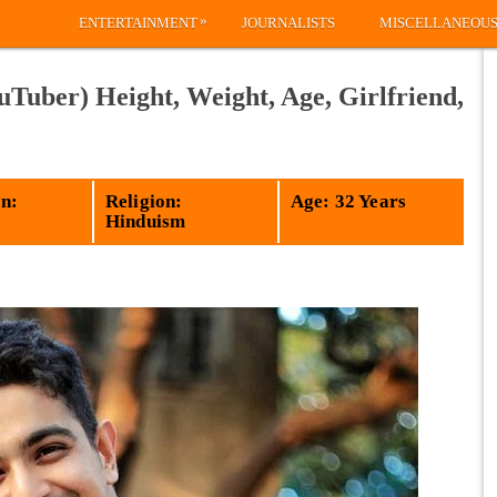
»
ENTERTAINMENT
JOURNALISTS
MISCELLANEOU
Tuber) Height, Weight, Age, Girlfriend,
n:
Religion:
Age: 32 Years
Hinduism