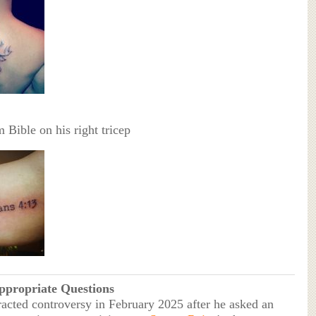
 Bible on his right tricep
ppropriate Questions
racted controversy in February 2025 after he asked an