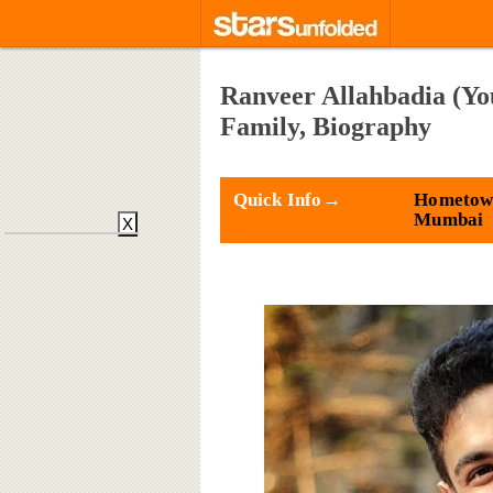
Ranveer Allahbadia (You
Family, Biography
Quick Info→
Hometow
Mumbai
X