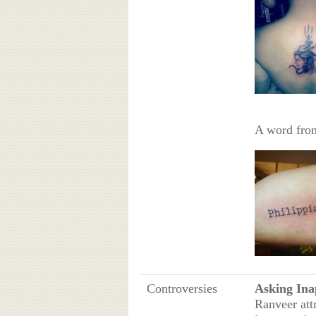
A word from
Controversies
Asking Ina
Ranveer att