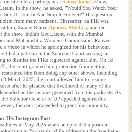
e question to a participant at
Samay Raina
's show,
 Latent. In the show, he asked, "Would You Watch Your
e Sex Or Join In And Stop It Forever?" His question
riticism from many netizens. Thereafter, an FIR was
nst him, Samay Raina,
Apoorva Mukhija
, and the
of the show, India's Got Latent, with the Mumbai
er and Maharashtra Women's Commission. Ranveer
ed a video in which he apologized for his behaviour.
he filed a petition in the Supreme Court seeking an
ing to dismiss the FIRs registered against him. On 18
25, the court granted him protection from getting
d restrained him from doing any other shows, including
n 3 March 2025, the court allowed him to resume
asts after he pleaded that livelihood of many of his
epended on the income generated from the podcasts. As
 the Solicitor General of UP appealed against this
owever, the court proceeded to grant him immunity.
for His Instagram Post
headlines in May 2025 when he uploaded a post on
pologizing to Pakistanis while addressing the hate being