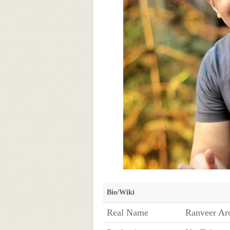
Bio/Wiki
Real Name
Ranveer Aro