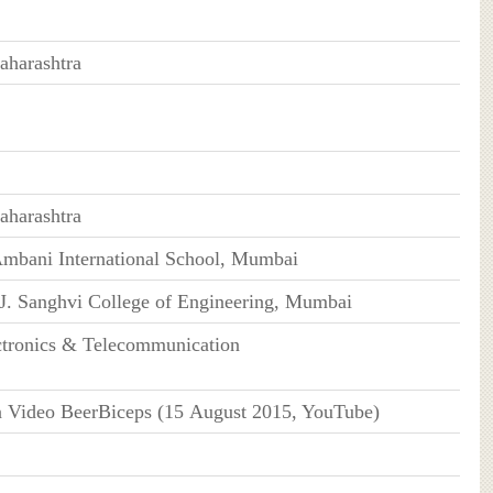
harashtra
harashtra
Ambani International School, Mumbai
J. Sanghvi College of Engineering, Mumbai
ctronics & Telecommunication
n Video BeerBiceps (15 August 2015, YouTube)