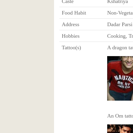
Caste
Kshatriya
Food Habit
Non-Vegeta
Address
Dadar Pars
Hobbies
Cooking, Tr
Tattoo(s)
A dragon tat
An Om tatto