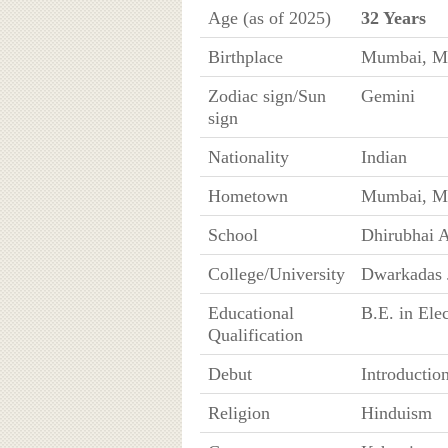
Age (as of 2025)
32 Years
Birthplace
Mumbai, Ma
Zodiac sign/Sun
Gemini
sign
Nationality
Indian
Hometown
Mumbai, Ma
School
Dhirubhai 
College/University
Dwarkadas 
Educational
B.E. in Ele
Qualification
Debut
Introductio
Religion
Hinduism