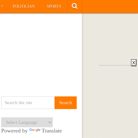
»
S
POLITICIAN
SPORTS
X
Powered by
Translate