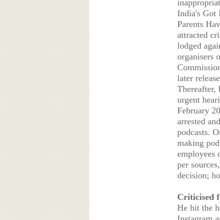
inappropriat
India's Got
Parents Hav
attracted c
lodged agai
organisers 
Commission
later releas
Thereafter, 
urgent hear
February 20
arrested an
podcasts. O
making podc
employees d
per sources,
decision; h
Criticised 
He hit the 
Instagram a