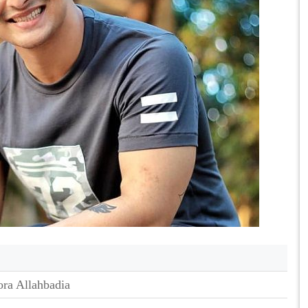
ra Allahbadia