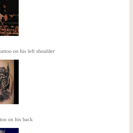
tattoo on his left shoulder
too on his back