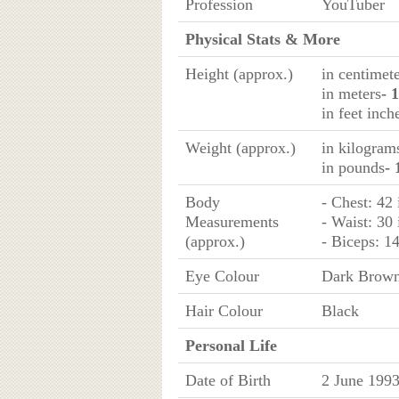
Profession
YouTuber
Physical Stats & More
Height (approx.)
in centimet
in meters
- 
in feet inch
Weight (approx.)
in kilogram
in pounds
- 
Body
- Chest: 42
Measurements
- Waist: 30
(approx.)
- Biceps: 1
Eye Colour
Dark Brow
Hair Colour
Black
Personal Life
Date of Birth
2 June 199