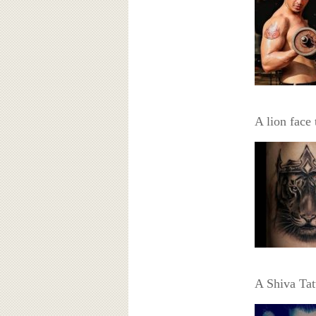
A lion face 
A Shiva Tat