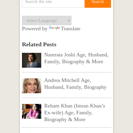
Powered by
Translate
Related Posts
Namrata Joshi Age, Husband,
Family, Biography & More
Andrea Mitchell Age,
Husband, Family, Biography
Reham Khan (Imran Khan’s
Ex-wife) Age, Family,
Biography & More