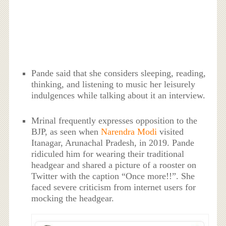
Pande said that she considers sleeping, reading,
thinking, and listening to music her leisurely
indulgences while talking about it an interview.
Mrinal frequently expresses opposition to the
BJP, as seen when
Narendra Modi
visited
Itanagar, Arunachal Pradesh, in 2019. Pande
ridiculed him for wearing their traditional
headgear and shared a picture of a rooster on
Twitter with the caption “Once more!!”. She
faced severe criticism from internet users for
mocking the headgear.