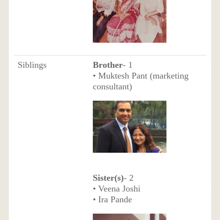
Siblings
Brother
- 1
• Muktesh Pant (marketing
consultant)
Sister(s)
- 2
• Veena Joshi
• Ira Pande