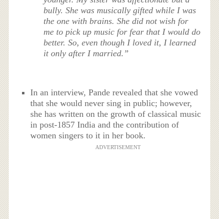
bully. She was musically gifted while I was
the one with brains. She did not wish for
me to pick up music for fear that I would do
better. So, even though I loved it, I learned
it only after I married.”
In an interview, Pande revealed that she vowed
that she would never sing in public; however,
she has written on the growth of classical music
in post-1857 India and the contribution of
women singers to it in her book.
ADVERTISEMENT