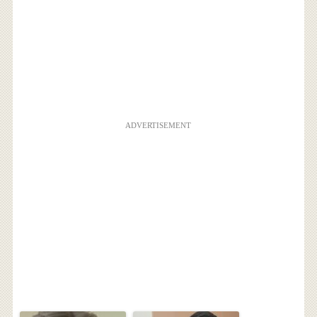
ADVERTISEMENT