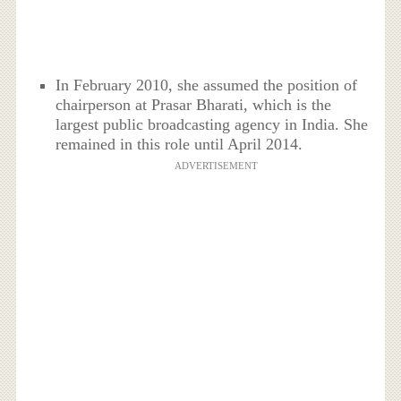
In February 2010, she assumed the position of
chairperson at Prasar Bharati, which is the
largest public broadcasting agency in India. She
remained in this role until April 2014.
ADVERTISEMENT