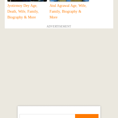
Jyotirmoy Dey Age,
Atul Agrawal Age, Wife,
Death, Wife, Family,
Family, Biography &
Biography & More
More
ADVERTISEMENT