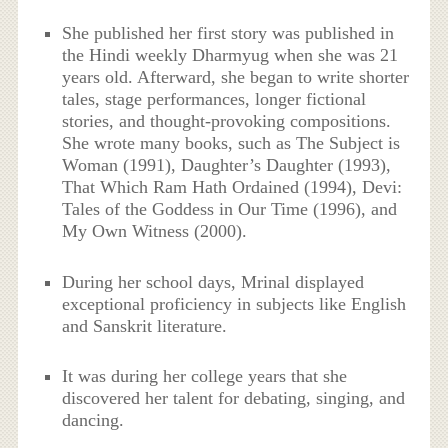
She published her first story was published in
the Hindi weekly Dharmyug when she was 21
years old. Afterward, she began to write shorter
tales, stage performances, longer fictional
stories, and thought-provoking compositions.
She wrote many books, such as The Subject is
Woman (1991), Daughter’s Daughter (1993),
That Which Ram Hath Ordained (1994), Devi:
Tales of the Goddess in Our Time (1996), and
My Own Witness (2000).
During her school days, Mrinal displayed
exceptional proficiency in subjects like English
and Sanskrit literature.
It was during her college years that she
discovered her talent for debating, singing, and
dancing.