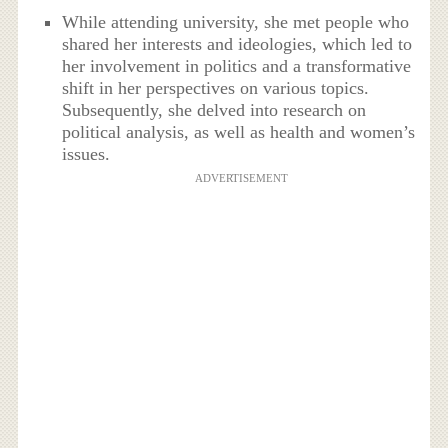
While attending university, she met people who
shared her interests and ideologies, which led to
her involvement in politics and a transformative
shift in her perspectives on various topics.
Subsequently, she delved into research on
political analysis, as well as health and women’s
issues.
ADVERTISEMENT