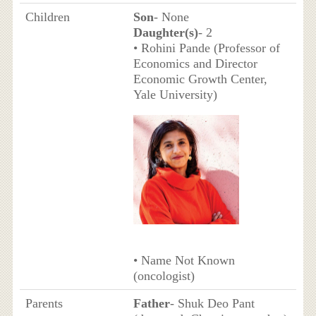
Children
Son
- None
Daughter(s)
- 2
• Rohini Pande (Professor of
Economics and Director
Economic Growth Center,
Yale University)
• Name Not Known
(oncologist)
Parents
Father
- Shuk Deo Pant