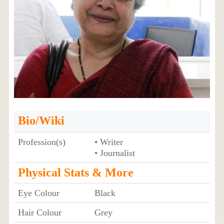
Bio/Wiki
Profession(s)
• Writer
• Journalist
Physical Stats & More
Eye Colour
Black
Hair Colour
Grey