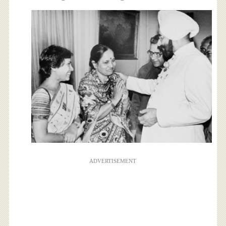
ADVERTISEMENT