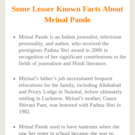
Some Lesser Known Facts About
Mrinal Pande
Mrinal Pande is an Indian journalist, television
personality, and author, who received the
prestigious Padma Shri award in 2006 in
recognition of her significant contributions to the
fields of journalism and Hindi literature.
Mirinal’s father’s job necessitated frequent
relocations for the family, including Allahabad
and Priory Lodge in Nainital, before ultimately
settling in Lucknow. Mrinal’s mother, Gaura
Shivani Pant, was honored with Padma Shri in
1982.
Mrinal Pande used to have tantrums when she
saw her sister in school because she was so