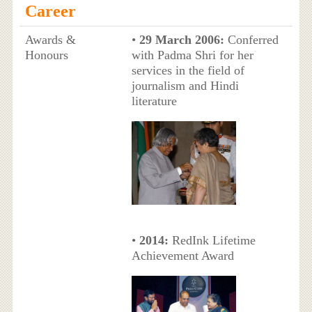
Career
Awards &
•
29 March 2006:
Conferred
Honours
with Padma Shri for her
services in the field of
journalism and Hindi
literature
•
2014:
RedInk Lifetime
Achievement Award