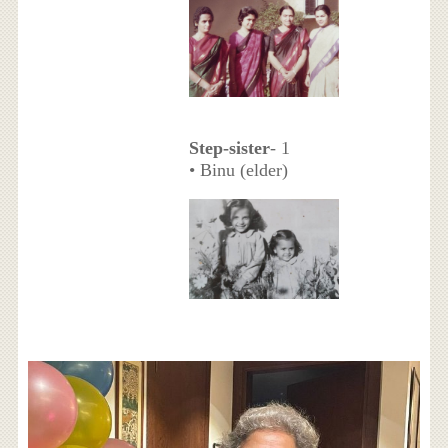
Step-sister
- 1
• Binu (elder)