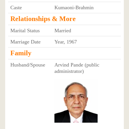
Caste
Kumaoni-Brahmin
Relationships & More
Marital Status
Married
Marriage Date
Year, 1967
Family
Husband/Spouse
Arvind Pande (public
administrator)