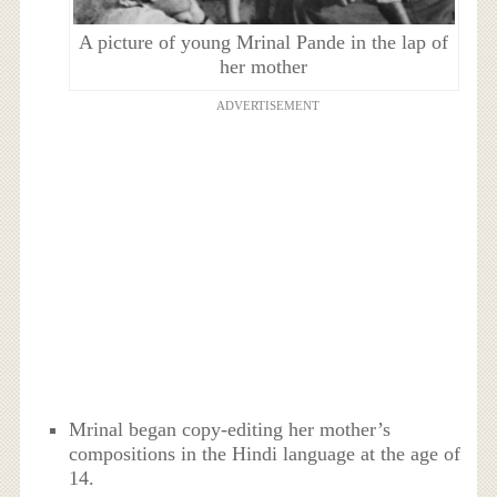
A picture of young Mrinal Pande in the lap of
her mother
ADVERTISEMENT
Mrinal began copy-editing her mother’s
compositions in the Hindi language at the age of
14.