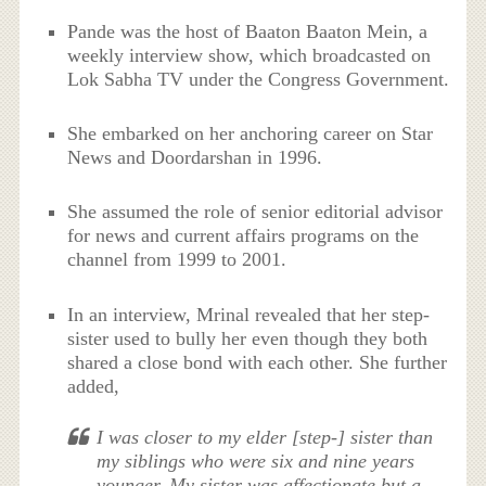
Pande was the host of Baaton Baaton Mein, a
weekly interview show, which broadcasted on
Lok Sabha TV under the Congress Government.
She embarked on her anchoring career on Star
News and Doordarshan in 1996.
She assumed the role of senior editorial advisor
for news and current affairs programs on the
channel from 1999 to 2001.
In an interview, Mrinal revealed that her step-
sister used to bully her even though they both
shared a close bond with each other. She further
added,
I was closer to my elder [step-] sister than
my siblings who were six and nine years
younger. My sister was affectionate but a