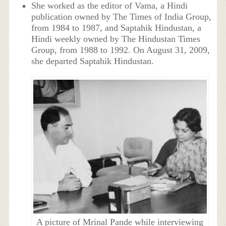
She worked as the editor of Vama, a Hindi
publication owned by The Times of India Group,
from 1984 to 1987, and Saptahik Hindustan, a
Hindi weekly owned by The Hindustan Times
Group, from 1988 to 1992. On August 31, 2009,
she departed Saptahik Hindustan.
A picture of Mrinal Pande while interviewing