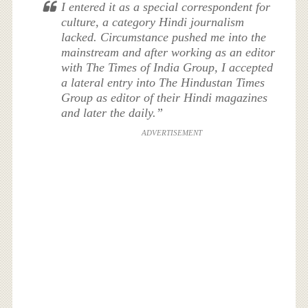
I entered it as a special correspondent for
culture, a category Hindi journalism
lacked. Circumstance pushed me into the
mainstream and after working as an editor
with The Times of India Group, I accepted
a lateral entry into The Hindustan Times
Group as editor of their Hindi magazines
and later the daily.”
ADVERTISEMENT