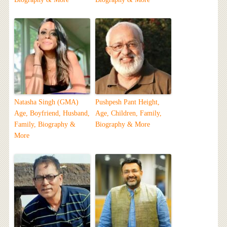
Natasha Singh (GMA)
Pushpesh Pant Height,
Age, Boyfriend, Husband,
Age, Children, Family,
Family, Biography &
Biography & More
More