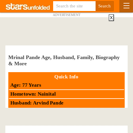
ADVERTISEMENT
X
Mrinal Pande Age, Husband, Family, Biography
& More
Quick Info
Age: 77 Years
Hometown: Nainital
Husband: Arvind Pande