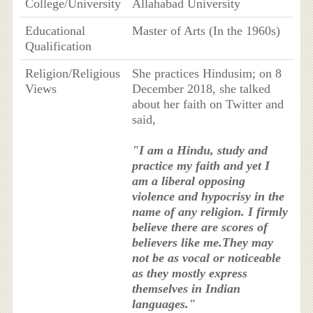
College/University
Allahabad University
Educational
Master of Arts (In the 1960s)
Qualification
Religion/Religious
She practices Hindusim; on 8
Views
December 2018, she talked
about her faith on Twitter and
said,
"I am a Hindu, study and
practice my faith and yet I
am a liberal opposing
violence and hypocrisy in the
name of any religion. I firmly
believe there are scores of
believers like me.They may
not be as vocal or noticeable
as they mostly express
themselves in Indian
languages."