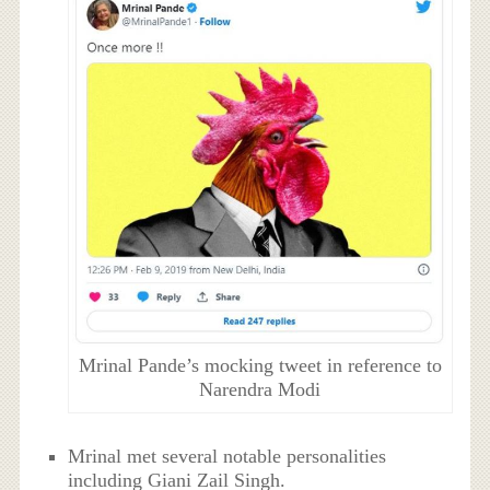
Mrinal Pande’s mocking tweet in reference to
Narendra Modi
Mrinal met several notable personalities
including Giani Zail Singh.