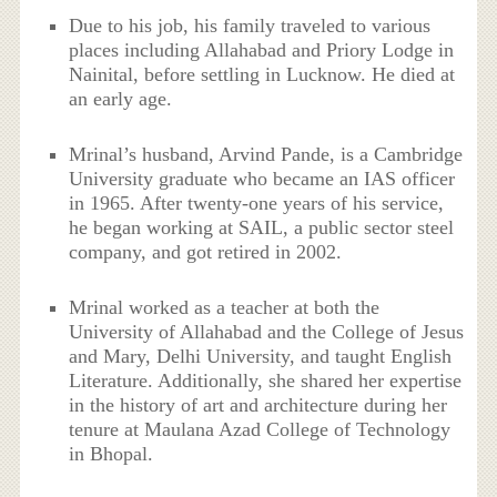
Due to his job, his family traveled to various
places including Allahabad and Priory Lodge in
Nainital, before settling in Lucknow. He died at
an early age.
Mrinal’s husband, Arvind Pande, is a Cambridge
University graduate who became an IAS officer
in 1965. After twenty-one years of his service,
he began working at SAIL, a public sector steel
company, and got retired in 2002.
Mrinal worked as a teacher at both the
University of Allahabad and the College of Jesus
and Mary, Delhi University, and taught English
Literature. Additionally, she shared her expertise
in the history of art and architecture during her
tenure at Maulana Azad College of Technology
in Bhopal.