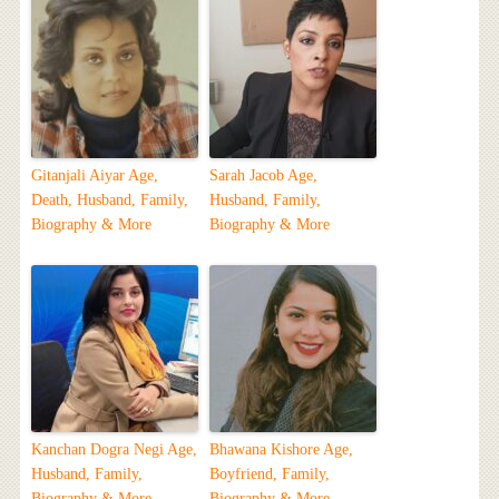
Gitanjali Aiyar Age,
Sarah Jacob Age,
Death, Husband, Family,
Husband, Family,
Biography & More
Biography & More
Kanchan Dogra Negi Age,
Bhawana Kishore Age,
Husband, Family,
Boyfriend, Family,
Biography & More
Biography & More