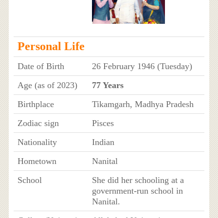
Personal Life
Date of Birth
26 February 1946 (Tuesday)
Age (as of 2023)
77 Years
Birthplace
Tikamgarh, Madhya Pradesh
Zodiac sign
Pisces
Nationality
Indian
Hometown
Nanital
School
She did her schooling at a
government-run school in
Nanital.