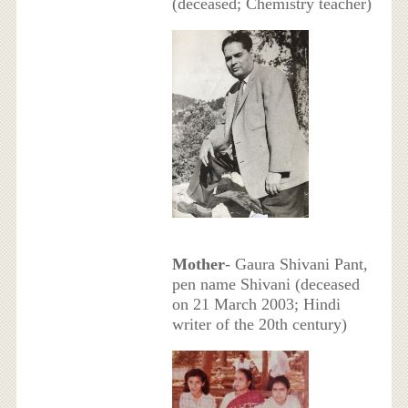
(deceased; Chemistry teacher)
Mother
- Gaura Shivani Pant,
pen name Shivani (deceased
on 21 March 2003; Hindi
writer of the 20th century)