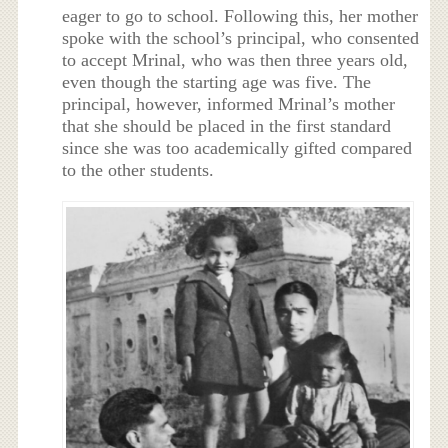
eager to go to school. Following this, her mother
spoke with the school’s principal, who consented
to accept Mrinal, who was then three years old,
even though the starting age was five. The
principal, however, informed Mrinal’s mother
that she should be placed in the first standard
since she was too academically gifted compared
to the other students.