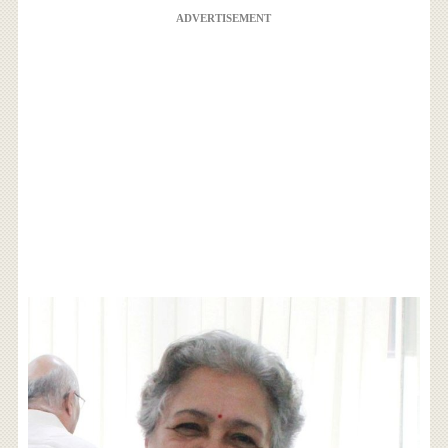
ADVERTISEMENT