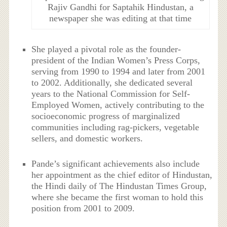
Rajiv Gandhi for Saptahik Hindustan, a
newspaper she was editing at that time
She played a pivotal role as the founder-
president of the Indian Women’s Press Corps,
serving from 1990 to 1994 and later from 2001
to 2002. Additionally, she dedicated several
years to the National Commission for Self-
Employed Women, actively contributing to the
socioeconomic progress of marginalized
communities including rag-pickers, vegetable
sellers, and domestic workers.
Pande’s significant achievements also include
her appointment as the chief editor of Hindustan,
the Hindi daily of The Hindustan Times Group,
where she became the first woman to hold this
position from 2001 to 2009.