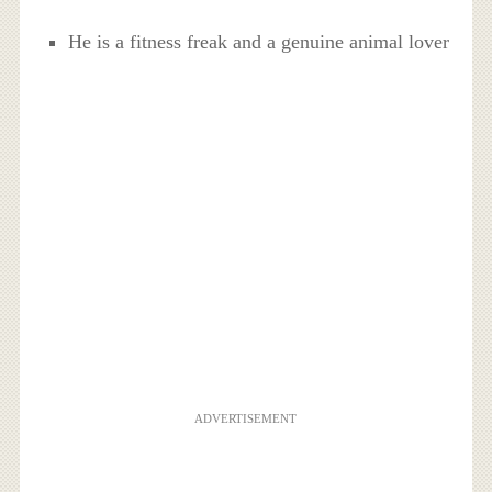
He is a fitness freak and a genuine animal lover
ADVERTISEMENT