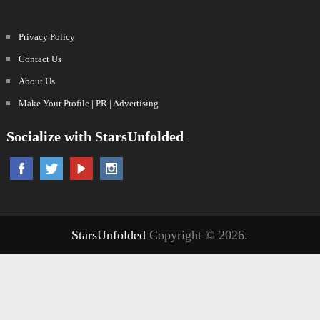
Privacy Policy
Contact Us
About Us
Make Your Profile | PR | Advertising
Socialize with StarsUnfolded
StarsUnfolded
Copyright © 2026.