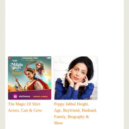
The Magic Of Shiri
Poppy Jabbal Height,
Actors, Cast & Crew
Age, Boyfriend, Husband,
Family, Biography &
More