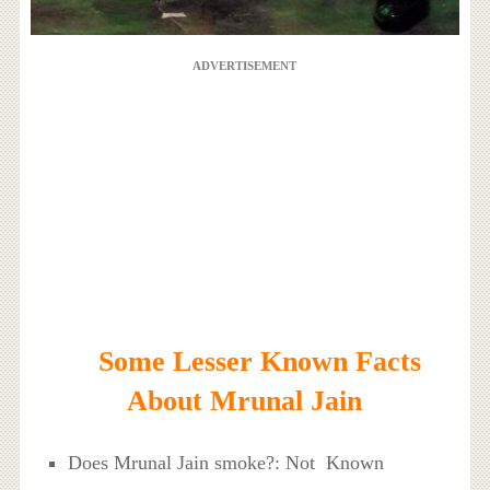
ADVERTISEMENT
Some Lesser Known Facts
About Mrunal Jain
Does Mrunal Jain smoke?: Not Known