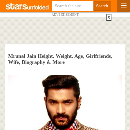
ADVERTISEMENT
X
Mrunal Jain Height, Weight, Age, Girlfriends,
Wife, Biography & More