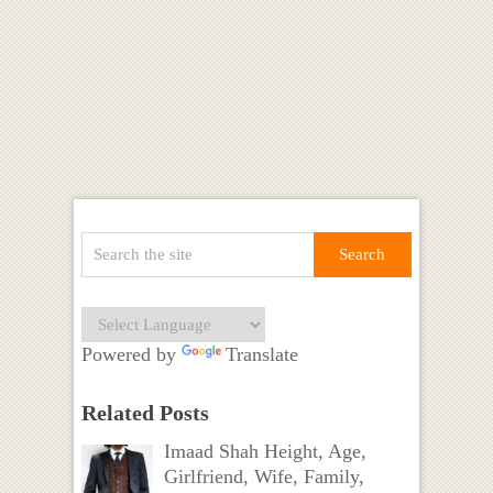
Powered by
Translate
Related Posts
Imaad Shah Height, Age,
Girlfriend, Wife, Family,