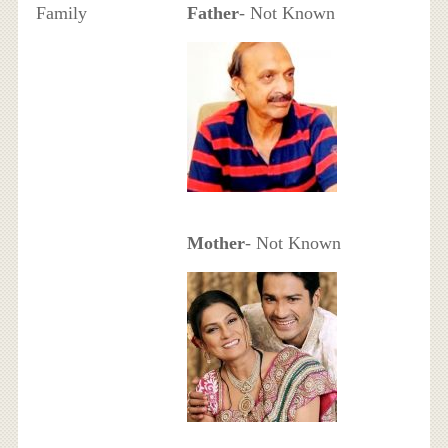
Family
Father
- Not Known
Mother
- Not Known