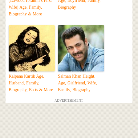
(Dawood Ibrahim’s First
Age, Boyfriend, Family,
Wife) Age, Family,
Biography
Biography & More
Kalpana Kartik Age,
Salman Khan Height,
Husband, Family,
Age, Girlfriend, Wife,
Biography, Facts & More
Family, Biography
ADVERTISEMENT