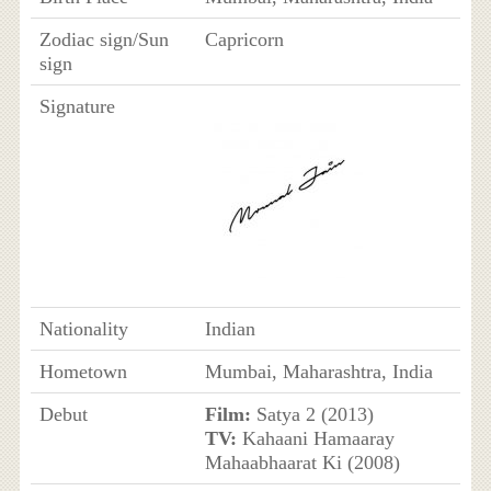
Zodiac sign/Sun
Capricorn
sign
Signature
Nationality
Indian
Hometown
Mumbai, Maharashtra, India
Debut
Film:
Satya 2 (2013)
TV:
Kahaani Hamaaray
Mahaabhaarat Ki (2008)