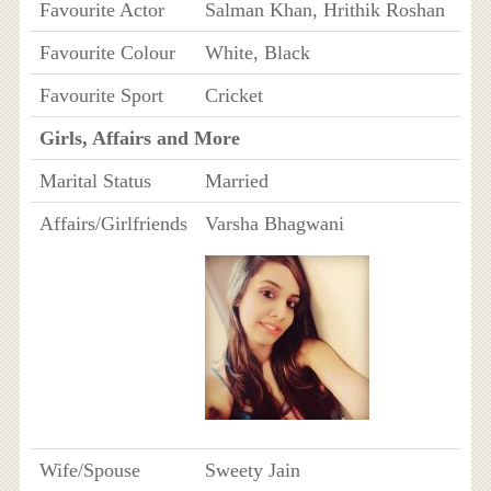
Favourite Actor
Salman Khan, Hrithik Roshan
Favourite Colour
White, Black
Favourite Sport
Cricket
Girls, Affairs and More
Marital Status
Married
Affairs/Girlfriends
Varsha Bhagwani
Wife/Spouse
Sweety Jain