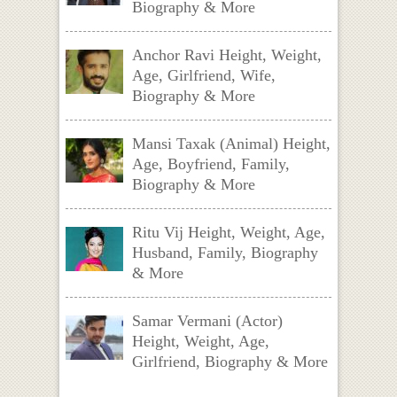
Biography & More
Anchor Ravi Height, Weight,
Age, Girlfriend, Wife,
Biography & More
Mansi Taxak (Animal) Height,
Age, Boyfriend, Family,
Biography & More
Ritu Vij Height, Weight, Age,
Husband, Family, Biography
& More
Samar Vermani (Actor)
Height, Weight, Age,
Girlfriend, Biography & More