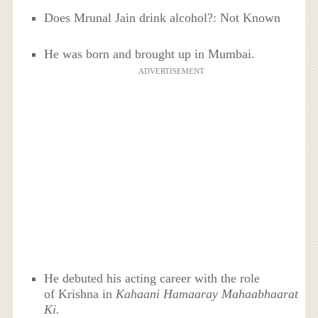
Does Mrunal Jain drink alcohol?: Not Known
He was born and brought up in Mumbai.
ADVERTISEMENT
He debuted his acting career with the role
of Krishna in
Kahaani Hamaaray Mahaabhaarat
Ki.