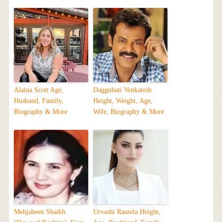
Alaina Scott Age,
Daggubati Venkatesh
Husband, Family,
Height, Weight, Age,
Biography & More
Wife, Biography & More
Mehjabeen Shaikh
Urvashi Rautela Height,