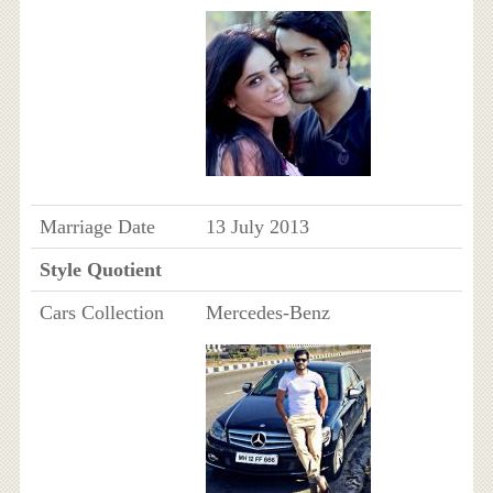
Marriage Date
13 July 2013
Style Quotient
Cars Collection
Mercedes-Benz