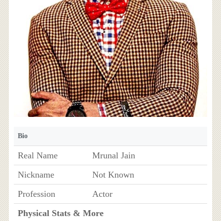
Bio
Real Name
Mrunal Jain
Nickname
Not Known
Profession
Actor
Physical Stats & More