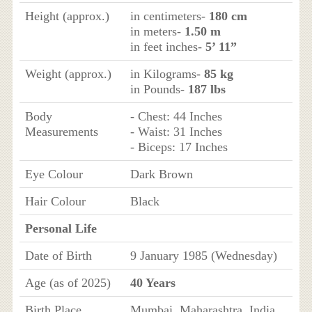
Height (approx.)
in centimeters-
180 cm
in meters-
1.50 m
in feet inches-
5’ 11”
Weight (approx.)
in Kilograms-
85 kg
in Pounds-
187 lbs
Body
- Chest: 44 Inches
Measurements
- Waist: 31 Inches
- Biceps: 17 Inches
Eye Colour
Dark Brown
Hair Colour
Black
Personal Life
Date of Birth
9 January 1985 (Wednesday)
Age (as of 2025)
40 Years
Birth Place
Mumbai, Maharashtra, India