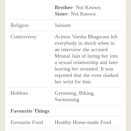
Brother
- Not Known
Sister
- Not Known
Religion
Jainism
Controversy
Actress Varsha Bhagwani left
everybody in shock when in
an interview she accused
Mrunal Jain of luring her into
a sexual relationship and later
leaving her stranded. It was
reported that she even slashed
her wrist for him.
Hobbies
Gymming, Biking,
Swimmimg
Favourite Things
Favourite Food
Healthy Home-made Food