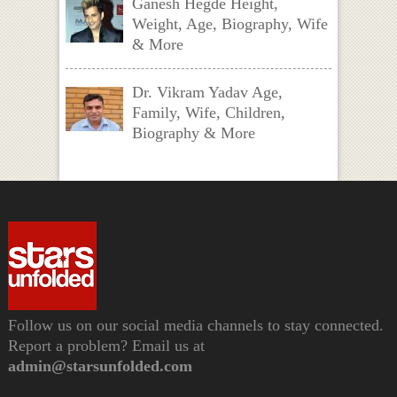
Ganesh Hegde Height,
Weight, Age, Biography, Wife
& More
Dr. Vikram Yadav Age,
Family, Wife, Children,
Biography & More
Follow us on our social media channels to stay connected.
Report a problem? Email us at
admin@starsunfolded.com