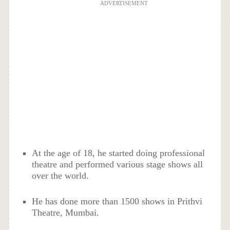
ADVERTISEMENT
At the age of 18, he started doing professional
theatre and performed various stage shows all
over the world.
He has done more than 1500 shows in Prithvi
Theatre, Mumbai.