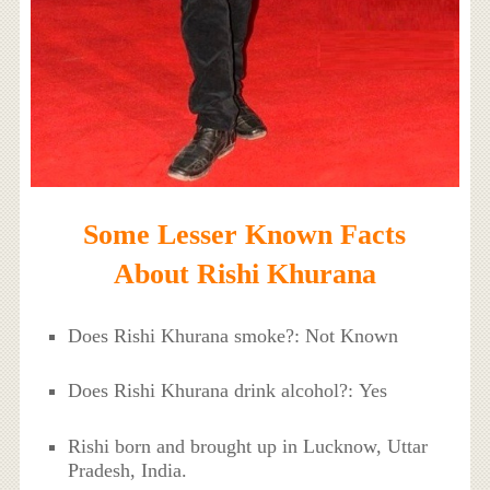
Some Lesser Known Facts
About Rishi Khurana
Does Rishi Khurana smoke?: Not Known
Does Rishi Khurana drink alcohol?: Yes
Rishi born and brought up in Lucknow, Uttar
Pradesh, India.