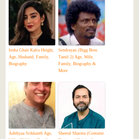
Insha Ghaii Kalra Height,
Sendrayan (Bigg Boss
Age, Husband, Family,
Tamil 2) Age, Wife,
Biography
Family, Biography &
More
Adithyaa Srikkanth Age,
Sheetal Sharma (Costume