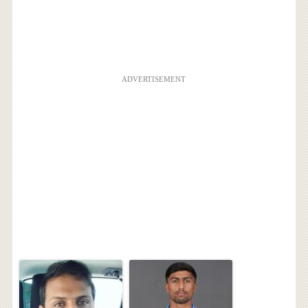
ADVERTISEMENT