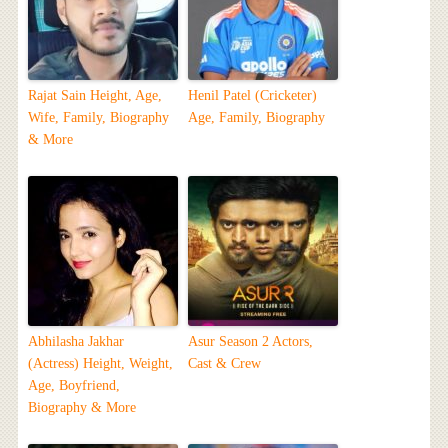
Rajat Sain Height, Age,
Henil Patel (Cricketer)
Wife, Family, Biography
Age, Family, Biography
& More
Abhilasha Jakhar
Asur Season 2 Actors,
(Actress) Height, Weight,
Cast & Crew
Age, Boyfriend,
Biography & More