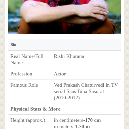
Bio
Real Name/Full
Rishi Khurana
Name
Profession
Actor
Famous Role
Ved Prakash Chaturvedi in TV
serial Saas Bina Sasural
(2010-2012)
Physical Stats & More
Height (approx.)
in centimeters
-170 cm
in meters
-1.70 m