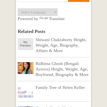
Powered by
Translate
Related Posts
Shiwani Chakraborty Height,
Weight, Age, Biography,
Affairs & More
Ridhima Ghosh (Bengali
Actress) Height, Weight, Age,
Boyfriend, Biography & More
Family Tree of Helen Keller