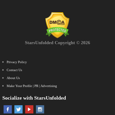
StarsUnfolded Copyright © 2026
Privacy Policy
Contact Us
About Us
Make Your Profile | PR | Advertising
Socialize with StarsUnfolded