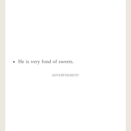
He is very fond of sweets.
ADVERTISEMENT