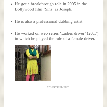
He got a breakthrough role in 2005 in the
Bollywood film ‘Sins’ as Joseph.
He is also a professional dubbing artist.
He worked on web series ‘Ladies driver’ (2017)
in which he played the role of a female driver.
ADVERTISEMENT