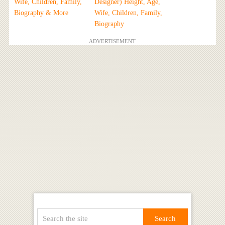
Wife, Children, Family,
Designer) Height, Age,
Biography & More
Wife, Children, Family,
Biography
ADVERTISEMENT