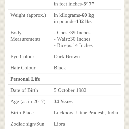
in feet inches
-5’ 7”
Weight (approx.)
in kilograms
-60 kg
in pounds
-132 lbs
Body
- Chest:39 Inches
Measurements
- Waist:30 Inches
- Biceps:14 Inches
Eye Colour
Dark Brown
Hair Colour
Black
Personal Life
Date of Birth
5 October 1982
Age (as in 2017)
34 Years
Birth Place
Lucknow, Uttar Pradesh, India
Zodiac sign/Sun
Libra