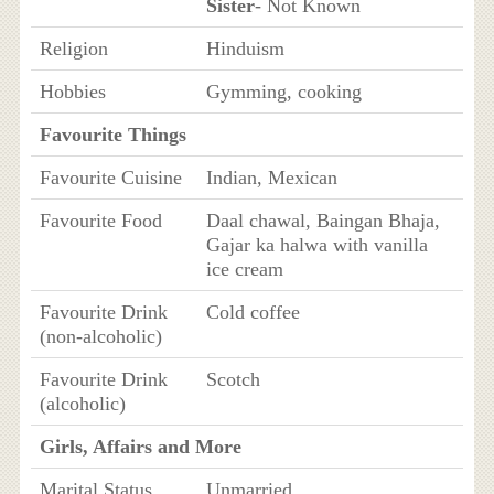
Sister
- Not Known
Religion
Hinduism
Hobbies
Gymming, cooking
Favourite Things
Favourite Cuisine
Indian, Mexican
Favourite Food
Daal chawal, Baingan Bhaja,
Gajar ka halwa with vanilla
ice cream
Favourite Drink
Cold coffee
(non-alcoholic)
Favourite Drink
Scotch
(alcoholic)
Girls, Affairs and More
Marital Status
Unmarried