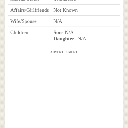
Affairs/Girlfriends
Not Known
Wife/Spouse
N/A
Children
Son
- N/A
Daughter
- N/A
ADVERTISEMENT