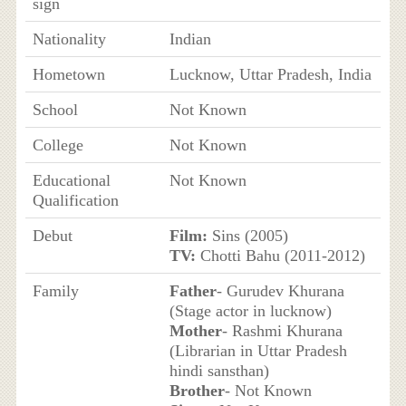
sign
Nationality
Indian
Hometown
Lucknow, Uttar Pradesh, India
School
Not Known
College
Not Known
Educational
Not Known
Qualification
Debut
Film:
Sins (2005)
TV:
Chotti Bahu (2011-2012)
Family
Father
- Gurudev Khurana
(Stage actor in lucknow)
Mother
- Rashmi Khurana
(Librarian in Uttar Pradesh
hindi sansthan)
Brother
- Not Known