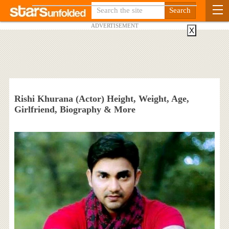
ADVERTISEMENT
X
Rishi Khurana (Actor) Height, Weight, Age,
Girlfriend, Biography & More