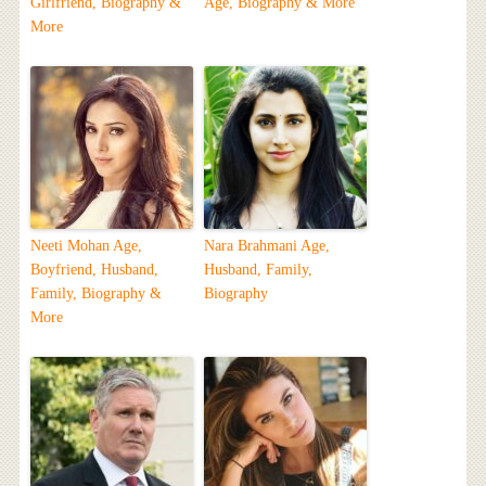
Girlfriend, Biography &
Age, Biography & More
More
Neeti Mohan Age,
Nara Brahmani Age,
Boyfriend, Husband,
Husband, Family,
Family, Biography &
Biography
More