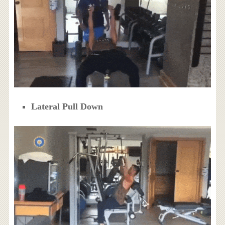
Lateral Pull Down