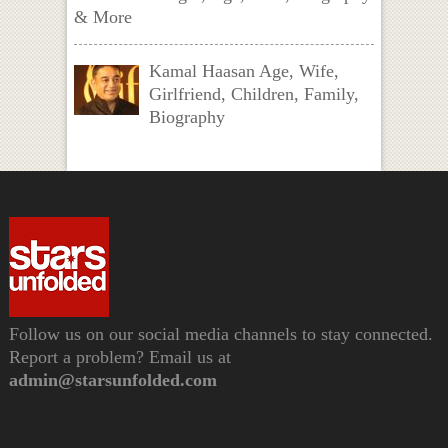
& More
Kamal Haasan Age, Wife,
Girlfriend, Children, Family,
Biography
Follow us on our social media channels to stay connected.
Report a problem? Email us at
admin@starsunfolded.com