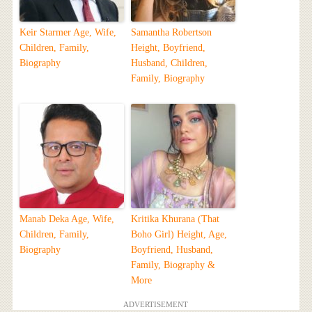
Keir Starmer Age, Wife,
Samantha Robertson
Children, Family,
Height, Boyfriend,
Biography
Husband, Children,
Family, Biography
Manab Deka Age, Wife,
Kritika Khurana (That
Children, Family,
Boho Girl) Height, Age,
Biography
Boyfriend, Husband,
Family, Biography &
More
ADVERTISEMENT