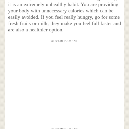
it is an extremely unhealthy habit. You are providing
your body with unnecessary calories which can be
easily avoided. If you feel really hungry, go for some
fresh fruits or milk, they make you feel full faster and
are also a healthier option.
ADVERTISEMENT
ADVERTISEMENT