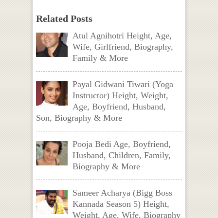
Related Posts
Atul Agnihotri Height, Age,
Wife, Girlfriend, Biography,
Family & More
Payal Gidwani Tiwari (Yoga
Instructor) Height, Weight,
Age, Boyfriend, Husband,
Son, Biography & More
Pooja Bedi Age, Boyfriend,
Husband, Children, Family,
Biography & More
Sameer Acharya (Bigg Boss
Kannada Season 5) Height,
Weight, Age, Wife, Biography