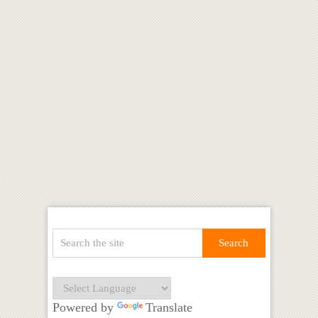
Powered by
Translate