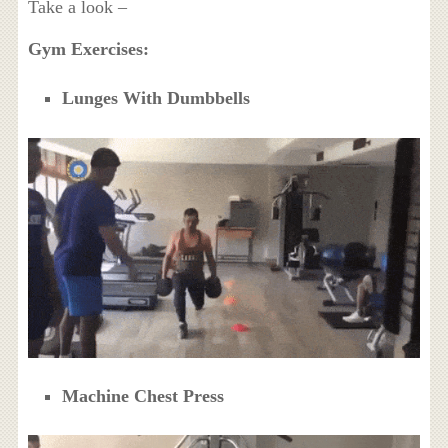
Take a look –
Gym Exercises:
Lunges With Dumbbells
Machine Chest Press