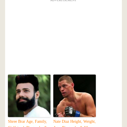
Shree Brar Age, Family,
Nate Diaz Height, Weight,