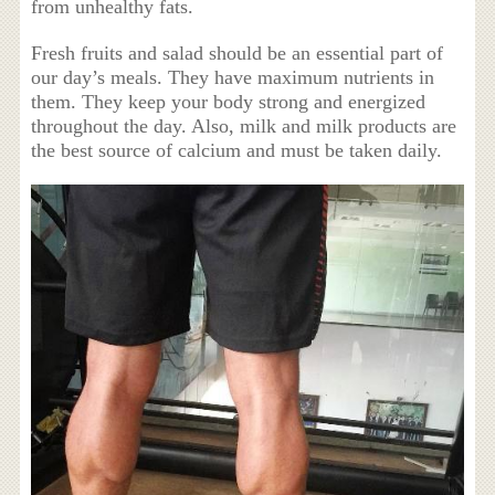
from unhealthy fats.
Fresh fruits and salad should be an essential part of
our day’s meals. They have maximum nutrients in
them. They keep your body strong and energized
throughout the day. Also, milk and milk products are
the best source of calcium and must be taken daily.