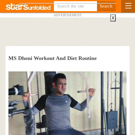
ADVERTISEMENT
X
MS Dhoni Workout And Diet Routine