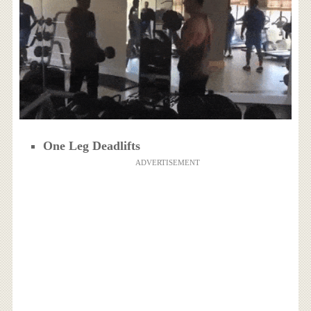
One Leg Deadlifts
ADVERTISEMENT