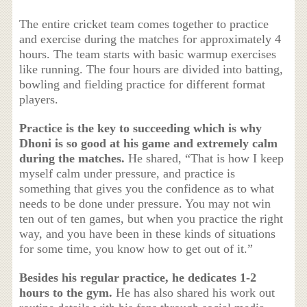
The entire cricket team comes together to practice
and exercise during the matches for approximately 4
hours. The team starts with basic warmup exercises
like running. The four hours are divided into batting,
bowling and fielding practice for different format
players.
Practice is the key to succeeding which is why
Dhoni is so good at his game and extremely calm
during the matches.
He shared, “That is how I keep
myself calm under pressure, and practice is
something that gives you the confidence as to what
needs to be done under pressure. You may not win
ten out of ten games, but when you practice the right
way, and you have been in these kinds of situations
for some time, you know how to get out of it.”
Besides his regular practice, he dedicates 1-2
hours to the gym.
He has also shared his work out