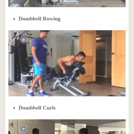
Dumbbell Rowing
Dumbbell Curls