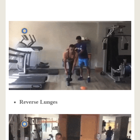
Reverse Lunges