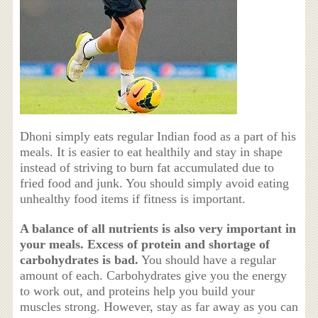
Dhoni simply eats regular Indian food as a part of his
meals. It is easier to eat healthily and stay in shape
instead of striving to burn fat accumulated due to
fried food and junk. You should simply avoid eating
unhealthy food items if fitness is important.
A balance of all nutrients is also very important in
your meals. Excess of protein and shortage of
carbohydrates is bad.
You should have a regular
amount of each. Carbohydrates give you the energy
to work out, and proteins help you build your
muscles strong. However, stay as far away as you can