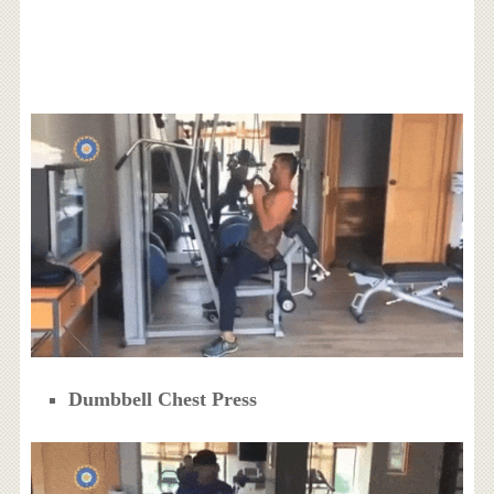
Dumbbell Chest Press