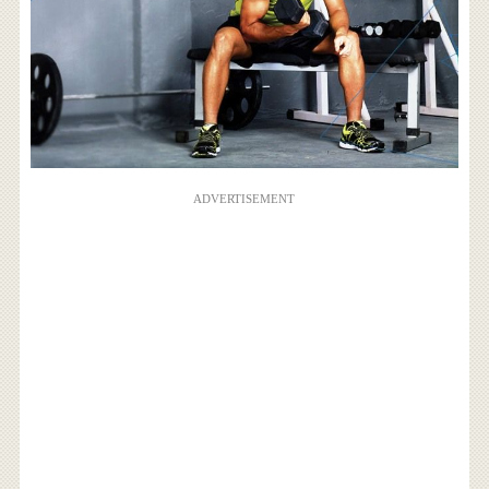
ADVERTISEMENT