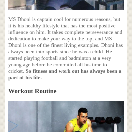
MS Dhoni is captain cool for numerous reasons, but
it is his healthy lifestyle that has the most positive
influence on him. It takes complete perseverance and
dedication to make your way to the top, and MS
Dhoni is one of the finest living examples. Dhoni has
always been into sports since he was a child. He
started playing football and badminton at a very
young age before he committed all his time to
cricket.
So fitness and work out has always been a
part of his life.
Workout Routine