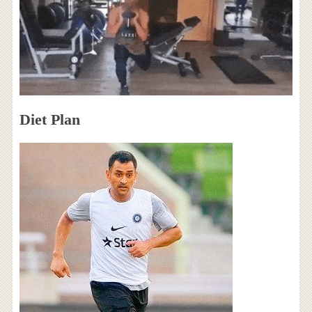
Diet Plan