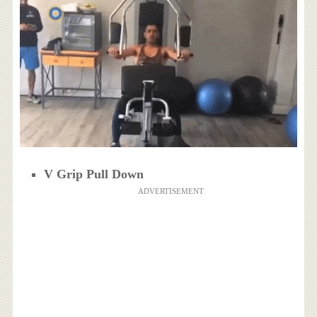
V Grip Pull Down
ADVERTISEMENT