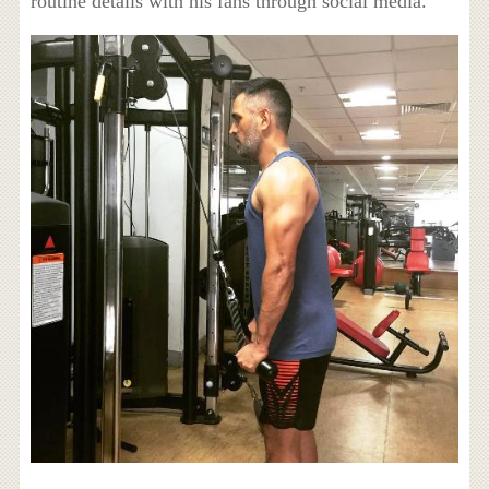
routine details with his fans through social media.