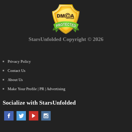
StarsUnfolded Copyright © 2026
Privacy Policy
Contact Us
About Us
Make Your Profile | PR | Advertising
Socialize with StarsUnfolded