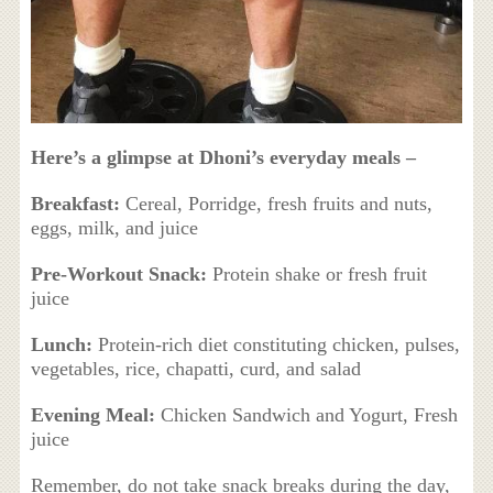
Here’s a glimpse at Dhoni’s everyday meals –
Breakfast:
Cereal, Porridge, fresh fruits and nuts,
eggs, milk, and juice
Pre-Workout Snack:
Protein shake or fresh fruit
juice
Lunch:
Protein-rich diet constituting chicken, pulses,
vegetables, rice, chapatti, curd, and salad
Evening Meal:
Chicken Sandwich and Yogurt, Fresh
juice
Remember, do not take snack breaks during the day,