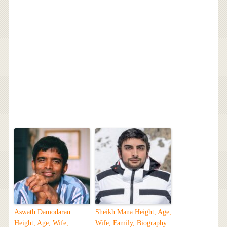
Aswath Damodaran
Sheikh Mana Height, Age,
Height, Age, Wife,
Wife, Family, Biography