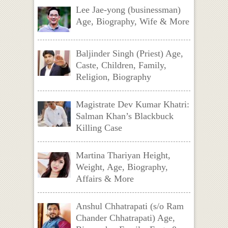
Lee Jae-yong (businessman)
Age, Biography, Wife & More
Baljinder Singh (Priest) Age,
Caste, Children, Family,
Religion, Biography
Magistrate Dev Kumar Khatri:
Salman Khan’s Blackbuck
Killing Case
Martina Thariyan Height,
Weight, Age, Biography,
Affairs & More
Anshul Chhatrapati (s/o Ram
Chander Chhatrapati) Age,