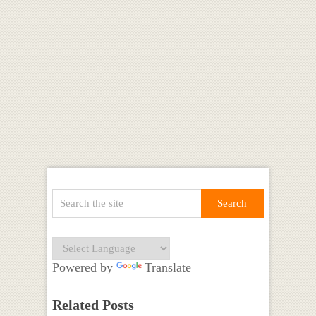
Powered by
Translate
Related Posts