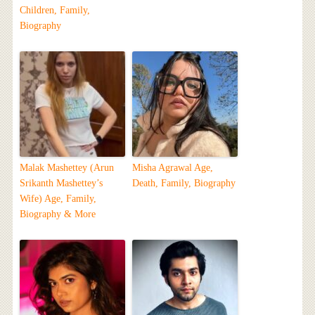
Children, Family,
Biography
Malak Mashettey (Arun
Misha Agrawal Age,
Srikanth Mashettey’s
Death, Family, Biography
Wife) Age, Family,
Biography & More