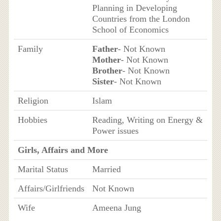
Planning in Developing
Countries from the London
School of Economics
Family
Father
- Not Known
Mother
- Not Known
Brother
- Not Known
Sister
- Not Known
Religion
Islam
Hobbies
Reading, Writing on Energy &
Power issues
Girls, Affairs and More
Marital Status
Married
Affairs/Girlfriends
Not Known
Wife
Ameena Jung