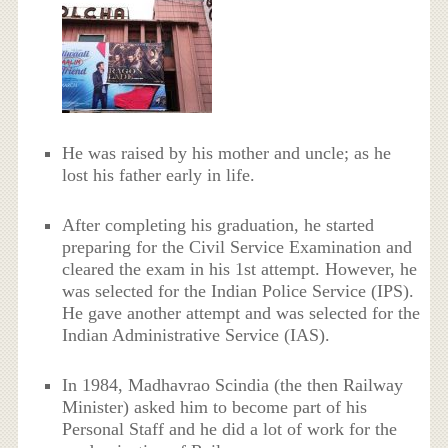
He was raised by his mother and uncle; as he
lost his father early in life.
After completing his graduation, he started
preparing for the Civil Service Examination and
cleared the exam in his 1st attempt. However, he
was selected for the Indian Police Service (IPS).
He gave another attempt and was selected for the
Indian Administrative Service (IAS).
In 1984, Madhavrao Scindia (the then Railway
Minister) asked him to become part of his
Personal Staff and he did a lot of work for the