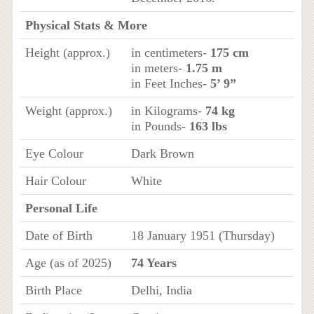
Physical Stats & More
Height (approx.)
in centimeters-
175 cm
in meters-
1.75 m
in Feet Inches-
5’ 9”
Weight (approx.)
in Kilograms-
74 kg
in Pounds-
163 lbs
Eye Colour
Dark Brown
Hair Colour
White
Personal Life
Date of Birth
18 January 1951 (Thursday)
Age (as of 2025)
74 Years
Birth Place
Delhi, India