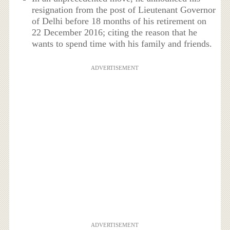
resignation from the post of Lieutenant Governor
of Delhi before 18 months of his retirement on
22 December 2016; citing the reason that he
wants to spend time with his family and friends.
ADVERTISEMENT
ADVERTISEMENT