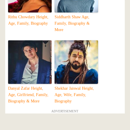
Rithu Chowdary Height,
Siddharth Shaw Age,
Age, Family, Biography
Family, Biography &
More
Danyal Zafar Height,
Shekhar Jaiswal Height,
Age, Girlfriend, Family,
Age, Wife, Family,
Biography & More
Biography
ADVERTISEMENT