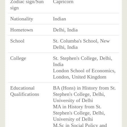
Zodiac sign/Sun
Capricorn
sign
Nationality
Indian
Hometown
Delhi, India
School
St. Columba's School, New
Delhi, India
College
St. Stephen's College, Delhi,
India
London School of Economics,
London, United Kingdom
Educational
BA (Hons) in History from St.
Qualifications
Stephen's College, Delhi,
University of Delhi
MA in History from St.
Stephen's College, Delhi,
University of Delhi
M.Sc in Social Policy and