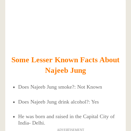
Some Lesser Known Facts About
Najeeb Jung
Does Najeeb Jung smoke?: Not Known
Does Najeeb Jung drink alcohol?: Yes
He was born and raised in the Capital City of
India- Delhi.
ADVERTISEMENT