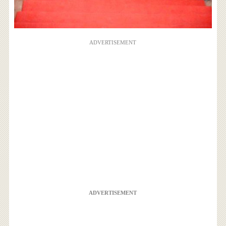
ADVERTISEMENT
ADVERTISEMENT