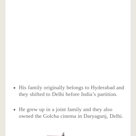
His family originally belongs to Hyderabad and
they shifted to Delhi before India’s partition.
He grew up in a joint family and they also
owned the Golcha cinema in Daryagunj, Delhi.