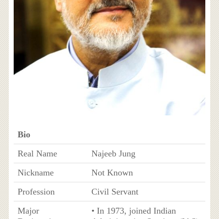
Bio
Real Name
Najeeb Jung
Nickname
Not Known
Profession
Civil Servant
Major
• In 1973, joined Indian