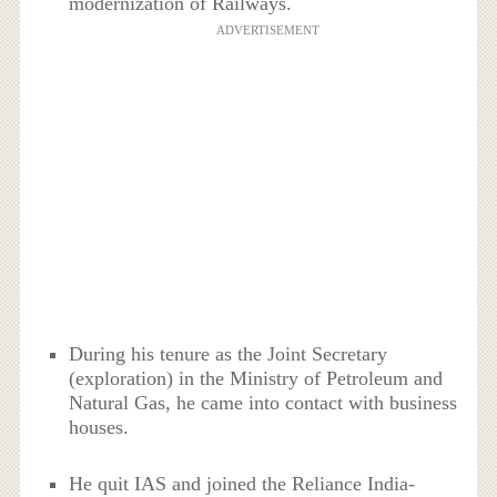
modernization of Railways.
ADVERTISEMENT
During his tenure as the Joint Secretary
(exploration) in the Ministry of Petroleum and
Natural Gas, he came into contact with business
houses.
He quit IAS and joined the Reliance India-