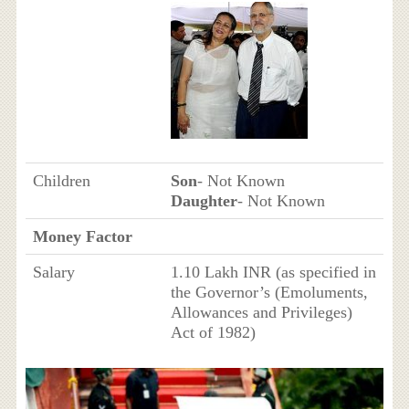
Children
Son
- Not Known
Daughter
- Not Known
Money Factor
Salary
1.10 Lakh INR (as specified in
the Governor’s (Emoluments,
Allowances and Privileges)
Act of 1982)