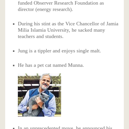
funded Observer Research Foundation as
director (energy research).
During his stint as the Vice Chancellor of Jamia
Milia Islamia University, he sacked many
teachers and students.
Jung is a tippler and enjoys single malt.
He has a pet cat named Munna.
In an unprecedented move, he announced his