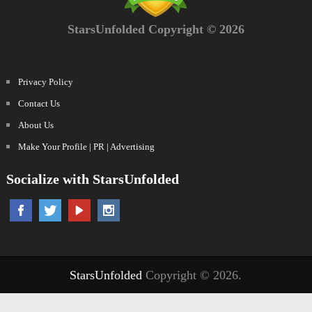
StarsUnfolded Copyright © 2026
Privacy Policy
Contact Us
About Us
Make Your Profile | PR | Advertising
Socialize with StarsUnfolded
StarsUnfolded
Copyright © 2026.