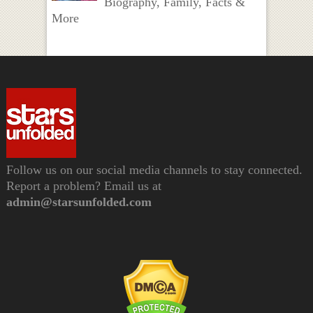
Biography, Family, Facts &
More
Follow us on our social media channels to stay connected.
Report a problem? Email us at
admin@starsunfolded.com