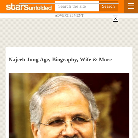
ADVERTISEMENT
X
Najeeb Jung Age, Biography, Wife & More