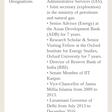
Designations
Administrative Services (IAS).
• Joint secretary (exploration)
in the ministry of petroleum
and natural gas.
• Senior Advisor (Energy) at
the Asian Development Bank
(ADB) for 7 years.
• Research Scholar & Senior
Visiting Fellow at the Oxford
Institute for Energy Studies,
Oxford University for 7 years.
• Director of Reserve Bank of
India (RBI).
• Senate Member of IIT
Kanpur.
• Vice-Chancellor of Jamia
Millia Islamia from 2009 to
2013.
• Lieutenant Governor of
Delhi from July 2013 to
December 2016.