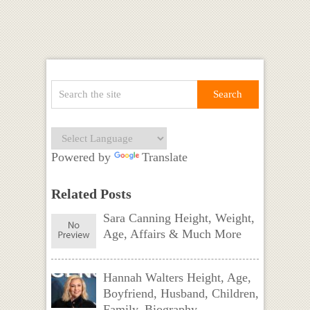
Powered by
Translate
Related Posts
Sara Canning Height, Weight,
Age, Affairs & Much More
Hannah Walters Height, Age,
Boyfriend, Husband, Children,
Family, Biography