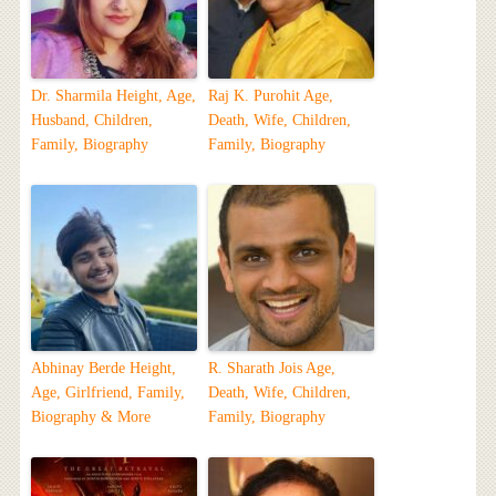
Dr. Sharmila Height, Age,
Raj K. Purohit Age,
Husband, Children,
Death, Wife, Children,
Family, Biography
Family, Biography
Abhinay Berde Height,
R. Sharath Jois Age,
Age, Girlfriend, Family,
Death, Wife, Children,
Biography & More
Family, Biography