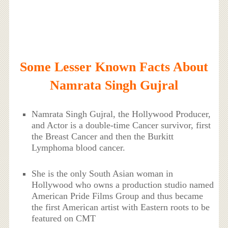
Some Lesser Known Facts About
Namrata Singh Gujral
Namrata Singh Gujral, the Hollywood Producer,
and Actor is a double-time Cancer survivor, first
the Breast Cancer and then the Burkitt
Lymphoma blood cancer.
She is the only South Asian woman in
Hollywood who owns a production studio named
American Pride Films Group and thus became
the first American artist with Eastern roots to be
featured on CMT