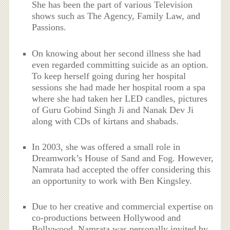
She has been the part of various Television
shows such as The Agency, Family Law, and
Passions.
On knowing about her second illness she had
even regarded committing suicide as an option.
To keep herself going during her hospital
sessions she had made her hospital room a spa
where she had taken her LED candles, pictures
of Guru Gobind Singh Ji and Nanak Dev Ji
along with CDs of kirtans and shabads.
In 2003, she was offered a small role in
Dreamwork’s House of Sand and Fog. However,
Namrata had accepted the offer considering this
an opportunity to work with Ben Kingsley.
Due to her creative and commercial expertise on
co-productions between Hollywood and
Bollywood, Namrata was personally invited by