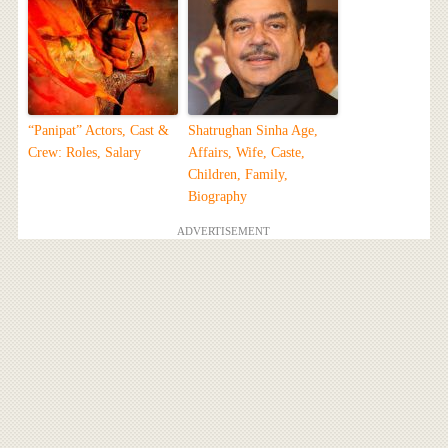
“Panipat” Actors, Cast &
Shatrughan Sinha Age,
Crew: Roles, Salary
Affairs, Wife, Caste,
Children, Family,
Biography
ADVERTISEMENT