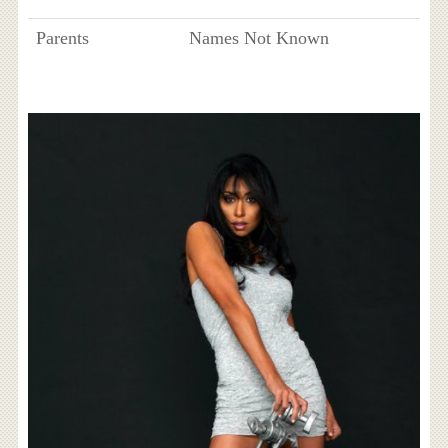
Parents
Names Not Known