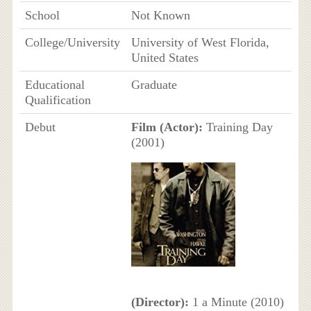
School
Not Known
College/University
University of West Florida,
United States
Educational
Graduate
Qualification
Debut
Film (Actor):
Training Day
(2001)
(Director):
1 a Minute (2010)