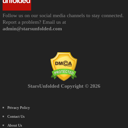
Follow us on our social media channels to stay connected.
Report a problem? Email us at
admin@starsunfolded.com
StarsUnfolded Copyright © 2026
Privacy Policy
Contact Us
About Us