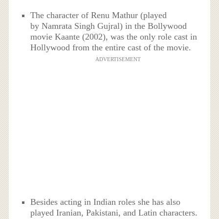
The character of Renu Mathur (played
by Namrata Singh Gujral) in the Bollywood
movie Kaante (2002), was the only role cast in
Hollywood from the entire cast of the movie.
ADVERTISEMENT
Besides acting in Indian roles she has also
played Iranian, Pakistani, and Latin characters.