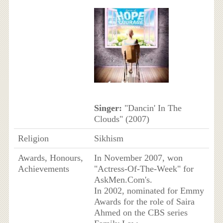
Singer:
"Dancin' In The
Clouds" (2007)
Religion
Sikhism
Awards, Honours,
In November 2007, won
Achievements
"Actress-Of-The-Week" for
AskMen.Com's.
In 2002, nominated for Emmy
Awards for the role of Saira
Ahmed on the CBS series