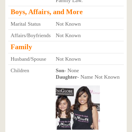
Family Law.
Boys, Affairs, and More
Marital Status
Not Known
Affairs/Boyfriends
Not Known
Family
Husband/Spouse
Not Known
Children
Son
- None
Daughter
- Name Not Known