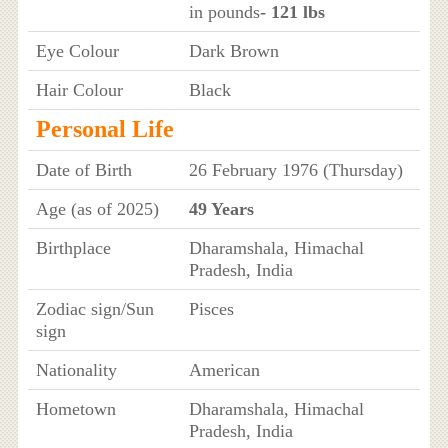
in pounds
- 121 lbs
Eye Colour
Dark Brown
Hair Colour
Black
Personal Life
Date of Birth
26 February 1976 (Thursday)
Age (as of 2025)
49 Years
Birthplace
Dharamshala, Himachal
Pradesh, India
Zodiac sign/Sun
Pisces
sign
Nationality
American
Hometown
Dharamshala, Himachal
Pradesh, India