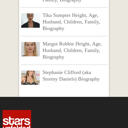
Tika Sumpter Height, Age,
Husband, Children, Family,
Biography
Margot Robbie Height, Age,
Husband, Children, Family,
Biography
Stephanie Clifford (aka
Stormy Daniels) Biography