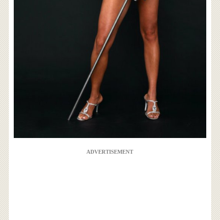
ADVERTISEMENT