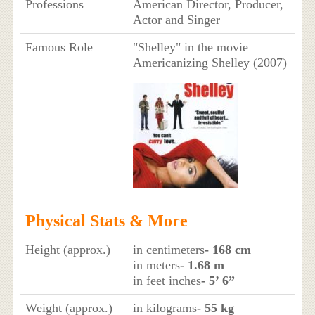
Professions
American Director, Producer,
Actor and Singer
Famous Role
"Shelley" in the movie
Americanizing Shelley (2007)
Physical Stats & More
Height (approx.)
in centimeters
- 168 cm
in meters
- 1.68 m
in feet inches
- 5’ 6”
Weight (approx.)
in kilograms
- 55 kg