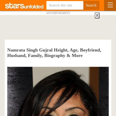
ADVERTISEMENT
X
Namrata Singh Gujral Height, Age, Boyfriend,
Husband, Family, Biography & More