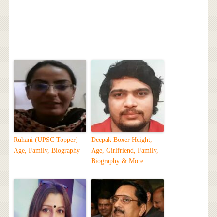
Ruhani (UPSC Topper)
Deepak Boxer Height,
Age, Family, Biography
Age, Girlfriend, Family,
Biography & More