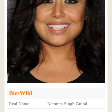
Bio/Wiki
Real Name
Namrata Singh Gujral