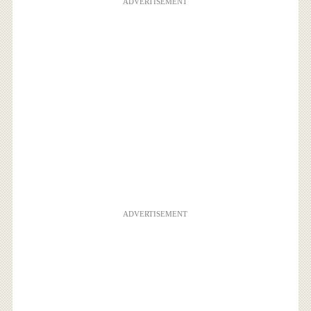
ADVERTISEMENT
ADVERTISEMENT