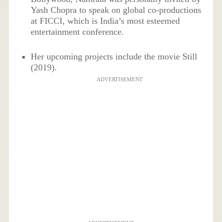
Yash Chopra to speak on global co-productions
at FICCI, which is India’s most esteemed
entertainment conference.
Her upcoming projects include the movie Still
(2019).
ADVERTISEMENT