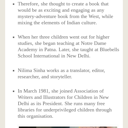
Therefore, she thought to create a book that
would be as exciting and engaging as any
mystery-adventure book from the West, while
mixing the elements of Indian culture.
When her three children went out for higher
studies, she began teaching at Notre Dame
Academy in Patna. Later, she taught at Bluebells
School International in New Delhi.
Nilima Sinha works as a translator, editor,
researcher, and storyteller.
In March 1981, she joined
Association of
Writers and Illustrators for Children in New
Delhi as its President. She runs many free
libraries for underprivileged children through
this organisation.