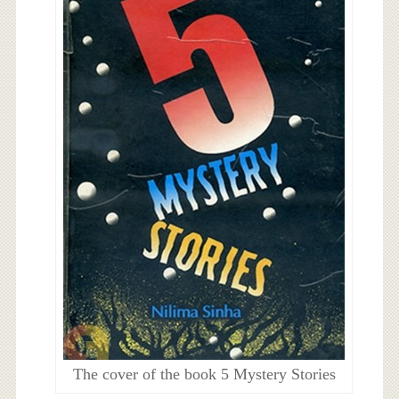
The cover of the book 5 Mystery Stories