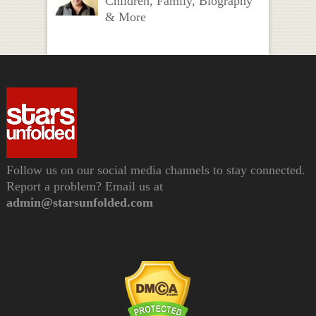
Children, Family, Biography
& More
Follow us on our social media channels to stay connected.
Report a problem? Email us at
admin@starsunfolded.com