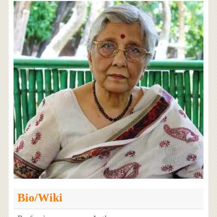
Bio/Wiki