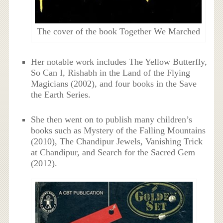
The cover of the book Together We Marched
Her notable work includes The Yellow Butterfly,
So Can I, Rishabh in the Land of the Flying
Magicians (2002), and four books in the Save
the Earth Series.
She then went on to publish many children’s
books such as Mystery of the Falling Mountains
(2010), The Chandipur Jewels, Vanishing Trick
at Chandipur, and Search for the Sacred Gem
(2012).