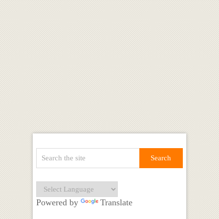
Powered by
Translate