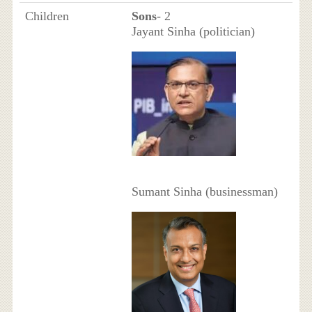
Children
Sons
- 2
Jayant Sinha (politician)
Sumant Sinha (businessman)