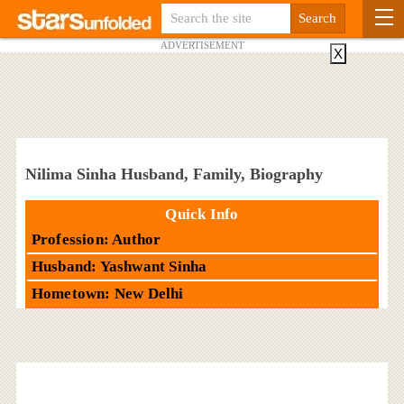
ADVERTISEMENT
X
Nilima Sinha Husband, Family, Biography
Quick Info
Profession: Author
Husband: Yashwant Sinha
Hometown: New Delhi