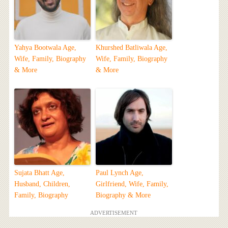
Yahya Bootwala Age,
Khurshed Batliwala Age,
Wife, Family, Biography
Wife, Family, Biography
& More
& More
Sujata Bhatt Age,
Paul Lynch Age,
Husband, Children,
Girlfriend, Wife, Family,
Family, Biography
Biography & More
ADVERTISEMENT