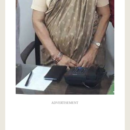
ADVERTISEMENT