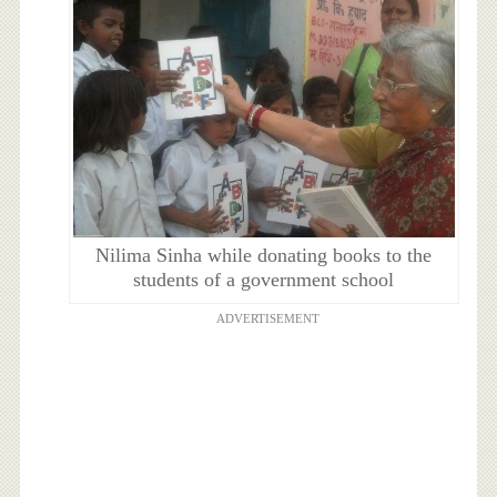
Nilima Sinha while donating books to the
students of a government school
ADVERTISEMENT