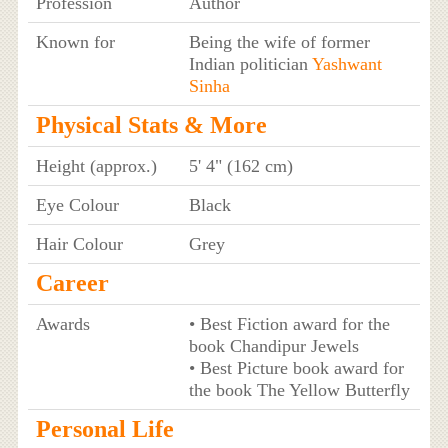
Profession
Author
Known for
Being the wife of former
Indian politician
Yashwant
Sinha
Physical Stats & More
Height (approx.)
5' 4" (162 cm)
Eye Colour
Black
Hair Colour
Grey
Career
Awards
• Best Fiction award for the
book Chandipur Jewels
• Best Picture book award for
the book The Yellow Butterfly
Personal Life