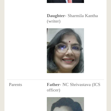
Daughter
- Sharmila Kantha
(writer)
Parents
Father
- NC Shrivastava (ICS
officer)