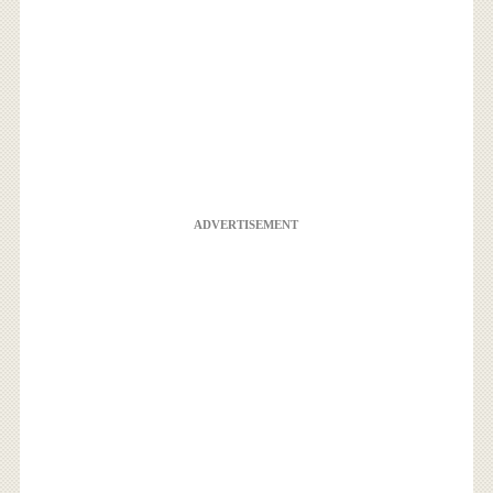
ADVERTISEMENT