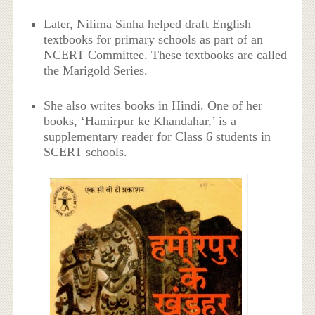
Later, Nilima Sinha helped draft English
textbooks for primary schools as part of an
NCERT Committee. These textbooks are called
the Marigold Series.
She also writes books in Hindi. One of her
books, ‘Hamirpur ke Khandahar,’ is a
supplementary reader for Class 6 students in
SCERT schools.