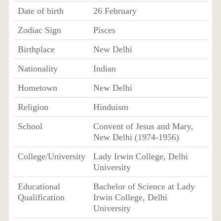
Date of birth
26 February
Zodiac Sign
Pisces
Birthplace
New Delhi
Nationality
Indian
Hometown
New Delhi
Religion
Hinduism
School
Convent of Jesus and Mary,
New Delhi (1974-1956)
College/University
Lady Irwin College, Delhi
University
Educational
Bachelor of Science at Lady
Qualification
Irwin College, Delhi
University