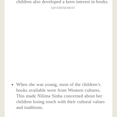
children also developed a keen interest in books.
ADVERTISEMENT
When she was young, most of the children’s
books available were from Western cultures.
This made Nilima Sinha concerned about her
children losing touch with their cultural values
and traditions.