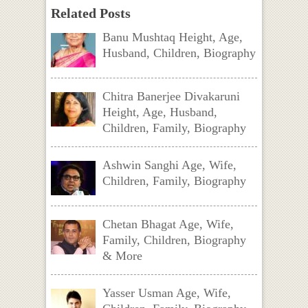
Related Posts
Banu Mushtaq Height, Age,
Husband, Children, Biography
Chitra Banerjee Divakaruni
Height, Age, Husband,
Children, Family, Biography
Ashwin Sanghi Age, Wife,
Children, Family, Biography
Chetan Bhagat Age, Wife,
Family, Children, Biography
& More
Yasser Usman Age, Wife,