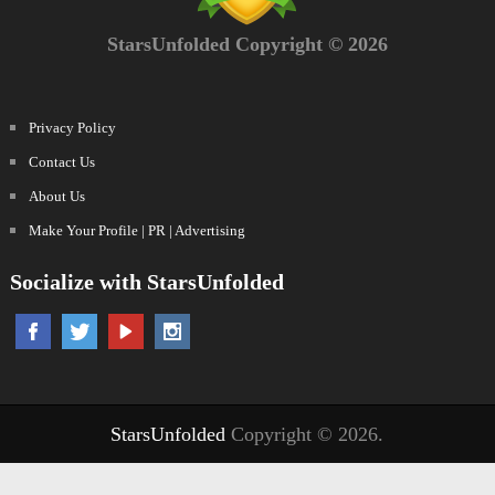
StarsUnfolded Copyright © 2026
Privacy Policy
Contact Us
About Us
Make Your Profile | PR | Advertising
Socialize with StarsUnfolded
StarsUnfolded
Copyright © 2026.