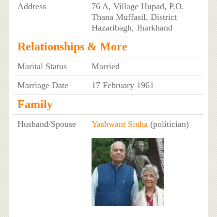
Address
76 A, Village Hupad, P.O.
Thana Muffasil, District
Hazaribagh, Jharkhand
Relationships & More
Marital Status
Married
Marriage Date
17 February 1961
Family
Husband/Spouse
Yashwant Sinha
(politician)