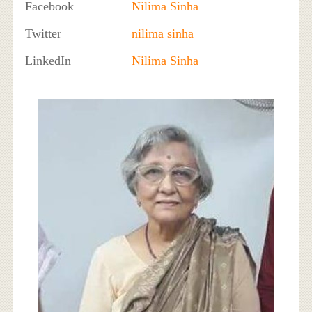
Facebook
Nilima Sinha
Twitter
nilima sinha
LinkedIn
Nilima Sinha