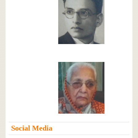
Social Media