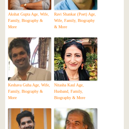
Akshat Gupta Age, Wife,
Ravi Shankar (Poet) Age,
Family, Biography &
Wife, Family, Biography
More
& More
Keshava Guha Age, Wife,
Nitasha Kaul Age,
Family, Biography &
Husband, Family,
More
Biography & More