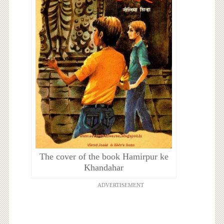
The cover of the book Hamirpur ke
Khandahar
ADVERTISEMENT