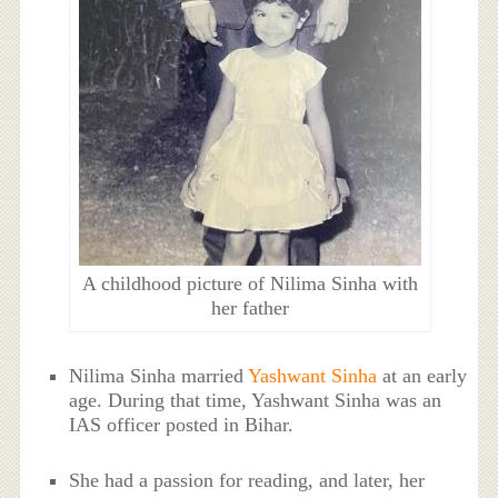
A childhood picture of Nilima Sinha with
her father
Nilima Sinha married
Yashwant Sinha
at an early
age. During that time, Yashwant Sinha was an
IAS officer posted in Bihar.
She had a passion for reading, and later, her