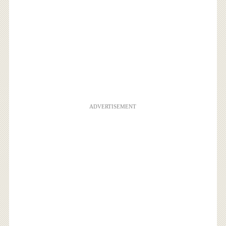
ADVERTISEMENT