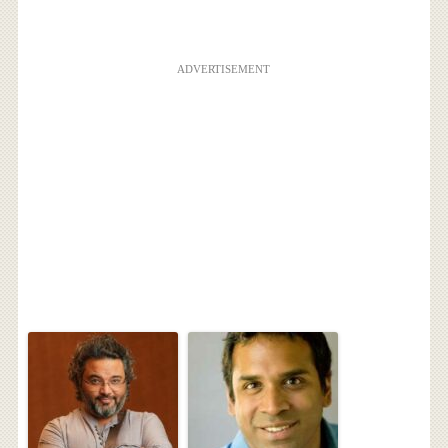
ADVERTISEMENT