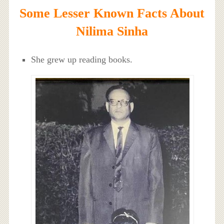
Some Lesser Known Facts About
Nilima Sinha
She grew up reading books.