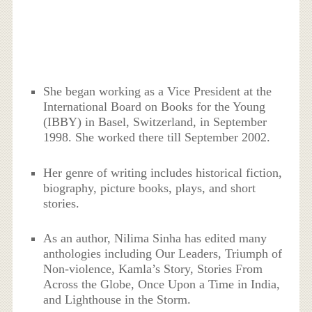
She began working as a Vice President at the
International Board on Books for the Young
(IBBY) in Basel, Switzerland, in September
1998. She worked there till September 2002.
Her genre of writing includes historical fiction,
biography, picture books, plays, and short
stories.
As an author, Nilima Sinha has edited many
anthologies including Our Leaders, Triumph of
Non-violence, Kamla’s Story, Stories From
Across the Globe, Once Upon a Time in India,
and Lighthouse in the Storm.