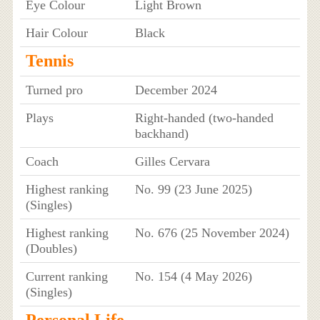
Eye Colour
Light Brown
Hair Colour
Black
Tennis
Turned pro
December 2024
Plays
Right-handed (two-handed
backhand)
Coach
Gilles Cervara
Highest ranking
No. 99 (23 June 2025)
(Singles)
Highest ranking
No. 676 (25 November 2024)
(Doubles)
Current ranking
No. 154 (4 May 2026)
(Singles)
Personal Life