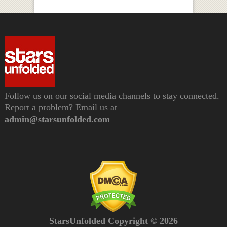
Follow us on our social media channels to stay connected.
Report a problem? Email us at
admin@starsunfolded.com
StarsUnfolded Copyright © 2026