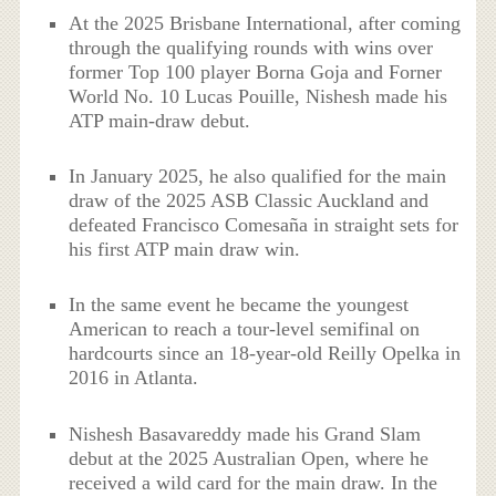
At the 2025 Brisbane International, after coming
through the qualifying rounds with wins over
former Top 100 player Borna Goja and Forner
World No. 10 Lucas Pouille, Nishesh made his
ATP main-draw debut.
In January 2025, he also qualified for the main
draw of the 2025 ASB Classic Auckland and
defeated Francisco Comesaña in straight sets for
his first ATP main draw win.
In the same event he became the youngest
American to reach a tour-level semifinal on
hardcourts since an 18-year-old Reilly Opelka in
2016 in Atlanta.
Nishesh Basavareddy made his Grand Slam
debut at the 2025 Australian Open, where he
received a wild card for the main draw. In the