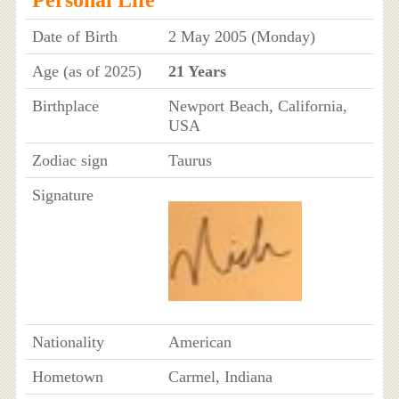
Date of Birth
2 May 2005 (Monday)
Age (as of 2025)
21 Years
Birthplace
Newport Beach, California,
USA
Zodiac sign
Taurus
Signature
Nationality
American
Hometown
Carmel, Indiana