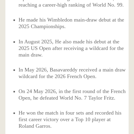
reaching a career-high ranking of World No. 99.
He made his Wimbledon main-draw debut at the
2025 Championships.
In August 2025, He also made his debut at the
2025 US Open after receiving a wildcard for the
main draw.
In May 2026, Basavareddy received a main draw
wildcard for the 2026 French Open.
On 24 May 2026, in the first round of the French
Open, he defeated World No. 7 Taylor Fritz.
He won the match in four sets and recorded his
first career victory over a Top 10 player at
Roland Garros.