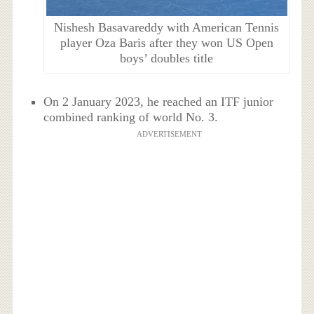
Nishesh Basavareddy with American Tennis
player Oza Baris after they won US Open
boys’ doubles title
On 2 January 2023, he reached an ITF junior
combined ranking of world No. 3.
ADVERTISEMENT