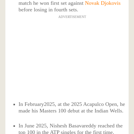
match he won first set against
Novak Djokovis
before losing in fourth sets.
ADVERTISEMENT
In February2025, at the 2025 Acapulco Open, he
made his Masters 100 debut at the Indian Wells.
In June 2025, Nishesh Basavareddy reached the
top 100 in the ATP singles for the first time,