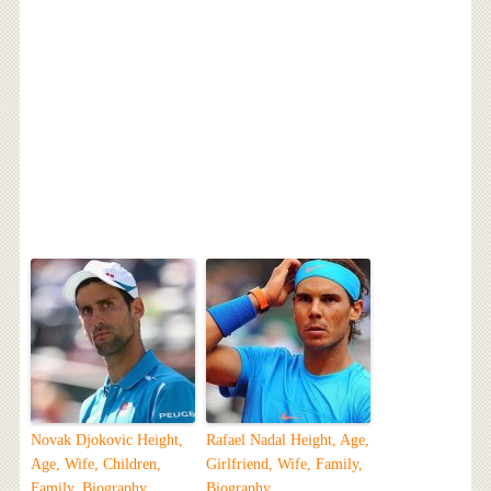
Novak Djokovic Height,
Rafael Nadal Height, Age,
Age, Wife, Children,
Girlfriend, Wife, Family,
Family, Biography
Biography