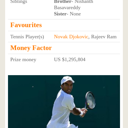
Siblings
Brother
- Nishanth
Basavareddy
Sister
- None
Favourites
Tennis Player(s)
Novak Djokovic
, Rajeev Ram
Money Factor
Prize money
US $1,295,804