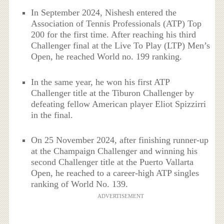
In September 2024, Nishesh entered the
Association of Tennis Professionals (ATP) Top
200 for the first time. After reaching his third
Challenger final at the Live To Play (LTP) Men’s
Open, he reached World no. 199 ranking.
In the same year, he won his first ATP
Challenger title at the Tiburon Challenger by
defeating fellow American player Eliot Spizzirri
in the final.
On 25 November 2024, after finishing runner-up
at the Champaign Challenger and winning his
second Challenger title at the Puerto Vallarta
Open, he reached to a career-high ATP singles
ranking of World No. 139.
ADVERTISEMENT