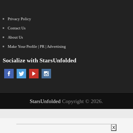
Privacy Policy
Contact Us
About Us
Make Your Profile | PR | Advertising
Socialize with StarsUnfolded
StarsUnfolded
Copyright © 2026.
X