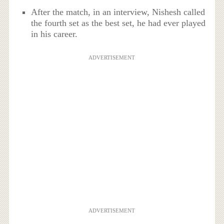
After the match, in an interview, Nishesh called
the fourth set as the best set, he had ever played
in his career.
ADVERTISEMENT
ADVERTISEMENT