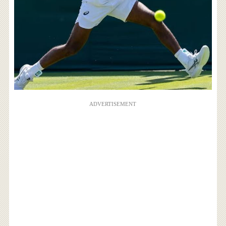
ADVERTISEMENT