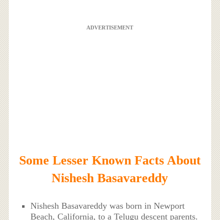
ADVERTISEMENT
Some Lesser Known Facts About
Nishesh Basavareddy
Nishesh Basavareddy was born in Newport
Beach, California, to a Telugu descent parents.