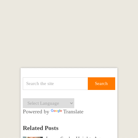
Powered by
Translate
Related Posts