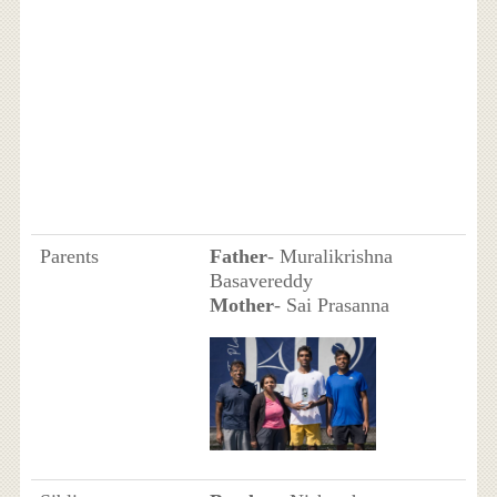
Parents
Father
- Muralikrishna
Basavereddy
Mother
- Sai Prasanna