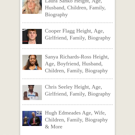
Laura Sanko Height, Age,
Husband, Children, Family,
Biography
Cooper Flagg Height, Age,
Girlfriend, Family, Biography
Sanya Richards-Ross Height,
Age, Boyfriend, Husband,
Children, Family, Biography
Chris Seeley Height, Age,
Girlfriend, Family, Biography
Hugh Edmeades Age, Wife,
Children, Family, Biography
& More