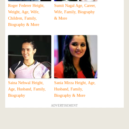
Roger Federer Height,
Sumit Nagal Age, Career,
Weight, Age, Wife,
Wife, Family, Biography
Children, Family,
& More
Biography & More
Saina Nehwal Height,
Sania Mirza Height, Age,
Age, Husband, Family,
Husband, Family,
Biography
Biography & More
ADVERTISEMENT