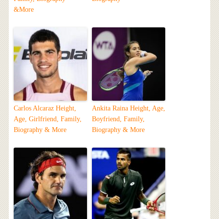
&More
Carlos Alcaraz Height,
Ankita Raina Height, Age,
Age, Girlfriend, Family,
Boyfriend, Family,
Biography & More
Biography & More