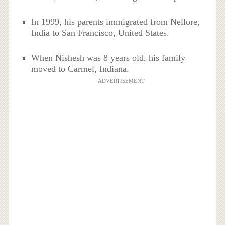
In 1999, his parents immigrated from Nellore,
India to San Francisco, United States.
When Nishesh was 8 years old, his family
moved to Carmel, Indiana.
ADVERTISEMENT