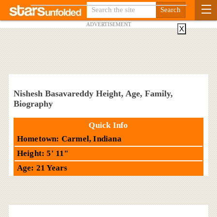
ADVERTISEMENT
X
Nishesh Basavareddy Height, Age, Family,
Biography
Quick Info
Hometown: Carmel, Indiana
Height: 5' 11"
Age: 21 Years