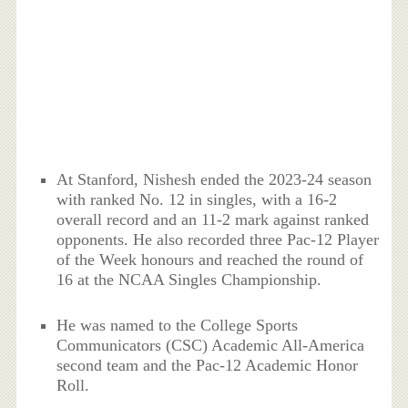
At Stanford, Nishesh ended the 2023-24 season
with ranked No. 12 in singles, with a 16-2
overall record and an 11-2 mark against ranked
opponents. He also recorded three Pac-12 Player
of the Week honours and reached the round of
16 at the NCAA Singles Championship.
He was named to the College Sports
Communicators (CSC) Academic All-America
second team and the Pac-12 Academic Honor
Roll.