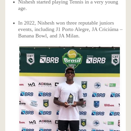
Nishesh started playing Tennis in a very young
age.
In 2022, Nishesh won three reputable juniors
events, including J1 Porto Alegre, JA Criciúma –
Banana Bowl, and JA Milan.