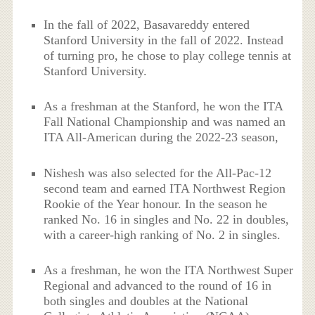
In the fall of 2022, Basavareddy entered
Stanford University in the fall of 2022. Instead
of turning pro, he chose to play college tennis at
Stanford University.
As a freshman at the Stanford, he won the ITA
Fall National Championship and was named an
ITA All-American during the 2022-23 season,
Nishesh was also selected for the All-Pac-12
second team and earned ITA Northwest Region
Rookie of the Year honour. In the season he
ranked No. 16 in singles and No. 22 in doubles,
with a career-high ranking of No. 2 in singles.
As a freshman, he won the ITA Northwest Super
Regional and advanced to the round of 16 in
both singles and doubles at the National