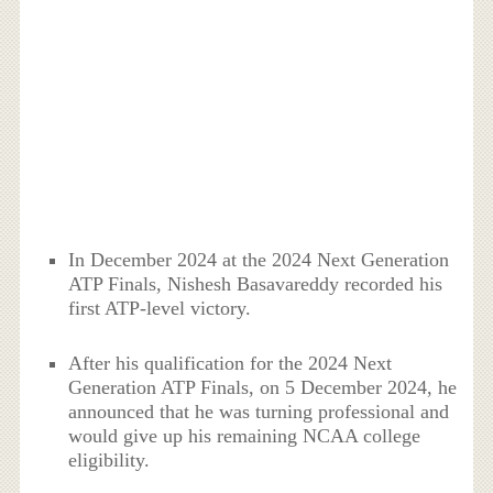
In December 2024 at the 2024 Next Generation
ATP Finals, Nishesh Basavareddy recorded his
first ATP-level victory.
After his qualification for the 2024 Next
Generation ATP Finals, on 5 December 2024, he
announced that he was turning professional and
would give up his remaining NCAA college
eligibility.