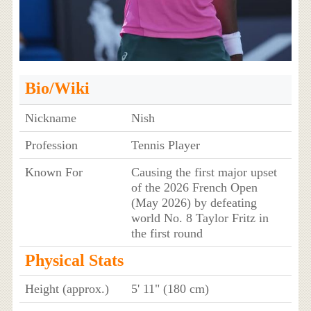
Bio/Wiki
Nickname
Nish
Profession
Tennis Player
Known For
Causing the first major upset
of the 2026 French Open
(May 2026) by defeating
world No. 8 Taylor Fritz in
the first round
Physical Stats
Height (approx.)
5' 11" (180 cm)