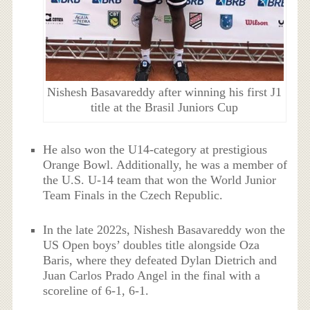
Nishesh Basavareddy after winning his first J1
title at the Brasil Juniors Cup
He also won the U14-category at prestigious
Orange Bowl. Additionally, he was a member of
the U.S. U-14 team that won the World Junior
Team Finals in the Czech Republic.
In the late 2022s, Nishesh Basavareddy won the
US Open boys’ doubles title alongside Oza
Baris, where they defeated Dylan Dietrich and
Juan Carlos Prado Angel in the final with a
scoreline of 6-1, 6-1.