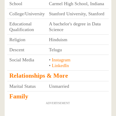
School
Carmel High School, Indiana
College/University
Stanford University, Stanford
Educational
A bachelor's degree in Data
Qualification
Science
Religion
Hinduism
Descent
Telugu
Social Media
•
Instagram
•
LinkedIn
Relationships & More
Marital Status
Unmarried
Family
ADVERTISEMENT