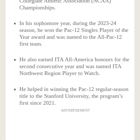
Collegiate Athletic Association (NCAA)
Championships.
In his sophomore year, during the 2023-24
season, he won the Pac-12 Singles Player of the
Year award and was named to the All-Pac-12
first team.
He also earned ITA All-America honours for the
second consecutive year and was named ITA
Northwest Region Player to Watch.
He helped in winning the Pac-12 regular-season
title to the Stanford University, the program’s
first since 2021.
ADVERTISEMENT