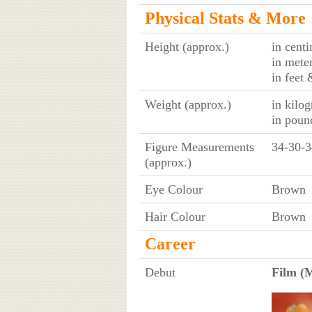
Physical Stats & More
Height (approx.)
in cent
in mete
in feet 
Weight (approx.)
in kilo
in poun
Figure Measurements
34-30-3
(approx.)
Eye Colour
Brown
Hair Colour
Brown
Career
Debut
Film (