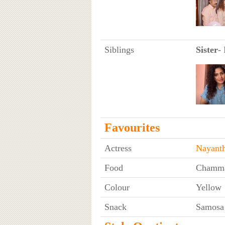
Siblings
Sister
-
Favourites
Actress
Nayanth
Food
Chamma
Colour
Yellow
Snack
Samosa