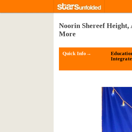
Noorin Shereef Height,
More
Quick Info→
Educatio
Integrat