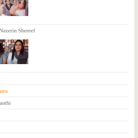
 Nazerin Shereef
ara
nthi