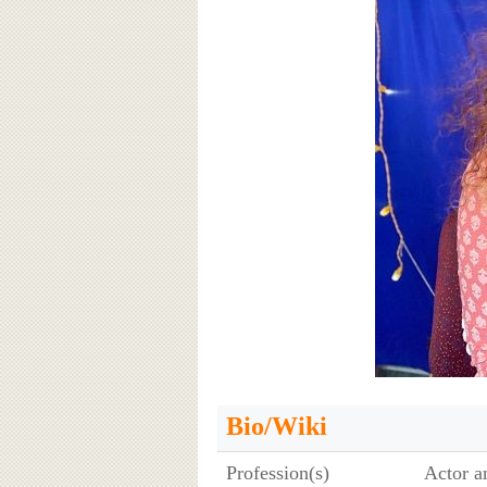
Bio/Wiki
Profession(s)
Actor a