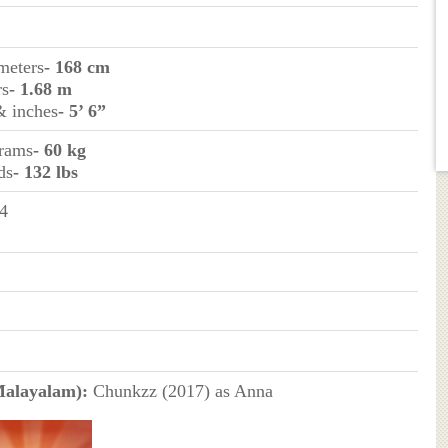
imeters
- 168 cm
rs
- 1.68 m
& inches
- 5’ 6”
grams
- 60 kg
ds
- 132 lbs
4
Malayalam):
Chunkzz (2017) as Anna