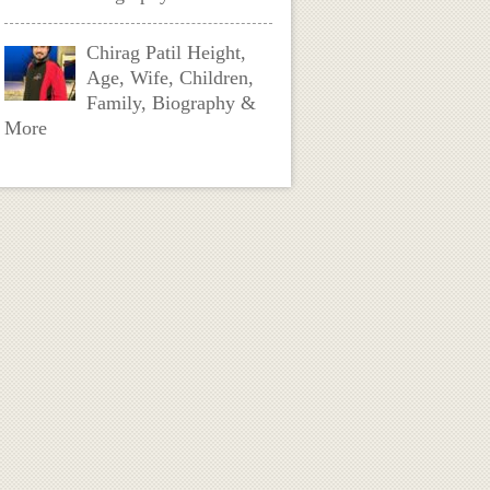
Chirag Patil Height,
Age, Wife, Children,
Family, Biography &
More