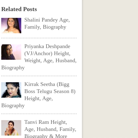
Related Posts
Shalini Pandey Age,
Family, Biography
Priyanka Deshpande
(VJ/Anchor) Height,
Weight, Age, Husband,
Biography
Kirrak Seetha (Bigg
Boss Telugu Season 8)
Height, Age,
Biography
Tanvi Ram Height,
Age, Husband, Family,
Biography & More