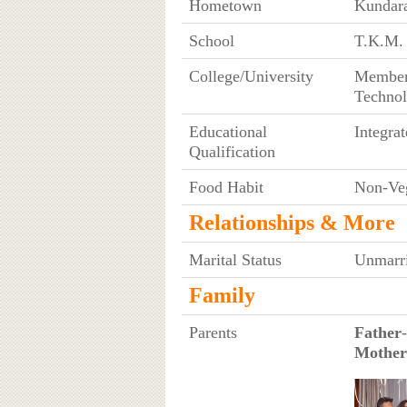
Hometown
Kundara
School
T.K.M. 
College/University
Member 
Technol
Educational
Integr
Qualification
Food Habit
Non-Ve
Relationships & More
Marital Status
Unmarr
Family
Parents
Father
Mother