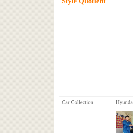
Style Quotient
Car Collection
Hyundai