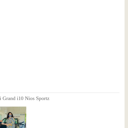
 Grand i10 Nios Sportz