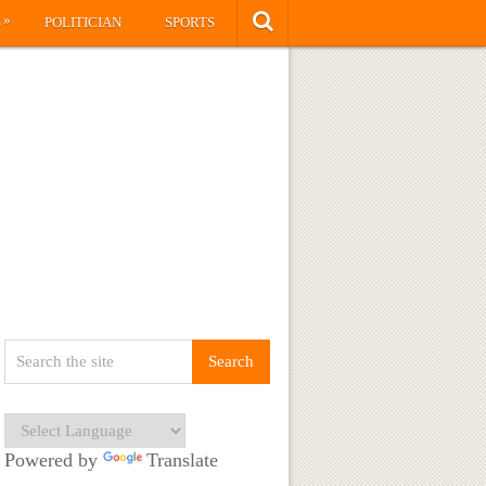
»
S
POLITICIAN
SPORTS
Powered by
Translate