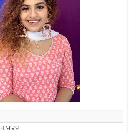
nd Model