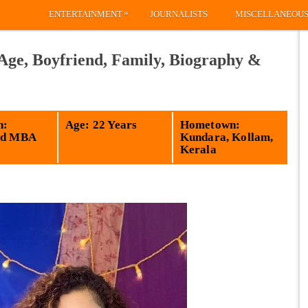
»
ENTERTAINMENT
JOURNALISTS
MISCELLANEOU
 Age, Boyfriend, Family, Biography &
n:
Age: 22 Years
Hometown:
ed MBA
Kundara, Kollam,
Kerala