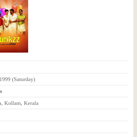
 1999 (Saturday)
s
, Kollam, Kerala