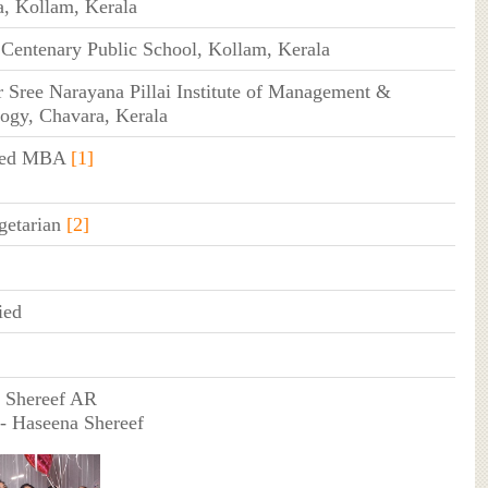
, Kollam, Kerala
Centenary Public School, Kollam, Kerala
Sree Narayana Pillai Institute of Management &
ogy, Chavara, Kerala
ated MBA
[1]
getarian
[2]
ied
- Shereef AR
- Haseena Shereef