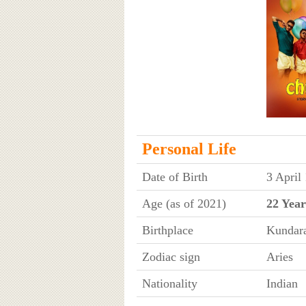
Personal Life
Date of Birth
3 April
Age (as of 2021)
22 Year
Birthplace
Kundara
Zodiac sign
Aries
Nationality
Indian