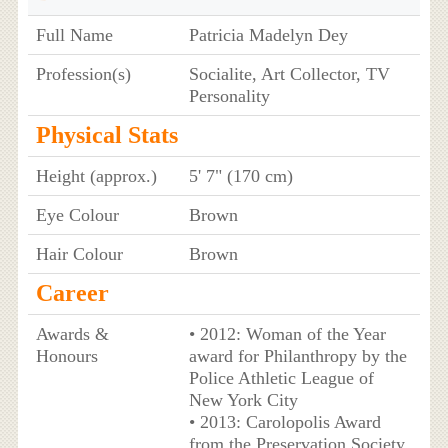
Full Name
Patricia Madelyn Dey
Profession(s)
Socialite, Art Collector, TV
Personality
Physical Stats
Height (approx.)
5' 7" (170 cm)
Eye Colour
Brown
Hair Colour
Brown
Career
Awards &
• 2012: Woman of the Year
Honours
award for Philanthropy by the
Police Athletic League of
New York City
• 2013: Carolopolis Award
from the Preservation Society