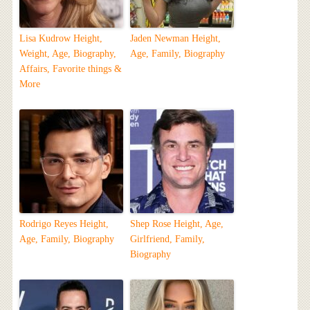
Lisa Kudrow Height,
Jaden Newman Height,
Weight, Age, Biography,
Age, Family, Biography
Affairs, Favorite things &
More
Rodrigo Reyes Height,
Shep Rose Height, Age,
Age, Family, Biography
Girlfriend, Family,
Biography