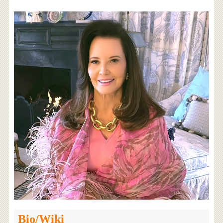
Bio/Wiki