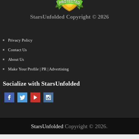
StarsUnfolded Copyright © 2026
Privacy Policy
Contact Us
About Us
Make Your Profile | PR | Advertising
Socialize with StarsUnfolded
StarsUnfolded
Copyright © 2026.