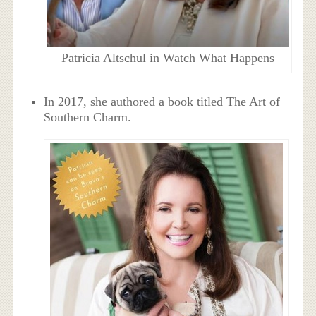
Patricia Altschul in Watch What Happens
In 2017, she authored a book titled The Art of
Southern Charm.