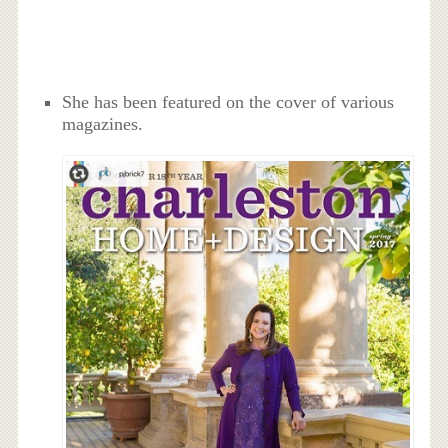
She has been featured on the cover of various
magazines.