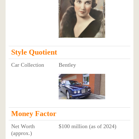
Style Quotient
Car Collection
Bentley
Money Factor
Net Worth
$100 million (as of 2024)
(approx.)