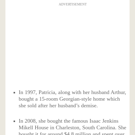
ADVERTISEMENT
In 1997, Patricia, along with her husband Arthur,
bought a 15-room Georgian-style home which
she sold after her husband’s demise.
In 2008, she bought the famous Isaac Jenkins
Mikell House in Charleston, South Carolina. She
bought it for around $4.8 million and spent over