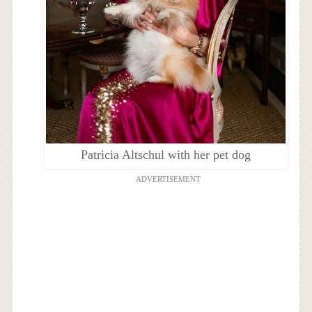
Patricia Altschul with her pet dog
ADVERTISEMENT