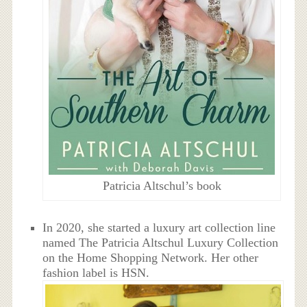
Patricia Altschul’s book
In 2020, she started a luxury art collection line
named The Patricia Altschul Luxury Collection
on the Home Shopping Network. Her other
fashion label is HSN.