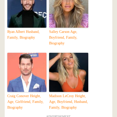
Ryan Albert Husband,
Salley Carson Age,
Family, Biography
Boyfriend, Family,
Biography
Craig Conover Height,
Madison LeCroy Height,
Age, Girlfriend, Family,
Age, Boyfriend, Husband,
Biography
Family, Biography
ADVERTISEMENT