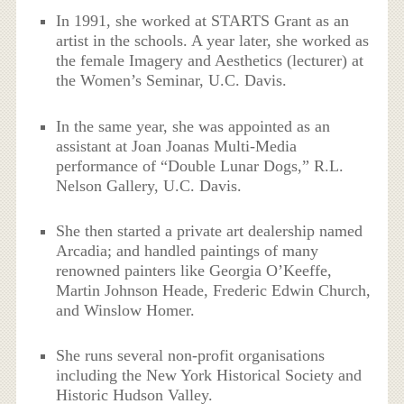
In 1991, she worked at STARTS Grant as an
artist in the schools. A year later, she worked as
the female Imagery and Aesthetics (lecturer) at
the Women’s Seminar, U.C. Davis.
In the same year, she was appointed as an
assistant at Joan Joanas Multi-Media
performance of “Double Lunar Dogs,” R.L.
Nelson Gallery, U.C. Davis.
She then started a private art dealership named
Arcadia; and handled paintings of many
renowned painters like Georgia O’Keeffe,
Martin Johnson Heade, Frederic Edwin Church,
and Winslow Homer.
She runs several non-profit organisations
including the New York Historical Society and
Historic Hudson Valley.