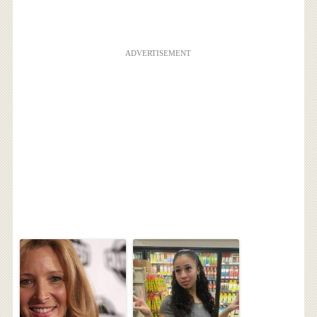
ADVERTISEMENT