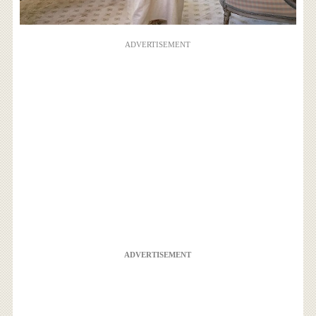
ADVERTISEMENT
ADVERTISEMENT