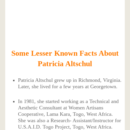
Some Lesser Known Facts About
Patricia Altschul
Patricia Altschul grew up in Richmond, Virginia.
Later, she lived for a few years at Georgetown.
In 1981, she started working as a Technical and
Aesthetic Consultant at Women Artisans
Cooperative, Lama Kara, Togo, West Africa.
She was also a Research- Assistant/Instructor for
U.S.A.I.D. Togo Project, Togo, West Africa.