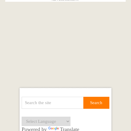
Powered by
Translate