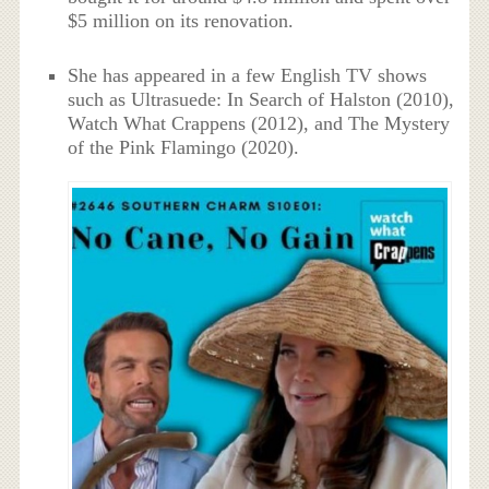
$5 million on its renovation.
She has appeared in a few English TV shows
such as Ultrasuede: In Search of Halston (2010),
Watch What Crappens (2012), and The Mystery
of the Pink Flamingo (2020).