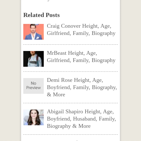
Related Posts
Craig Conover Height, Age,
Girlfriend, Family, Biography
MrBeast Height, Age,
Girlfriend, Family, Biography
Demi Rose Height, Age,
Boyfriend, Family, Biography,
& More
Abigail Shapiro Height, Age,
Boyfriend, Husaband, Family,
Biography & More