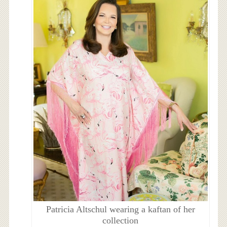
Patricia Altschul wearing a kaftan of her
collection