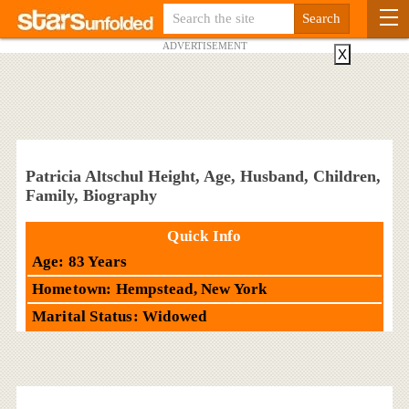
ADVERTISEMENT
X
Patricia Altschul Height, Age, Husband, Children,
Family, Biography
Quick Info
Age: 83 Years
Hometown: Hempstead, New York
Marital Status: Widowed