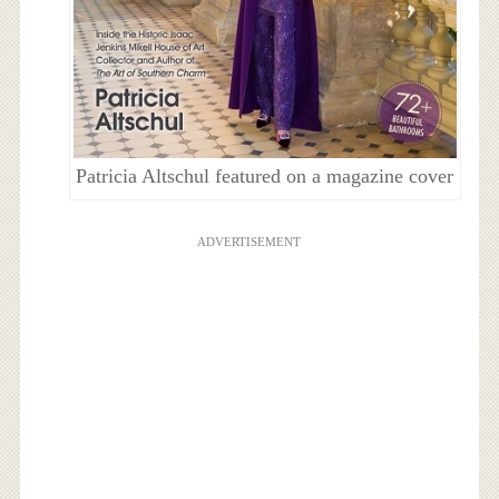
Patricia Altschul featured on a magazine cover
ADVERTISEMENT