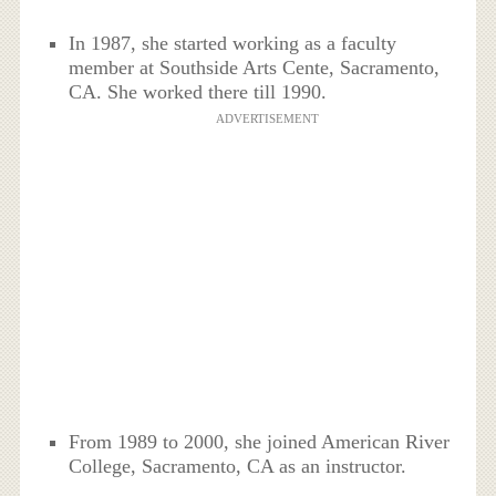
In 1987, she started working as a faculty
member at Southside Arts Cente, Sacramento,
CA. She worked there till 1990.
ADVERTISEMENT
From 1989 to 2000, she joined American River
College, Sacramento, CA as an instructor.