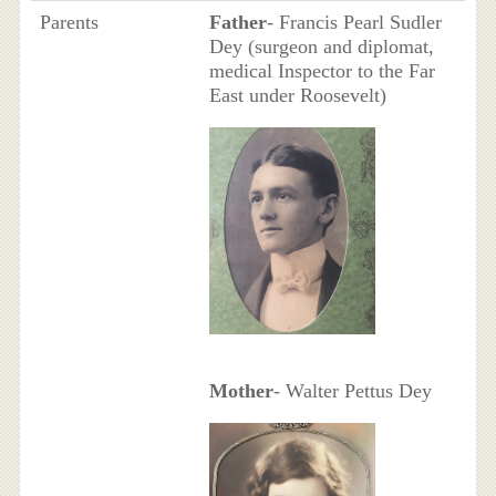
Parents
Father
- Francis Pearl Sudler
Dey (surgeon and diplomat,
medical Inspector to the Far
East under Roosevelt)
Mother
- Walter Pettus Dey