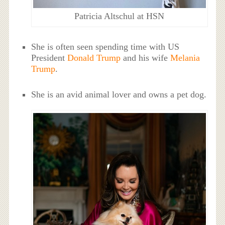
Patricia Altschul at HSN
She is often seen spending time with US
President
Donald Trump
and his wife
Melania
Trump
.
She is an avid animal lover and owns a pet dog.