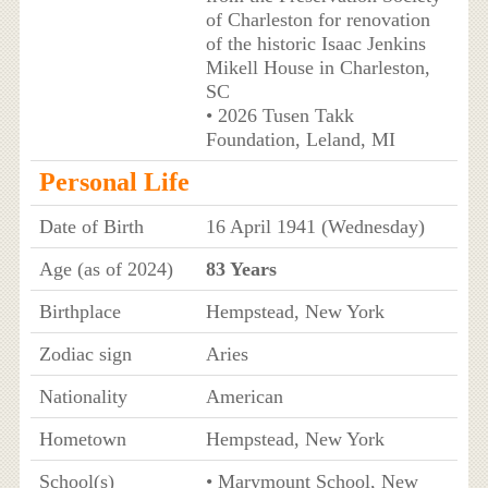
of Charleston for renovation
of the historic Isaac Jenkins
Mikell House in Charleston,
SC
• 2026 Tusen Takk
Foundation, Leland, MI
Personal Life
Date of Birth
16 April 1941 (Wednesday)
Age (as of 2024)
83 Years
Birthplace
Hempstead, New York
Zodiac sign
Aries
Nationality
American
Hometown
Hempstead, New York
School(s)
• Marymount School, New