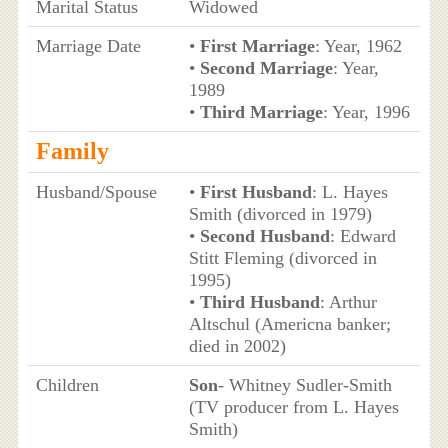
Marital Status
Widowed
Marriage Date
•
First Marriage
: Year, 1962
•
Second Marriage
: Year,
1989
•
Third Marriage
: Year, 1996
Family
Husband/Spouse
•
First Husband
: L. Hayes
Smith (divorced in 1979)
•
Second Husband
: Edward
Stitt Fleming (divorced in
1995)
•
Third Husband
: Arthur
Altschul (Americna banker;
died in 2002)
Children
Son
- Whitney Sudler-Smith
(TV producer from L. Hayes
Smith)