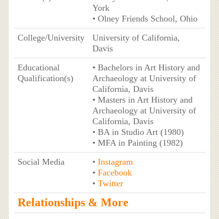
York
• Olney Friends School, Ohio
College/University
University of California,
Davis
Educational
• Bachelors in Art History and
Qualification(s)
Archaeology at University of
California, Davis
• Masters in Art History and
Archaeology at University of
California, Davis
• BA in Studio Art (1980)
• MFA in Painting (1982)
Social Media
•
Instagram
•
Facebook
•
Twitter
Relationships & More