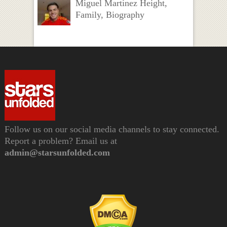
Miguel Martínez Height,
Family, Biography
Follow us on our social media channels to stay connected.
Report a problem? Email us at
admin@starsunfolded.com