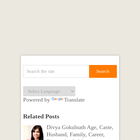
Powered by
Translate
Related Posts
Divya Gokulnath Age, Caste,
Husband, Family, Career,