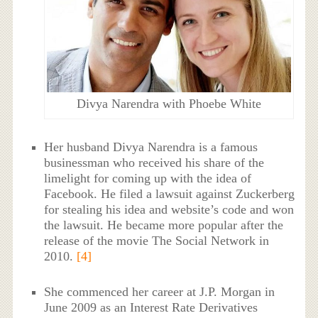
Divya Narendra with Phoebe White
Her husband Divya Narendra is a famous
businessman who received his share of the
limelight for coming up with the idea of
Facebook. He filed a lawsuit against Zuckerberg
for stealing his idea and website’s code and won
the lawsuit. He became more popular after the
release of the movie The Social Network in
2010.
[4]
She commenced her career at J.P. Morgan in
June 2009 as an Interest Rate Derivatives