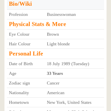
Bio/Wiki
Profession
Businesswoman
Physical Stats & More
Eye Colour
Brown
Hair Colour
Light blonde
Personal Life
Date of Birth
18 July 1989 (Tuesday)
Age
33 Years
Zodiac sign
Cancer
Nationality
American
Hometown
New York, United States