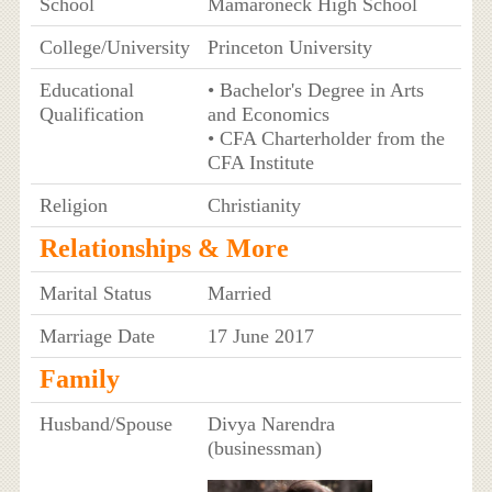
School
Mamaroneck High School
College/University
Princeton University
Educational
• Bachelor's Degree in Arts
Qualification
and Economics
• CFA Charterholder from the
CFA Institute
Religion
Christianity
Relationships & More
Marital Status
Married
Marriage Date
17 June 2017
Family
Husband/Spouse
Divya Narendra
(businessman)