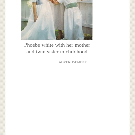
Phoebe white with her mother
and twin sister in childhood
ADVERTISEMENT