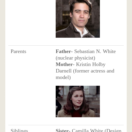
Parents
Father
- Sebastian N. White
(nuclear physicist)
Mother
- Kristin Holby
Darnell (former actress and
model)
Siblings
Sister
- Camilla White (Design