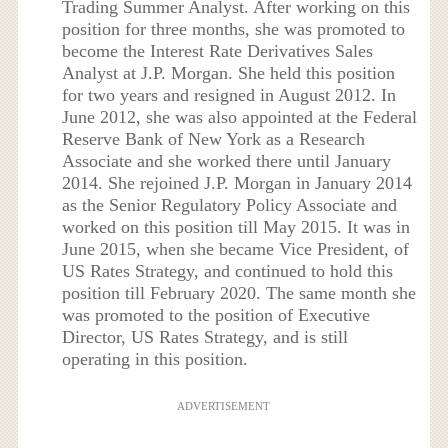
Trading Summer Analyst. After working on this
position for three months, she was promoted to
become the Interest Rate Derivatives Sales
Analyst at J.P. Morgan. She held this position
for two years and resigned in August 2012. In
June 2012, she was also appointed at the Federal
Reserve Bank of New York as a Research
Associate and she worked there until January
2014. She rejoined J.P. Morgan in January 2014
as the Senior Regulatory Policy Associate and
worked on this position till May 2015. It was in
June 2015, when she became Vice President, of
US Rates Strategy, and continued to hold this
position till February 2020. The same month she
was promoted to the position of Executive
Director, US Rates Strategy, and is still
operating in this position.
ADVERTISEMENT