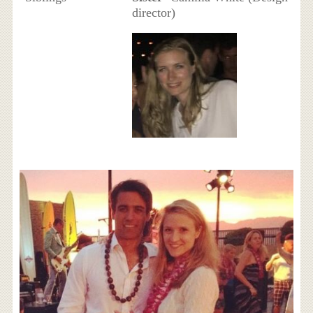
director)