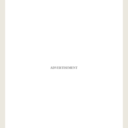
ADVERTISEMENT