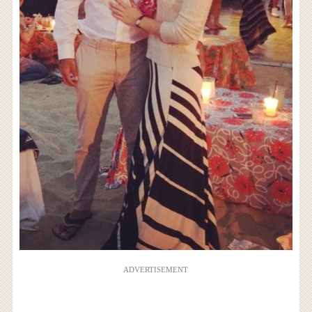
ADVERTISEMENT