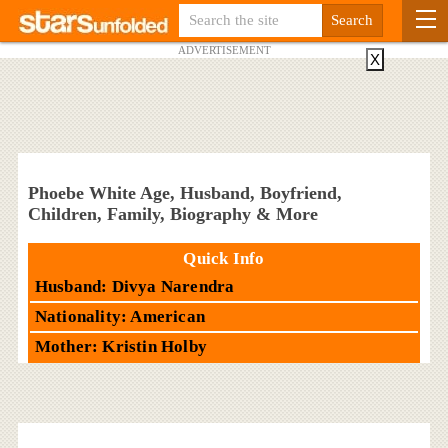
ADVERTISEMENT
X
Phoebe White Age, Husband, Boyfriend,
Children, Family, Biography & More
Quick Info
Husband: Divya Narendra
Nationality: American
Mother: Kristin Holby