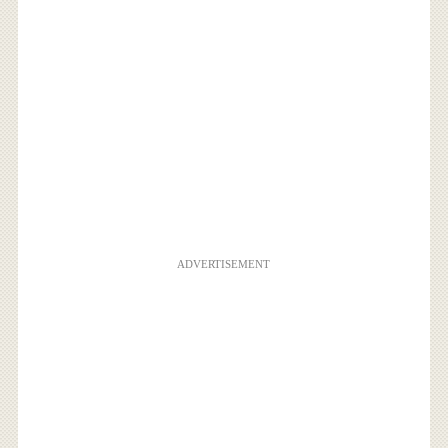
ADVERTISEMENT