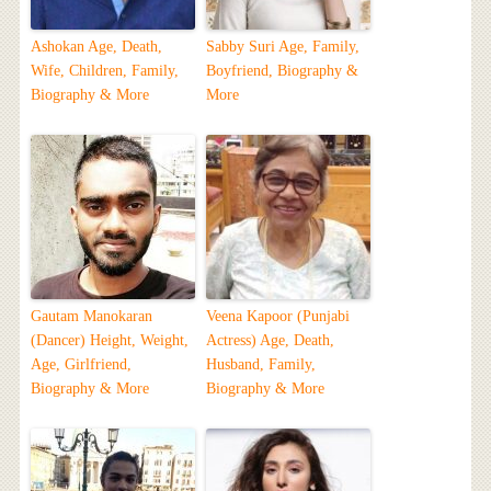
Ashokan Age, Death,
Sabby Suri Age, Family,
Wife, Children, Family,
Boyfriend, Biography &
Biography & More
More
Gautam Manokaran
Veena Kapoor (Punjabi
(Dancer) Height, Weight,
Actress) Age, Death,
Age, Girlfriend,
Husband, Family,
Biography & More
Biography & More