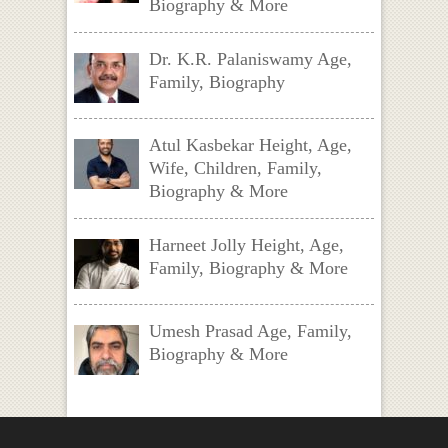
Biography & More
Dr. K.R. Palaniswamy Age,
Family, Biography
Atul Kasbekar Height, Age,
Wife, Children, Family,
Biography & More
Harneet Jolly Height, Age,
Family, Biography & More
Umesh Prasad Age, Family,
Biography & More