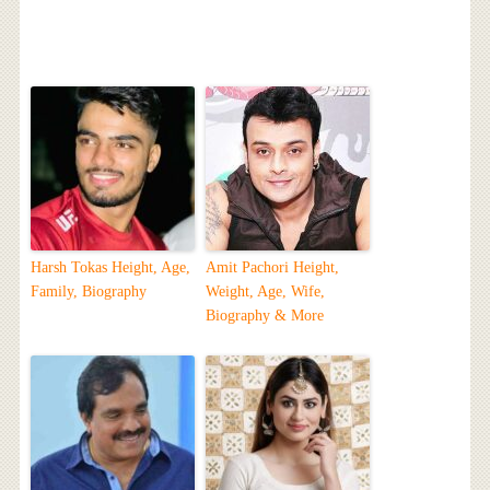
Harsh Tokas Height, Age,
Amit Pachori Height,
Family, Biography
Weight, Age, Wife,
Biography & More