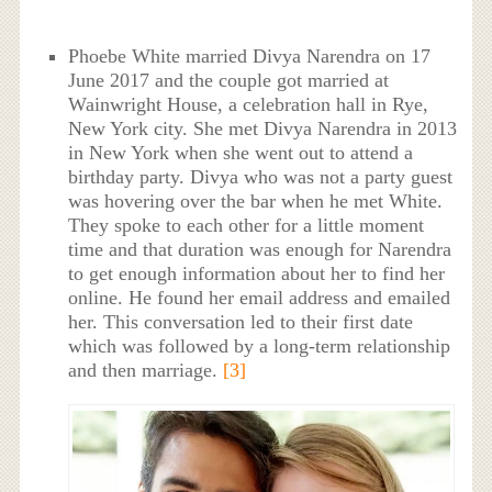
Phoebe White married Divya Narendra on 17
June 2017 and the couple got married at
Wainwright House, a celebration hall in Rye,
New York city. She met Divya Narendra in 2013
in New York when she went out to attend a
birthday party. Divya who was not a party guest
was hovering over the bar when he met White.
They spoke to each other for a little moment
time and that duration was enough for Narendra
to get enough information about her to find her
online. He found her email address and emailed
her. This conversation led to their first date
which was followed by a long-term relationship
and then marriage.
[3]