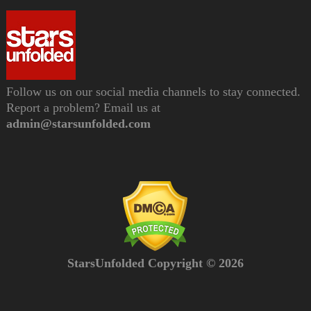
Follow us on our social media channels to stay connected.
Report a problem? Email us at
admin@starsunfolded.com
StarsUnfolded Copyright © 2026