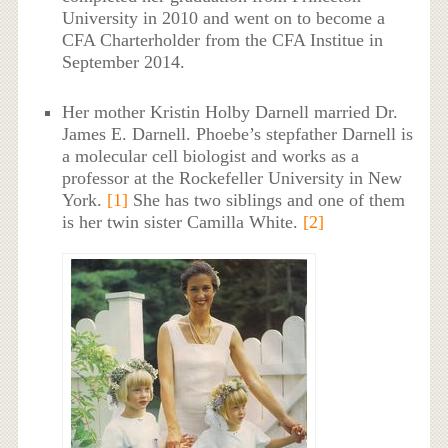
University in 2010 and went on to become a
CFA Charterholder from the CFA Institue in
September 2014.
Her mother Kristin Holby Darnell married Dr.
James E. Darnell. Phoebe’s stepfather Darnell is
a molecular cell biologist and works as a
professor at the Rockefeller University in New
York.
[1]
She has two siblings and one of them
is her twin sister Camilla White.
[2]