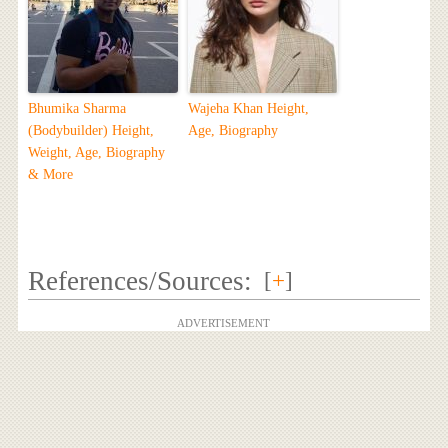
Bhumika Sharma
Wajeha Khan Height,
(Bodybuilder) Height,
Age, Biography
Weight, Age, Biography
& More
References/Sources:
[
+
]
ADVERTISEMENT