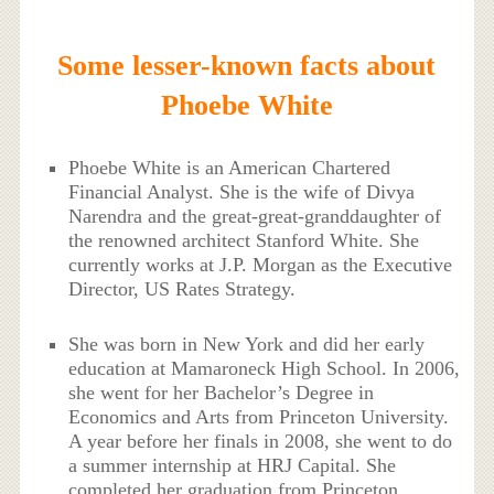
Some lesser-known facts about
Phoebe White
Phoebe White is an American Chartered
Financial Analyst. She is the wife of Divya
Narendra and the great-great-granddaughter of
the renowned architect Stanford White. She
currently works at J.P. Morgan as the Executive
Director, US Rates Strategy.
She was born in New York and did her early
education at Mamaroneck High School. In 2006,
she went for her Bachelor’s Degree in
Economics and Arts from Princeton University.
A year before her finals in 2008, she went to do
a summer internship at HRJ Capital. She
completed her graduation from Princeton