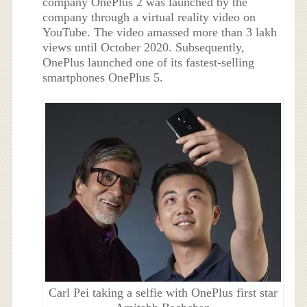
company OnePlus 2 was launched by the
company through a virtual reality video on
YouTube. The video amassed more than 3 lakh
views until October 2020. Subsequently,
OnePlus launched one of its fastest-selling
smartphones OnePlus 5.
Carl Pei taking a selfie with OnePlus first star