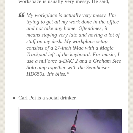
workspace is usually very messy. He said,
My workplace is actually very messy. I’m
trying to get all my work done in the office
and not take any home. Oftentimes, it
means staying very late and having a lot of
stuff on my desk. My workplace setup
consists of a 27-inch iMac with a Magic
Trackpad left of the keyboard. For music, I
use a nuForce u-DAC 2 and a Graham Slee
Solo amp together with the Sennheiser
HD650s. It’s bliss.”
Carl Pei is a social drinker.