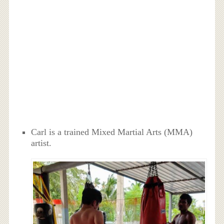
Carl is a trained Mixed Martial Arts (MMA)
artist.