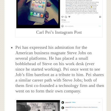
Carl Pei’s Instagram Post
Pei has expressed his admiration for the
American business magnate Steve Jobs on
several platforms. He has placed a small
bobblehead of Steve on his work desk (ever
since he started working). Pei once went to see
Job’s film barefoot as a tribute to him. Pei shares
a similar career path with Steve Jobs; both of
them first co-founded a technology firm and then
went on to form their own company.