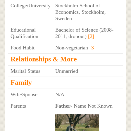
College/University
Stockholm School of
Economics, Stockholm,
Sweden
Educational
Bachelor of Science (2008-
Qualification
2011; dropout)
[2]
Food Habit
Non-vegetarian
[3]
Relationships & More
Marital Status
Unmarried
Family
Wife/Spouse
N/A
Parents
Father
- Name Not Known