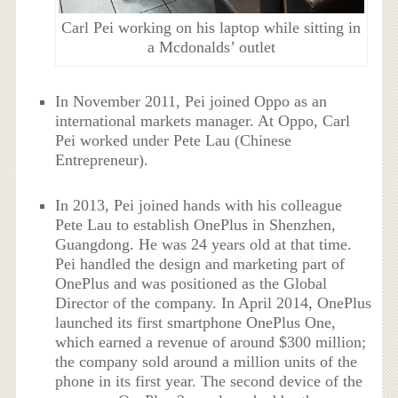
Carl Pei working on his laptop while sitting in
a Mcdonalds’ outlet
In November 2011, Pei joined Oppo as an
international markets manager. At Oppo, Carl
Pei worked under Pete Lau (Chinese
Entrepreneur).
In 2013, Pei joined hands with his colleague
Pete Lau to establish OnePlus in Shenzhen,
Guangdong. He was 24 years old at that time.
Pei handled the design and marketing part of
OnePlus and was positioned as the Global
Director of the company. In April 2014, OnePlus
launched its first smartphone OnePlus One,
which earned a revenue of around $300 million;
the company sold around a million units of the
phone in its first year. The second device of the