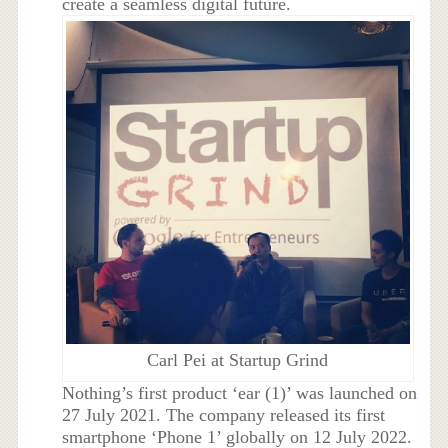
create a seamless digital future.
Carl Pei at Startup Grind
Nothing’s first product ‘ear (1)’ was launched on
27 July 2021. The company released its first
smartphone ‘Phone 1’ globally on 12 July 2022.