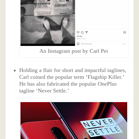
An Instagram post by Carl Pei
Holding a flair for short and impactful taglines,
Carl coined the popular term ‘Flagship Killer.’
He has also fabricated the popular OnePlus
tagline ‘Never Settle.’