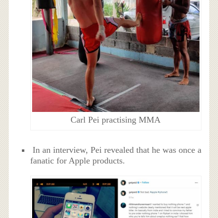
Carl Pei practising MMA
In an interview, Pei revealed that he was once a
fanatic for Apple products.