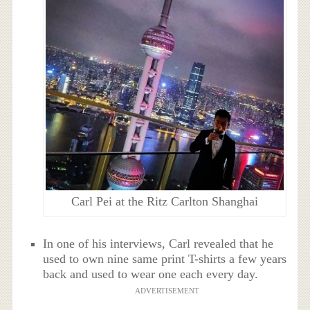
Carl Pei at the Ritz Carlton Shanghai
In one of his interviews, Carl revealed that he
used to own nine same print T-shirts a few years
back and used to wear one each every day.
ADVERTISEMENT