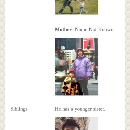
Mother
- Name Not Known
Siblings
He has a younger sister.