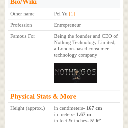
Bio/Wiki
Other name
Pei Yu
[1]
Profession
Entrepreneur
Famous For
Being the founder and CEO of
Nothing Technology Limited,
a London-based consumer
technology company
Physical Stats & More
Height (approx.)
in centimeters
- 167 cm
in meters
- 1.67 m
in feet & inches
- 5’ 6”