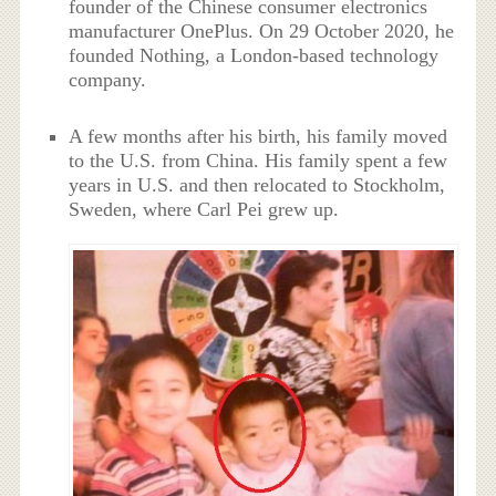
founder of the Chinese consumer electronics
manufacturer OnePlus. On 29 October 2020, he
founded Nothing, a London-based technology
company.
A few months after his birth, his family moved
to the U.S. from China. His family spent a few
years in U.S. and then relocated to Stockholm,
Sweden, where Carl Pei grew up.