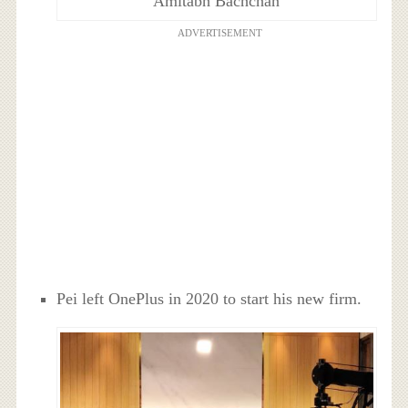
Amitabh Bachchan
ADVERTISEMENT
Pei left OnePlus in 2020 to start his new firm.