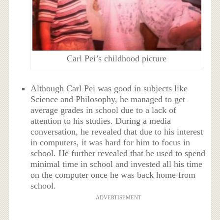
Carl Pei’s childhood picture
Although Carl Pei was good in subjects like
Science and Philosophy, he managed to get
average grades in school due to a lack of
attention to his studies. During a media
conversation, he revealed that due to his interest
in computers, it was hard for him to focus in
school. He further revealed that he used to spend
minimal time in school and invested all his time
on the computer once he was back home from
school.
ADVERTISEMENT