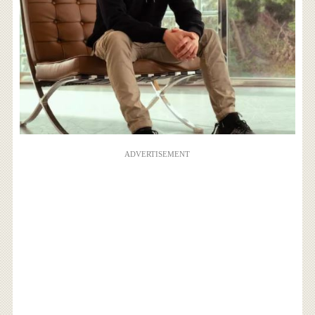
ADVERTISEMENT