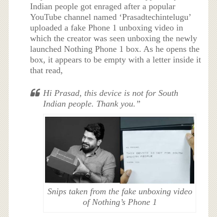
Indian people got enraged after a popular
YouTube channel named ‘Prasadtechintelugu’
uploaded a fake Phone 1 unboxing video in
which the creator was seen unboxing the newly
launched Nothing Phone 1 box. As he opens the
box, it appears to be empty with a letter inside it
that read,
Hi Prasad, this device is not for South
Indian people. Thank you.”
Snips taken from the fake unboxing video
of Nothing’s Phone 1