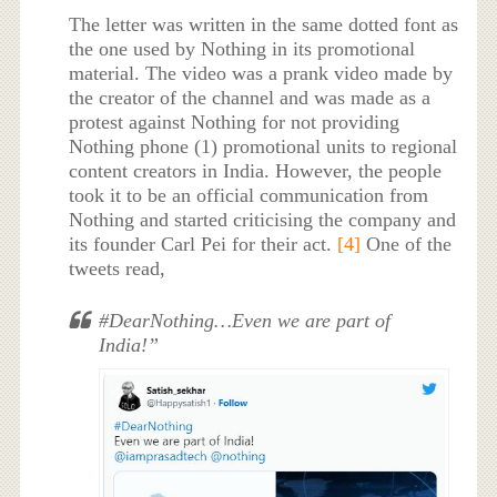
The letter was written in the same dotted font as
the one used by Nothing in its promotional
material. The video was a prank video made by
the creator of the channel and was made as a
protest against Nothing for not providing
Nothing phone (1) promotional units to regional
content creators in India. However, the people
took it to be an official communication from
Nothing and started criticising the company and
its founder Carl Pei for their act.
[4]
One of the
tweets read,
#DearNothing…Even we are part of
India!”