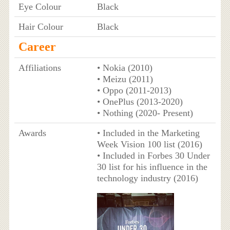
Eye Colour
Black
Hair Colour
Black
Career
Affiliations
• Nokia (2010)
• Meizu (2011)
• Oppo (2011-2013)
• OnePlus (2013-2020)
• Nothing (2020- Present)
Awards
• Included in the Marketing
Week Vision 100 list (2016)
• Included in Forbes 30 Under
30 list for his influence in the
technology industry (2016)