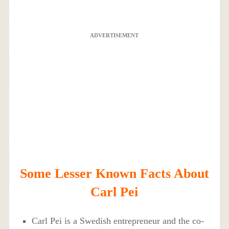
ADVERTISEMENT
Some Lesser Known Facts About
Carl Pei
Carl Pei is a Swedish entrepreneur and the co-