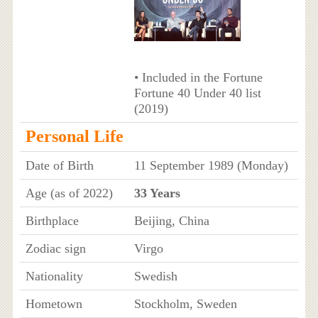
• Included in the Fortune
Fortune 40 Under 40 list
(2019)
Personal Life
Date of Birth
11 September 1989 (Monday)
Age (as of 2022)
33 Years
Birthplace
Beijing, China
Zodiac sign
Virgo
Nationality
Swedish
Hometown
Stockholm, Sweden