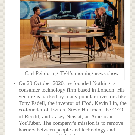
Carl Pei during TV4’s morning news show
On 29 October 2020, he founded Nothing, a
consumer technology firm based in London. His
venture is backed by many popular investors like
Tony Fadell, the inventor of iPod, Kevin Lin, the
co-founder of Twitch, Steve Huffman, the CEO
of Reddit, and Casey Neistat, an American
YouTuber. The company’s mission is to remove
barriers between people and technology and