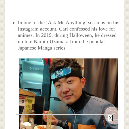
In one of the ‘Ask Me Anything’ sessions on his
Instagram account, Carl confessed his love for
animes. In 2019, during Halloween, he dressed
up like Naruto Uzumaki from the popular
Japanese Manga series.
X