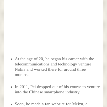
At the age of 20, he began his career with the
telecommunications and technology venture
Nokia and worked there for around three
months.
In 2011, Pei dropped out of his course to venture
into the Chinese smartphone industry.
Soon, he made a fan website for Meizu, a