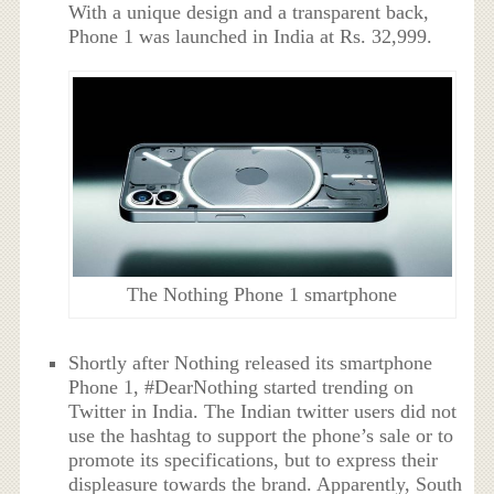
With a unique design and a transparent back,
Phone 1 was launched in India at Rs. 32,999.
The Nothing Phone 1 smartphone
Shortly after Nothing released its smartphone
Phone 1, #DearNothing started trending on
Twitter in India. The Indian twitter users did not
use the hashtag to support the phone’s sale or to
promote its specifications, but to express their
displeasure towards the brand. Apparently, South