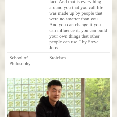
fact. And that is everything
around you that you call life
was made up by people that
were no smarter than you.
And you can change it-you
can influence it, you can build
your own things that other
people can use.” by Steve
Jobs
School of
Stoicism
Philosophy