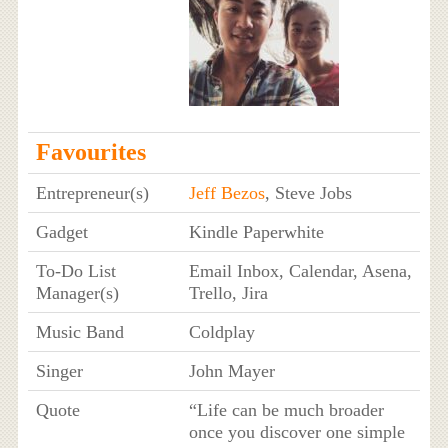
Favourites
Entrepreneur(s)
Jeff Bezos
, Steve Jobs
Gadget
Kindle Paperwhite
To-Do List
Email Inbox, Calendar, Asena,
Manager(s)
Trello, Jira
Music Band
Coldplay
Singer
John Mayer
Quote
“Life can be much broader
once you discover one simple