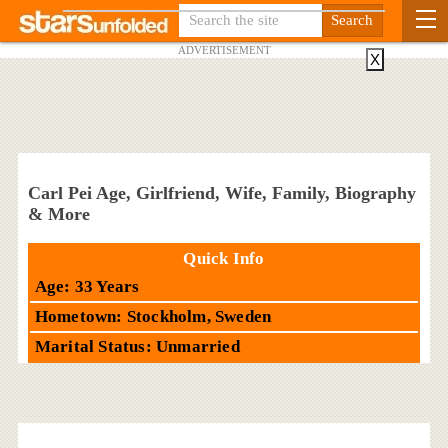
ADVERTISEMENT
X
Carl Pei Age, Girlfriend, Wife, Family, Biography
& More
Quick Info
Age: 33 Years
Hometown: Stockholm, Sweden
Marital Status: Unmarried