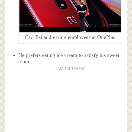
Carl Pei addressing employees at OnePlus
He prefers eating ice cream to satisfy his sweet
tooth.
ADVERTISEMENT