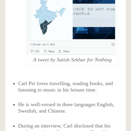
A tweet by Satish Sekhar for Nothing
Carl Pei loves travelling, reading books, and
listening to music in his leisure time.
He is well-versed in three languages English,
Swedish, and Chinese.
During an interview, Carl disclosed that his