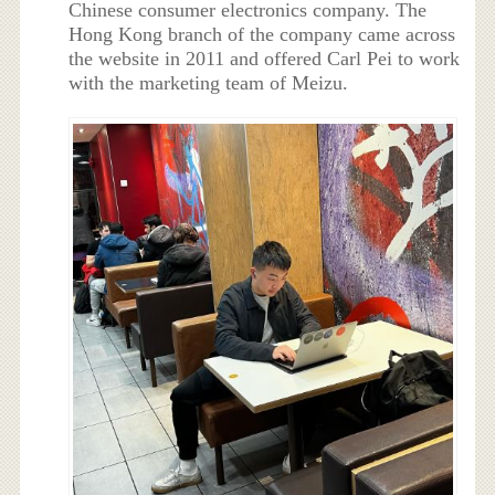
Chinese consumer electronics company. The
Hong Kong branch of the company came across
the website in 2011 and offered Carl Pei to work
with the marketing team of Meizu.