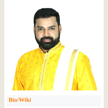
Bio/Wiki