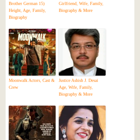
Brother German 15)
Girlfriend, Wife, Family,
Height, Age, Family,
Biography & More
Biography
Moonwalk Actors, Cast &
Justice Ashish J. Desai
Crew
Age, Wife, Family,
Biography & More