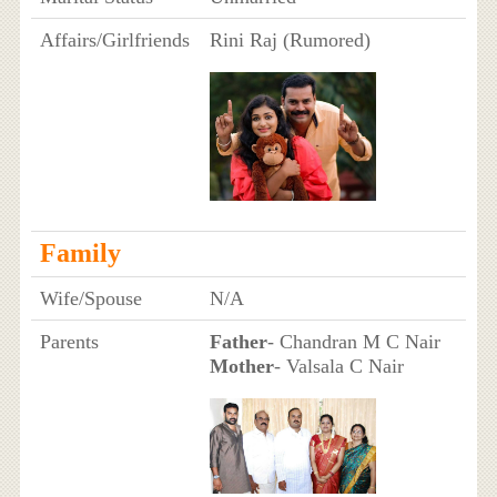
Affairs/Girlfriends
Rini Raj (Rumored)
Family
Wife/Spouse
N/A
Parents
Father
- Chandran M C Nair
Mother
- Valsala C Nair