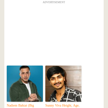
ADVERTISEMENT
Nadiem Bahiat (Big
Sunny Viva Height, Age,