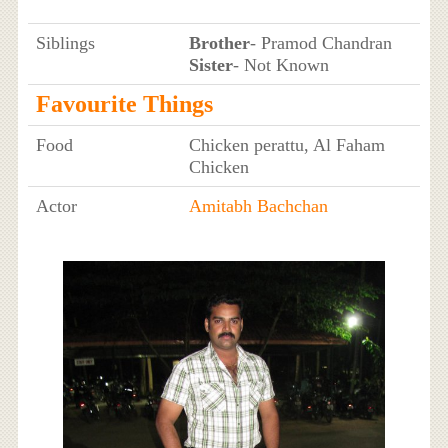
Siblings
Brother
- Pramod Chandran
Sister
- Not Known
Favourite Things
Food
Chicken perattu, Al Faham
Chicken
Actor
Amitabh Bachchan