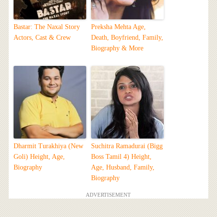
Bastar: The Naxal Story
Preksha Mehta Age,
Actors, Cast & Crew
Death, Boyfriend, Family,
Biography & More
Dharmit Turakhiya (New
Suchitra Ramadurai (Bigg
Goli) Height, Age,
Boss Tamil 4) Height,
Biography
Age, Husband, Family,
Biography
ADVERTISEMENT