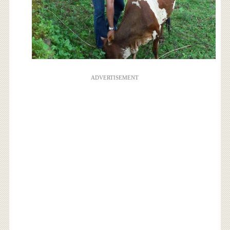
ADVERTISEMENT