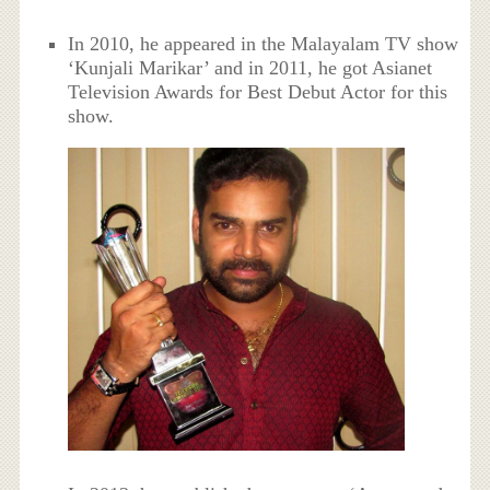
In 2010, he appeared in the Malayalam TV show
‘Kunjali Marikar’ and in 2011, he got Asianet
Television Awards for Best Debut Actor for this
show.