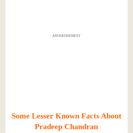
ADVERTISEMENT
Some Lesser Known Facts About
Pradeep Chandran