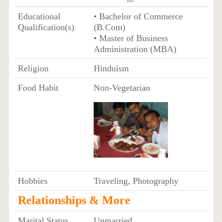
Educational
• Bachelor of Commerce
Qualification(s)
(B.Com)
• Master of Business
Administration (MBA)
Religion
Hinduism
Food Habit
Non-Vegetarian
Hobbies
Traveling, Photography
Relationships & More
Marital Status
Unmarried