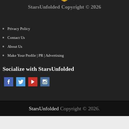
StarsUnfolded Copyright © 2026
Privacy Policy
Contact Us
About Us
Make Your Profile | PR | Advertising
Socialize with StarsUnfolded
StarsUnfolded
Copyright © 2026.