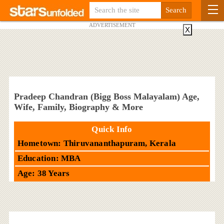
ADVERTISEMENT
X
Pradeep Chandran (Bigg Boss Malayalam) Age,
Wife, Family, Biography & More
Quick Info
Hometown: Thiruvananthapuram, Kerala
Education: MBA
Age: 38 Years