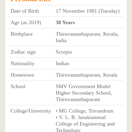
Date of Birth
17 November 1981 (Tuesday)
Age (as 2019)
38 Years
Birthplace
Thiruvananthapuram, Kerala,
India
Zodiac sign
Scorpio
Nationality
Indian
Hometown
Thiruvananthapuram, Kerala
School
SMV Government Model
Higher Secondary School,
Thiruvananthapuram
College/University
• MG College, Trivandrum
• V. L. B. Janakiammal
College of Engineering and
Technology