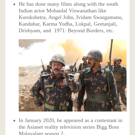
He has done many films along with the south
Indian actor Mohanlal Viswanathan like
Kurukshetra, Angel John, Ividam Swargamanu,
Kandahar, Karma Yodha, Lokpal, Geetanjali,
Drishyam, and 1971: Beyond Borders, etc.
In January 2020, he appeared as a contestant in
the Asianet reality television series Bigg Boss
Malayalam season 2.