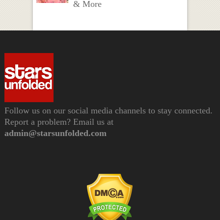
& More
Follow us on our social media channels to stay connected.
Report a problem? Email us at
admin@starsunfolded.com