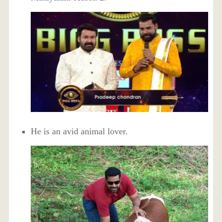
He is an avid animal lover.