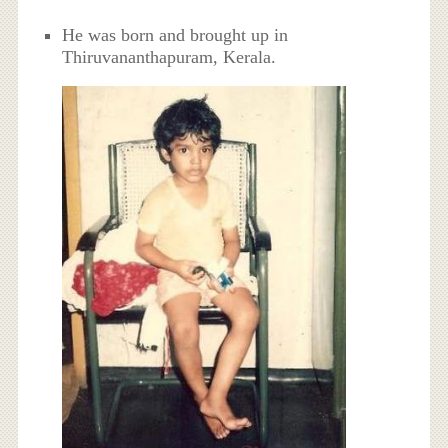
He was born and brought up in
Thiruvananthapuram, Kerala.