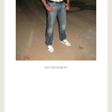
ADVERTISEMENT