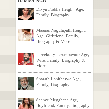
Related Posts
Divya Prabha Height, Age,
Family, Biography
Maanas Nagulapalli Height,
Age, Girlfriend, Family,
Biography & More
Pareekutty Perumbavoor Age,
Wife, Family, Biography &
More
Sharath Lohithaswa Age,
Family, Biography
Saanve Megghana Age,
Boyfriend, Family, Biography