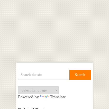
Powered by
Translate