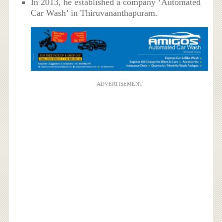
In 2013, he established a company ‘Automated
Car Wash’ in Thiruvananthapuram.
ADVERTISEMENT