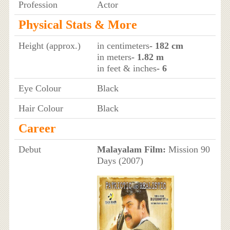
Profession
Actor
Physical Stats & More
Height (approx.)
in centimeters
- 182 cm
in meters
- 1.82 m
in feet & inches
- 6
Eye Colour
Black
Hair Colour
Black
Career
Debut
Malayalam Film:
Mission 90
Days (2007)