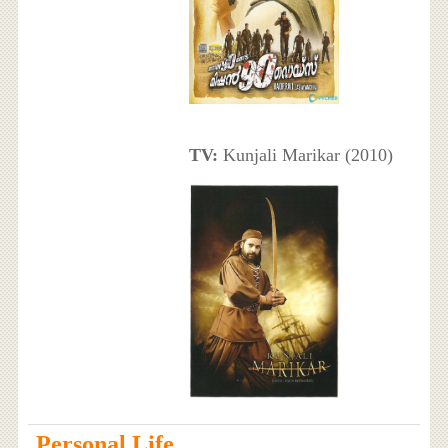
TV:
Kunjali Marikar (2010)
Personal Life